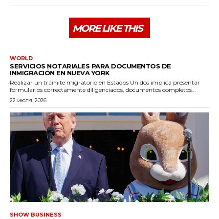
MORE LIKE THIS
WORLD
SERVICIOS NOTARIALES PARA DOCUMENTOS DE
INMIGRACIÓN EN NUEVA YORK
Realizar un trámite migratorio en Estados Unidos implica presentar
formularios correctamente diligenciados, documentos completos...
22 июля, 2026
SHOW BUSINESS