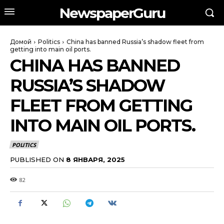
NewspaperGuru
Домой
Politics
China has banned Russia’s shadow fleet from
getting into main oil ports.
CHINA HAS BANNED
RUSSIA’S SHADOW
FLEET FROM GETTING
INTO MAIN OIL PORTS.
POLITICS
PUBLISHED ON
8 ЯНВАРЯ, 2025
82