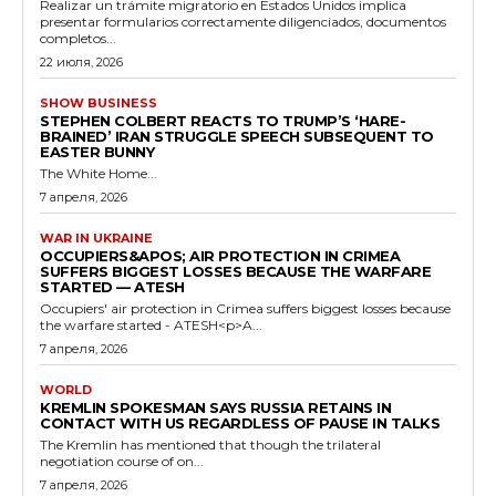
Realizar un trámite migratorio en Estados Unidos implica
presentar formularios correctamente diligenciados, documentos
completos...
22 июля, 2026
SHOW BUSINESS
STEPHEN COLBERT REACTS TO TRUMP’S ‘HARE-
BRAINED’ IRAN STRUGGLE SPEECH SUBSEQUENT TO
EASTER BUNNY
The White Home...
7 апреля, 2026
WAR IN UKRAINE
OCCUPIERS&APOS; AIR PROTECTION IN CRIMEA
SUFFERS BIGGEST LOSSES BECAUSE THE WARFARE
STARTED — ATESH
Occupiers' air protection in Crimea suffers biggest losses because
the warfare started - ATESH<p>A...
7 апреля, 2026
WORLD
KREMLIN SPOKESMAN SAYS RUSSIA RETAINS IN
CONTACT WITH US REGARDLESS OF PAUSE IN TALKS
The Kremlin has mentioned that though the trilateral
negotiation course of on...
7 апреля, 2026