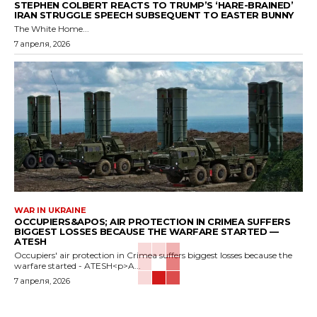
STEPHEN COLBERT REACTS TO TRUMP’S ‘HARE-BRAINED’
IRAN STRUGGLE SPEECH SUBSEQUENT TO EASTER BUNNY
The White Home...
7 апреля, 2026
WAR IN UKRAINE
OCCUPIERS&APOS; AIR PROTECTION IN CRIMEA SUFFERS
BIGGEST LOSSES BECAUSE THE WARFARE STARTED —
ATESH
Occupiers' air protection in Crimea suffers biggest losses because the
warfare started - ATESH<p>A...
7 апреля, 2026