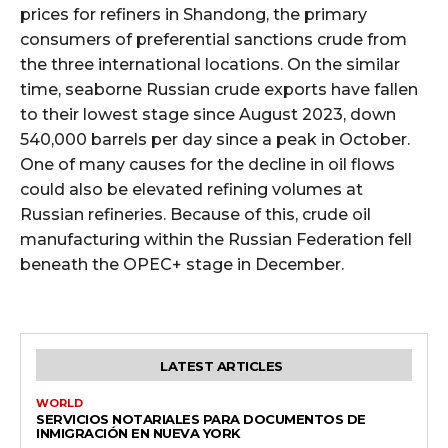
prices for refiners in Shandong, the primary
consumers of preferential sanctions crude from
the three international locations. On the similar
time, seaborne Russian crude exports have fallen
to their lowest stage since August 2023, down
540,000 barrels per day since a peak in October.
One of many causes for the decline in oil flows
could also be elevated refining volumes at
Russian refineries. Because of this, crude oil
manufacturing within the Russian Federation fell
beneath the OPEC+ stage in December.
LATEST ARTICLES
WORLD
SERVICIOS NOTARIALES PARA DOCUMENTOS DE
INMIGRACIÓN EN NUEVA YORK