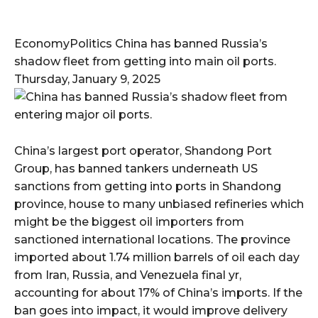
EconomyPolitics China has banned Russia’s
shadow fleet from getting into main oil ports.
Thursday, January 9, 2025
China’s largest port operator, Shandong Port
Group, has banned tankers underneath US
sanctions from getting into ports in Shandong
province, house to many unbiased refineries which
might be the biggest oil importers from
sanctioned international locations. The province
imported about 1.74 million barrels of oil each day
from Iran, Russia, and Venezuela final yr,
accounting for about 17% of China’s imports. If the
ban goes into impact, it would improve delivery