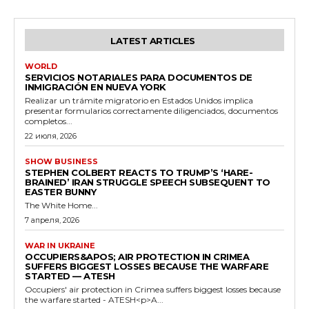
LATEST ARTICLES
WORLD
SERVICIOS NOTARIALES PARA DOCUMENTOS DE
INMIGRACIÓN EN NUEVA YORK
Realizar un trámite migratorio en Estados Unidos implica
presentar formularios correctamente diligenciados, documentos
completos...
22 июля, 2026
SHOW BUSINESS
STEPHEN COLBERT REACTS TO TRUMP’S ‘HARE-
BRAINED’ IRAN STRUGGLE SPEECH SUBSEQUENT TO
EASTER BUNNY
The White Home...
7 апреля, 2026
WAR IN UKRAINE
OCCUPIERS&APOS; AIR PROTECTION IN CRIMEA
SUFFERS BIGGEST LOSSES BECAUSE THE WARFARE
STARTED — ATESH
Occupiers' air protection in Crimea suffers biggest losses because
the warfare started - ATESH<p>A...