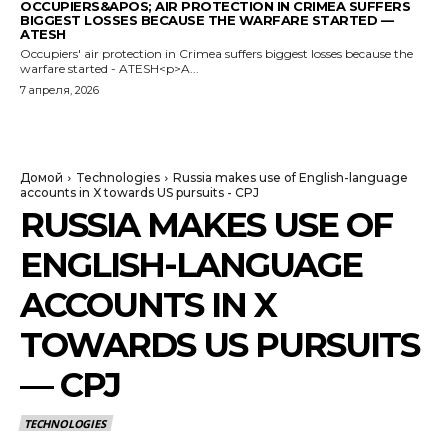
OCCUPIERS&APOS; AIR PROTECTION IN CRIMEA SUFFERS
BIGGEST LOSSES BECAUSE THE WARFARE STARTED —
ATESH
Occupiers' air protection in Crimea suffers biggest losses because the
warfare started - ATESH<p>A...
7 апреля, 2026