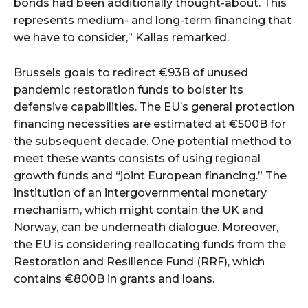
bonds had been additionally thought-about. This
represents medium- and long-term financing that
we have to consider,” Kallas remarked.
Brussels goals to redirect €93B of unused
pandemic restoration funds to bolster its
defensive capabilities. The EU’s general protection
financing necessities are estimated at €500B for
the subsequent decade. One potential method to
meet these wants consists of using regional
growth funds and “joint European financing.” The
institution of an intergovernmental monetary
mechanism, which might contain the UK and
Norway, can be underneath dialogue. Moreover,
the EU is considering reallocating funds from the
Restoration and Resilience Fund (RRF), which
contains €800B in grants and loans.