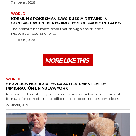
7 апреля, 2026
WORLD
KREMLIN SPOKESMAN SAYS RUSSIA RETAINS IN
CONTACT WITH US REGARDLESS OF PAUSE IN TALKS
The Kremlin has mentioned that though the trilateral
negotiation course of on...
7 апреля, 2026
MORE LIKE THIS
WORLD
SERVICIOS NOTARIALES PARA DOCUMENTOS DE
INMIGRACIÓN EN NUEVA YORK
Realizar un trámite migratorio en Estados Unidos implica presentar
formularios correctamente diligenciados, documentos completos...
22 июля, 2026