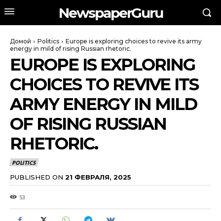
NewspaperGuru
Домой
Politics
Europe is exploring choices to revive its army
energy in mild of rising Russian rhetoric.
EUROPE IS EXPLORING
CHOICES TO REVIVE ITS
ARMY ENERGY IN MILD
OF RISING RUSSIAN
RHETORIC.
POLITICS
PUBLISHED ON
21 ФЕВРАЛЯ, 2025
53