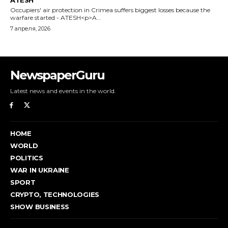
NewspaperGuru
Latest news and events in the world.
HOME
WORLD
POLITICS
WAR IN UKRAINE
SPORT
CRYPTO, TECHNOLOGIES
SHOW BUSINESS