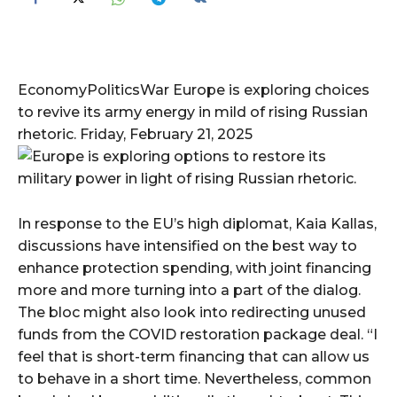
EconomyPoliticsWar Europe is exploring choices
to revive its army energy in mild of rising Russian
rhetoric. Friday, February 21, 2025
In response to the EU’s high diplomat, Kaia Kallas,
discussions have intensified on the best way to
enhance protection spending, with joint financing
more and more turning into a part of the dialog.
The bloc might also look into redirecting unused
funds from the COVID restoration package deal. “I
feel that is short-term financing that can allow us
to behave in a short time. Nevertheless, common