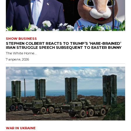
SHOW BUSINESS
STEPHEN COLBERT REACTS TO TRUMP’S ‘HARE-BRAINED’
IRAN STRUGGLE SPEECH SUBSEQUENT TO EASTER BUNNY
The White Home...
7 апреля, 2026
WAR IN UKRAINE