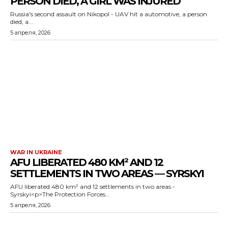
PERSON DIED, A GIRL WAS INJURED
Russia's second assault on Nikopol - UAV hit a automotive, a person
died, a...
5 апреля, 2026
WAR IN UKRAINE
AFU LIBERATED 480 KM² AND 12
SETTLEMENTS IN TWO AREAS — SYRSKYI
AFU liberated 480 km² and 12 settlements in two areas -
Syrskyi<p>The Protection Forces...
5 апреля, 2026