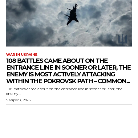
WAR IN UKRAINE
108 BATTLES CAME ABOUT ON THE
ENTRANCE LINE IN SOONER OR LATER, THE
ENEMY IS MOST ACTIVELY ATTACKING
WITHIN THE POKROVSK PATH – COMMON...
108 battles came about on the entrance line in sooner or later, the
enemy...
5 апреля, 2026