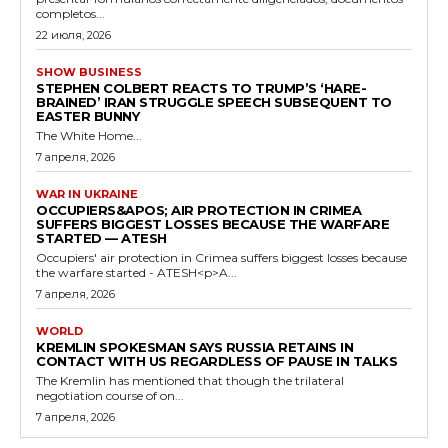
completos...
22 июля, 2026
SHOW BUSINESS
STEPHEN COLBERT REACTS TO TRUMP’S ‘HARE-
BRAINED’ IRAN STRUGGLE SPEECH SUBSEQUENT TO
EASTER BUNNY
The White Home...
7 апреля, 2026
WAR IN UKRAINE
OCCUPIERS&APOS; AIR PROTECTION IN CRIMEA
SUFFERS BIGGEST LOSSES BECAUSE THE WARFARE
STARTED — ATESH
Occupiers' air protection in Crimea suffers biggest losses because
the warfare started - ATESH<p>A...
7 апреля, 2026
WORLD
KREMLIN SPOKESMAN SAYS RUSSIA RETAINS IN
CONTACT WITH US REGARDLESS OF PAUSE IN TALKS
The Kremlin has mentioned that though the trilateral
negotiation course of on...
7 апреля, 2026