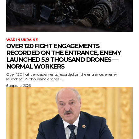
WAR IN UKRAINE
OVER 120 FIGHT ENGAGEMENTS
RECORDED ON THE ENTRANCE, ENEMY
LAUNCHED 5.9 THOUSAND DRONES —
NORMAL WORKERS
Over 120 fight engagements recorded on the entrance, enemy
launched 5.9 thousand drones -...
6 апреля, 2026