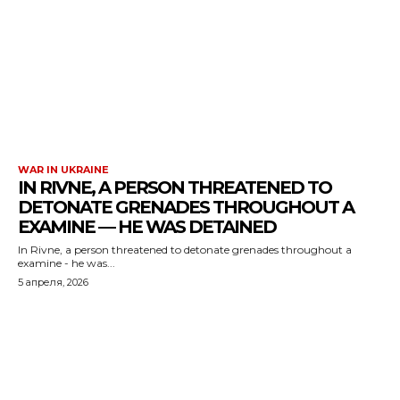
WAR IN UKRAINE
IN RIVNE, A PERSON THREATENED TO
DETONATE GRENADES THROUGHOUT A
EXAMINE — HE WAS DETAINED
In Rivne, a person threatened to detonate grenades throughout a
examine - he was...
5 апреля, 2026