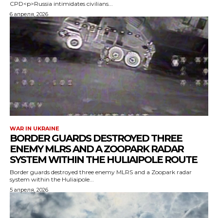
CPD<p>Russia intimidates civilians...
6 апреля, 2026
WAR IN UKRAINE
BORDER GUARDS DESTROYED THREE
ENEMY MLRS AND A ZOOPARK RADAR
SYSTEM WITHIN THE HULIAIPOLE ROUTE
Border guards destroyed three enemy MLRS and a Zoopark radar
system within the Huliaipole...
5 апреля, 2026