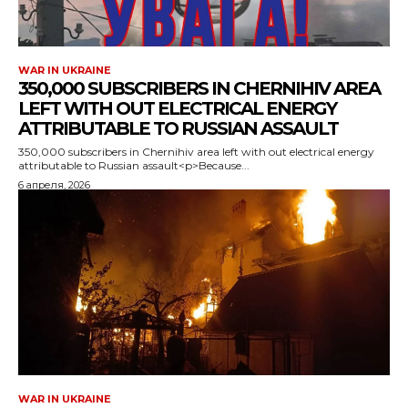
WAR IN UKRAINE
350,000 SUBSCRIBERS IN CHERNIHIV AREA
LEFT WITH OUT ELECTRICAL ENERGY
ATTRIBUTABLE TO RUSSIAN ASSAULT
350,000 subscribers in Chernihiv area left with out electrical energy
attributable to Russian assault<p>Because...
6 апреля, 2026
WAR IN UKRAINE