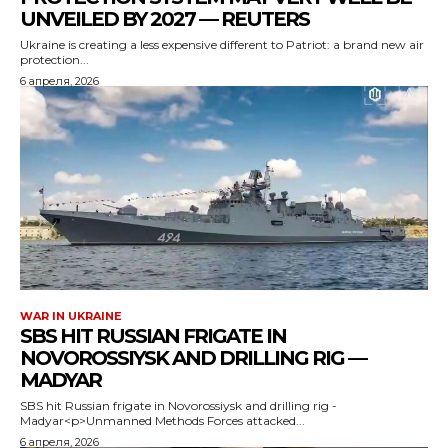
UNVEILED BY 2027 — REUTERS
Ukraine is creating a less expensive different to Patriot: a brand new air
protection...
6 апреля, 2026
WAR IN UKRAINE
SBS HIT RUSSIAN FRIGATE IN
NOVOROSSIYSK AND DRILLING RIG —
MADYAR
SBS hit Russian frigate in Novorossiysk and drilling rig -
Madyar<p>Unmanned Methods Forces attacked...
6 апреля, 2026