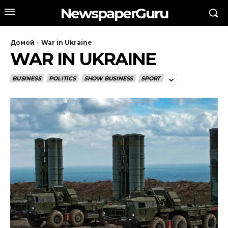
NewspaperGuru
Домой
War in Ukraine
WAR IN UKRAINE
BUSINESS
POLITICS
SHOW BUSINESS
SPORT