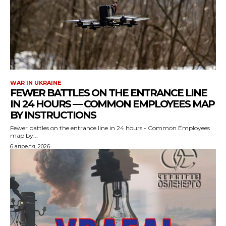
WAR IN UKRAINE
FEWER BATTLES ON THE ENTRANCE LINE
IN 24 HOURS — COMMON EMPLOYEES MAP
BY INSTRUCTIONS
Fewer battles on the entrance line in 24 hours - Common Employees
map by...
6 апреля, 2026