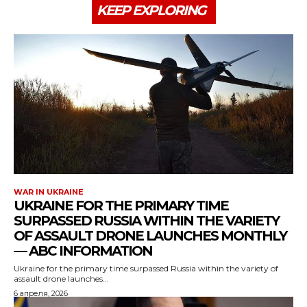
KEEP EXPLORING
WAR IN UKRAINE
UKRAINE FOR THE PRIMARY TIME
SURPASSED RUSSIA WITHIN THE VARIETY
OF ASSAULT DRONE LAUNCHES MONTHLY
— ABC INFORMATION
Ukraine for the primary time surpassed Russia within the variety of
assault drone launches...
6 апреля, 2026