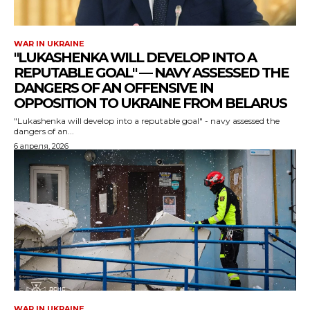
WAR IN UKRAINE
"LUKASHENKA WILL DEVELOP INTO A
REPUTABLE GOAL" — NAVY ASSESSED THE
DANGERS OF AN OFFENSIVE IN
OPPOSITION TO UKRAINE FROM BELARUS
"Lukashenka will develop into a reputable goal" - navy assessed the
dangers of an...
6 апреля, 2026
WAR IN UKRAINE