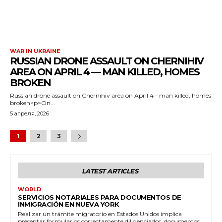
WAR IN UKRAINE
RUSSIAN DRONE ASSAULT ON CHERNIHIV
AREA ON APRIL 4 — MAN KILLED, HOMES
BROKEN
Russian drone assault on Chernihiv area on April 4 - man killed, homes
broken<p>On...
5 апреля, 2026
1
2
3
LATEST ARTICLES
WORLD
SERVICIOS NOTARIALES PARA DOCUMENTOS DE
INMIGRACIÓN EN NUEVA YORK
Realizar un trámite migratorio en Estados Unidos implica
presentar formularios correctamente diligenciados, documentos