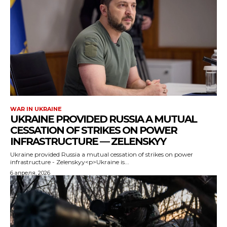
WAR IN UKRAINE
UKRAINE PROVIDED RUSSIA A MUTUAL
CESSATION OF STRIKES ON POWER
INFRASTRUCTURE — ZELENSKYY
Ukraine provided Russia a mutual cessation of strikes on power
infrastructure - Zelenskyy<p>Ukraine is...
6 апреля, 2026