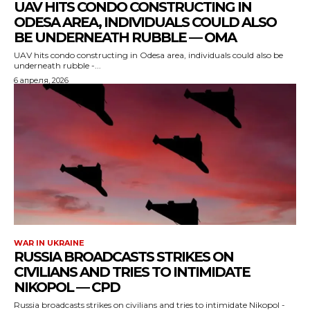
UAV HITS CONDO CONSTRUCTING IN
ODESA AREA, INDIVIDUALS COULD ALSO
BE UNDERNEATH RUBBLE — OMA
UAV hits condo constructing in Odesa area, individuals could also be
underneath rubble -...
6 апреля, 2026
WAR IN UKRAINE
RUSSIA BROADCASTS STRIKES ON
CIVILIANS AND TRIES TO INTIMIDATE
NIKOPOL — CPD
Russia broadcasts strikes on civilians and tries to intimidate Nikopol -