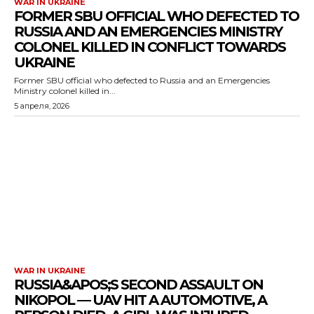
WAR IN UKRAINE
FORMER SBU OFFICIAL WHO DEFECTED TO
RUSSIA AND AN EMERGENCIES MINISTRY
COLONEL KILLED IN CONFLICT TOWARDS
UKRAINE
Former SBU official who defected to Russia and an Emergencies
Ministry colonel killed in...
5 апреля, 2026
WAR IN UKRAINE
RUSSIA&APOS;S SECOND ASSAULT ON
NIKOPOL — UAV HIT A AUTOMOTIVE, A