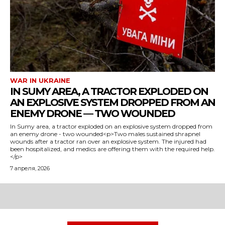
WAR IN UKRAINE
IN SUMY AREA, A TRACTOR EXPLODED ON
AN EXPLOSIVE SYSTEM DROPPED FROM AN
ENEMY DRONE — TWO WOUNDED
In Sumy area, a tractor exploded on an explosive system dropped from
an enemy drone - two wounded<p>Two males sustained shrapnel
wounds after a tractor ran over an explosive system. The injured had
been hospitalized, and medics are offering them with the required help.
</p>
7 апреля, 2026