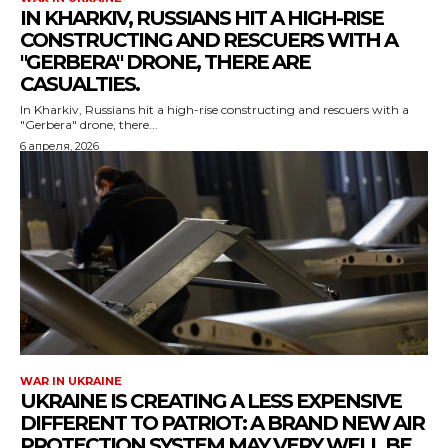
IN KHARKIV, RUSSIANS HIT A HIGH-RISE
CONSTRUCTING AND RESCUERS WITH A
"GERBERA" DRONE, THERE ARE
CASUALTIES.
In Kharkiv, Russians hit a high-rise constructing and rescuers with a
"Gerbera" drone, there...
6 апреля, 2026
WAR IN UKRAINE
UKRAINE IS CREATING A LESS EXPENSIVE
DIFFERENT TO PATRIOT: A BRAND NEW AIR
PROTECTION SYSTEM MAY VERY WELL BE