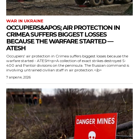
WAR IN UKRAINE
OCCUPIERS&APOS; AIR PROTECTION IN
CRIMEA SUFFERS BIGGEST LOSSES
BECAUSE THE WARFARE STARTED —
ATESH
Occupiers' air protection in Crimea suffers biggest losses because the
warfare started - ATESH<p>A collection of exact strikes destroyed S-
400 and Pantsir divisions on the peninsula. The Russian command is
involving untrained civilian staff in air protection.</p>
7 апреля, 2026