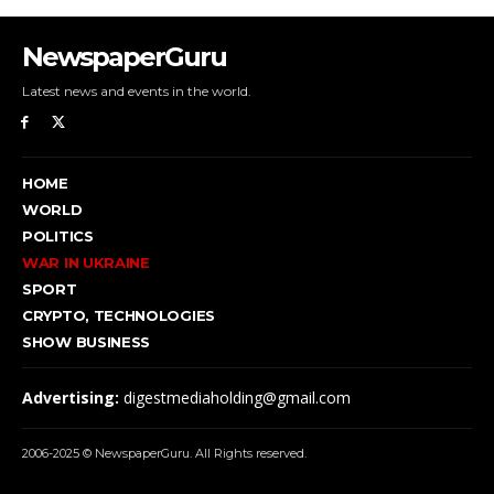
NewspaperGuru
Latest news and events in the world.
HOME
WORLD
POLITICS
WAR IN UKRAINE
SPORT
CRYPTO, TECHNOLOGIES
SHOW BUSINESS
Advertising:
digestmediaholding@gmail.com
2006-2025 © NewspaperGuru. All Rights reserved.