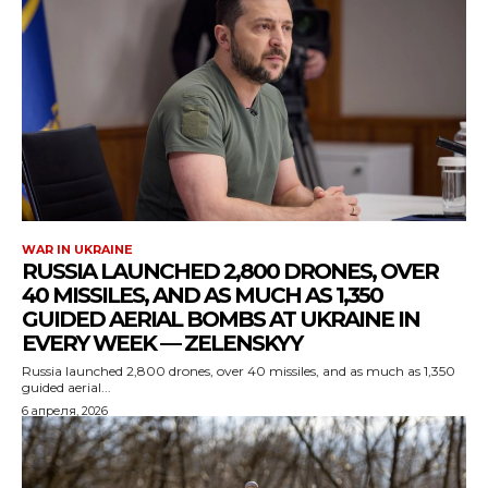
WAR IN UKRAINE
RUSSIA LAUNCHED 2,800 DRONES, OVER
40 MISSILES, AND AS MUCH AS 1,350
GUIDED AERIAL BOMBS AT UKRAINE IN
EVERY WEEK — ZELENSKYY
Russia launched 2,800 drones, over 40 missiles, and as much as 1,350
guided aerial...
6 апреля, 2026