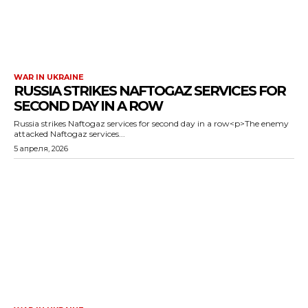
WAR IN UKRAINE
RUSSIA STRIKES NAFTOGAZ SERVICES FOR
SECOND DAY IN A ROW
Russia strikes Naftogaz services for second day in a row<p>The enemy
attacked Naftogaz services...
5 апреля, 2026