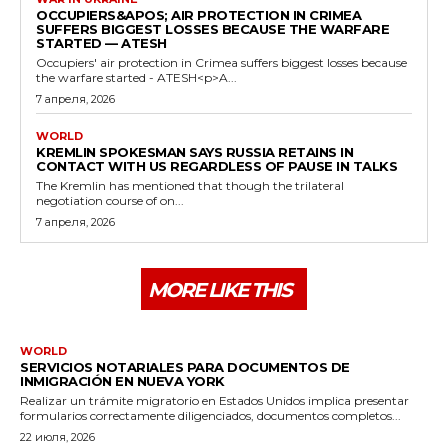
OCCUPIERS&APOS; AIR PROTECTION IN CRIMEA
SUFFERS BIGGEST LOSSES BECAUSE THE WARFARE
STARTED — ATESH
Occupiers' air protection in Crimea suffers biggest losses because
the warfare started - ATESH<p>A...
7 апреля, 2026
WORLD
KREMLIN SPOKESMAN SAYS RUSSIA RETAINS IN
CONTACT WITH US REGARDLESS OF PAUSE IN TALKS
The Kremlin has mentioned that though the trilateral
negotiation course of on...
7 апреля, 2026
MORE LIKE THIS
WORLD
SERVICIOS NOTARIALES PARA DOCUMENTOS DE
INMIGRACIÓN EN NUEVA YORK
Realizar un trámite migratorio en Estados Unidos implica presentar
formularios correctamente diligenciados, documentos completos...
22 июля, 2026