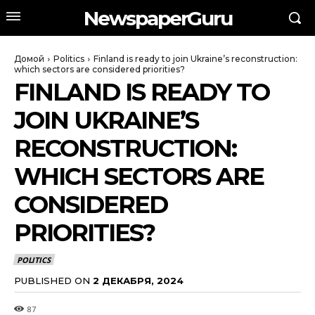
NewspaperGuru
Домой
Politics
Finland is ready to join Ukraine’s reconstruction:
which sectors are considered priorities?
FINLAND IS READY TO
JOIN UKRAINE’S
RECONSTRUCTION:
WHICH SECTORS ARE
CONSIDERED
PRIORITIES?
POLITICS
PUBLISHED ON
2 ДЕКАБРЯ, 2024
87