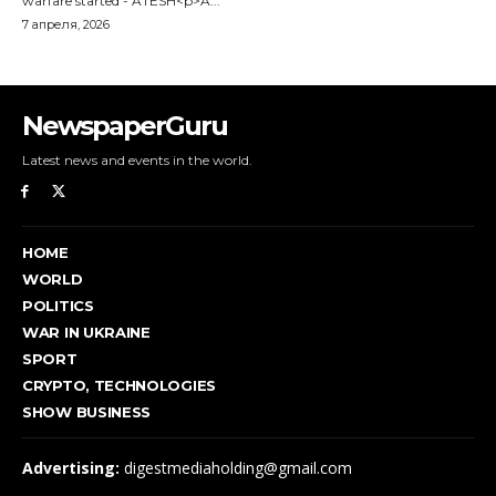
NewspaperGuru
Latest news and events in the world.
HOME
WORLD
POLITICS
WAR IN UKRAINE
SPORT
CRYPTO, TECHNOLOGIES
SHOW BUSINESS
Advertising:
digestmediaholding@gmail.com