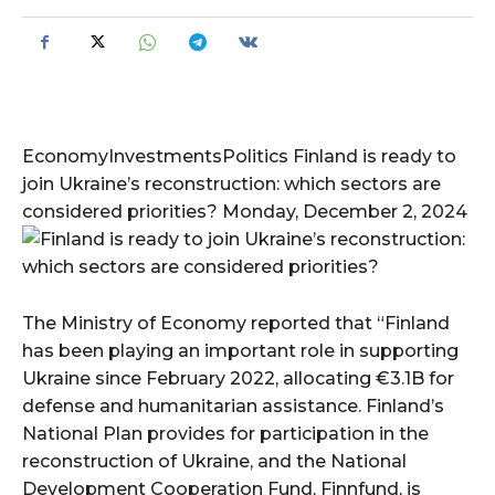
EconomyInvestmentsPolitics Finland is ready to
join Ukraine’s reconstruction: which sectors are
considered priorities? Monday, December 2, 2024
The Ministry of Economy reported that “Finland
has been playing an important role in supporting
Ukraine since February 2022, allocating €3.1B for
defense and humanitarian assistance. Finland’s
National Plan provides for participation in the
reconstruction of Ukraine, and the National
Development Cooperation Fund, Finnfund, is