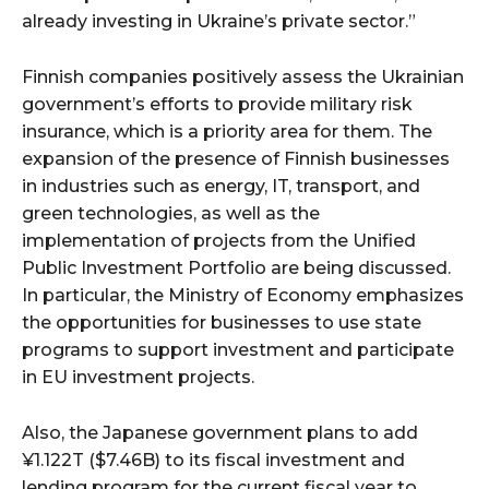
already investing in Ukraine’s private sector.”
Finnish companies positively assess the Ukrainian
government’s efforts to provide military risk
insurance, which is a priority area for them. The
expansion of the presence of Finnish businesses
in industries such as energy, IT, transport, and
green technologies, as well as the
implementation of projects from the Unified
Public Investment Portfolio are being discussed.
In particular, the Ministry of Economy emphasizes
the opportunities for businesses to use state
programs to support investment and participate
in EU investment projects.
Also, the Japanese government plans to add
¥1.122T ($7.46B) to its fiscal investment and
lending program for the current fiscal year to