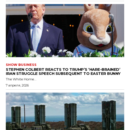
SHOW BUSINESS
STEPHEN COLBERT REACTS TO TRUMP’S ‘HARE-BRAINED’
IRAN STRUGGLE SPEECH SUBSEQUENT TO EASTER BUNNY
The White Home...
7 апреля, 2026