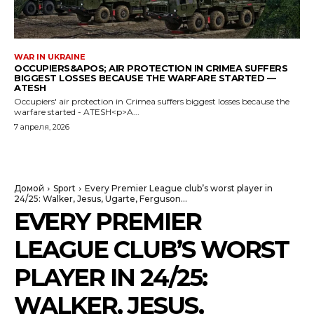
WAR IN UKRAINE
OCCUPIERS&APOS; AIR PROTECTION IN CRIMEA SUFFERS
BIGGEST LOSSES BECAUSE THE WARFARE STARTED —
ATESH
Occupiers' air protection in Crimea suffers biggest losses because the
warfare started - ATESH<p>A...
7 апреля, 2026