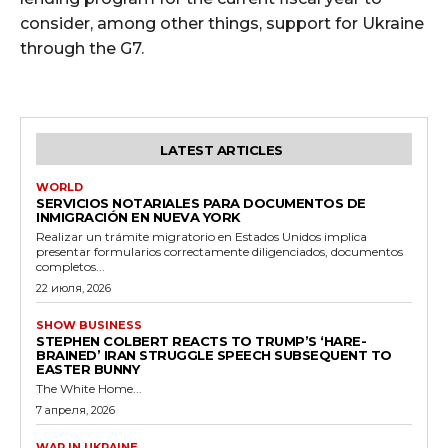
consider, among other things, support for Ukraine
through the G7.
LATEST ARTICLES
WORLD
SERVICIOS NOTARIALES PARA DOCUMENTOS DE
INMIGRACIÓN EN NUEVA YORK
Realizar un trámite migratorio en Estados Unidos implica
presentar formularios correctamente diligenciados, documentos
completos...
22 июля, 2026
SHOW BUSINESS
STEPHEN COLBERT REACTS TO TRUMP’S ‘HARE-
BRAINED’ IRAN STRUGGLE SPEECH SUBSEQUENT TO
EASTER BUNNY
The White Home...
7 апреля, 2026
WAR IN UKRAINE