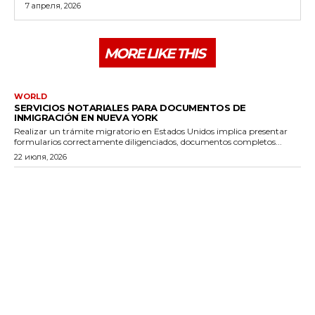
7 апреля, 2026
MORE LIKE THIS
WORLD
SERVICIOS NOTARIALES PARA DOCUMENTOS DE
INMIGRACIÓN EN NUEVA YORK
Realizar un trámite migratorio en Estados Unidos implica presentar
formularios correctamente diligenciados, documentos completos...
22 июля, 2026