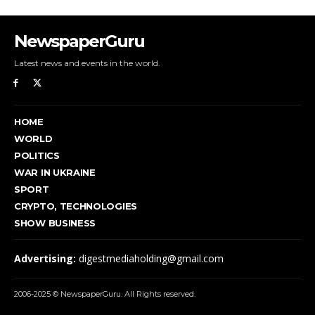
NewspaperGuru
Latest news and events in the world.
HOME
WORLD
POLITICS
WAR IN UKRAINE
SPORT
CRYPTO, TECHNOLOGIES
SHOW BUSINESS
Advertising:
digestmediaholding@gmail.com
2006-2025 © NewspaperGuru. All Rights reserved.