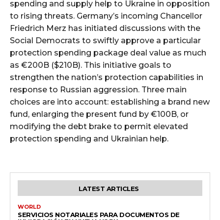
spending and supply help to Ukraine in opposition
to rising threats. Germany’s incoming Chancellor
Friedrich Merz has initiated discussions with the
Social Democrats to swiftly approve a particular
protection spending package deal value as much
as €200B ($210B). This initiative goals to
strengthen the nation’s protection capabilities in
response to Russian aggression. Three main
choices are into account: establishing a brand new
fund, enlarging the present fund by €100B, or
modifying the debt brake to permit elevated
protection spending and Ukrainian help.
LATEST ARTICLES
WORLD
SERVICIOS NOTARIALES PARA DOCUMENTOS DE