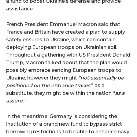
French President Emmanuel Macron said that
France and Britain have created a plan to supply
safety ensures to Ukraine, which can contain
deploying European troops on Ukrainian soil.
Throughout a gathering with US President Donald
Trump, Macron talked about that the plan would
possibly embrace sending European troops to
Ukraine, however they might
“not essentially be
positioned on the entrance traces”
; as a
substitute, they might be within the nation “
as a
assure.”
In the meantime, Germany is considering the
institution of a brand new fund to bypass strict
borrowing restrictions to be able to enhance navy