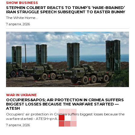
SHOW BUSINESS
STEPHEN COLBERT REACTS TO TRUMP’S ‘HARE-BRAINED’
IRAN STRUGGLE SPEECH SUBSEQUENT TO EASTER BUNNY
The White Home...
7 апреля, 2026
WAR IN UKRAINE
OCCUPIERS&APOS; AIR PROTECTION IN CRIMEA SUFFERS
BIGGEST LOSSES BECAUSE THE WARFARE STARTED —
ATESH
Occupiers' air protection in Crimea suffers biggest losses because the
warfare started - ATESH<p>A...
7 апреля, 2026