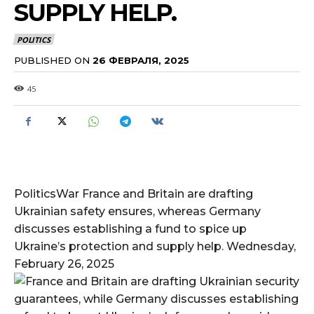
SUPPLY HELP.
POLITICS
PUBLISHED ON
26 ФЕВРАЛЯ, 2025
45
PoliticsWar France and Britain are drafting
Ukrainian safety ensures, whereas Germany
discusses establishing a fund to spice up
Ukraine’s protection and supply help. Wednesday,
February 26, 2025