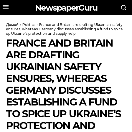
NewspaperGuru
Домой
Politics
France and Britain are drafting Ukrainian safety
ensures, whereas Germany discusses establishing a fund to spice
up Ukraine’s protection and supply help.
FRANCE AND BRITAIN
ARE DRAFTING
UKRAINIAN SAFETY
ENSURES, WHEREAS
GERMANY DISCUSSES
ESTABLISHING A FUND
TO SPICE UP UKRAINE’S
PROTECTION AND