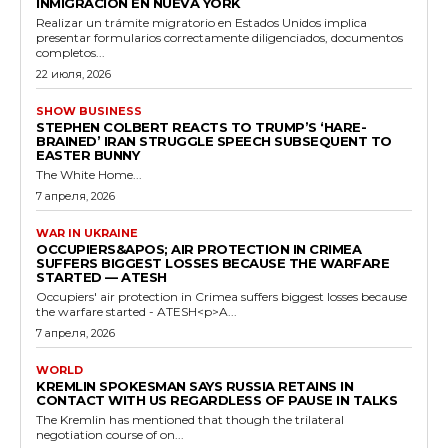
INMIGRACIÓN EN NUEVA YORK
Realizar un trámite migratorio en Estados Unidos implica
presentar formularios correctamente diligenciados, documentos
completos...
22 июля, 2026
SHOW BUSINESS
STEPHEN COLBERT REACTS TO TRUMP’S ‘HARE-
BRAINED’ IRAN STRUGGLE SPEECH SUBSEQUENT TO
EASTER BUNNY
The White Home...
7 апреля, 2026
WAR IN UKRAINE
OCCUPIERS&APOS; AIR PROTECTION IN CRIMEA
SUFFERS BIGGEST LOSSES BECAUSE THE WARFARE
STARTED — ATESH
Occupiers' air protection in Crimea suffers biggest losses because
the warfare started - ATESH<p>A...
7 апреля, 2026
WORLD
KREMLIN SPOKESMAN SAYS RUSSIA RETAINS IN
CONTACT WITH US REGARDLESS OF PAUSE IN TALKS
The Kremlin has mentioned that though the trilateral
negotiation course of on...