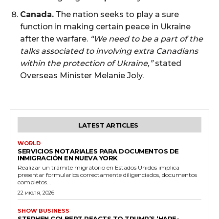
Canada.
The nation seeks to play a sure
function in making certain peace in Ukraine
after the warfare.
“We need to be a part of the
talks associated to involving extra Canadians
within the protection of Ukraine,”
stated
Overseas Minister Melanie Joly.
LATEST ARTICLES
WORLD
SERVICIOS NOTARIALES PARA DOCUMENTOS DE
INMIGRACIÓN EN NUEVA YORK
Realizar un trámite migratorio en Estados Unidos implica
presentar formularios correctamente diligenciados, documentos
completos...
22 июля, 2026
SHOW BUSINESS
STEPHEN COLBERT REACTS TO TRUMP’S ‘HARE-