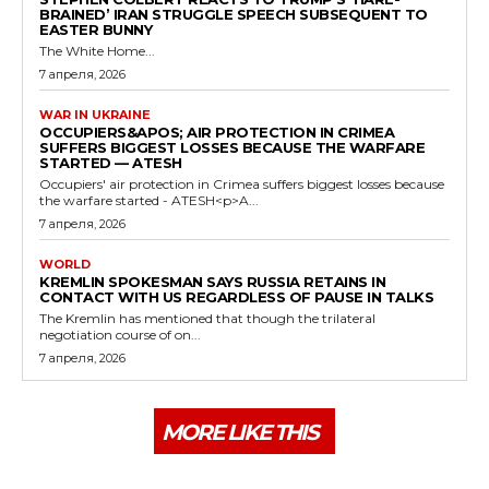
BRAINED’ IRAN STRUGGLE SPEECH SUBSEQUENT TO
EASTER BUNNY
The White Home...
7 апреля, 2026
WAR IN UKRAINE
OCCUPIERS&APOS; AIR PROTECTION IN CRIMEA
SUFFERS BIGGEST LOSSES BECAUSE THE WARFARE
STARTED — ATESH
Occupiers' air protection in Crimea suffers biggest losses because
the warfare started - ATESH<p>A...
7 апреля, 2026
WORLD
KREMLIN SPOKESMAN SAYS RUSSIA RETAINS IN
CONTACT WITH US REGARDLESS OF PAUSE IN TALKS
The Kremlin has mentioned that though the trilateral
negotiation course of on...
7 апреля, 2026
MORE LIKE THIS