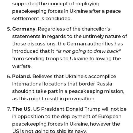
supported the concept of ​​deploying
peacekeeping forces in Ukraine after a peace
settlement is concluded.
Germany
. Regardless of the chancellor’s
statements in regards to the untimely nature of
those discussions, the German authorities has
introduced that it
“is not going to draw back”
from sending troops to Ukraine following the
warfare.
Poland.
Believes that Ukraine’s accomplice
international locations that border Russia
shouldn’t take part in a peacekeeping mission,
as this might result in provocation.
The US.
US President Donald Trump will not be
in opposition to the deployment of European
peacekeeping forces in Ukraine, however the
US is not going to ship its navy.