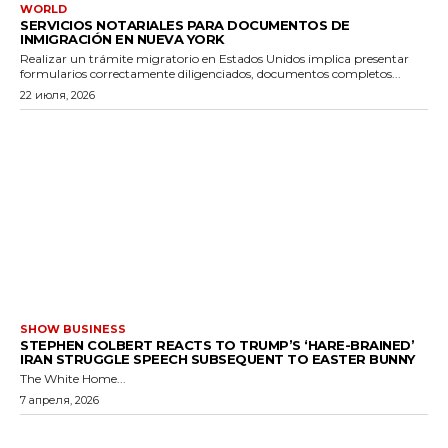
WORLD
SERVICIOS NOTARIALES PARA DOCUMENTOS DE
INMIGRACIÓN EN NUEVA YORK
Realizar un trámite migratorio en Estados Unidos implica presentar
formularios correctamente diligenciados, documentos completos...
22 июля, 2026
SHOW BUSINESS
STEPHEN COLBERT REACTS TO TRUMP’S ‘HARE-BRAINED’
IRAN STRUGGLE SPEECH SUBSEQUENT TO EASTER BUNNY
The White Home...
7 апреля, 2026