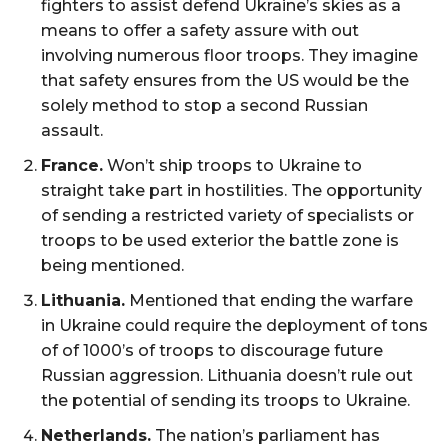
fighters to assist defend Ukraine’s skies as a
means to offer a safety assure with out
involving numerous floor troops. They imagine
that safety ensures from the US would be the
solely method to stop a second Russian
assault.
France.
Won’t ship troops to Ukraine to
straight take part in hostilities. The opportunity
of sending a restricted variety of specialists or
troops to be used exterior the battle zone is
being mentioned.
Lithuania.
Mentioned that ending the warfare
in Ukraine could require the deployment of tons
of of 1000’s of troops to discourage future
Russian aggression. Lithuania doesn’t rule out
the potential of sending its troops to Ukraine.
Netherlands.
The nation’s parliament has