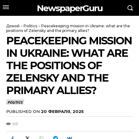
NewspaperGuru
Домой
Politics
Peacekeeping mission in Ukraine: what are the
positions of Zelensky and the primary allies?
PEACEKEEPING MISSION
IN UKRAINE: WHAT ARE
THE POSITIONS OF
ZELENSKY AND THE
PRIMARY ALLIES?
POLITICS
PUBLISHED ON
20 ФЕВРАЛЯ, 2025
117