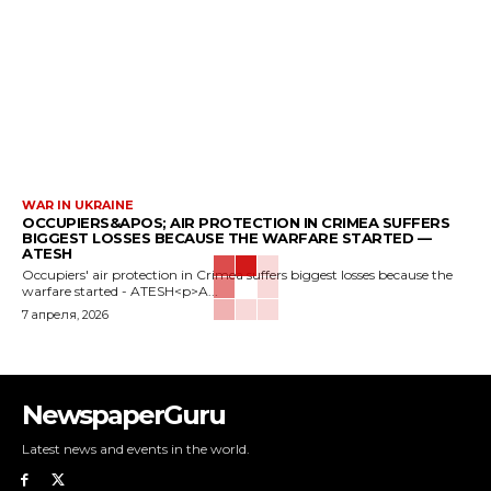
WAR IN UKRAINE
OCCUPIERS&APOS; AIR PROTECTION IN CRIMEA SUFFERS
BIGGEST LOSSES BECAUSE THE WARFARE STARTED —
ATESH
Occupiers' air protection in Crimea suffers biggest losses because the
warfare started - ATESH<p>A...
7 апреля, 2026
NewspaperGuru
Latest news and events in the world.