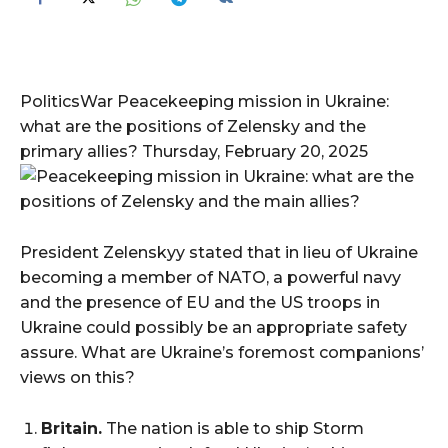
PoliticsWar Peacekeeping mission in Ukraine:
what are the positions of Zelensky and the
primary allies? Thursday, February 20, 2025
President Zelenskyy stated that in lieu of Ukraine
becoming a member of NATO, a powerful navy
and the presence of EU and the US troops in
Ukraine could possibly be an appropriate safety
assure. What are Ukraine’s foremost companions’
views on this?
Britain.
The nation is able to ship Storm