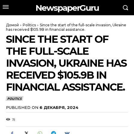
NewspaperGuru
Домой
Politics
Since the start of the full-scale invasion, Ukraine
has received $105.9B in financial assistance.
SINCE THE START OF
THE FULL-SCALE
INVASION, UKRAINE HAS
RECEIVED $105.9B IN
FINANCIAL ASSISTANCE.
POLITICS
PUBLISHED ON
6 ДЕКАБРЯ, 2024
78