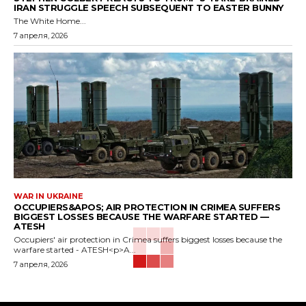
IRAN STRUGGLE SPEECH SUBSEQUENT TO EASTER BUNNY
The White Home...
7 апреля, 2026
WAR IN UKRAINE
OCCUPIERS&APOS; AIR PROTECTION IN CRIMEA SUFFERS
BIGGEST LOSSES BECAUSE THE WARFARE STARTED —
ATESH
Occupiers' air protection in Crimea suffers biggest losses because the
warfare started - ATESH<p>A...
7 апреля, 2026