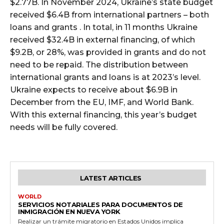
$2.77B. In November 2024, Ukraine’s state budget
received $6.4B from international partners – both
loans and grants . In total, in 11 months Ukraine
received $32.4B in external financing, of which
$9.2B, or 28%, was provided in grants and do not
need to be repaid. The distribution between
international grants and loans is at 2023’s level.
Ukraine expects to receive about $6.9B in
December from the EU, IMF, and World Bank.
With this external financing, this year’s budget
needs will be fully covered.
LATEST ARTICLES
WORLD
SERVICIOS NOTARIALES PARA DOCUMENTOS DE
INMIGRACIÓN EN NUEVA YORK
Realizar un trámite migratorio en Estados Unidos implica