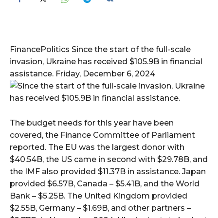
FinancePolitics Since the start of the full-scale
invasion, Ukraine has received $105.9B in financial
assistance. Friday, December 6, 2024
The budget needs for this year have been
covered, the Finance Committee of Parliament
reported. The EU was the largest donor with
$40.54B, the US came in second with $29.78B, and
the IMF also provided $11.37B in assistance. Japan
provided $6.57B, Canada – $5.41B, and the World
Bank – $5.25B. The United Kingdom provided
$2.55B, Germany – $1.69B, and other partners –