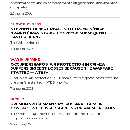
presentar formularios correctamente diligenciados, documentos
completos...
22 июля, 2026
SHOW BUSINESS
STEPHEN COLBERT REACTS TO TRUMP’S ‘HARE-
BRAINED’ IRAN STRUGGLE SPEECH SUBSEQUENT TO
EASTER BUNNY
The White Home...
7 апреля, 2026
WAR IN UKRAINE
OCCUPIERS&APOS; AIR PROTECTION IN CRIMEA
SUFFERS BIGGEST LOSSES BECAUSE THE WARFARE
STARTED — ATESH
Occupiers' air protection in Crimea suffers biggest losses because
the warfare started - ATESH<p>A...
7 апреля, 2026
WORLD
KREMLIN SPOKESMAN SAYS RUSSIA RETAINS IN
CONTACT WITH US REGARDLESS OF PAUSE IN TALKS
The Kremlin has mentioned that though the trilateral
negotiation course of on...
7 апреля, 2026