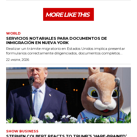
MORE LIKE THIS
WORLD
SERVICIOS NOTARIALES PARA DOCUMENTOS DE
INMIGRACIÓN EN NUEVA YORK
Realizar un trámite migratorio en Estados Unidos implica presentar
formularios correctamente diligenciados, documentos completos...
22 июля, 2026
SHOW BUSINESS
STEPHEN COLBERT REACTS TO TRUMP’S ‘HARE-BRAINED’