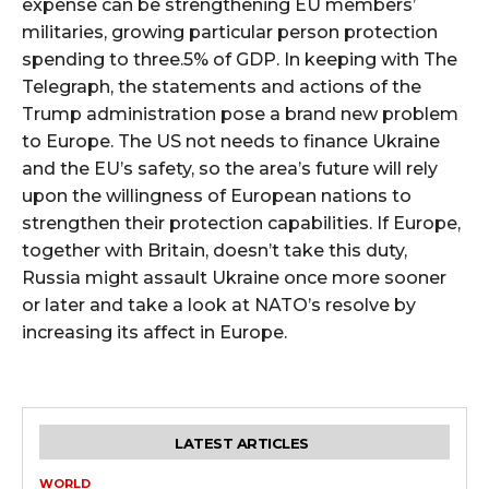
expense can be strengthening EU members’
militaries, growing particular person protection
spending to three.5% of GDP. In keeping with The
Telegraph, the statements and actions of the
Trump administration pose a brand new problem
to Europe. The US not needs to finance Ukraine
and the EU’s safety, so the area’s future will rely
upon the willingness of European nations to
strengthen their protection capabilities. If Europe,
together with Britain, doesn’t take this duty,
Russia might assault Ukraine once more sooner
or later and take a look at NATO’s resolve by
increasing its affect in Europe.
LATEST ARTICLES
WORLD