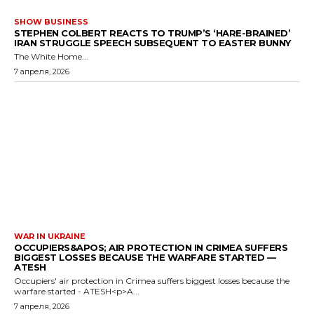
SHOW BUSINESS
STEPHEN COLBERT REACTS TO TRUMP’S ‘HARE-BRAINED’
IRAN STRUGGLE SPEECH SUBSEQUENT TO EASTER BUNNY
The White Home...
7 апреля, 2026
WAR IN UKRAINE
OCCUPIERS&APOS; AIR PROTECTION IN CRIMEA SUFFERS
BIGGEST LOSSES BECAUSE THE WARFARE STARTED —
ATESH
Occupiers' air protection in Crimea suffers biggest losses because the
warfare started - ATESH<p>A...
7 апреля, 2026