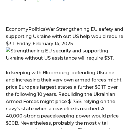
EconomyPoliticsWar Strengthening EU safety and
supporting Ukraine with out US help would require
$3T. Friday, February 14, 2025
In keeping with Bloomberg, defending Ukraine
and increasing their very own armed forces might
price Europe’s largest states a further $3.1T over
the following 10 years. Rebuilding the Ukrainian
Armed Forces might price $175B, relying on the
navy’s state when a ceasefire is reached. A
40,000-strong peacekeeping power would price
$30B. Nevertheless, probably the most vital