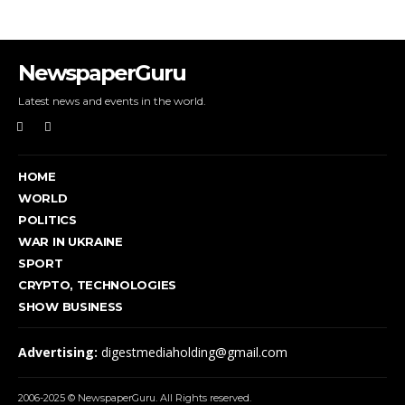
NewspaperGuru
Latest news and events in the world.
HOME
WORLD
POLITICS
WAR IN UKRAINE
SPORT
CRYPTO, TECHNOLOGIES
SHOW BUSINESS
Advertising:
digestmediaholding@gmail.com
2006-2025 © NewspaperGuru. All Rights reserved.