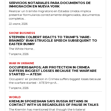
SERVICIOS NOTARIALES PARA DOCUMENTOS DE
INMIGRACIÓN EN NUEVA YORK
Realizar un trámite migratorio en Estados Unidos implica
presentar formularios correctamente diligenciados, documentos
completos...
22 июля, 2026
SHOW BUSINESS
STEPHEN COLBERT REACTS TO TRUMP’S ‘HARE-
BRAINED’ IRAN STRUGGLE SPEECH SUBSEQUENT TO
EASTER BUNNY
The White Home...
7 апреля, 2026
WAR IN UKRAINE
OCCUPIERS&APOS; AIR PROTECTION IN CRIMEA
SUFFERS BIGGEST LOSSES BECAUSE THE WARFARE
STARTED — ATESH
Occupiers' air protection in Crimea suffers biggest losses because
the warfare started - ATESH<p>A...
7 апреля, 2026
WORLD
KREMLIN SPOKESMAN SAYS RUSSIA RETAINS IN
CONTACT WITH US REGARDLESS OF PAUSE IN TALKS
The Kremlin has mentioned that though the trilateral