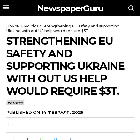
NewspaperGuru
Домой
Politics
Strengthening EU safety and supporting
Ukraine with out US help would require $3T.
STRENGTHENING EU
SAFETY AND
SUPPORTING UKRAINE
WITH OUT US HELP
WOULD REQUIRE $3T.
POLITICS
PUBLISHED ON
14 ФЕВРАЛЯ, 2025
61