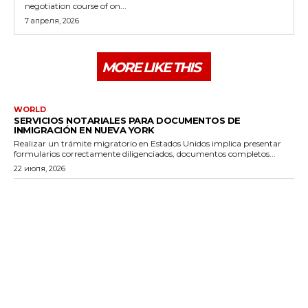
negotiation course of on...
7 апреля, 2026
MORE LIKE THIS
WORLD
SERVICIOS NOTARIALES PARA DOCUMENTOS DE
INMIGRACIÓN EN NUEVA YORK
Realizar un trámite migratorio en Estados Unidos implica presentar
formularios correctamente diligenciados, documentos completos...
22 июля, 2026