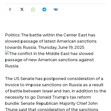
Politics The battle within the Center East has
slowed passage of latest American sanctions
towards Russia. Thursday, June 19, 2025
The US Senate has postponed consideration of a
invoice to impose sanctions on Russia as a result
of battle between Israel and Iran, in addition to the
necessity to go Donald Trump’s tax reform
bundle. Senate Republican Majority Chief John
Thune said that consideration of the sanctions