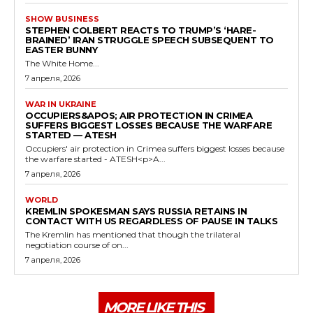
SHOW BUSINESS
STEPHEN COLBERT REACTS TO TRUMP’S ‘HARE-
BRAINED’ IRAN STRUGGLE SPEECH SUBSEQUENT TO
EASTER BUNNY
The White Home...
7 апреля, 2026
WAR IN UKRAINE
OCCUPIERS&APOS; AIR PROTECTION IN CRIMEA
SUFFERS BIGGEST LOSSES BECAUSE THE WARFARE
STARTED — ATESH
Occupiers' air protection in Crimea suffers biggest losses because
the warfare started - ATESH<p>A...
7 апреля, 2026
WORLD
KREMLIN SPOKESMAN SAYS RUSSIA RETAINS IN
CONTACT WITH US REGARDLESS OF PAUSE IN TALKS
The Kremlin has mentioned that though the trilateral
negotiation course of on...
7 апреля, 2026
MORE LIKE THIS