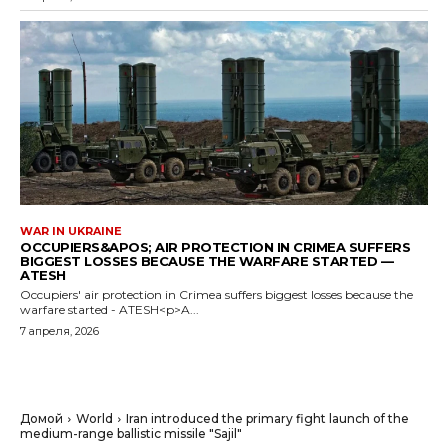
WAR IN UKRAINE
OCCUPIERS&APOS; AIR PROTECTION IN CRIMEA SUFFERS
BIGGEST LOSSES BECAUSE THE WARFARE STARTED —
ATESH
Occupiers' air protection in Crimea suffers biggest losses because the
warfare started - ATESH<p>A...
7 апреля, 2026