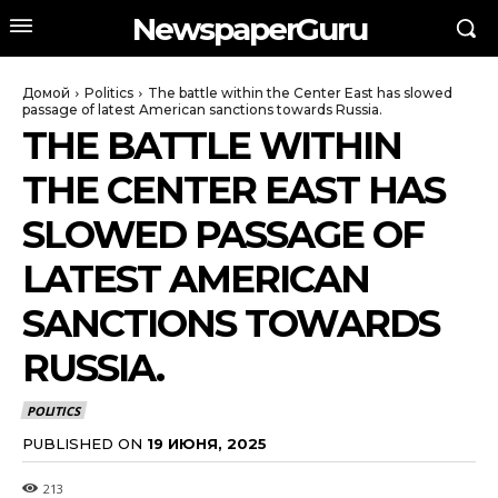
NewspaperGuru
Домой
Politics
The battle within the Center East has slowed
passage of latest American sanctions towards Russia.
THE BATTLE WITHIN
THE CENTER EAST HAS
SLOWED PASSAGE OF
LATEST AMERICAN
SANCTIONS TOWARDS
RUSSIA.
POLITICS
PUBLISHED ON
19 ИЮНЯ, 2025
213