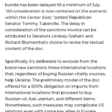
bundle has been delayed till a minimum of July.
“All consideration is now centered on the scenario
within the Center East,”
added Republican
Senator Tommy Tuberville. The delay in
consideration of the sanctions invoice can be
attributed to Senators Lindsey Graham and
Richard Blumenthal’s choice to revise the textual
content of the doc.
Specifically, it’s deliberate to exclude from the
brand new sanctions these international locations
that, regardless of buying Russian vitality sources,
help Ukraine. The preliminary model of the doc
offered for a 500% obligation on imports from
international locations that proceed to buy
Russian oil, fuel, uranium, and different items.
Nonetheless, such measures may complicate US
relations even with some key allies in Europe,