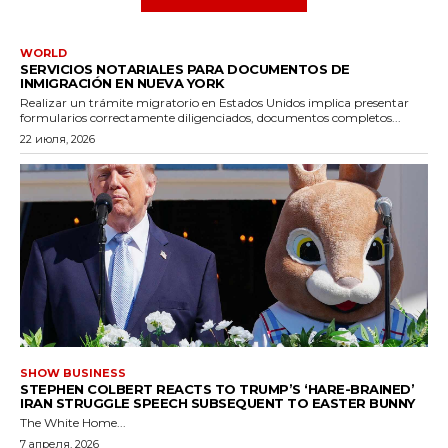
WORLD
SERVICIOS NOTARIALES PARA DOCUMENTOS DE
INMIGRACIÓN EN NUEVA YORK
Realizar un trámite migratorio en Estados Unidos implica presentar
formularios correctamente diligenciados, documentos completos...
22 июля, 2026
SHOW BUSINESS
STEPHEN COLBERT REACTS TO TRUMP’S ‘HARE-BRAINED’
IRAN STRUGGLE SPEECH SUBSEQUENT TO EASTER BUNNY
The White Home...
7 апреля, 2026