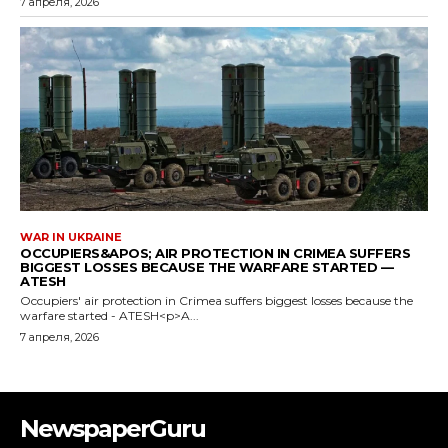
NewspaperGuru