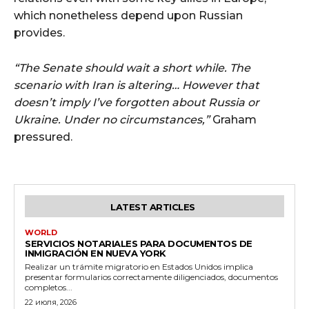
which nonetheless depend upon Russian
provides.
“The Senate should wait a short while. The
scenario with Iran is altering… However that
doesn’t imply I’ve forgotten about Russia or
Ukraine. Under no circumstances,”
Graham
pressured.
LATEST ARTICLES
WORLD
SERVICIOS NOTARIALES PARA DOCUMENTOS DE
INMIGRACIÓN EN NUEVA YORK
Realizar un trámite migratorio en Estados Unidos implica
presentar formularios correctamente diligenciados, documentos
completos...
22 июля, 2026