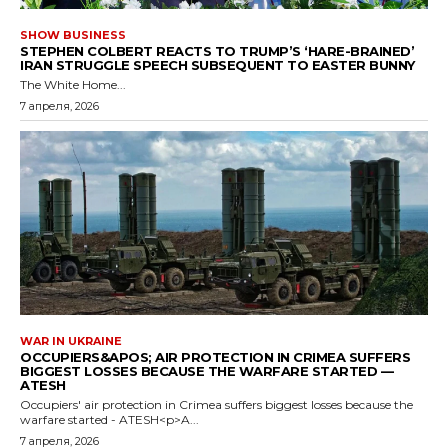
SHOW BUSINESS
STEPHEN COLBERT REACTS TO TRUMP’S ‘HARE-BRAINED’
IRAN STRUGGLE SPEECH SUBSEQUENT TO EASTER BUNNY
The White Home...
7 апреля, 2026
WAR IN UKRAINE
OCCUPIERS&APOS; AIR PROTECTION IN CRIMEA SUFFERS
BIGGEST LOSSES BECAUSE THE WARFARE STARTED —
ATESH
Occupiers' air protection in Crimea suffers biggest losses because the
warfare started - ATESH<p>A...
7 апреля, 2026