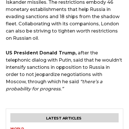
Iskander missiles. The restrictions embody 46
monetary establishments that help Russia in
evading sanctions and 18 ships from the shadow
fleet. Collaborating with its companions, London
can also be striving to tighten worth restrictions
on Russian oil.
US President Donald Trump,
after the
telephonic dialog with Putin, said that he wouldn’t
intensify sanctions in opposition to Russia in
order to not jeopardize negotiations with
Moscow, through which he said
“there’s a
probability for progress.”
LATEST ARTICLES
WORLD