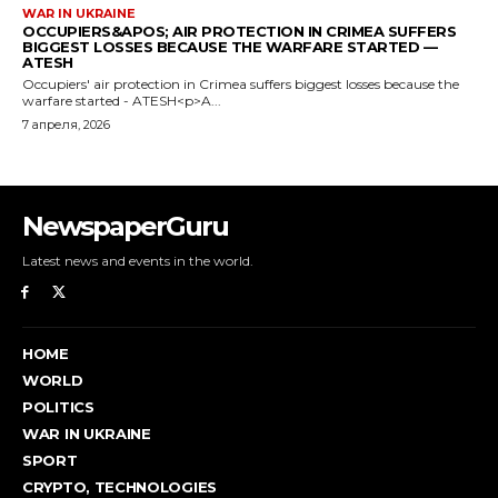
NewspaperGuru
Latest news and events in the world.
HOME
WORLD
POLITICS
WAR IN UKRAINE
SPORT
CRYPTO, TECHNOLOGIES