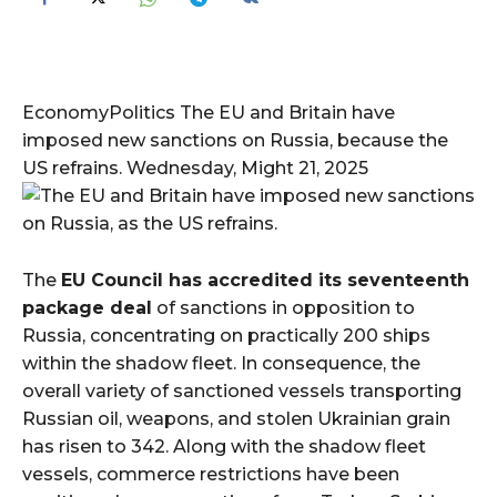
EconomyPolitics The EU and Britain have
imposed new sanctions on Russia, because the
US refrains. Wednesday, Might 21, 2025
The
EU Council has accredited its seventeenth
package deal
of sanctions in opposition to
Russia, concentrating on practically 200 ships
within the shadow fleet. In consequence, the
overall variety of sanctioned vessels transporting
Russian oil, weapons, and stolen Ukrainian grain
has risen to 342. Along with the shadow fleet
vessels, commerce restrictions have been