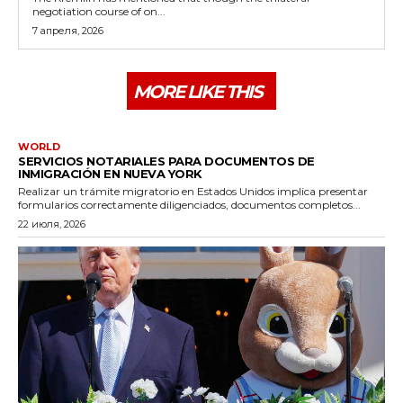
negotiation course of on...
7 апреля, 2026
MORE LIKE THIS
WORLD
SERVICIOS NOTARIALES PARA DOCUMENTOS DE
INMIGRACIÓN EN NUEVA YORK
Realizar un trámite migratorio en Estados Unidos implica presentar
formularios correctamente diligenciados, documentos completos...
22 июля, 2026