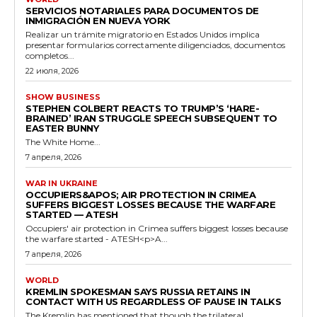
SERVICIOS NOTARIALES PARA DOCUMENTOS DE
INMIGRACIÓN EN NUEVA YORK
Realizar un trámite migratorio en Estados Unidos implica
presentar formularios correctamente diligenciados, documentos
completos...
22 июля, 2026
SHOW BUSINESS
STEPHEN COLBERT REACTS TO TRUMP’S ‘HARE-
BRAINED’ IRAN STRUGGLE SPEECH SUBSEQUENT TO
EASTER BUNNY
The White Home...
7 апреля, 2026
WAR IN UKRAINE
OCCUPIERS&APOS; AIR PROTECTION IN CRIMEA
SUFFERS BIGGEST LOSSES BECAUSE THE WARFARE
STARTED — ATESH
Occupiers' air protection in Crimea suffers biggest losses because
the warfare started - ATESH<p>A...
7 апреля, 2026
WORLD
KREMLIN SPOKESMAN SAYS RUSSIA RETAINS IN
CONTACT WITH US REGARDLESS OF PAUSE IN TALKS
The Kremlin has mentioned that though the trilateral