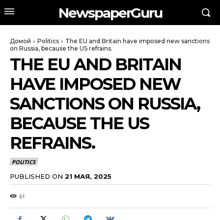
NewspaperGuru
Домой
Politics
The EU and Britain have imposed new sanctions
on Russia, because the US refrains.
THE EU AND BRITAIN
HAVE IMPOSED NEW
SANCTIONS ON RUSSIA,
BECAUSE THE US
REFRAINS.
POLITICS
PUBLISHED ON
21 МАЯ, 2025
61