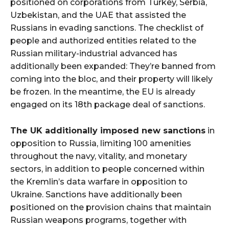
positioned on corporations from Turkey, Serbia,
Uzbekistan, and the UAE that assisted the
Russians in evading sanctions. The checklist of
people and authorized entities related to the
Russian military-industrial advanced has
additionally been expanded: They’re banned from
coming into the bloc, and their property will likely
be frozen. In the meantime, the EU is already
engaged on its 18th package deal of sanctions.
The UK additionally imposed new sanctions
in
opposition to Russia, limiting 100 amenities
throughout the navy, vitality, and monetary
sectors, in addition to people concerned within
the Kremlin’s data warfare in opposition to
Ukraine. Sanctions have additionally been
positioned on the provision chains that maintain
Russian weapons programs, together with