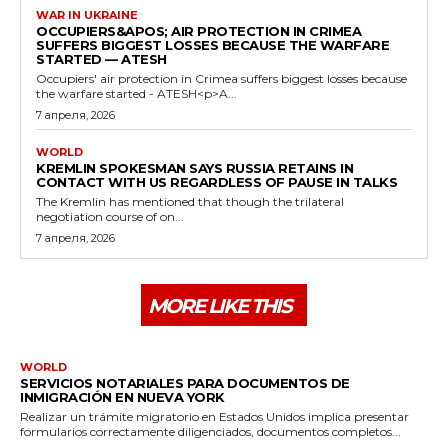
WAR IN UKRAINE
OCCUPIERS&APOS; AIR PROTECTION IN CRIMEA
SUFFERS BIGGEST LOSSES BECAUSE THE WARFARE
STARTED — ATESH
Occupiers' air protection in Crimea suffers biggest losses because
the warfare started - ATESH<p>A...
7 апреля, 2026
WORLD
KREMLIN SPOKESMAN SAYS RUSSIA RETAINS IN
CONTACT WITH US REGARDLESS OF PAUSE IN TALKS
The Kremlin has mentioned that though the trilateral
negotiation course of on...
7 апреля, 2026
MORE LIKE THIS
WORLD
SERVICIOS NOTARIALES PARA DOCUMENTOS DE
INMIGRACIÓN EN NUEVA YORK
Realizar un trámite migratorio en Estados Unidos implica presentar
formularios correctamente diligenciados, documentos completos...