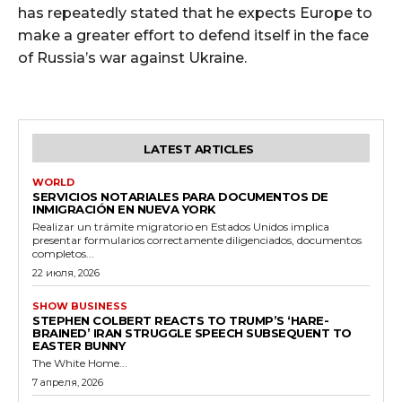
has repeatedly stated that he expects Europe to
make a greater effort to defend itself in the face
of Russia’s war against Ukraine.
LATEST ARTICLES
WORLD
SERVICIOS NOTARIALES PARA DOCUMENTOS DE
INMIGRACIÓN EN NUEVA YORK
Realizar un trámite migratorio en Estados Unidos implica
presentar formularios correctamente diligenciados, documentos
completos...
22 июля, 2026
SHOW BUSINESS
STEPHEN COLBERT REACTS TO TRUMP’S ‘HARE-
BRAINED’ IRAN STRUGGLE SPEECH SUBSEQUENT TO
EASTER BUNNY
The White Home...
7 апреля, 2026