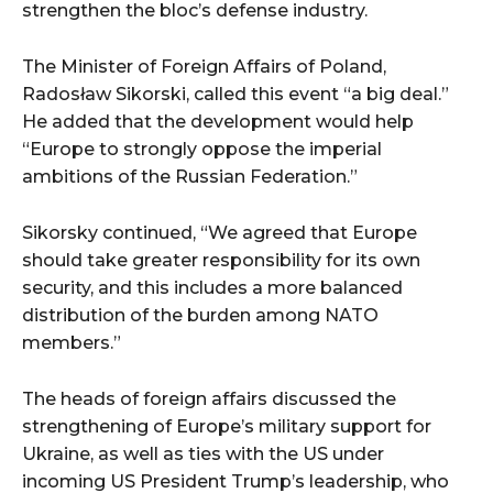
strengthen the bloc’s defense industry.
The Minister of Foreign Affairs of Poland,
Radosław Sikorski, called this event “a big deal.”
He added that the development would help
“Europe to strongly oppose the imperial
ambitions of the Russian Federation.”
Sikorsky continued, “We agreed that Europe
should take greater responsibility for its own
security, and this includes a more balanced
distribution of the burden among NATO
members.”
The heads of foreign affairs discussed the
strengthening of Europe’s military support for
Ukraine, as well as ties with the US under
incoming US President Trump’s leadership, who