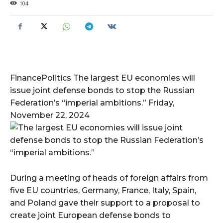
104
FinancePolitics The largest EU economies will
issue joint defense bonds to stop the Russian
Federation’s “imperial ambitions.” Friday,
November 22, 2024
During a meeting of heads of foreign affairs from
five EU countries, Germany, France, Italy, Spain,
and Poland gave their support to a proposal to
create joint European defense bonds to