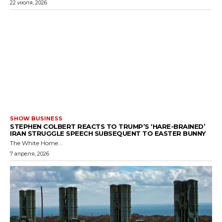
22 июля, 2026
SHOW BUSINESS
STEPHEN COLBERT REACTS TO TRUMP’S ‘HARE-BRAINED’
IRAN STRUGGLE SPEECH SUBSEQUENT TO EASTER BUNNY
The White Home...
7 апреля, 2026