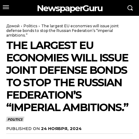
NewspaperGuru
Домой
Politics
The largest EU economies will issue joint
defense bonds to stop the Russian Federation’s “imperial
ambitions.”
THE LARGEST EU
ECONOMIES WILL ISSUE
JOINT DEFENSE BONDS
TO STOP THE RUSSIAN
FEDERATION’S
“IMPERIAL AMBITIONS.”
POLITICS
PUBLISHED ON
24 НОЯБРЯ, 2024