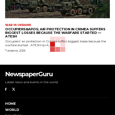
WAR IN UKRAINE
OCCUPIERS&APOS; AIR PROTECTION IN CRIMEA SUFFERS
BIGGEST LOSSES BECAUSE THE WARFARE STARTED —
ATESH
Occupiers' air protection in Crimea suffers biggest losses because the
warfare started - ATESH<p>A...
7 апреля, 2026
NewspaperGuru
Latest news and events in the world.
HOME
WORLD