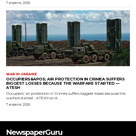
NewspaperGuru