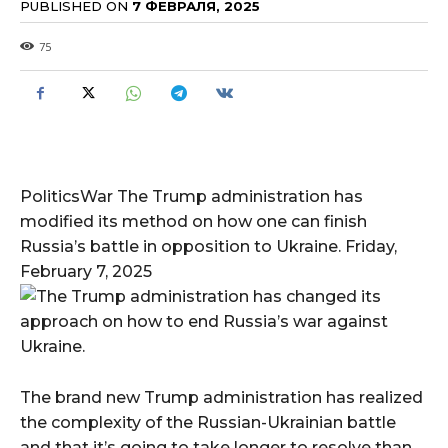
PUBLISHED ON
7 ФЕВРАЛЯ, 2025
75
PoliticsWar The Trump administration has
modified its method on how one can finish
Russia’s battle in opposition to Ukraine. Friday,
February 7, 2025
The brand new Trump administration has realized
the complexity of the Russian-Ukrainian battle
and that it’s going to take longer to resolve than