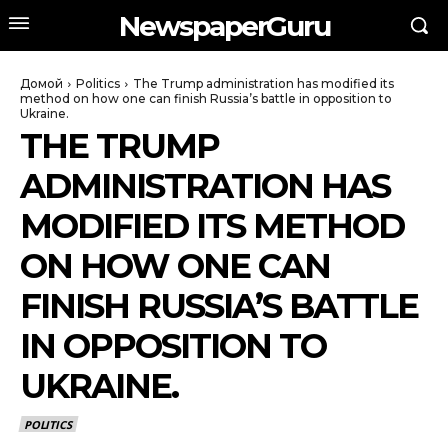
NewspaperGuru
Домой
Politics
The Trump administration has modified its
method on how one can finish Russia’s battle in opposition to
Ukraine.
THE TRUMP
ADMINISTRATION HAS
MODIFIED ITS METHOD
ON HOW ONE CAN
FINISH RUSSIA’S BATTLE
IN OPPOSITION TO
UKRAINE.
POLITICS