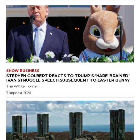
SHOW BUSINESS
STEPHEN COLBERT REACTS TO TRUMP’S ‘HARE-BRAINED’
IRAN STRUGGLE SPEECH SUBSEQUENT TO EASTER BUNNY
The White Home...
7 апреля, 2026