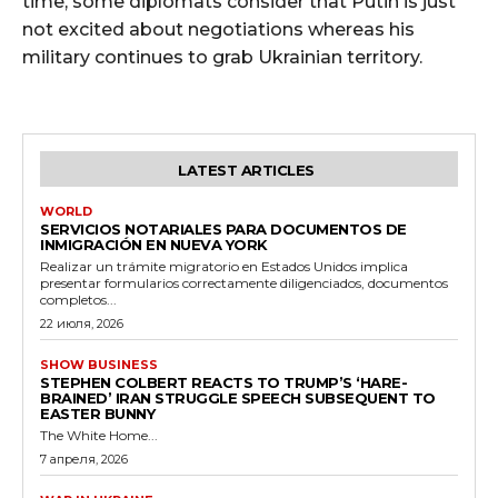
time, some diplomats consider that Putin is just
not excited about negotiations whereas his
military continues to grab Ukrainian territory.
LATEST ARTICLES
WORLD
SERVICIOS NOTARIALES PARA DOCUMENTOS DE
INMIGRACIÓN EN NUEVA YORK
Realizar un trámite migratorio en Estados Unidos implica
presentar formularios correctamente diligenciados, documentos
completos...
22 июля, 2026
SHOW BUSINESS
STEPHEN COLBERT REACTS TO TRUMP’S ‘HARE-
BRAINED’ IRAN STRUGGLE SPEECH SUBSEQUENT TO
EASTER BUNNY
The White Home...
7 апреля, 2026