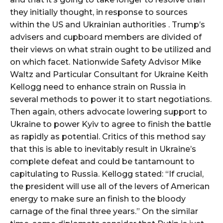
they initially thought, in response to sources
within the US and Ukrainian authorities . Trump’s
advisers and cupboard members are divided of
their views on what strain ought to be utilized and
on which facet. Nationwide Safety Advisor Mike
Waltz and Particular Consultant for Ukraine Keith
Kellogg need to enhance strain on Russia in
several methods to power it to start negotiations.
Then again, others advocate lowering support to
Ukraine to power Kyiv to agree to finish the battle
as rapidly as potential. Critics of this method say
that this is able to inevitably result in Ukraine’s
complete defeat and could be tantamount to
capitulating to Russia. Kellogg stated: “If crucial,
the president will use all of the levers of American
energy to make sure an finish to the bloody
carnage of the final three years.” On the similar