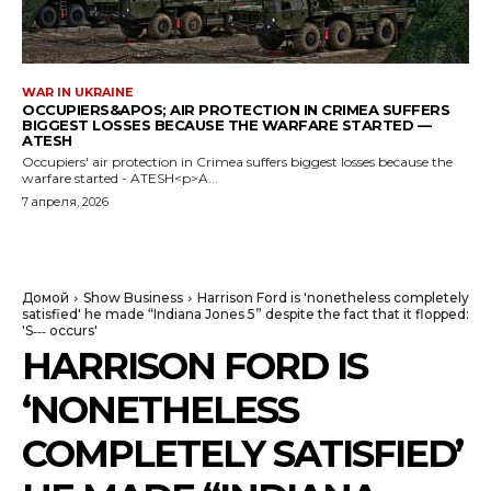
WAR IN UKRAINE
OCCUPIERS&APOS; AIR PROTECTION IN CRIMEA SUFFERS
BIGGEST LOSSES BECAUSE THE WARFARE STARTED —
ATESH
Occupiers' air protection in Crimea suffers biggest losses because the
warfare started - ATESH<p>A...
7 апреля, 2026