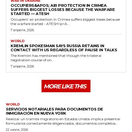
WAR IN UKRAINE
OCCUPIERS&APOS; AIR PROTECTION IN CRIMEA
SUFFERS BIGGEST LOSSES BECAUSE THE WARFARE
STARTED — ATESH
Occupiers' air protection in Crimea suffers biggest losses because
the warfare started - ATESH<p>A...
7 апреля, 2026
WORLD
KREMLIN SPOKESMAN SAYS RUSSIA RETAINS IN
CONTACT WITH US REGARDLESS OF PAUSE IN TALKS
The Kremlin has mentioned that though the trilateral
negotiation course of on...
7 апреля, 2026
MORE LIKE THIS
WORLD
SERVICIOS NOTARIALES PARA DOCUMENTOS DE
INMIGRACIÓN EN NUEVA YORK
Realizar un trámite migratorio en Estados Unidos implica presentar
formularios correctamente diligenciados, documentos completos...
22 июля, 2026