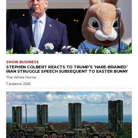
SHOW BUSINESS
STEPHEN COLBERT REACTS TO TRUMP’S ‘HARE-BRAINED’
IRAN STRUGGLE SPEECH SUBSEQUENT TO EASTER BUNNY
The White Home...
7 апреля, 2026