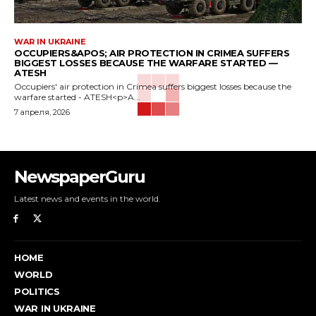
WAR IN UKRAINE
OCCUPIERS&APOS; AIR PROTECTION IN CRIMEA SUFFERS
BIGGEST LOSSES BECAUSE THE WARFARE STARTED —
ATESH
Occupiers' air protection in Crimea suffers biggest losses because the
warfare started - ATESH<p>A...
7 апреля, 2026
NewspaperGuru
Latest news and events in the world.
HOME
WORLD
POLITICS
WAR IN UKRAINE