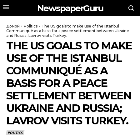
NewspaperGuru
Домой
Politics
The US goals to make use of the Istanbul
Communiqué as a basis for a peace settlement between Ukraine
and Russia; Lavrov visits Turkey.
THE US GOALS TO MAKE
USE OF THE ISTANBUL
COMMUNIQUÉ AS A
BASIS FOR A PEACE
SETTLEMENT BETWEEN
UKRAINE AND RUSSIA;
LAVROV VISITS TURKEY.
POLITICS