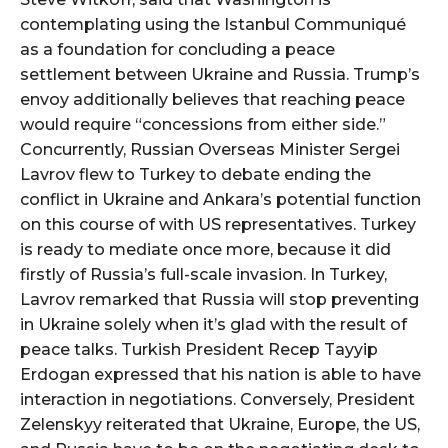
contemplating using the Istanbul Communiqué
as a foundation for concluding a peace
settlement between Ukraine and Russia. Trump’s
envoy additionally believes that reaching peace
would require “concessions from either side.”
Concurrently, Russian Overseas Minister Sergei
Lavrov flew to Turkey to debate ending the
conflict in Ukraine and Ankara’s potential function
on this course of with US representatives. Turkey
is ready to mediate once more, because it did
firstly of Russia’s full-scale invasion. In Turkey,
Lavrov remarked that Russia will stop preventing
in Ukraine solely when it’s glad with the result of
peace talks. Turkish President Recep Tayyip
Erdogan expressed that his nation is able to have
interaction in negotiations. Conversely, President
Zelenskyy reiterated that Ukraine, Europe, the US,