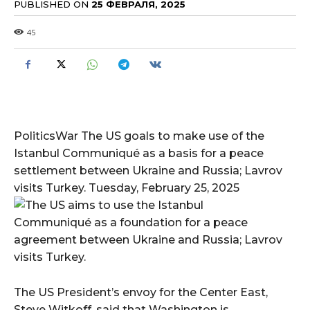
PUBLISHED ON
25 ФЕВРАЛЯ, 2025
45
PoliticsWar The US goals to make use of the
Istanbul Communiqué as a basis for a peace
settlement between Ukraine and Russia; Lavrov
visits Turkey. Tuesday, February 25, 2025
The US President’s envoy for the Center East,
Steve Witkoff, said that Washington is