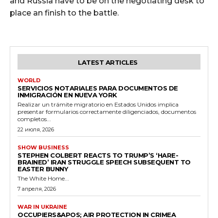
and Russia have to be on the negotiating desk to
place an finish to the battle.
LATEST ARTICLES
WORLD
SERVICIOS NOTARIALES PARA DOCUMENTOS DE
INMIGRACIÓN EN NUEVA YORK
Realizar un trámite migratorio en Estados Unidos implica
presentar formularios correctamente diligenciados, documentos
completos...
22 июля, 2026
SHOW BUSINESS
STEPHEN COLBERT REACTS TO TRUMP’S ‘HARE-
BRAINED’ IRAN STRUGGLE SPEECH SUBSEQUENT TO
EASTER BUNNY
The White Home...
7 апреля, 2026
WAR IN UKRAINE
OCCUPIERS&APOS; AIR PROTECTION IN CRIMEA