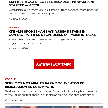
SUFFERS BIGGEST LOSSES BECAUSE THE WARFARE
STARTED — ATESH
Occupiers' air protection in Crimea suffers biggest losses because
the warfare started - ATESH<p>A...
7 апреля, 2026
WORLD
KREMLIN SPOKESMAN SAYS RUSSIA RETAINS IN
CONTACT WITH US REGARDLESS OF PAUSE IN TALKS
The Kremlin has mentioned that though the trilateral
negotiation course of on...
7 апреля, 2026
MORE LIKE THIS
WORLD
SERVICIOS NOTARIALES PARA DOCUMENTOS DE
INMIGRACIÓN EN NUEVA YORK
Realizar un trámite migratorio en Estados Unidos implica presentar
formularios correctamente diligenciados, documentos completos...
22 июля, 2026