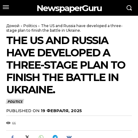
NewspaperGuru
Домой
Politics
The US and Russia have developed a three-
stage plan to finish the battle in Ukraine.
THE US AND RUSSIA
HAVE DEVELOPED A
THREE-STAGE PLAN TO
FINISH THE BATTLE IN
UKRAINE.
POLITICS
PUBLISHED ON
19 ФЕВРАЛЯ, 2025
66