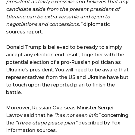
president as fairly excessive and believes that any
candidate aside from the present president of
Ukraine can be extra versatile and open to
negotiations and concessions,”
diplomatic
sources report.
Donald Trump is believed to be ready to simply
accept any election end result, together with the
potential election of a pro-Russian politician as
Ukraine’s president. You will need to be aware that
representatives from the US and Ukraine have but
to touch upon the reported plan to finish the
battle.
Moreover, Russian Overseas Minister Sergei
Lavrov said that he
“has not seen info”
concerning
the
“three-stage peace plan”
described by Fox
Information sources.