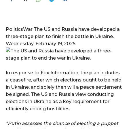
PoliticsWar The US and Russia have developed a
three-stage plan to finish the battle in Ukraine.
Wednesday, February 19, 2025
In response to Fox Information, the plan includes
a ceasefire, after which elections ought to be held
in Ukraine, and solely then will a peace settlement
be signed. The US and Russia view conducting
elections in Ukraine as a key requirement for
efficiently ending hostilities.
“Putin assesses the chance of electing a puppet