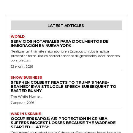
LATEST ARTICLES
WORLD
SERVICIOS NOTARIALES PARA DOCUMENTOS DE
INMIGRACIÓN EN NUEVA YORK
Realizar un trámite migratorio en Estados Unidos implica
presentar formularios correctamente diligenciados, documentos
completos...
22 июля, 2026
SHOW BUSINESS
STEPHEN COLBERT REACTS TO TRUMP’S ‘HARE-
BRAINED’ IRAN STRUGGLE SPEECH SUBSEQUENT TO
EASTER BUNNY
The White Home...
7 апреля, 2026
WAR IN UKRAINE
OCCUPIERS&APOS; AIR PROTECTION IN CRIMEA
SUFFERS BIGGEST LOSSES BECAUSE THE WARFARE
STARTED — ATESH
Occupiers' air protection in Crimea suffers biggest losses because