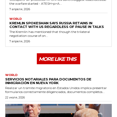
the warfare started - ATESH<p>A...
7 апреля, 2026
WORLD
KREMLIN SPOKESMAN SAYS RUSSIA RETAINS IN
CONTACT WITH US REGARDLESS OF PAUSE IN TALKS
The Kremlin has mentioned that though the trilateral
negotiation course of on...
7 апреля, 2026
MORE LIKE THIS
WORLD
SERVICIOS NOTARIALES PARA DOCUMENTOS DE
INMIGRACIÓN EN NUEVA YORK
Realizar un trámite migratorio en Estados Unidos implica presentar
formularios correctamente diligenciados, documentos completos...
22 июля, 2026