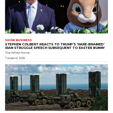
SHOW BUSINESS
STEPHEN COLBERT REACTS TO TRUMP’S ‘HARE-BRAINED’
IRAN STRUGGLE SPEECH SUBSEQUENT TO EASTER BUNNY
The White Home...
7 апреля, 2026