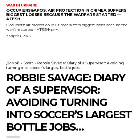
WAR IN UKRAINE
OCCUPIERS&APOS; AIR PROTECTION IN CRIMEA SUFFERS
BIGGEST LOSSES BECAUSE THE WARFARE STARTED —
ATESH
Occupiers' air protection in Crimea suffers biggest losses because the
warfare started - ATESH<p>A...
7 апреля, 2026