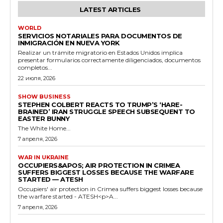
LATEST ARTICLES
WORLD
SERVICIOS NOTARIALES PARA DOCUMENTOS DE
INMIGRACIÓN EN NUEVA YORK
Realizar un trámite migratorio en Estados Unidos implica
presentar formularios correctamente diligenciados, documentos
completos...
22 июля, 2026
SHOW BUSINESS
STEPHEN COLBERT REACTS TO TRUMP’S ‘HARE-
BRAINED’ IRAN STRUGGLE SPEECH SUBSEQUENT TO
EASTER BUNNY
The White Home...
7 апреля, 2026
WAR IN UKRAINE
OCCUPIERS&APOS; AIR PROTECTION IN CRIMEA
SUFFERS BIGGEST LOSSES BECAUSE THE WARFARE
STARTED — ATESH
Occupiers' air protection in Crimea suffers biggest losses because
the warfare started - ATESH<p>A...
7 апреля, 2026