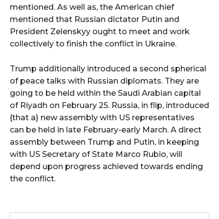
mentioned. As well as, the American chief
mentioned that Russian dictator Putin and
President Zelenskyy ought to meet and work
collectively to finish the conflict in Ukraine.
Trump additionally introduced a second spherical
of peace talks with Russian diplomats. They are
going to be held within the Saudi Arabian capital
of Riyadh on February 25. Russia, in flip, introduced
{that a} new assembly with US representatives
can be held in late February-early March. A direct
assembly between Trump and Putin, in keeping
with US Secretary of State Marco Rubio, will
depend upon progress achieved towards ending
the conflict.