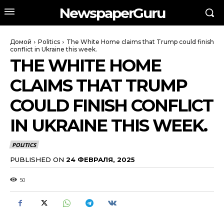
NewspaperGuru
Домой
Politics
The White Home claims that Trump could finish
conflict in Ukraine this week.
THE WHITE HOME
CLAIMS THAT TRUMP
COULD FINISH CONFLICT
IN UKRAINE THIS WEEK.
POLITICS
PUBLISHED ON
24 ФЕВРАЛЯ, 2025
50