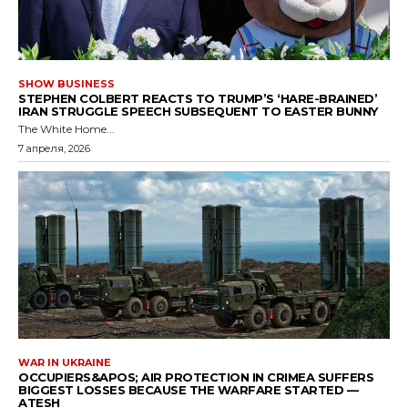
SHOW BUSINESS
STEPHEN COLBERT REACTS TO TRUMP’S ‘HARE-BRAINED’
IRAN STRUGGLE SPEECH SUBSEQUENT TO EASTER BUNNY
The White Home...
7 апреля, 2026
WAR IN UKRAINE
OCCUPIERS&APOS; AIR PROTECTION IN CRIMEA SUFFERS
BIGGEST LOSSES BECAUSE THE WARFARE STARTED —
ATESH