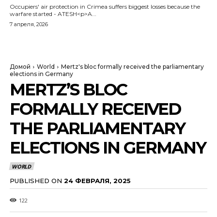
Occupiers' air protection in Crimea suffers biggest losses because the
warfare started - ATESH<p>A...
7 апреля, 2026