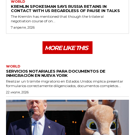
WORLD
KREMLIN SPOKESMAN SAYS RUSSIA RETAINS IN
CONTACT WITH US REGARDLESS OF PAUSE IN TALKS
The Kremlin has mentioned that though the trilateral
negotiation course of on...
7 апреля, 2026
MORE LIKE THIS
WORLD
SERVICIOS NOTARIALES PARA DOCUMENTOS DE
INMIGRACIÓN EN NUEVA YORK
Realizar un trámite migratorio en Estados Unidos implica presentar
formularios correctamente diligenciados, documentos completos...
22 июля, 2026