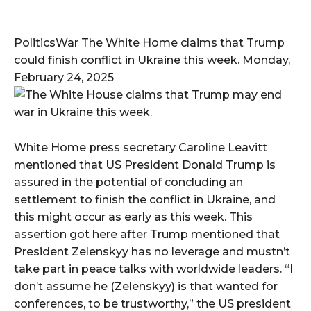
PoliticsWar The White Home claims that Trump
could finish conflict in Ukraine this week. Monday,
February 24, 2025
White Home press secretary Caroline Leavitt
mentioned that US President Donald Trump is
assured in the potential of concluding an
settlement to finish the conflict in Ukraine, and
this might occur as early as this week. This
assertion got here after Trump mentioned that
President Zelenskyy has no leverage and mustn’t
take part in peace talks with worldwide leaders. “I
don’t assume he (Zelenskyy) is that wanted for
conferences, to be trustworthy,” the US president