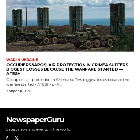
NewspaperGuru
Latest news and events in the world.