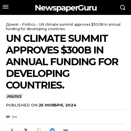
NewspaperGuru
Домой
Politics
UN climate summit approves $300B in annual
funding for developing countries.
UN CLIMATE SUMMIT
APPROVES $300B IN
ANNUAL FUNDING FOR
DEVELOPING
COUNTRIES.
POLITICS
PUBLISHED ON
25 НОЯБРЯ, 2024
104