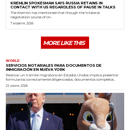
KREMLIN SPOKESMAN SAYS RUSSIA RETAINS IN
CONTACT WITH US REGARDLESS OF PAUSE IN TALKS
The Kremlin has mentioned that though the trilateral
negotiation course of on...
7 апреля, 2026
MORE LIKE THIS
WORLD
SERVICIOS NOTARIALES PARA DOCUMENTOS DE
INMIGRACIÓN EN NUEVA YORK
Realizar un trámite migratorio en Estados Unidos implica presentar
formularios correctamente diligenciados, documentos completos...
22 июля, 2026