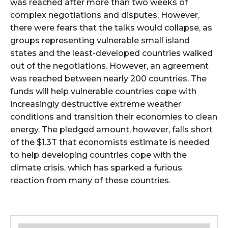
was reached after more than two weeks of
complex negotiations and disputes. However,
there were fears that the talks would collapse, as
groups representing vulnerable small island
states and the least-developed countries walked
out of the negotiations. However, an agreement
was reached between nearly 200 countries. The
funds will help vulnerable countries cope with
increasingly destructive extreme weather
conditions and transition their economies to clean
energy. The pledged amount, however, falls short
of the $1.3T that economists estimate is needed
to help developing countries cope with the
climate crisis, which has sparked a furious
reaction from many of these countries.