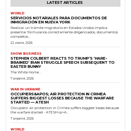
LATEST ARTICLES
WORLD
SERVICIOS NOTARIALES PARA DOCUMENTOS DE
INMIGRACIÓN EN NUEVA YORK
Realizar un trámite migratorio en Estados Unidos implica
presentar formularios correctamente diligenciados, documentos
completos...
22 июля, 2026
SHOW BUSINESS
STEPHEN COLBERT REACTS TO TRUMP’S ‘HARE-
BRAINED’ IRAN STRUGGLE SPEECH SUBSEQUENT TO
EASTER BUNNY
The White Home...
7 апреля, 2026
WAR IN UKRAINE
OCCUPIERS&APOS; AIR PROTECTION IN CRIMEA
SUFFERS BIGGEST LOSSES BECAUSE THE WARFARE
STARTED — ATESH
Occupiers' air protection in Crimea suffers biggest losses because
the warfare started - ATESH<p>A...
7 апреля, 2026
WORLD