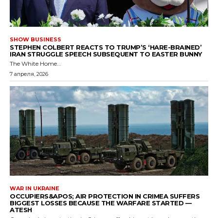
SHOW BUSINESS
STEPHEN COLBERT REACTS TO TRUMP’S ‘HARE-BRAINED’
IRAN STRUGGLE SPEECH SUBSEQUENT TO EASTER BUNNY
The White Home...
7 апреля, 2026
WAR IN UKRAINE
OCCUPIERS&APOS; AIR PROTECTION IN CRIMEA SUFFERS
BIGGEST LOSSES BECAUSE THE WARFARE STARTED —
ATESH