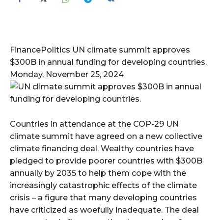
FinancePolitics UN climate summit approves
$300B in annual funding for developing countries.
Monday, November 25, 2024
Countries in attendance at the COP-29 UN
climate summit have agreed on a new collective
climate financing deal. Wealthy countries have
pledged to provide poorer countries with $300B
annually by 2035 to help them cope with the
increasingly catastrophic effects of the climate
crisis – a figure that many developing countries
have criticized as woefully inadequate. The deal