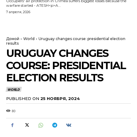
Occupiers' air protection in Crimea suffers biggest losses because the
warfare started - ATESH<p>A...
7 апреля, 2026