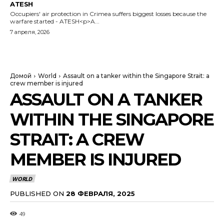
ATESH
Occupiers' air protection in Crimea suffers biggest losses because the
warfare started - ATESH<p>A...
7 апреля, 2026