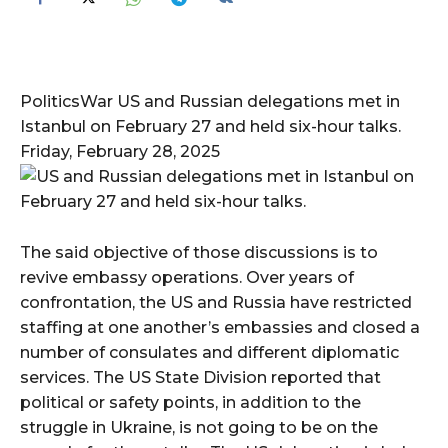
PoliticsWar US and Russian delegations met in
Istanbul on February 27 and held six-hour talks.
Friday, February 28, 2025
The said objective of those discussions is to
revive embassy operations. Over years of
confrontation, the US and Russia have restricted
staffing at one another’s embassies and closed a
number of consulates and different diplomatic
services. The US State Division reported that
political or safety points, in addition to the
struggle in Ukraine, is not going to be on the