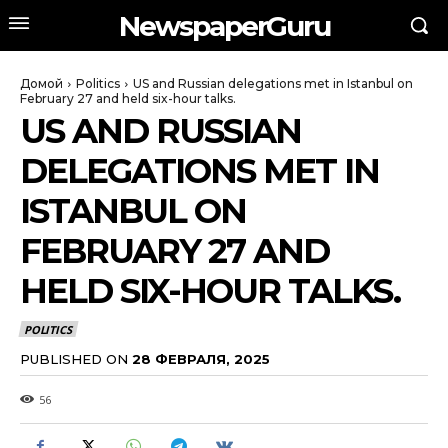
NewspaperGuru
Домой
Politics
US and Russian delegations met in Istanbul on
February 27 and held six-hour talks.
US AND RUSSIAN
DELEGATIONS MET IN
ISTANBUL ON
FEBRUARY 27 AND
HELD SIX-HOUR TALKS.
POLITICS
PUBLISHED ON
28 ФЕВРАЛЯ, 2025
56