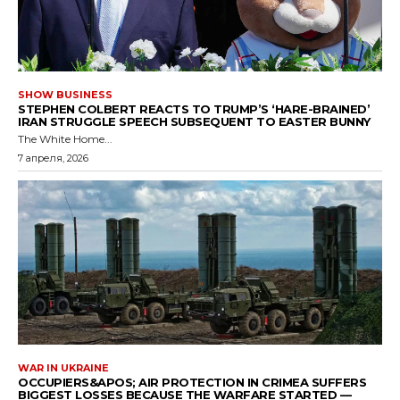
SHOW BUSINESS
STEPHEN COLBERT REACTS TO TRUMP’S ‘HARE-BRAINED’
IRAN STRUGGLE SPEECH SUBSEQUENT TO EASTER BUNNY
The White Home...
7 апреля, 2026
WAR IN UKRAINE
OCCUPIERS&APOS; AIR PROTECTION IN CRIMEA SUFFERS
BIGGEST LOSSES BECAUSE THE WARFARE STARTED —