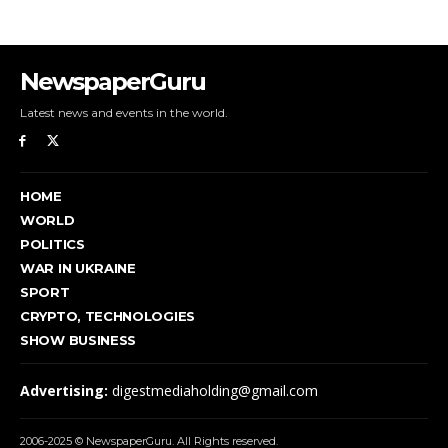
NewspaperGuru
Latest news and events in the world.
HOME
WORLD
POLITICS
WAR IN UKRAINE
SPORT
CRYPTO, TECHNOLOGIES
SHOW BUSINESS
Advertising:
digestmediaholding@gmail.com
2006-2025 © NewspaperGuru. All Rights reserved.