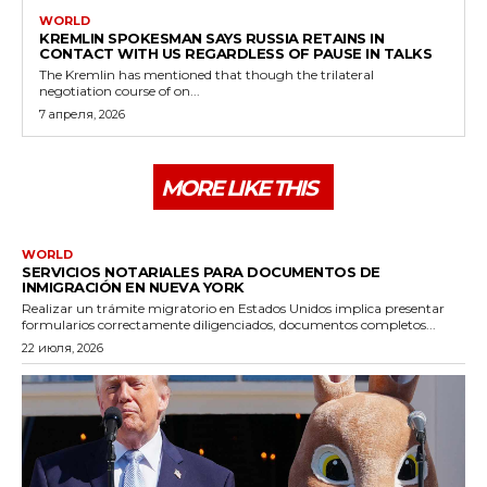
WORLD
KREMLIN SPOKESMAN SAYS RUSSIA RETAINS IN
CONTACT WITH US REGARDLESS OF PAUSE IN TALKS
The Kremlin has mentioned that though the trilateral
negotiation course of on...
7 апреля, 2026
MORE LIKE THIS
WORLD
SERVICIOS NOTARIALES PARA DOCUMENTOS DE
INMIGRACIÓN EN NUEVA YORK
Realizar un trámite migratorio en Estados Unidos implica presentar
formularios correctamente diligenciados, documentos completos...
22 июля, 2026