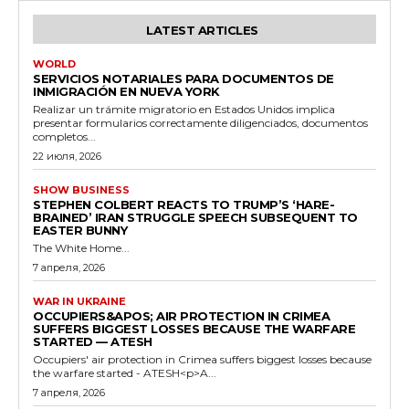
LATEST ARTICLES
WORLD
SERVICIOS NOTARIALES PARA DOCUMENTOS DE
INMIGRACIÓN EN NUEVA YORK
Realizar un trámite migratorio en Estados Unidos implica
presentar formularios correctamente diligenciados, documentos
completos...
22 июля, 2026
SHOW BUSINESS
STEPHEN COLBERT REACTS TO TRUMP’S ‘HARE-
BRAINED’ IRAN STRUGGLE SPEECH SUBSEQUENT TO
EASTER BUNNY
The White Home...
7 апреля, 2026
WAR IN UKRAINE
OCCUPIERS&APOS; AIR PROTECTION IN CRIMEA
SUFFERS BIGGEST LOSSES BECAUSE THE WARFARE
STARTED — ATESH
Occupiers' air protection in Crimea suffers biggest losses because
the warfare started - ATESH<p>A...
7 апреля, 2026