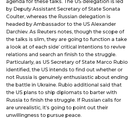
agenda for these talks. The US delegation is led
by Deputy Assistant Secretary of State Sonata
Coulter, whereas the Russian delegation is
headed by Ambassador to the US Alexander
Darchiev. As Reuters notes, though the scope of
the talks is slim, they are going to function a take
a look at of each side’ critical intentions to revive
relations and search an finish to the struggle.
Particularly, as US Secretary of State Marco Rubio
identified, the US intends to find out whether or
not Russia is genuinely enthusiastic about ending
the battle in Ukraine. Rubio additional said that
the US plans to ship diplomats to barter with
Russia to finish the struggle. If Russian calls for
are unrealistic, it’s going to point out their
unwillingness to pursue peace.