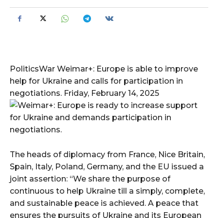
PoliticsWar Weimar+: Europe is able to improve
help for Ukraine and calls for participation in
negotiations. Friday, February 14, 2025
The heads of diplomacy from France, Nice Britain,
Spain, Italy, Poland, Germany, and the EU issued a
joint assertion: “We share the purpose of
continuous to help Ukraine till a simply, complete,
and sustainable peace is achieved. A peace that
ensures the pursuits of Ukraine and its European