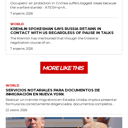
Occupiers' air protection in Crimea suffers biggest losses because
the warfare started - ATESH<p>A...
7 апреля, 2026
WORLD
KREMLIN SPOKESMAN SAYS RUSSIA RETAINS IN
CONTACT WITH US REGARDLESS OF PAUSE IN TALKS
The Kremlin has mentioned that though the trilateral
negotiation course of on...
7 апреля, 2026
MORE LIKE THIS
WORLD
SERVICIOS NOTARIALES PARA DOCUMENTOS DE
INMIGRACIÓN EN NUEVA YORK
Realizar un trámite migratorio en Estados Unidos implica presentar
formularios correctamente diligenciados, documentos completos...
22 июля, 2026