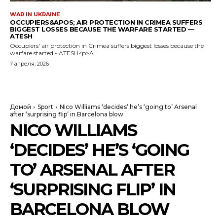
WAR IN UKRAINE
OCCUPIERS&APOS; AIR PROTECTION IN CRIMEA SUFFERS
BIGGEST LOSSES BECAUSE THE WARFARE STARTED —
ATESH
Occupiers' air protection in Crimea suffers biggest losses because the
warfare started - ATESH<p>A...
7 апреля, 2026