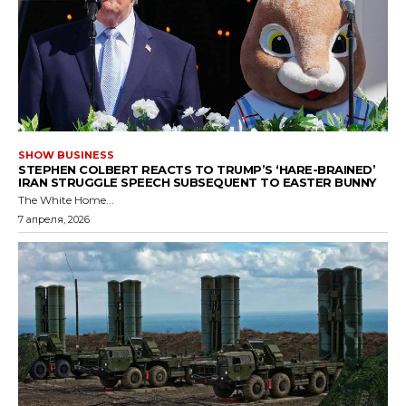
SHOW BUSINESS
STEPHEN COLBERT REACTS TO TRUMP’S ‘HARE-BRAINED’
IRAN STRUGGLE SPEECH SUBSEQUENT TO EASTER BUNNY
The White Home...
7 апреля, 2026