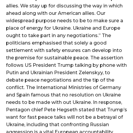
allies. We stay up for discussing the way in which
ahead along with our American allies. Our
widespread purpose needs to be to make sure a
place of energy for Ukraine. Ukraine and Europe
ought to take part in any negotiations.” The
politicians emphasised that solely a good
settlement with safety ensures can develop into
the premise for sustainable peace. The assertion
follows US President Trump talking by phone with
Putin and Ukrainian President Zelenskyy, to
debate peace negotiations and the tip of the
conflict. The International Ministries of Germany
and Spain famous that no resolution on Ukraine
needs to be made with out Ukraine. In response,
Pentagon chief Pete Hegseth stated that Trump’s
want for fast peace talks will not be a betrayal of
Ukraine, including that confronting Russian
aggression is a vital European accountability.