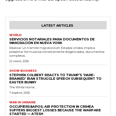
LATEST ARTICLES
WORLD
SERVICIOS NOTARIALES PARA DOCUMENTOS DE
INMIGRACIÓN EN NUEVA YORK
Realizar un trámite migratorio en Estados Unidos implica
presentar formularios correctamente diligenciados, documentos
completos...
22 июля, 2026
SHOW BUSINESS
STEPHEN COLBERT REACTS TO TRUMP’S ‘HARE-
BRAINED’ IRAN STRUGGLE SPEECH SUBSEQUENT TO
EASTER BUNNY
The White Home...
7 апреля, 2026
WAR IN UKRAINE
OCCUPIERS&APOS; AIR PROTECTION IN CRIMEA
SUFFERS BIGGEST LOSSES BECAUSE THE WARFARE
STARTED — ATESH