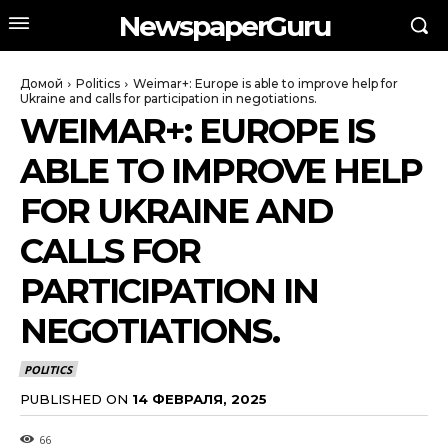
NewspaperGuru
Домой
Politics
Weimar+: Europe is able to improve help for
Ukraine and calls for participation in negotiations.
WEIMAR+: EUROPE IS
ABLE TO IMPROVE HELP
FOR UKRAINE AND
CALLS FOR
PARTICIPATION IN
NEGOTIATIONS.
POLITICS
PUBLISHED ON
14 ФЕВРАЛЯ, 2025
66