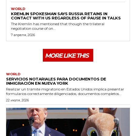
WORLD
KREMLIN SPOKESMAN SAYS RUSSIA RETAINS IN
CONTACT WITH US REGARDLESS OF PAUSE IN TALKS
The Kremlin has mentioned that though the trilateral
negotiation course of on...
7 апреля, 2026
MORE LIKE THIS
WORLD
SERVICIOS NOTARIALES PARA DOCUMENTOS DE
INMIGRACIÓN EN NUEVA YORK
Realizar un trámite migratorio en Estados Unidos implica presentar
formularios correctamente diligenciados, documentos completos...
22 июля, 2026