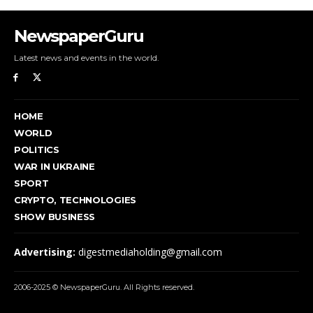
NewspaperGuru
Latest news and events in the world.
HOME
WORLD
POLITICS
WAR IN UKRAINE
SPORT
CRYPTO, TECHNOLOGIES
SHOW BUSINESS
Advertising:
digestmediaholding@gmail.com
2006-2025 © NewspaperGuru. All Rights reserved.