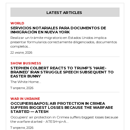
LATEST ARTICLES
WORLD
SERVICIOS NOTARIALES PARA DOCUMENTOS DE
INMIGRACIÓN EN NUEVA YORK
Realizar un trámite migratorio en Estados Unidos implica
presentar formularios correctamente diligenciados, documentos
completos...
22 июля, 2026
SHOW BUSINESS
STEPHEN COLBERT REACTS TO TRUMP’S ‘HARE-
BRAINED’ IRAN STRUGGLE SPEECH SUBSEQUENT TO
EASTER BUNNY
The White Home...
7 апреля, 2026
WAR IN UKRAINE
OCCUPIERS&APOS; AIR PROTECTION IN CRIMEA
SUFFERS BIGGEST LOSSES BECAUSE THE WARFARE
STARTED — ATESH
Occupiers' air protection in Crimea suffers biggest losses because
the warfare started - ATESH<p>A...
7 апреля, 2026