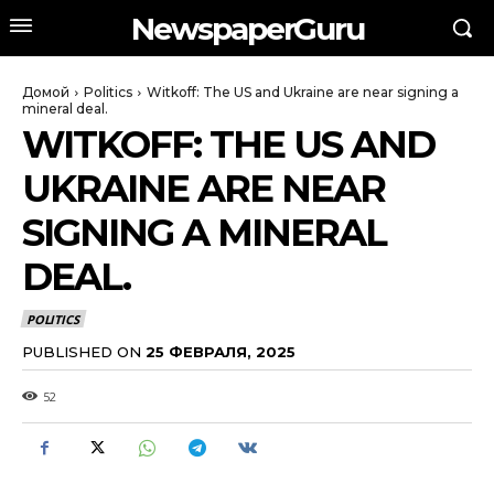
NewspaperGuru
Домой
Politics
Witkoff: The US and Ukraine are near signing a
mineral deal.
WITKOFF: THE US AND
UKRAINE ARE NEAR
SIGNING A MINERAL
DEAL.
POLITICS
PUBLISHED ON
25 ФЕВРАЛЯ, 2025
52