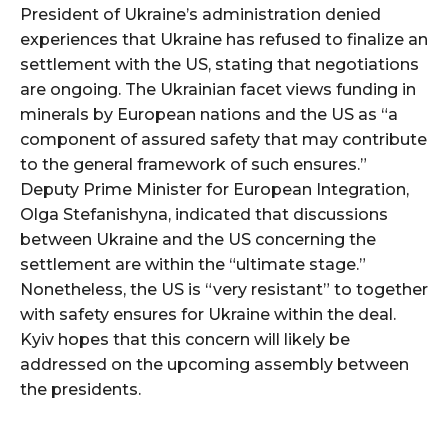
President of Ukraine’s administration denied
experiences that Ukraine has refused to finalize an
settlement with the US, stating that negotiations
are ongoing. The Ukrainian facet views funding in
minerals by European nations and the US as “a
component of assured safety that may contribute
to the general framework of such ensures.”
Deputy Prime Minister for European Integration,
Olga Stefanishyna, indicated that discussions
between Ukraine and the US concerning the
settlement are within the “ultimate stage.”
Nonetheless, the US is “very resistant” to together
with safety ensures for Ukraine within the deal.
Kyiv hopes that this concern will likely be
addressed on the upcoming assembly between
the presidents.