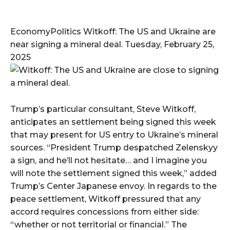
EconomyPolitics Witkoff: The US and Ukraine are
near signing a mineral deal. Tuesday, February 25,
2025
Trump’s particular consultant, Steve Witkoff,
anticipates an settlement being signed this week
that may present for US entry to Ukraine’s mineral
sources. “President Trump despatched Zelenskyy
a sign, and he’ll not hesitate… and I imagine you
will note the settlement signed this week,” added
Trump’s Center Japanese envoy. In regards to the
peace settlement, Witkoff pressured that any
accord requires concessions from either side:
“whether or not territorial or financial.” The