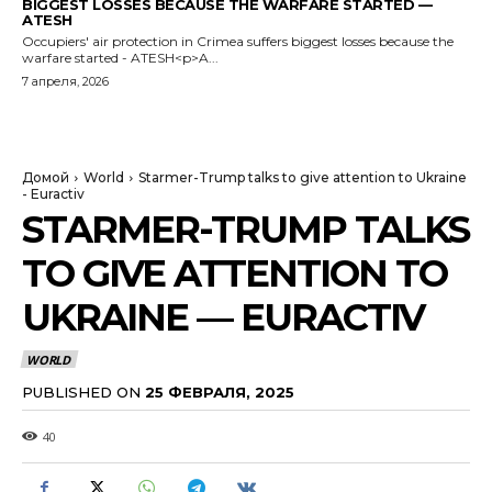
BIGGEST LOSSES BECAUSE THE WARFARE STARTED —
ATESH
Occupiers' air protection in Crimea suffers biggest losses because the
warfare started - ATESH<p>A...
7 апреля, 2026