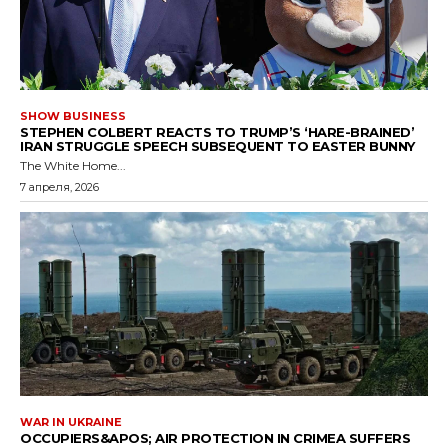
SHOW BUSINESS
STEPHEN COLBERT REACTS TO TRUMP’S ‘HARE-BRAINED’
IRAN STRUGGLE SPEECH SUBSEQUENT TO EASTER BUNNY
The White Home...
7 апреля, 2026
WAR IN UKRAINE
OCCUPIERS&APOS; AIR PROTECTION IN CRIMEA SUFFERS