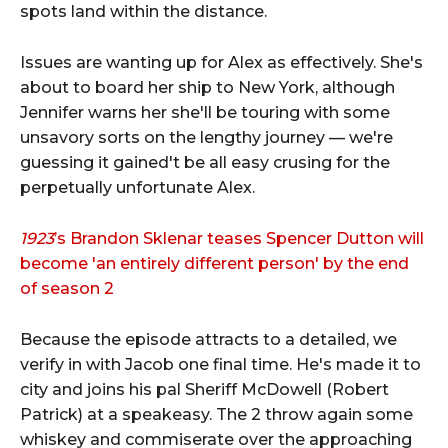
spots land within the distance.
Issues are wanting up for Alex as effectively. She's
about to board her ship to New York, although
Jennifer warns her she'll be touring with some
unsavory sorts on the lengthy journey — we're
guessing it gained't be all easy crusing for the
perpetually unfortunate Alex.
1923
’s Brandon Sklenar teases Spencer Dutton will
become 'an entirely different person' by the end
of season 2
Because the episode attracts to a detailed, we
verify in with Jacob one final time. He's made it to
city and joins his pal Sheriff McDowell (Robert
Patrick) at a speakeasy. The 2 throw again some
whiskey and commiserate over the approaching