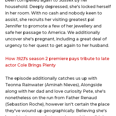
been compelled again to Sussex by her
household. Deeply depressed, she's locked herself
in her room. With no cash and nobody keen to
assist, she recruits her visiting greatest pal
Jennifer to promote a few of her jewellery and
safe her passage to America. We additionally
uncover she's pregnant, including a great deal of
urgency to her quest to get again to her husband.
How
1923
’s season 2 premiere pays tribute to late
actor Cole Brings Plenty
The episode additionally catches us up with
Teonna Rainwater (Aminah Nieves), Alongside
along with her dad and love curiosity Pete, she's
nonetheless on the run from Father Renaud
(Sebastion Roche), however isn't certain the place
they've wound up geographically. Believing she's