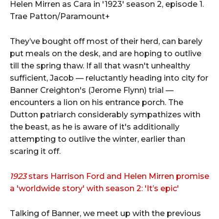
Helen Mirren as Cara in '1923' season 2, episode 1.
Trae Patton/Paramount+
They’ve bought off most of their herd, can barely
put meals on the desk, and are hoping to outlive
till the spring thaw. If all that wasn't unhealthy
sufficient, Jacob — reluctantly heading into city for
Banner Creighton's (Jerome Flynn) trial —
encounters a lion on his entrance porch. The
Dutton patriarch considerably sympathizes with
the beast, as he is aware of it's additionally
attempting to outlive the winter, earlier than
scaring it off.
1923
stars Harrison Ford and Helen Mirren promise
a 'worldwide story' with season 2: 'It’s epic'
Talking of Banner, we meet up with the previous