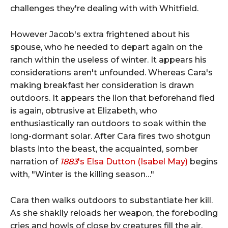
challenges they're dealing with with Whitfield.
However Jacob's extra frightened about his
spouse, who he needed to depart again on the
ranch within the useless of winter. It appears his
considerations aren't unfounded. Whereas Cara's
making breakfast her consideration is drawn
outdoors. It appears the lion that beforehand fled
is again, obtrusive at Elizabeth, who
enthusiastically ran outdoors to soak within the
long-dormant solar. After Cara fires two shotgun
blasts into the beast, the acquainted, somber
narration of
1883
's Elsa Dutton (Isabel May)
begins
with, "Winter is the killing season…"
Cara then walks outdoors to substantiate her kill.
As she shakily reloads her weapon, the foreboding
cries and howls of close by creatures fill the air.