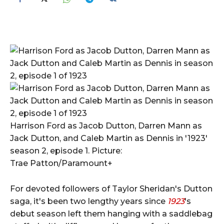
Harrison Ford as Jacob Dutton, Darren Mann as
Jack Dutton, and Caleb Martin as Dennis in '1923'
season 2, episode 1. Picture:
Trae Patton/Paramount+
For devoted followers of Taylor Sheridan's Dutton
saga, it's been two lengthy years since
1923
's
debut season left them hanging with a saddlebag