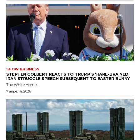
SHOW BUSINESS
STEPHEN COLBERT REACTS TO TRUMP’S ‘HARE-BRAINED’
IRAN STRUGGLE SPEECH SUBSEQUENT TO EASTER BUNNY
The White Home...
7 апреля, 2026