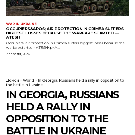
WAR IN UKRAINE
OCCUPIERS&APOS; AIR PROTECTION IN CRIMEA SUFFERS
BIGGEST LOSSES BECAUSE THE WARFARE STARTED —
ATESH
Occupiers' air protection in Crimea suffers biggest losses because the
warfare started - ATESH<p>A...
7 апреля, 2026