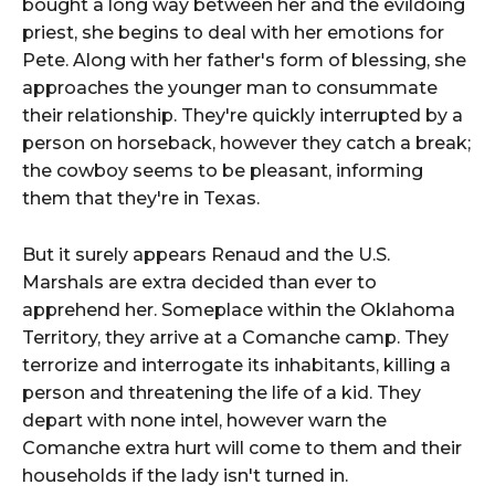
bought a long way between her and the evildoing
priest, she begins to deal with her emotions for
Pete. Along with her father's form of blessing, she
approaches the younger man to consummate
their relationship. They're quickly interrupted by a
person on horseback, however they catch a break;
the cowboy seems to be pleasant, informing
them that they're in Texas.
But it surely appears Renaud and the U.S.
Marshals are extra decided than ever to
apprehend her. Someplace within the Oklahoma
Territory, they arrive at a Comanche camp. They
terrorize and interrogate its inhabitants, killing a
person and threatening the life of a kid. They
depart with none intel, however warn the
Comanche extra hurt will come to them and their
households if the lady isn't turned in.