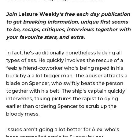
Join
Leisure Weekly
's free each day publication
to get breaking information, unique first seems
to be, recaps, critiques, interviews together with
your favourite stars, and extra.
In fact, he's additionally nonetheless kicking all
types of ass. He quickly involves the rescue of a
feeble friend-coworker who's being raped in his
bunk by a a lot bigger man. The abuser attracts a
blade on Spencer, who swiftly beats the person
together with his belt. The ship's captain quickly
intervenes, taking pictures the rapist to dying
earlier than ordering Spencer to scrub up the
bloody mess.
Issues aren't going a lot better for Alex, who's