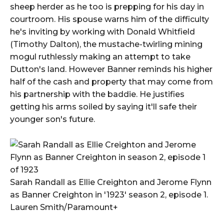
sheep herder as he too is prepping for his day in
courtroom. His spouse warns him of the difficulty
he's inviting by working with Donald Whitfield
(Timothy Dalton), the mustache-twirling mining
mogul ruthlessly making an attempt to take
Dutton's land. However Banner reminds his higher
half of the cash and property that may come from
his partnership with the baddie. He justifies
getting his arms soiled by saying it'll safe their
younger son's future.
Sarah Randall as Ellie Creighton and Jerome Flynn
as Banner Creighton in '1923' season 2, episode 1.
Lauren Smith/Paramount+