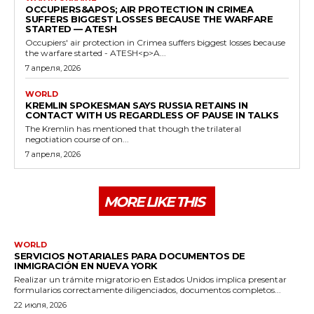
OCCUPIERS&APOS; AIR PROTECTION IN CRIMEA
SUFFERS BIGGEST LOSSES BECAUSE THE WARFARE
STARTED — ATESH
Occupiers' air protection in Crimea suffers biggest losses because
the warfare started - ATESH<p>A...
7 апреля, 2026
WORLD
KREMLIN SPOKESMAN SAYS RUSSIA RETAINS IN
CONTACT WITH US REGARDLESS OF PAUSE IN TALKS
The Kremlin has mentioned that though the trilateral
negotiation course of on...
7 апреля, 2026
MORE LIKE THIS
WORLD
SERVICIOS NOTARIALES PARA DOCUMENTOS DE
INMIGRACIÓN EN NUEVA YORK
Realizar un trámite migratorio en Estados Unidos implica presentar
formularios correctamente diligenciados, documentos completos...
22 июля, 2026