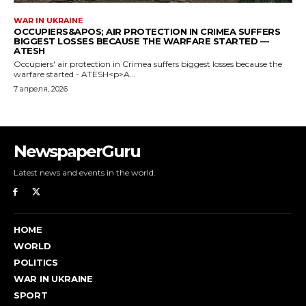
NewspaperGuru
Latest news and events in the world.
HOME
WORLD
POLITICS
WAR IN UKRAINE
SPORT