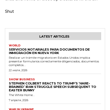
Shut
LATEST ARTICLES
WORLD
SERVICIOS NOTARIALES PARA DOCUMENTOS DE
INMIGRACIÓN EN NUEVA YORK
Realizar un trámite migratorio en Estados Unidos implica
presentar formularios correctamente diligenciados, documentos
completos...
22 июля, 2026
SHOW BUSINESS
STEPHEN COLBERT REACTS TO TRUMP’S ‘HARE-
BRAINED’ IRAN STRUGGLE SPEECH SUBSEQUENT TO
EASTER BUNNY
The White Home...
7 апреля, 2026
WAR IN UKRAINE