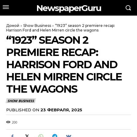
NewspaperGuru
Домой
Show Business
“1923” season 2 premiere recap:
Harrison Ford and Helen Mirren circle the wagons
“1923” SEASON 2
PREMIERE RECAP:
HARRISON FORD AND
HELEN MIRREN CIRCLE
THE WAGONS
SHOW BUSINESS
PUBLISHED ON
23 ФЕВРАЛЯ, 2025
200