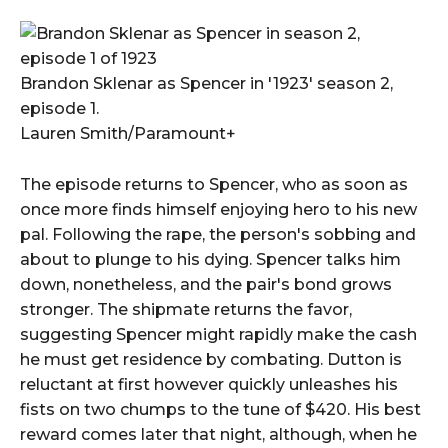
Brandon Sklenar as Spencer in '1923' season 2,
episode 1.
Lauren Smith/Paramount+
The episode returns to Spencer, who as soon as
once more finds himself enjoying hero to his new
pal. Following the rape, the person's sobbing and
about to plunge to his dying. Spencer talks him
down, nonetheless, and the pair's bond grows
stronger. The shipmate returns the favor,
suggesting Spencer might rapidly make the cash
he must get residence by combating. Dutton is
reluctant at first however quickly unleashes his
fists on two chumps to the tune of $420. His best
reward comes later that night, although, when he