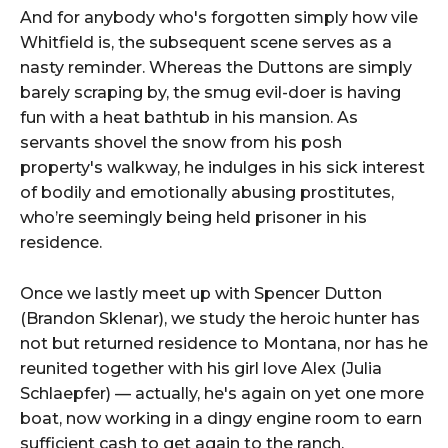
And for anybody who's forgotten simply how vile
Whitfield is, the subsequent scene serves as a
nasty reminder. Whereas the Duttons are simply
barely scraping by, the smug evil-doer is having
fun with a heat bathtub in his mansion. As
servants shovel the snow from his posh
property's walkway, he indulges in his sick interest
of bodily and emotionally abusing prostitutes,
who’re seemingly being held prisoner in his
residence.
Once we lastly meet up with Spencer Dutton
(Brandon Sklenar), we study the heroic hunter has
not but returned residence to Montana, nor has he
reunited together with his girl love Alex (Julia
Schlaepfer) — actually, he's again on yet one more
boat, now working in a dingy engine room to earn
sufficient cash to get again to the ranch.