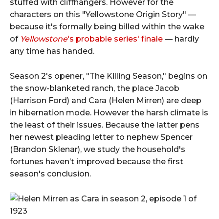
stuffed with cliffhangers. However for the
characters on this "Yellowstone Origin Story" —
because it's formally being billed within the wake
of
Yellowstone
's probable series' finale
— hardly
any time has handed.
Season 2's opener, "The Killing Season," begins on
the snow-blanketed ranch, the place Jacob
(Harrison Ford) and Cara (Helen Mirren) are deep
in hibernation mode. However the harsh climate is
the least of their issues. Because the latter pens
her newest pleading letter to nephew Spencer
(Brandon Sklenar), we study the household's
fortunes haven’t improved because the first
season's conclusion.