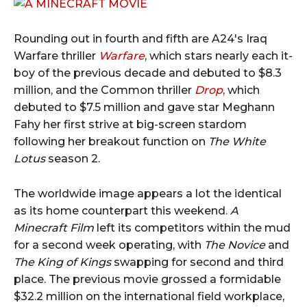
Rounding out in fourth and fifth are A24's Iraq
Warfare thriller
Warfare
, which stars nearly each it-
boy of the previous decade and debuted to $8.3
million, and the Common thriller
Drop
, which
debuted to $7.5 million and gave star Meghann
Fahy her first strive at big-screen stardom
following her breakout function on
The White
Lotus
season 2.
The worldwide image appears a lot the identical
as its home counterpart this weekend.
A
Minecraft Film
left its competitors within the mud
for a second week operating, with
The Novice
and
The King of Kings
swapping for second and third
place. The previous movie grossed a formidable
$32.2 million on the international field workplace,