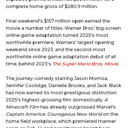
complete home gross of $280.9 million.
Final weekend's $157 million open earned the
movie a number of titles: Warner Bros.' big-screen
online game adaptation turned 2025's most
worthwhile premiere, Warners' largest opening
weekend since 2023, and the second-most
worthwhile online game adaptation debut of all
time, behind 2023's
The Super Mario Bros. Movie
.
The journey-comedy starring Jason Momoa,
Jennifer Coolidge, Danielle Brooks, and Jack Black
has now earned its most prestigious distinction:
2025's highest-grossing film domestically.
A
Minecraft Film
has already outgrossed Marvel's
Captain America: Courageous New World
on the
home field workplace, which premiered manner