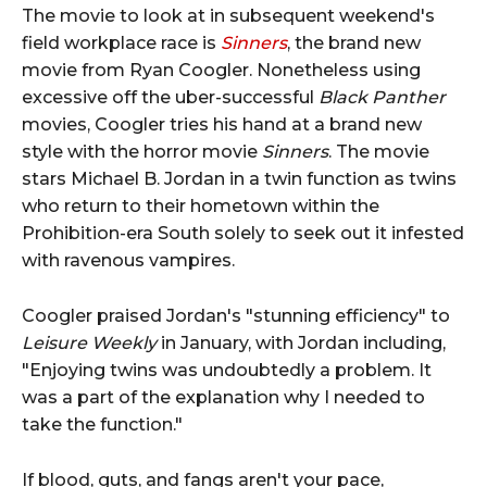
The movie to look at in subsequent weekend's
field workplace race is
Sinners
, the brand new
movie from Ryan Coogler. Nonetheless using
excessive off the uber-successful
Black Panther
movies, Coogler tries his hand at a brand new
style with the horror movie
Sinners
. The movie
stars Michael B. Jordan in a twin function as twins
who return to their hometown within the
Prohibition-era South solely to seek out it infested
with ravenous vampires.
Coogler praised Jordan's "stunning efficiency" to
Leisure Weekly
in January, with Jordan including,
"Enjoying twins was undoubtedly a problem. It
was a part of the explanation why I needed to
take the function."
If blood, guts, and fangs aren't your pace,