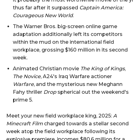
thus far after it surpassed
Captain America:
Courageous New World
.
The Warner Bros. big-screen online game
adaptation additionally left its competitors
within the mud on the international field
workplace, grossing $160 million in its second
week.
Animated Christian movie
The King of Kings
,
The Novice
, A24's Iraq Warfare actioner
Warfare
, and the mysterious new Meghann
Fahy thriller
Drop
spherical out the weekend's
prime 5.
Meet your new field workplace king, 2025:
A
Minecraft Film
charged towards a stellar second
week atop the field workplace following its
explosive premiere, incomes $80.6 million for a