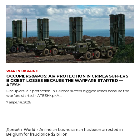
WAR IN UKRAINE
OCCUPIERS&APOS; AIR PROTECTION IN CRIMEA SUFFERS
BIGGEST LOSSES BECAUSE THE WARFARE STARTED —
ATESH
Occupiers' air protection in Crimea suffers biggest losses because the
warfare started - ATESH<p>A...
7 апреля, 2026