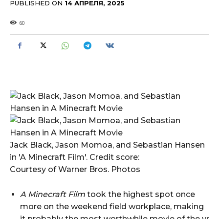
PUBLISHED ON
14 АПРЕЛЯ, 2025
60
Jack Black, Jason Momoa, and Sebastian Hansen
in 'A Minecraft Film'. Credit score:
Courtesy of Warner Bros. Photos
A Minecraft Film
took the highest spot once
more on the weekend field workplace, making
it probably the most worthwhile movie of the yr