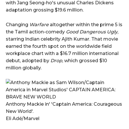
with Jang Seong-ho's unusual Charles Dickens
adaptation grossing $19.6 million.
Changing
Warfare
altogether within the prime 5 is
the Tamil action-comedy
Good Dangerous Ugly
,
starring Indian celebrity Ajith Kumar. That movie
earned the fourth spot on the worldwide field
workplace chart with a $16.7 million international
debut, adopted by
Drop
, which grossed $10
million globally.
Anthony Mackie in' 'Captain America: Courageous
New World'.
Eli Adé/Marvel