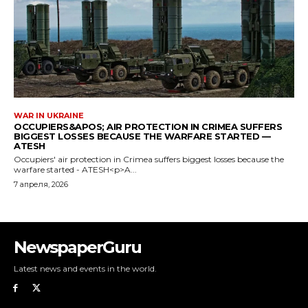
NewspaperGuru
Latest news and events in the world.