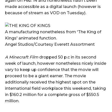
again on Feb. 14 and nonetheless hasn't been
made accessible as a digital launch (however is
because of stream as VOD on Tuesday).
A manufacturing nonetheless from 'The King of
Kings' animated function.
Angel Studios/Courtesy Everett Assortment
A Minecraft Film
dropped 50 p.c in its second
week of launch, however nonetheless nicely inside
vary to keep up confidence that the movie will
proceed to be a giant earner. The movie
additionally received the highest spot on the
international field workplace this weekend, taking
in $160.2 million for a complete gross of $550.5
million.