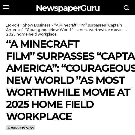
NewspaperGuru
Домой
Show Business
“A Minecraft Film” surpasses “Captain
America”: “Courageous New World ”as most worthwhile movie at
2025 home field workplace
“A MINECRAFT
FILM” SURPASSES “CAPTA
AMERICA”: “COURAGEOU
NEW WORLD ”AS MOST
WORTHWHILE MOVIE AT
2025 HOME FIELD
WORKPLACE
SHOW BUSINESS