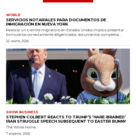
WORLD
SERVICIOS NOTARIALES PARA DOCUMENTOS DE
INMIGRACIÓN EN NUEVA YORK
Realizar un trámite migratorio en Estados Unidos implica presentar
formularios correctamente diligenciados, documentos completos...
22 июля, 2026
SHOW BUSINESS
STEPHEN COLBERT REACTS TO TRUMP’S ‘HARE-BRAINED’
IRAN STRUGGLE SPEECH SUBSEQUENT TO EASTER BUNNY
The White Home...
7 апреля, 2026