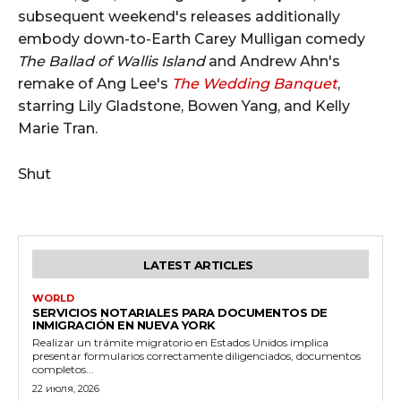
subsequent weekend's releases additionally
embody down-to-Earth Carey Mulligan comedy
The Ballad of Wallis Island
and Andrew Ahn's
remake of Ang Lee's
The Wedding Banquet
,
starring Lily Gladstone, Bowen Yang, and Kelly
Marie Tran.
Shut
LATEST ARTICLES
WORLD
SERVICIOS NOTARIALES PARA DOCUMENTOS DE
INMIGRACIÓN EN NUEVA YORK
Realizar un trámite migratorio en Estados Unidos implica
presentar formularios correctamente diligenciados, documentos
completos...
22 июля, 2026