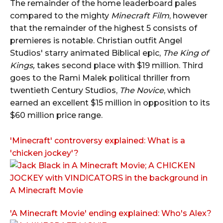
The remainder of the home leaderboard pales
compared to the mighty
Minecraft Film
, however
that the remainder of the highest 5 consists of
premieres is notable. Christian outfit Angel
Studios' starry animated Biblical epic,
The King of
Kings,
takes second place with $19 million. Third
goes to the Rami Malek political thriller from
twentieth Century Studios,
The Novice
, which
earned an excellent $15 million in opposition to its
$60 million price range.
'Minecraft' controversy explained: What is a
'chicken jockey'?
'A Minecraft Movie' ending explained: Who's Alex?