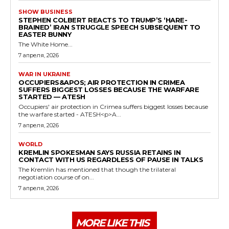
SHOW BUSINESS
STEPHEN COLBERT REACTS TO TRUMP’S ‘HARE-
BRAINED’ IRAN STRUGGLE SPEECH SUBSEQUENT TO
EASTER BUNNY
The White Home...
7 апреля, 2026
WAR IN UKRAINE
OCCUPIERS&APOS; AIR PROTECTION IN CRIMEA
SUFFERS BIGGEST LOSSES BECAUSE THE WARFARE
STARTED — ATESH
Occupiers' air protection in Crimea suffers biggest losses because
the warfare started - ATESH<p>A...
7 апреля, 2026
WORLD
KREMLIN SPOKESMAN SAYS RUSSIA RETAINS IN
CONTACT WITH US REGARDLESS OF PAUSE IN TALKS
The Kremlin has mentioned that though the trilateral
negotiation course of on...
7 апреля, 2026
MORE LIKE THIS