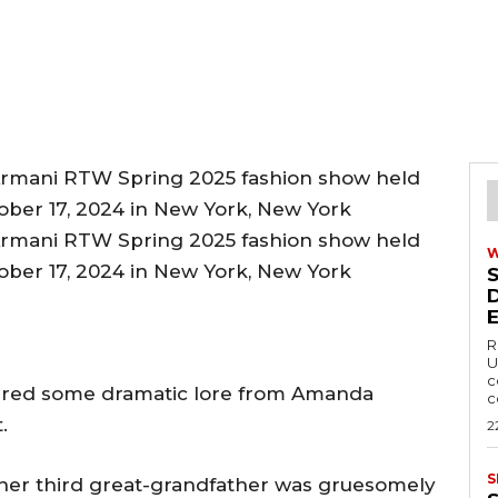
R
U
c
red some dramatic lore from Amanda
c
.
2
S
 her third great-grandfather was gruesomely