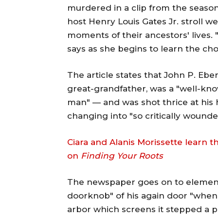
murdered in a clip from the season
host Henry Louis Gates Jr. stroll 
moments of their ancestors' lives.
says as she begins to learn the ch
The article states that John P. Ebe
great-grandfather, was a "well-know
man" — and was shot thrice at his 
changing into "so critically wound
Ciara and Alanis Morissette learn t
on
Finding Your Roots
The newspaper goes on to element
doorknob" of his again door "whe
arbor which screens it stepped a 