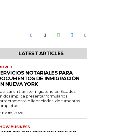
LATEST ARTICLES
WORLD
SERVICIOS NOTARIALES PARA
DOCUMENTOS DE INMIGRACIÓN
EN NUEVA YORK
ealizar un trámite migratorio en Estados
nidos implica presentar formularios
orrectamente diligenciados, documentos
ompletos...
2 июля, 2026
HOW BUSINESS