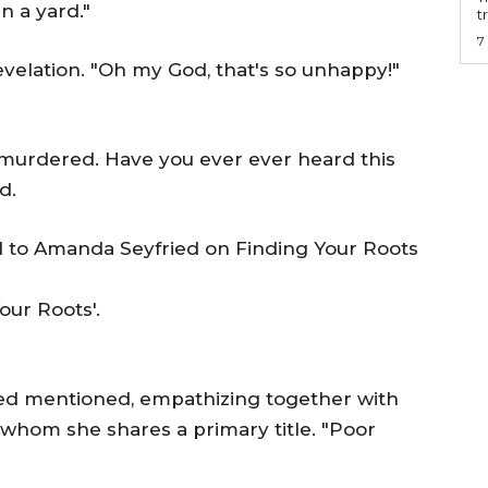
n a yard."
t
7
velation. "Oh my God, that's so unhappy!"
 murdered. Have you ever ever heard this
d.
our Roots'.
ied mentioned, empathizing together with
whom she shares a primary title. "Poor