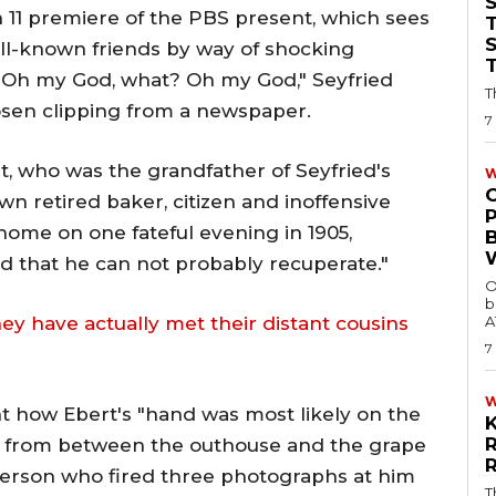
 11 premiere of the PBS present, which sees
T
well-known friends by way of shocking
 "Oh my God, what? Oh my God," Seyfried
T
osen clipping from a newspaper.
7
rt, who was the grandfather of Seyfried's
W
n retired baker, citizen and inoffensive
home on one fateful evening in 1905,
ed that he can not probably recuperate."
O
b
hey have actually met their distant cousins
A
7
 how Ebert's "hand was most likely on the
n from between the outhouse and the grape
person who fired three photographs at him
T