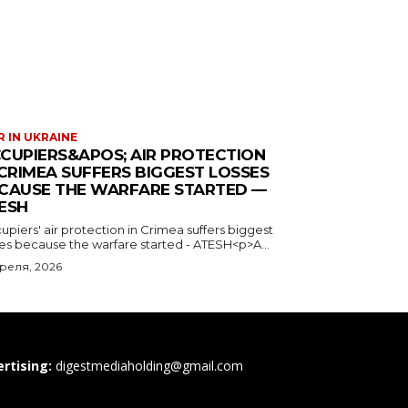
 IN UKRAINE
CUPIERS&APOS; AIR PROTECTION
 CRIMEA SUFFERS BIGGEST LOSSES
CAUSE THE WARFARE STARTED —
ESH
piers' air protection in Crimea suffers biggest
ses because the warfare started - ATESH<p>A...
преля, 2026
rtising:
digestmediaholding@gmail.com