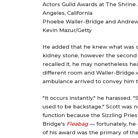
Phoebe Waller-Bridge and Andrew 
Kevin Mazur/Getty
He added that he knew what was occu
kidney stone, however the second 
recalled it, he may nonetheless he
different room and Waller-Bridge 
ambulance arrived to convey him to
"It occurs instantly," he harassed. 
used to be backstage." Scott was no
function because the Sizzling Pries
Bridge's
Fleabag
— fortunately, he 
of his award was the primary of the