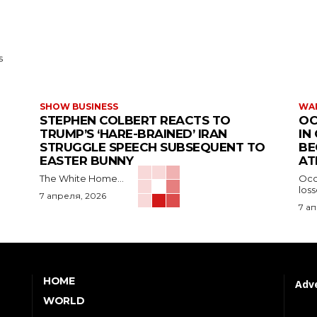
s
SHOW BUSINESS
WAR
STEPHEN COLBERT REACTS TO
OC
TRUMP’S ‘HARE-BRAINED’ IRAN
IN
STRUGGLE SPEECH SUBSEQUENT TO
BE
EASTER BUNNY
AT
The White Home...
Occu
los
7 апреля, 2026
7 а
HOME
Adve
WORLD