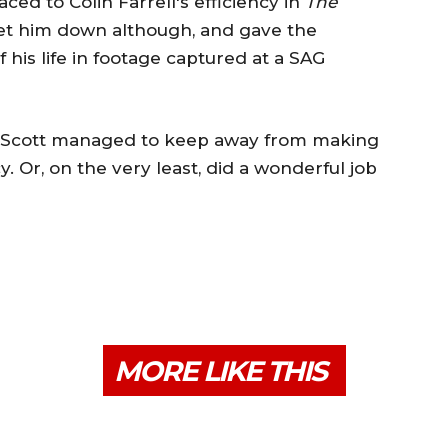
aced to Colin Farrell's efficiency in
The
s get him down although, and gave the
 his life in footage captured at a SAG
s, Scott managed to keep away from making
. Or, on the very least, did a wonderful job
MORE LIKE THIS