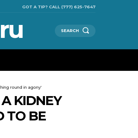
GOT A TIP? CALL (777) 625-7647
ru
SEARCH
TECHNOLOGIES
SHOW BUSINESS
MORE
hing round in agony'
A KIDNEY
D TO BE