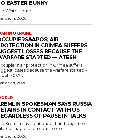
TO EASTER BUNNY
he White Home...
 апреля, 2026
AR IN UKRAINE
OCCUPIERS&APOS; AIR
PROTECTION IN CRIMEA SUFFERS
BIGGEST LOSSES BECAUSE THE
WARFARE STARTED — ATESH
ccupiers' air protection in Crimea suffers
iggest losses because the warfare started -
TESH<p>A...
 апреля, 2026
WORLD
KREMLIN SPOKESMAN SAYS RUSSIA
RETAINS IN CONTACT WITH US
REGARDLESS OF PAUSE IN TALKS
he Kremlin has mentioned that though the
rilateral negotiation course of on...
 апреля, 2026