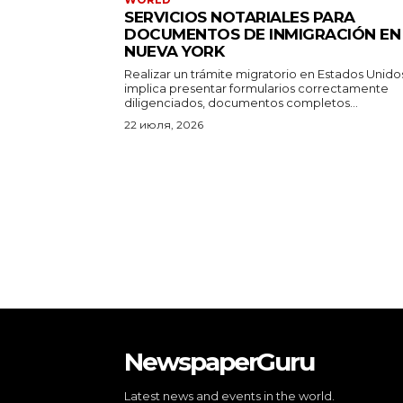
SERVICIOS NOTARIALES PARA
DOCUMENTOS DE INMIGRACIÓN EN
NUEVA YORK
Realizar un trámite migratorio en Estados Unido
implica presentar formularios correctamente
diligenciados, documentos completos...
22 июля, 2026
NewspaperGuru
Latest news and events in the world.