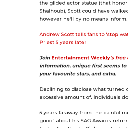
the gilded actor statue (that hono
Shalhoub), Scott could have walk
however he'll by no means inform.
Andrew Scott tells fans to 'stop wa
Priest 5 years later
Join
Entertainment Weekly
's free
information, unique first seems to 
your favourite stars, and extra.
Declining to disclose what turned o
excessive amount of. Individuals don
5 years faraway from the painful me
good" about his SAG Awards return