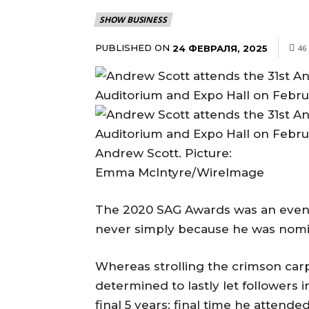
SHOW BUSINESS
PUBLISHED ON
24 ФЕВРАЛЯ, 2025
46
Andrew Scott. Picture:
Emma McIntyre/WireImage
The 2020 SAG Awards was an eveni
never simply because he was nomi
Whereas strolling the crimson carp
determined to lastly let followers 
final 5 years: final time he attend