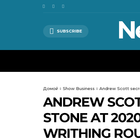
N
SUBSCRIBE
HOME
WORLD
POLITICS
Домой
Show Business
Andrew Scott secre
ANDREW SCOT
STONE AT 2020
WRITHING ROU