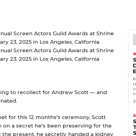
R
U
c
ng to recollect for Andrew Scott — and
c
nated.
2
S
et for this 12 months's ceremony, Scott
in on a secret he's been preserving for the
T
ed the present, he secretly handed a kidney