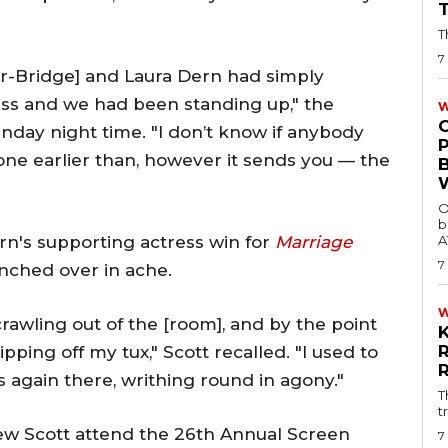
T
7
er-Bridge] and Laura Dern had simply
ess and we had been standing up," the
W
nday night time. "I don’t know if anybody
tone earlier than, however it sends you — the
O
b
n's supporting actress win for
Marriage
A
7
unched over in ache.
crawling out of the [room], and by the point
pping off my tux," Scott recalled. "I used to
s again there, writhing round in agony."
T
t
7