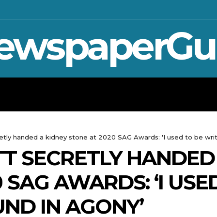
ewspaperGu
WAR IN UKRAINE
SPORT
CRYPTO, 
tly handed a kidney stone at 2020 SAG Awards: 'I used to be writ
T SECRETLY HANDED 
 SAG AWARDS: ‘I USE
ND IN AGONY’