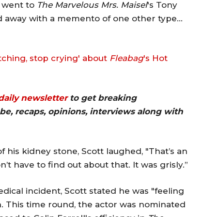
r went to
The Marvelous Mrs. Maisel
's Tony
ed away with a memento of one other type…
tching, stop crying' about
Fleabag
's Hot
 daily newsletter
to get breaking
be, recaps, opinions, interviews along with
f his kidney stone, Scott laughed, "That’s an
’t have to find out about that. It was grisly.”
dical incident, Scott stated he was "feeling
. This time round, the actor was nominated