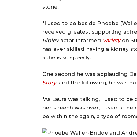
stone.
"I used to be beside Phoebe [Wall
received greatest supporting actr
Ripley
actor informed
Variety
on Su
has ever skilled having a kidney s
ache is so speedy."
One second he was applauding Der
Story
, and the following, he was h
"As Laura was talking, I used to be 
her speech was over, I used to be ri
be within the again, a type of room