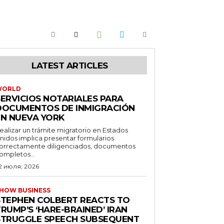
LATEST ARTICLES
WORLD
SERVICIOS NOTARIALES PARA
DOCUMENTOS DE INMIGRACIÓN
EN NUEVA YORK
ealizar un trámite migratorio en Estados
nidos implica presentar formularios
orrectamente diligenciados, documentos
ompletos...
2 июля, 2026
HOW BUSINESS
STEPHEN COLBERT REACTS TO
RUMP’S ‘HARE-BRAINED’ IRAN
STRUGGLE SPEECH SUBSEQUENT