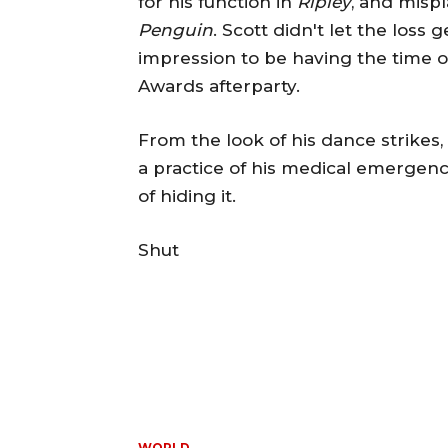
for his function in
Ripley
, and mispl
Penguin
. Scott didn't let the los
impression to be having the time of
Awards afterparty.
From the look of his dance strike
a practice of his medical emergency
of hiding it.
Shut
WORLD