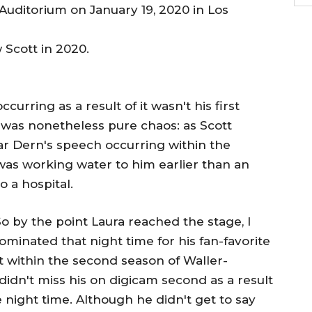
Scott in 2020.
rring as a result of it wasn't his first
was nonetheless pure chaos: as Scott
ar Dern's speech occurring within the
was working water to him earlier than an
 a hospital.
"So by the point Laura reached the stage, I
minated that night time for his fan-favorite
t within the second season of Waller-
didn't miss his on digicam second as a result
 night time. Although he didn't get to say