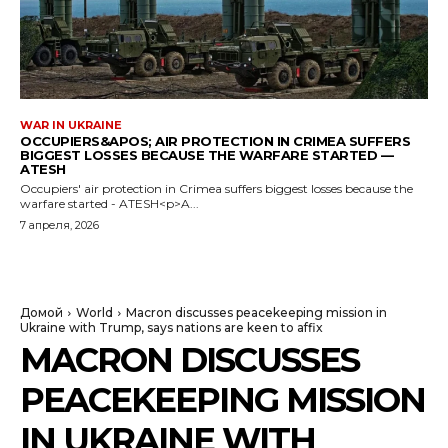
WAR IN UKRAINE
OCCUPIERS&APOS; AIR PROTECTION IN CRIMEA SUFFERS
BIGGEST LOSSES BECAUSE THE WARFARE STARTED —
ATESH
Occupiers' air protection in Crimea suffers biggest losses because the
warfare started - ATESH<p>A...
7 апреля, 2026