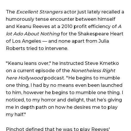
The
Excellent Strangers
actor just lately recalled a
humorously tense encounter between himself
and Keanu Reeves at a 2010 profit efficiency of
A
lot Ado About Nothing
for the Shakespeare Heart
of Los Angeles — and none apart from Julia
Roberts tried to intervene.
"Keanu leans over," he instructed Steve Kmetko
on a current episode of the
Nonetheless Right
here Hollywood
podcast. "He begins to mumble
one thing, I had by no means even been launched
to him, however he begins to mumble one thing. I
noticed, to my horror and delight, that he’s giving
me in depth path on how he desires me to play
my half."
Pinchot defined that he was to play Reeves'