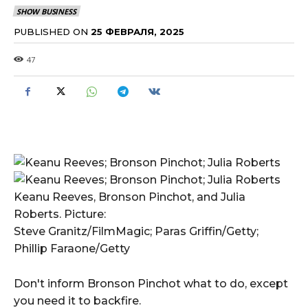
SHOW BUSINESS
PUBLISHED ON
25 ФЕВРАЛЯ, 2025
47
Keanu Reeves, Bronson Pinchot, and Julia
Roberts. Picture:
Steve Granitz/FilmMagic; Paras Griffin/Getty;
Phillip Faraone/Getty
Don't inform Bronson Pinchot what to do, except
you need it to backfire.