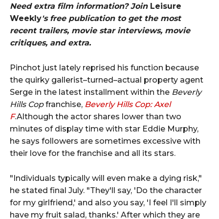
Need extra film information? Join
Leisure
Weekly
's free publication to get the most
recent trailers, movie star interviews, movie
critiques, and extra.
Pinchot just lately reprised his function because
the quirky gallerist–turned–actual property agent
Serge in the latest installment within the
Beverly
Hills Cop
franchise,
Beverly Hills Cop: Axel
F
.Although the actor shares lower than two
minutes of display time with star Eddie Murphy,
he says followers are sometimes excessive with
their love for the franchise and all its stars.
"Individuals typically will even make a dying risk,"
he stated final July. "They'll say, 'Do the character
for my girlfriend,' and also you say, 'I feel I'll simply
have my fruit salad, thanks.' After which they are