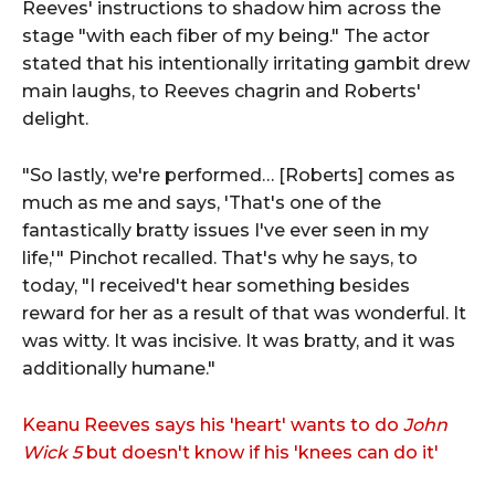
Reeves' instructions to shadow him across the
stage "with each fiber of my being." The actor
stated that his intentionally irritating gambit drew
main laughs, to Reeves chagrin and Roberts'
delight.
"So lastly, we're performed… [Roberts] comes as
much as me and says, 'That's one of the
fantastically bratty issues I've ever seen in my
life,'" Pinchot recalled. That's why he says, to
today, "I received't hear something besides
reward for her as a result of that was wonderful. It
was witty. It was incisive. It was bratty, and it was
additionally humane."
Keanu Reeves says his 'heart' wants to do
John
Wick 5
but doesn't know if his 'knees can do it'