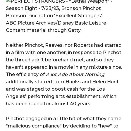
Bronson Pinchot on 'Excellent Strangers'.
ABC Picture Archives/Disney Basic Leisure
Content material through Getty
Neither Pinchot, Reeves, nor Roberts had starred
in a film with one another, in response to Pinchot,
the three hadn't beforehand met, and so they
haven't appeared in a movie in any mixture since.
The efficiency of
A lot Ado About Nothing
additionally starred Tom Hanks and Helen Hunt
and was staged to boost cash for the Los
Angeles' performing arts establishment, which
has been round for almost 40 years.
Pinchot engaged in a little bit of what they name
"malicious compliance" by deciding to "hew" to