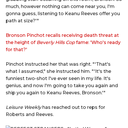
much, however nothing can come near you, I'm
gonna guess, listening to Keanu Reeves offer you
path at size?'"
Bronson Pinchot recalls receiving death threat at
the height of
Beverly Hills Cop
fame: 'Who's ready
for that?'
Pinchot instructed her that was right. "'That's
what I assumed," she instructed him. "'It's the
funniest two-shot I've ever seen in my life. It's
genius, and now I'm going to take you again and
ship you again to Keanu Reeves, Bronson.'"
Leisure Weekly
has reached out to reps for
Roberts and Reeves.