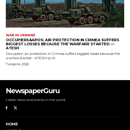
NewspaperGuru
Latest news and events in the world.
HOME