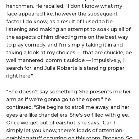
henchman. He recalled, "I don't know what my
face appeared like, however the subsequent
factor I do know, as a result of I used to be
listening and making an attempt to soak up all of
the aspects of him directing me on the best way
to play comedy, and I'm simply taking it in and
taking a look at my choices — that are chuckle, be
well mannered, commit suicide — impulsively, I
search for, and Julia Roberts is standing proper
right here."
"She doesn't say something. She presents me her
arm as if we're gonna go to the opera," he
continued. "She begins to stroll me away, and her
eyes are like chandeliers. She's so filled with glee.
Once we get out of earshot, she says, 'Can I
simply let you know, there's loads of attention-
grabbing stuff occurring on this room, Bronson. So