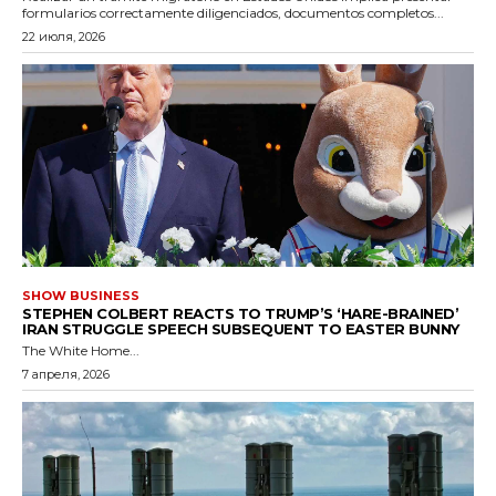
formularios correctamente diligenciados, documentos completos...
22 июля, 2026
SHOW BUSINESS
STEPHEN COLBERT REACTS TO TRUMP’S ‘HARE-BRAINED’
IRAN STRUGGLE SPEECH SUBSEQUENT TO EASTER BUNNY
The White Home...
7 апреля, 2026