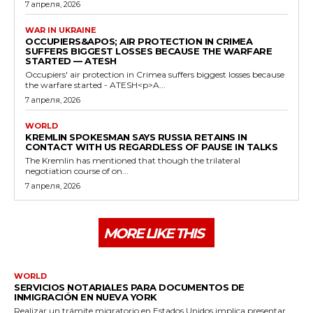
7 апреля, 2026
WAR IN UKRAINE
OCCUPIERS&APOS; AIR PROTECTION IN CRIMEA
SUFFERS BIGGEST LOSSES BECAUSE THE WARFARE
STARTED — ATESH
Occupiers' air protection in Crimea suffers biggest losses because
the warfare started - ATESH<p>A...
7 апреля, 2026
WORLD
KREMLIN SPOKESMAN SAYS RUSSIA RETAINS IN
CONTACT WITH US REGARDLESS OF PAUSE IN TALKS
The Kremlin has mentioned that though the trilateral
negotiation course of on...
7 апреля, 2026
MORE LIKE THIS
WORLD
SERVICIOS NOTARIALES PARA DOCUMENTOS DE
INMIGRACIÓN EN NUEVA YORK
Realizar un trámite migratorio en Estados Unidos implica presentar