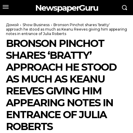
NewspaperGuru
Домой
Show Business
Bronson Pinchot shares 'bratty'
approach he stood as much as Keanu Reeves giving him appearing
notes in entrance of Julia Roberts
BRONSON PINCHOT
SHARES ‘BRATTY’
APPROACH HE STOOD
AS MUCH AS KEANU
REEVES GIVING HIM
APPEARING NOTES IN
ENTRANCE OF JULIA
ROBERTS