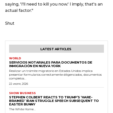
saying, 'I'll need to kill you now.' I imply, that's an
actual factor."
Shut
LATEST ARTICLES
WORLD
SERVICIOS NOTARIALES PARA DOCUMENTOS DE
INMIGRACIÓN EN NUEVA YORK
Realizar un trámite migratorio en Estados Unidos implica
presentar formularios correctamente diligenciados, documentos
completos...
22 июля, 2026
SHOW BUSINESS
STEPHEN COLBERT REACTS TO TRUMP’S ‘HARE-
BRAINED’ IRAN STRUGGLE SPEECH SUBSEQUENT TO
EASTER BUNNY
The White Home...