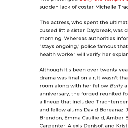
sudden lack of costar Michelle Tr
The actress, who spent the ultimat
cussed little sister Daybreak, was
morning. Whereas authorities inf
"stays ongoing," police famous that 
health worker will verify her explana
Although it's been over twenty ye
drama was final on air, it wasn't 
room along with her fellow
Buffy
a
anniversary, the forged reunited f
a lineup that included Trachtenberg
and fellow alums David Boreanaz, 
Brendon, Emma Caulfield, Amber B
Carpenter, Alexis Denisof, and Kris