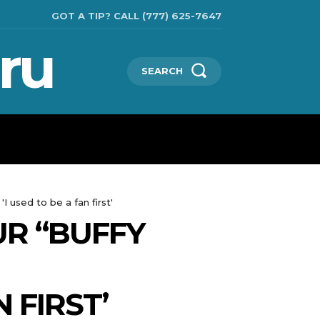
GOT A TIP? CALL (777) 625-7647
ru
SEARCH
TECHNOLOGIES
SHOW BUSINESS
MORE
 used to be a fan first'
UR “BUFFY
 FIRST’