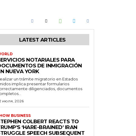
LATEST ARTICLES
WORLD
SERVICIOS NOTARIALES PARA
DOCUMENTOS DE INMIGRACIÓN
EN NUEVA YORK
ealizar un trámite migratorio en Estados
nidos implica presentar formularios
orrectamente diligenciados, documentos
ompletos...
2 июля, 2026
HOW BUSINESS
STEPHEN COLBERT REACTS TO
RUMP’S ‘HARE-BRAINED’ IRAN
STRUGGLE SPEECH SUBSEQUENT