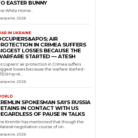
TO EASTER BUNNY
he White Home...
 апреля, 2026
AR IN UKRAINE
OCCUPIERS&APOS; AIR
PROTECTION IN CRIMEA SUFFERS
BIGGEST LOSSES BECAUSE THE
WARFARE STARTED — ATESH
ccupiers' air protection in Crimea suffers
iggest losses because the warfare started -
TESH<p>A...
 апреля, 2026
WORLD
KREMLIN SPOKESMAN SAYS RUSSIA
RETAINS IN CONTACT WITH US
REGARDLESS OF PAUSE IN TALKS
he Kremlin has mentioned that though the
rilateral negotiation course of on...
 апреля, 2026