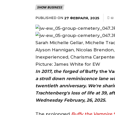
SHOW BUSINESS
PUBLISHED ON
27 ФЕВРАЛЯ, 2025
60
Sarah Michelle Gellar, Michelle Tr
Alyson Hannigan, Nicolas Brendon
Inexperienced, Charisma Carpenter,
Picture: James White for EW
In 2017, the forged of
Buffy the Va
a stroll down reminiscence lane w
twentieth anniversary. We're shari
Trachtenberg's loss of life at 39, 
Wednesday February, 26, 2025.
The prolonged
Buffy the Vampire 