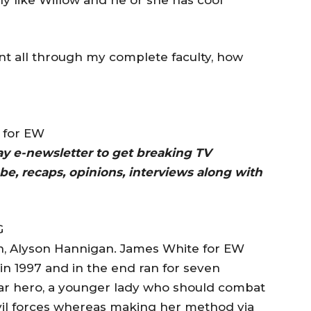
ent all through my complete faculty, how
e for EW
day e-newsletter to get breaking TV
be, recaps, opinions, interviews along with
, Alyson Hannigan. James White for EW
n 1997 and in the end ran for seven
itular hero, a younger lady who should combat
vil forces whereas making her method via