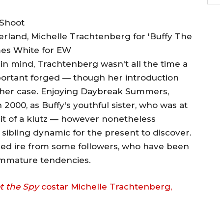
herland, Michelle Trachtenberg for 'Buffy The
mes White for EW
r in mind, Trachtenberg wasn't all the time a
ortant forged — though her introduction
other case. Enjoying Daybreak Summers,
2000, as Buffy's youthful sister, who was at
e bit of a klutz — however nonetheless
 sibling dynamic for the present to discover.
ned ire from some followers, who have been
immature tendencies.
t the Spy
costar Michelle Trachtenberg,