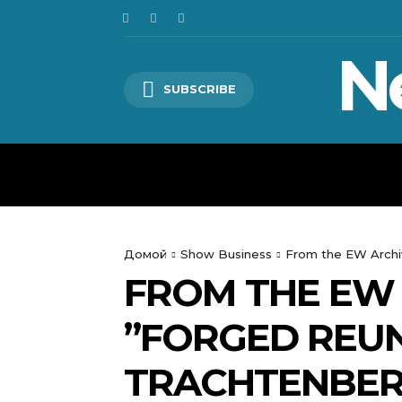
N
SUBSCRIBE
HOME
WORLD
POLITICS
Домой
Show Business
From the EW Archive
FROM THE EW 
”FORGED REUN
TRACHTENBERG: