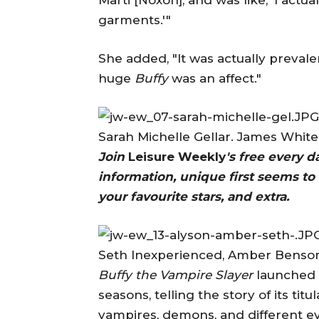
garments.'"
She added, "It was actually preval
huge
Buffy
was an affect."
Sarah Michelle Gellar. James Whit
Join
Leisure Weekly
's free every 
information, unique first seems to 
your favourite stars, and extra.
Seth Inexperienced, Amber Benson
Buffy the Vampire Slayer
launched i
seasons, telling the story of its t
vampires, demons, and different e