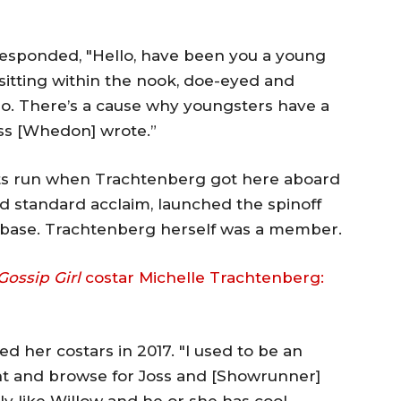
responded, "Hello, have been you a young
sitting within the nook, doe-eyed and
No. There’s a cause why youngsters have a
oss [Whedon] wrote.”
its run when Trachtenberg got here aboard
d standard acclaim, launched the spinoff
nbase. Trachtenberg herself was a member.
Gossip Girl
costar Michelle Trachtenberg:
med her costars in 2017. "I used to be an
nt and browse for Joss and [Showrunner]
ally like Willow and he or she has cool