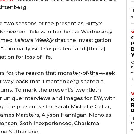
achtenberg.
T
7
e two seasons of the present as Buffy's
 discovered lifeless in her house Wednesday
W
ormed
Leisure Weekly
that the investigation
"criminality isn’t suspected" and {that a}
tion for loss of life.
O
b
A
ars for the reason that monster-of-the-week
7
that way back that Trachtenberg shared a
lums. To mark the present's twentieth
or unique interviews and images for EW, with
, the present's star Sarah Michelle Gellar,
James Marsters, Alyson Hannigan, Nicholas
T
enson, Seth Inexperienced, Charisma
t
7
tine Sutherland.