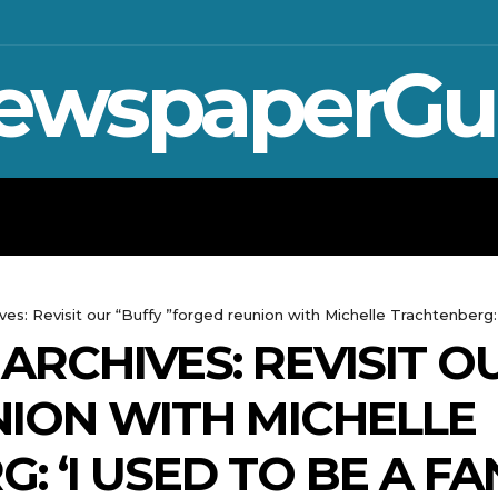
ewspaperGu
WAR IN UKRAINE
SPORT
CRYPTO, 
s: Revisit our “Buffy ”forged reunion with Michelle Trachtenberg: 'I
ARCHIVES: REVISIT O
ION WITH MICHELLE
 ‘I USED TO BE A FAN