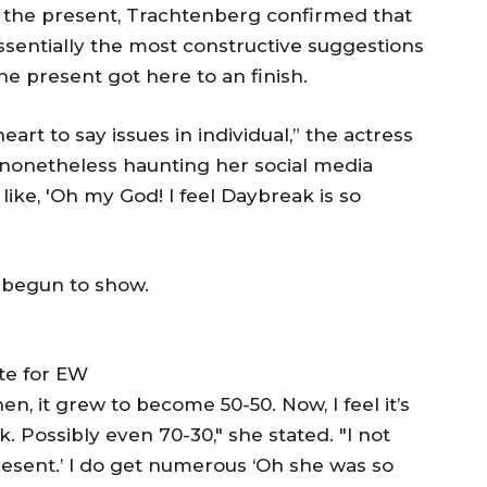
o the present, Trachtenberg confirmed that
essentially the most constructive suggestions
e present got here to an finish.
eart to say issues in individual,” the actress
s nonetheless haunting her social media
like, 'Oh my God! I feel Daybreak is so
 begun to show.
te for EW
en, it grew to become 50-50. Now, I feel it’s
 Possibly even 70-30," she stated. "I not
resent.’ I do get numerous ‘Oh she was so