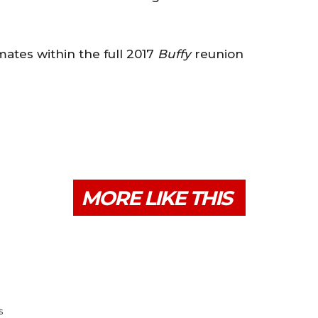
tes within the full 2017
Buffy
reunion
MORE LIKE THIS
s