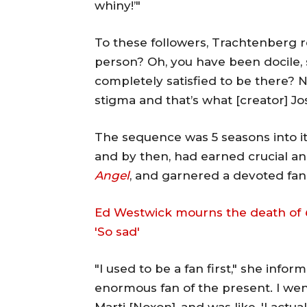
whiny!’"
To these followers, Trachtenberg 
person? Oh, you have been docile, 
completely satisfied to be there? 
stigma and that’s what [creator] J
The sequence was 5 seasons into 
and by then, had earned crucial an
Angel
, and garnered a devoted fa
Ed Westwick mourns the death of
'So sad'
"I used to be a fan first," she infor
enormous fan of the present. I we
Marti [Noxon], and was like, 'I actu