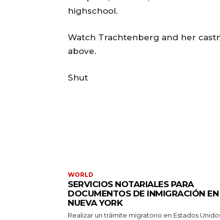
highschool.
Watch Trachtenberg and her castma
above.
Shut
WORLD
SERVICIOS NOTARIALES PARA
DOCUMENTOS DE INMIGRACIÓN EN
NUEVA YORK
Realizar un trámite migratorio en Estados Unido