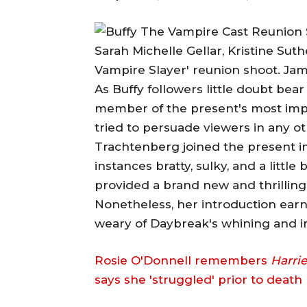
Sarah Michelle Gellar, Kristine Sut
Vampire Slayer' reunion shoot. Ja
As Buffy followers little doubt bea
member of the present's most imp
tried to persuade viewers in any 
Trachtenberg joined the present in 
instances bratty, sulky, and a littl
provided a brand new and thrilling
Nonetheless, her introduction ear
weary of Daybreak's whining and 
Rosie O'Donnell remembers
Harrie
says she 'struggled' prior to death