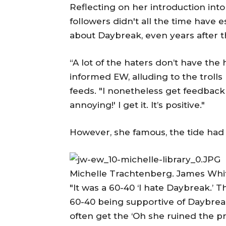
Reflecting on her introduction int
followers didn't all the time have 
about Daybreak, even years after th
“A lot of the haters don’t have the h
informed EW, alluding to the troll
feeds. "I nonetheless get feedback 
annoying!' I get it. It’s positive."
However, she famous, the tide had
Michelle Trachtenberg. James Whi
"It was a 60-40 ‘I hate Daybreak.’ Th
60-40 being supportive of Daybreak.
often get the ‘Oh she ruined the p