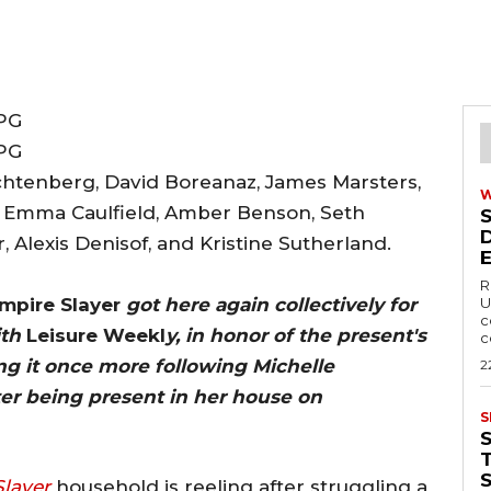
achtenberg, David Boreanaz, James Marsters,
, Emma Caulfield, Amber Benson, Seth
 Alexis Denisof, and Kristine Sutherland.
R
mpire Slayer
got here again collectively for
U
c
ith
Leisure Weekl
y, in honor of the present's
c
ng it once more following Michelle
2
after being present in her house on
S
T
Slayer
household is reeling after struggling a