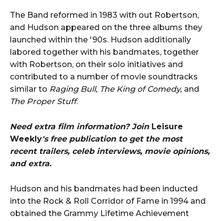
The Band reformed in 1983 with out Robertson,
and Hudson appeared on the three albums they
launched within the '90s. Hudson additionally
labored together with his bandmates, together
with Robertson, on their solo initiatives and
contributed to a number of movie soundtracks
similar to
Raging Bull, The King of Comedy,
and
The Proper Stuff
.
Need extra film information? Join
Leisure
Weekly
's free publication to get the most
recent trailers, celeb interviews, movie opinions,
and extra.
Hudson and his bandmates had been inducted
into the Rock & Roll Corridor of Fame in 1994 and
obtained the Grammy Lifetime Achievement