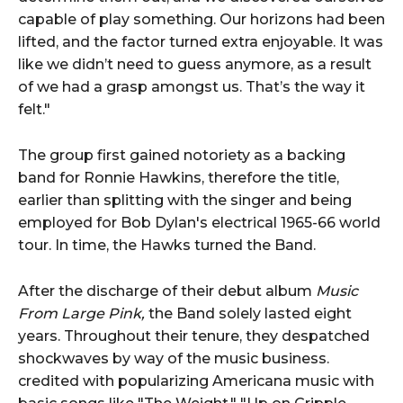
capable of play something. Our horizons had been
lifted, and the factor turned extra enjoyable. It was
like we didn’t need to guess anymore, as a result
of we had a grasp amongst us. That’s the way it
felt."
The group first gained notoriety as a backing
band for Ronnie Hawkins, therefore the title,
earlier than splitting with the singer and being
employed for Bob Dylan's electrical 1965-66 world
tour. In time, the Hawks turned the Band.
After the discharge of their debut album
Music
From Large Pink,
the Band solely lasted eight
years. Throughout their tenure, they despatched
shockwaves by way of the music business.
credited with popularizing Americana music with