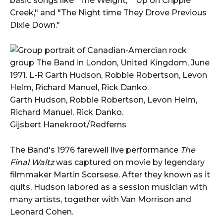
basic songs like "The Weight," "Up on Cripple
Creek," and "The Night time They Drove Previous
Dixie Down."
Garth Hudson, Robbie Robertson, Levon Helm,
Richard Manuel, Rick Danko.
Gijsbert Hanekroot/Redferns
The Band's 1976 farewell live performance
The
Final Waltz
was captured on movie by legendary
filmmaker Martin Scorsese. After they known as it
quits, Hudson labored as a session musician with
many artists, together with Van Morrison and
Leonard Cohen.