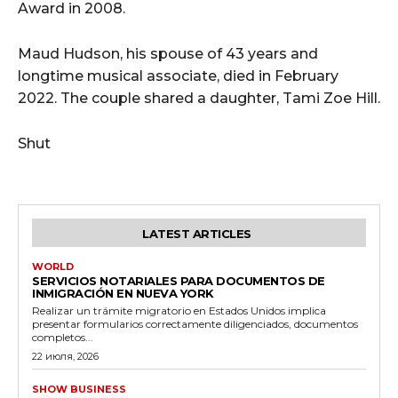
Award in 2008.
Maud Hudson, his spouse of 43 years and
longtime musical associate, died in February
2022. The couple shared a daughter, Tami Zoe Hill.
Shut
LATEST ARTICLES
WORLD
SERVICIOS NOTARIALES PARA DOCUMENTOS DE
INMIGRACIÓN EN NUEVA YORK
Realizar un trámite migratorio en Estados Unidos implica
presentar formularios correctamente diligenciados, documentos
completos...
22 июля, 2026
SHOW BUSINESS