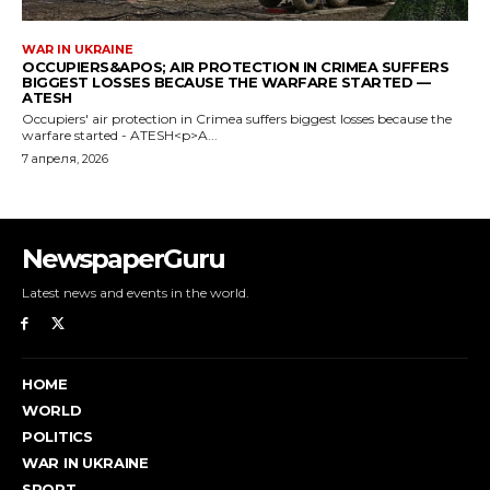
NewspaperGuru
Latest news and events in the world.
HOME
WORLD
POLITICS
WAR IN UKRAINE
SPORT