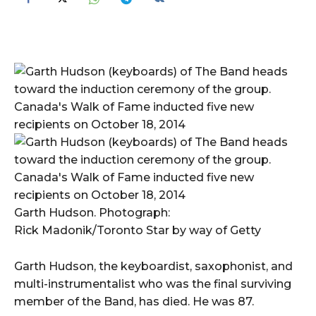
Garth Hudson. Photograph:
Rick Madonik/Toronto Star by way of Getty
Garth Hudson, the keyboardist, saxophonist, and
multi-instrumentalist who was the final surviving
member of the Band, has died. He was 87.