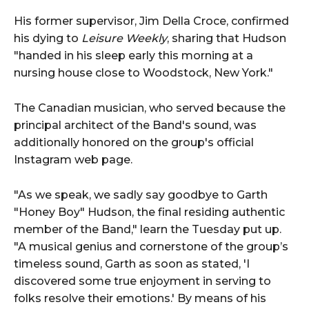
His former supervisor, Jim Della Croce, confirmed
his dying to
Leisure Weekly
, sharing that Hudson
"handed in his sleep early this morning at a
nursing house close to Woodstock, New York."
The Canadian musician, who served because the
principal architect of the Band's sound, was
additionally honored on the group's official
Instagram web page.
"As we speak, we sadly say goodbye to Garth
"Honey Boy" Hudson, the final residing authentic
member of the Band," learn the Tuesday put up.
"A musical genius and cornerstone of the group’s
timeless sound, Garth as soon as stated, 'I
discovered some true enjoyment in serving to
folks resolve their emotions.' By means of his