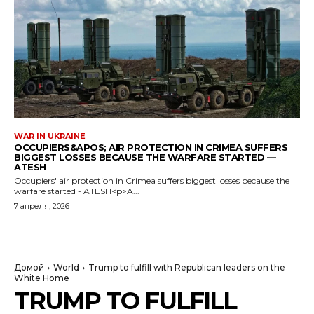
WAR IN UKRAINE
OCCUPIERS&APOS; AIR PROTECTION IN CRIMEA SUFFERS
BIGGEST LOSSES BECAUSE THE WARFARE STARTED —
ATESH
Occupiers' air protection in Crimea suffers biggest losses because the
warfare started - ATESH<p>A...
7 апреля, 2026