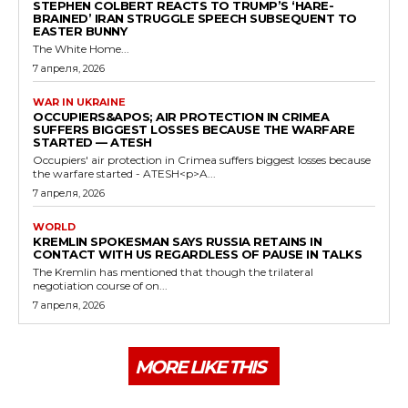
STEPHEN COLBERT REACTS TO TRUMP’S ‘HARE-
BRAINED’ IRAN STRUGGLE SPEECH SUBSEQUENT TO
EASTER BUNNY
The White Home...
7 апреля, 2026
WAR IN UKRAINE
OCCUPIERS&APOS; AIR PROTECTION IN CRIMEA
SUFFERS BIGGEST LOSSES BECAUSE THE WARFARE
STARTED — ATESH
Occupiers' air protection in Crimea suffers biggest losses because
the warfare started - ATESH<p>A...
7 апреля, 2026
WORLD
KREMLIN SPOKESMAN SAYS RUSSIA RETAINS IN
CONTACT WITH US REGARDLESS OF PAUSE IN TALKS
The Kremlin has mentioned that though the trilateral
negotiation course of on...
7 апреля, 2026
MORE LIKE THIS