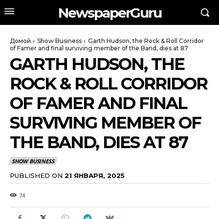
NewspaperGuru
Домой
Show Business
Garth Hudson, the Rock & Roll Corridor
of Famer and final surviving member of the Band, dies at 87
GARTH HUDSON, THE
ROCK & ROLL CORRIDOR
OF FAMER AND FINAL
SURVIVING MEMBER OF
THE BAND, DIES AT 87
SHOW BUSINESS
PUBLISHED ON
21 ЯНВАРЯ, 2025
74