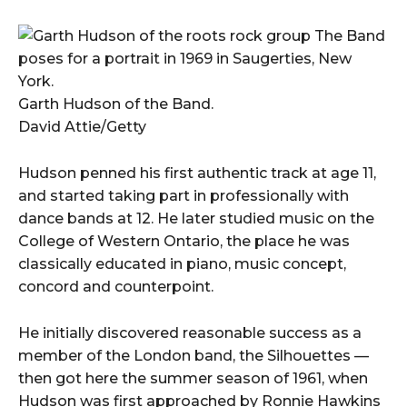
Garth Hudson of the Band.
David Attie/Getty
Hudson penned his first authentic track at age 11,
and started taking part in professionally with
dance bands at 12. He later studied music on the
College of Western Ontario, the place he was
classically educated in piano, music concept,
concord and counterpoint.
He initially discovered reasonable success as a
member of the London band, the Silhouettes —
then got here the summer season of 1961, when
Hudson was first approached by Ronnie Hawkins