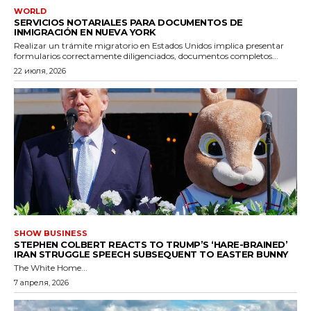
WORLD
SERVICIOS NOTARIALES PARA DOCUMENTOS DE
INMIGRACIÓN EN NUEVA YORK
Realizar un trámite migratorio en Estados Unidos implica presentar
formularios correctamente diligenciados, documentos completos...
22 июля, 2026
SHOW BUSINESS
STEPHEN COLBERT REACTS TO TRUMP’S ‘HARE-BRAINED’
IRAN STRUGGLE SPEECH SUBSEQUENT TO EASTER BUNNY
The White Home...
7 апреля, 2026