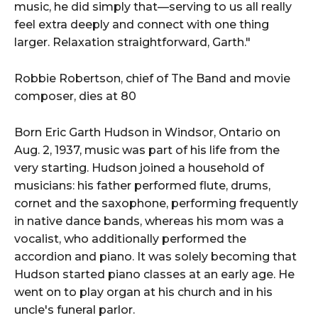
music, he did simply that—serving to us all really
feel extra deeply and connect with one thing
larger. Relaxation straightforward, Garth."
Robbie Robertson, chief of The Band and movie
composer, dies at 80
Born Eric Garth Hudson in Windsor, Ontario on
Aug. 2, 1937, music was part of his life from the
very starting. Hudson joined a household of
musicians: his father performed flute, drums,
cornet and the saxophone, performing frequently
in native dance bands, whereas his mom was a
vocalist, who additionally performed the
accordion and piano. It was solely becoming that
Hudson started piano classes at an early age. He
went on to play organ at his church and in his
uncle's funeral parlor.