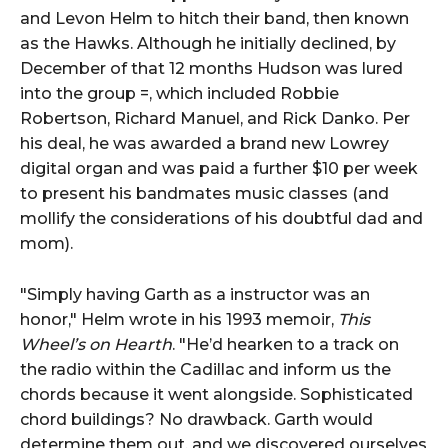
and Levon Helm to hitch their band, then known
as the Hawks. Although he initially declined, by
December of that 12 months Hudson was lured
into the group =, which included Robbie
Robertson, Richard Manuel, and Rick Danko. Per
his deal, he was awarded a brand new Lowrey
digital organ and was paid a further $10 per week
to present his bandmates music classes (and
mollify the considerations of his doubtful dad and
mom).
"Simply having Garth as a instructor was an
honor," Helm wrote in his 1993 memoir,
This
Wheel’s on Hearth
. "He’d hearken to a track on
the radio within the Cadillac and inform us the
chords because it went alongside. Sophisticated
chord buildings? No drawback. Garth would
determine them out, and we discovered ourselves