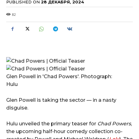
PUBLISHED ON
28 ДЕКАБРЯ, 2024
82
Glen Powell in 'Chad Powers'. Photograph:
Hulu
Glen Powell is taking the sector — in a nasty
disguise.
Hulu unveiled the primary teaser for
Chad Powers
,
the upcoming half-hour comedy collection co-