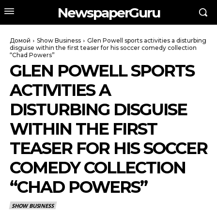
NewspaperGuru
Домой
Show Business
Glen Powell sports activities a disturbing
disguise within the first teaser for his soccer comedy collection
“Chad Powers”
GLEN POWELL SPORTS
ACTIVITIES A
DISTURBING DISGUISE
WITHIN THE FIRST
TEASER FOR HIS SOCCER
COMEDY COLLECTION
“CHAD POWERS”
SHOW BUSINESS