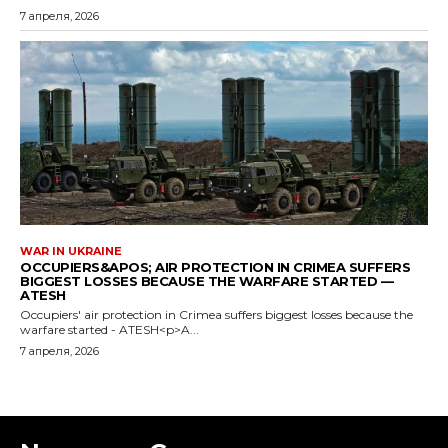
7 апреля, 2026
WAR IN UKRAINE
OCCUPIERS&APOS; AIR PROTECTION IN CRIMEA SUFFERS
BIGGEST LOSSES BECAUSE THE WARFARE STARTED —
ATESH
Occupiers' air protection in Crimea suffers biggest losses because the
warfare started - ATESH<p>A...
7 апреля, 2026