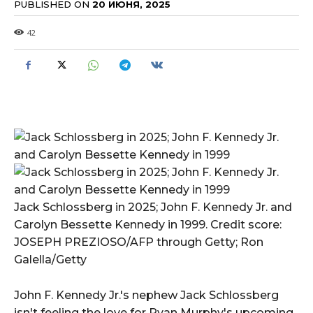
PUBLISHED ON
20 ИЮНЯ, 2025
42
Jack Schlossberg in 2025; John F. Kennedy Jr. and
Carolyn Bessette Kennedy in 1999. Credit score:
JOSEPH PREZIOSO/AFP through Getty; Ron
Galella/Getty
John F. Kennedy Jr.'s nephew Jack Schlossberg
isn't feeling the love for Ryan Murphy's upcoming