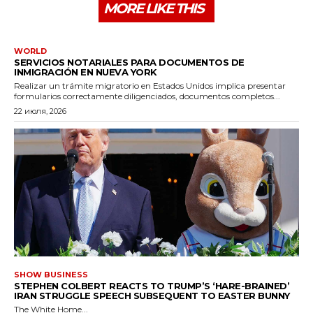
MORE LIKE THIS
WORLD
SERVICIOS NOTARIALES PARA DOCUMENTOS DE
INMIGRACIÓN EN NUEVA YORK
Realizar un trámite migratorio en Estados Unidos implica presentar
formularios correctamente diligenciados, documentos completos...
22 июля, 2026
SHOW BUSINESS
STEPHEN COLBERT REACTS TO TRUMP’S ‘HARE-BRAINED’
IRAN STRUGGLE SPEECH SUBSEQUENT TO EASTER BUNNY
The White Home...