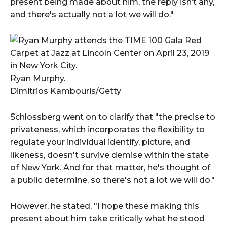
present being made about him, the reply isn’t any,
and there's actually not a lot we will do."
Ryan Murphy.
Dimitrios Kambouris/Getty
Schlossberg went on to clarify that "the precise to
privateness, which incorporates the flexibility to
regulate your individual identify, picture, and
likeness, doesn't survive demise within the state
of New York. And for that matter, he's thought of
a public determine, so there's not a lot we will do."
However, he stated, "I hope these making this
present about him take critically what he stood