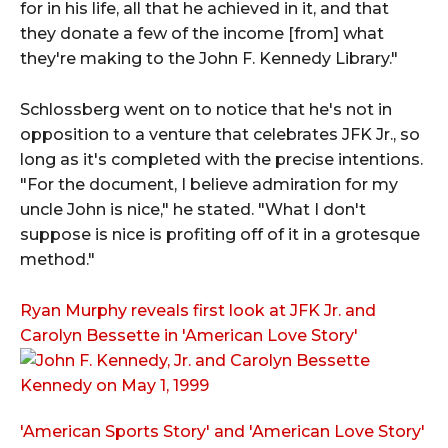
for in his life, all that he achieved in it, and that
they donate a few of the income [from] what
they're making to the John F. Kennedy Library."
Schlossberg went on to notice that he's not in
opposition to a venture that celebrates JFK Jr., so
long as it's completed with the precise intentions.
"For the document, I believe admiration for my
uncle John is nice," he stated. "What I don't
suppose is nice is profiting off of it in a grotesque
method."
Ryan Murphy reveals first look at JFK Jr. and
Carolyn Bessette in 'American Love Story'
'American Sports Story' and 'American Love Story'