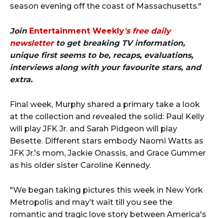
season evening off the coast of Massachusetts."
Join
Entertainment Weekly
's free daily
newsletter
to get breaking TV information,
unique first seems to be, recaps, evaluations,
interviews along with your favourite stars, and
extra.
Final week, Murphy shared a primary take a look
at the collection and revealed the solid: Paul Kelly
will play JFK Jr. and Sarah Pidgeon will play
Besette. Different stars embody Naomi Watts as
JFK Jr.'s mom, Jackie Onassis, and Grace Gummer
as his older sister Caroline Kennedy.
"We began taking pictures this week in New York
Metropolis and may’t wait till you see the
romantic and tragic love story between America's