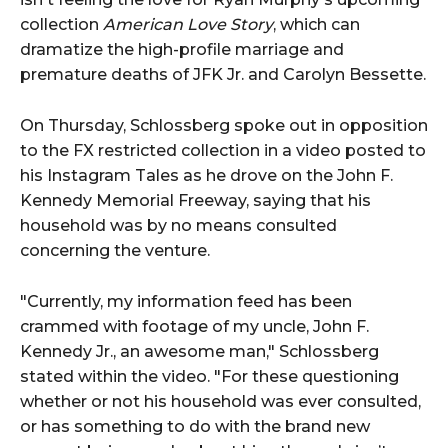
collection
American Love Story
, which can
dramatize the high-profile marriage and
premature deaths of JFK Jr. and Carolyn Bessette.
On Thursday, Schlossberg spoke out in opposition
to the FX restricted collection in a video posted to
his Instagram Tales as he drove on the John F.
Kennedy Memorial Freeway, saying that his
household was by no means consulted
concerning the venture.
"Currently, my information feed has been
crammed with footage of my uncle, John F.
Kennedy Jr., an awesome man," Schlossberg
stated within the video. "For these questioning
whether or not his household was ever consulted,
or has something to do with the brand new