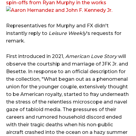
spin-offs from Ryan Murphy in the works
Representatives for Murphy and FX didn't
instantly reply to
Leisure Weekly
's requests for
remark.
First introduced in 2021,
American Love Story
will
observe the courtship and marriage of JFK Jr. and
Besette. In response to an official description for
the collection, "What began out as a phenomenal
union for the younger couple, extensively thought
to be American royalty, started to fray underneath
the stress of the relentless microscope and navel
gaze of tabloid media. The pressures of their
careers and rumored household discord ended
with their tragic deaths when his non-public
aircraft crashed into the ocean on a hazy summer