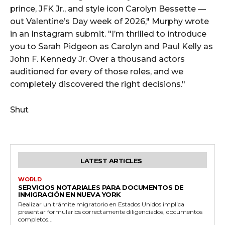
prince, JFK Jr., and style icon Carolyn Bessette —
out Valentine’s Day week of 2026," Murphy wrote
in an Instagram submit. "I’m thrilled to introduce
you to Sarah Pidgeon as Carolyn and Paul Kelly as
John F. Kennedy Jr. Over a thousand actors
auditioned for every of those roles, and we
completely discovered the right decisions."
Shut
LATEST ARTICLES
WORLD
SERVICIOS NOTARIALES PARA DOCUMENTOS DE
INMIGRACIÓN EN NUEVA YORK
Realizar un trámite migratorio en Estados Unidos implica
presentar formularios correctamente diligenciados, documentos
completos...