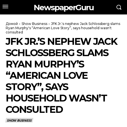
NewspaperGuru
Домой
Show Business
JFK Jr.'s nephew Jack Schlossberg slams
Ryan Murphy's “American Love Story”, says household wasn't
consulted
JFK JR.’S NEPHEW JACK
SCHLOSSBERG SLAMS
RYAN MURPHY’S
“AMERICAN LOVE
STORY”, SAYS
HOUSEHOLD WASN’T
CONSULTED
SHOW BUSINESS