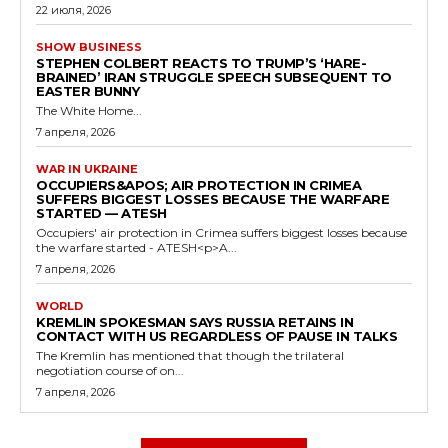
22 июля, 2026
SHOW BUSINESS
STEPHEN COLBERT REACTS TO TRUMP’S ‘HARE-
BRAINED’ IRAN STRUGGLE SPEECH SUBSEQUENT TO
EASTER BUNNY
The White Home...
7 апреля, 2026
WAR IN UKRAINE
OCCUPIERS&APOS; AIR PROTECTION IN CRIMEA
SUFFERS BIGGEST LOSSES BECAUSE THE WARFARE
STARTED — ATESH
Occupiers' air protection in Crimea suffers biggest losses because
the warfare started - ATESH<p>A...
7 апреля, 2026
WORLD
KREMLIN SPOKESMAN SAYS RUSSIA RETAINS IN
CONTACT WITH US REGARDLESS OF PAUSE IN TALKS
The Kremlin has mentioned that though the trilateral
negotiation course of on...
7 апреля, 2026