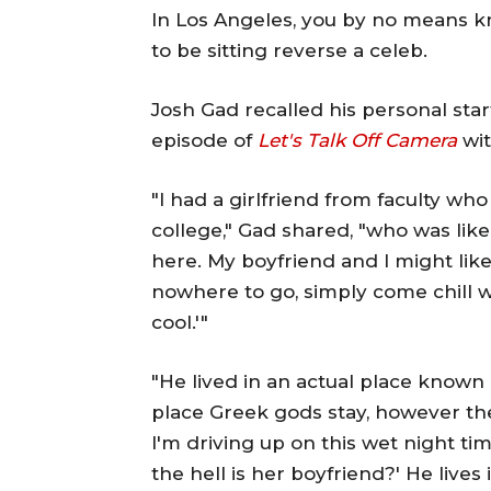
In Los Angeles, you by no means k
to be sitting reverse a celeb.
Josh Gad recalled his personal sta
episode of
Let's Talk Off Camera
wit
"I had a girlfriend from faculty wh
college," Gad shared, "who was like,
here. My boyfriend and I might li
nowhere to go, simply come chill wit
cool.'"
"He lived in an actual place known
place Greek gods stay, however the
I'm driving up on this wet night tim
the hell is her boyfriend?' He live