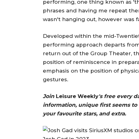
performing, one thing known as 't
phrases and having me repeat them. 
wasn't hanging out, however was fai
Developed within the mid-Twentiet
performing approach departs from
return out of the Group Theater, 
position of reminiscence in prepara
emphasis on the position of physica
gestures.
Join
Leisure Weekly
's free every 
information, unique first seems to 
your favourite stars, and extra.
Josh Gad in 2023.