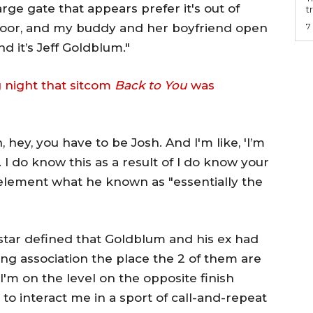
arge gate that appears prefer it's out of
t
 door, and my buddy and her boyfriend open
7
 it’s Jeff Goldblum."
 night that sitcom
Back to You
was
, hey, you have to be Josh. And I'm like, 'I’m
 I do know this as a result of I do know your
 element what he known as "essentially the
star defined that Goldblum and his ex had
ting association the place the 2 of them are
 I'm on the level on the opposite finish
 to interact me in a sport of call-and-repeat