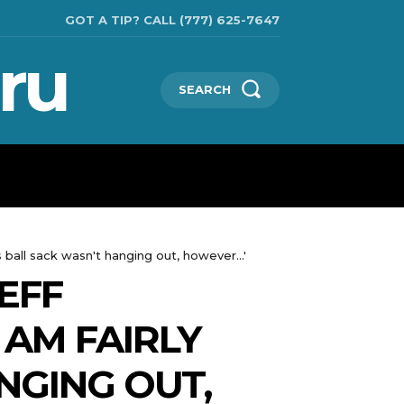
GOT A TIP? CALL (777) 625-7647
ru
SEARCH
TECHNOLOGIES
SHOW BUSINESS
MORE
 ball sack wasn't hanging out, however...'
EFF
 AM FAIRLY
NGING OUT,