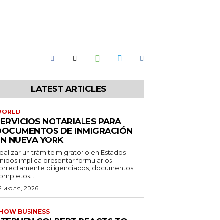
LATEST ARTICLES
WORLD
SERVICIOS NOTARIALES PARA
DOCUMENTOS DE INMIGRACIÓN
EN NUEVA YORK
ealizar un trámite migratorio en Estados
nidos implica presentar formularios
orrectamente diligenciados, documentos
ompletos...
2 июля, 2026
HOW BUSINESS