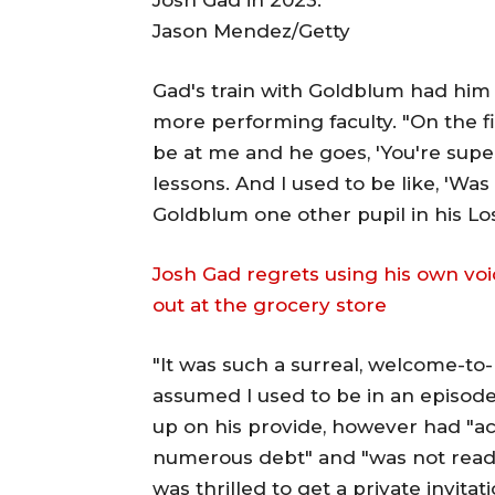
Jason Mendez/Getty
Gad's train with Goldblum had him 
more performing faculty. "On the fi
be at me and he goes, 'You're supe
lessons. And I used to be like, 'Was 
Goldblum one other pupil in his Lo
Josh Gad regrets using his own voi
out at the grocery store
"It was such a surreal, welcome-to
assumed I used to be in an episod
up on his provide, however had "ac
numerous debt" and "was not ready
was thrilled to get a private invita