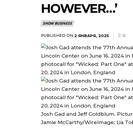
HOWEVER…’
SHOW BUSINESS
PUBLISHED ON
2 ЯНВАРЯ, 2025
72
Josh Gad and Jeff Goldblum. Pictur
Jamie McCarthy/WireImage; Lia To