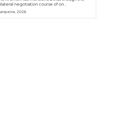
rilateral negotiation course of on...
 апреля, 2026