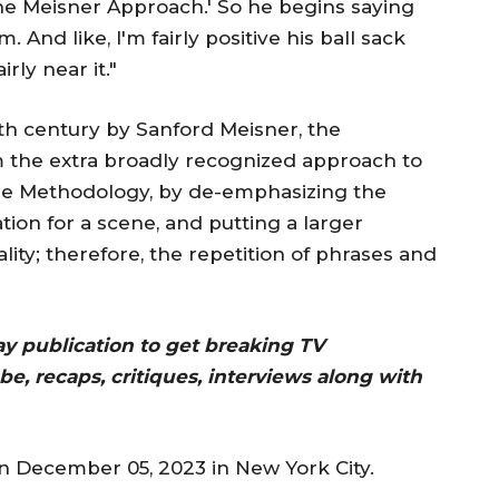
he Meisner Approach.' So he begins saying
And like, I'm fairly positive his ball sack
rly near it."
h century by Sanford Meisner, the
 the extra broadly recognized approach to
the Methodology, by de-emphasizing the
tion for a scene, and putting a larger
lity; therefore, the repetition of phrases and
day publication to get breaking TV
be, recaps, critiques, interviews along with