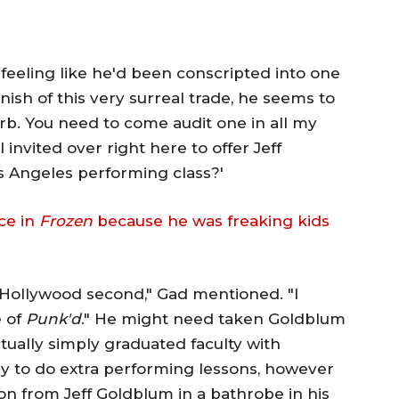
feeling like he'd been conscripted into one
nish of this very surreal trade, he seems to
rb. You need to come audit one in all my
I invited over right here to offer Jeff
s Angeles performing class?'
ce in
Frozen
because he was freaking kids
-Hollywood second," Gad mentioned. "I
e of
Punk'd
." He might need taken Goldblum
tually simply graduated faculty with
 to do extra performing lessons, however
tion from Jeff Goldblum in a bathrobe in his