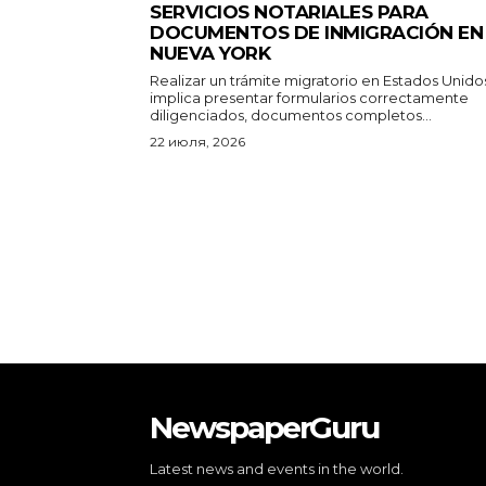
SERVICIOS NOTARIALES PARA
DOCUMENTOS DE INMIGRACIÓN EN
NUEVA YORK
Realizar un trámite migratorio en Estados Unido
implica presentar formularios correctamente
diligenciados, documentos completos...
22 июля, 2026
NewspaperGuru
Latest news and events in the world.