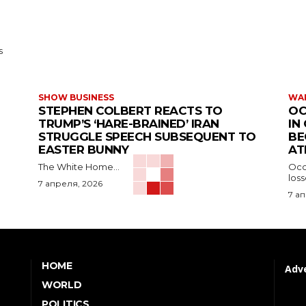
s
SHOW BUSINESS
WAR
STEPHEN COLBERT REACTS TO
OC
TRUMP’S ‘HARE-BRAINED’ IRAN
IN
STRUGGLE SPEECH SUBSEQUENT TO
BE
EASTER BUNNY
AT
The White Home...
Occu
los
7 апреля, 2026
7 а
HOME
Adve
WORLD
POLITICS