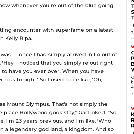
now whenever you're out of the blue going
T
T
rtling encounter with superfame on a latest
7
h Kelly Ripa.
W
o was — once I had simply arrived in LA out of
 'Hey. I noticed that you simply're out right
ke to have you ever over. When you have
O
h us tonight.' So I used to be like, 'Oh,
b
A
7
 as Mount Olympus. That’s not simply the
 place Hollywood gods stay," Gad joked. "So
e, I'm 23 years previous, and I'm like, 'Who
s in a legendary god land, a kingdom. And so I
T