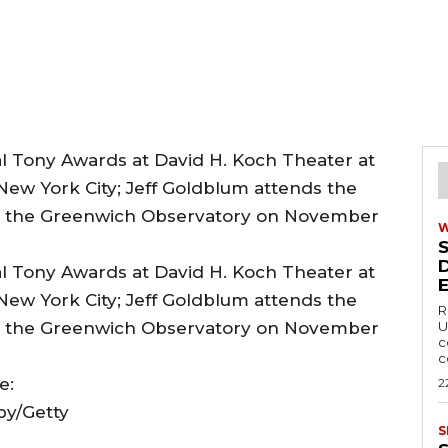
R
U
c
c
e:
2
by/Getty
S