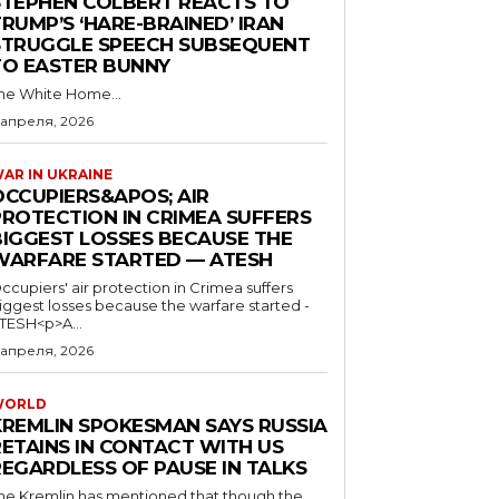
STEPHEN COLBERT REACTS TO
RUMP’S ‘HARE-BRAINED’ IRAN
STRUGGLE SPEECH SUBSEQUENT
TO EASTER BUNNY
he White Home...
 апреля, 2026
AR IN UKRAINE
OCCUPIERS&APOS; AIR
PROTECTION IN CRIMEA SUFFERS
BIGGEST LOSSES BECAUSE THE
WARFARE STARTED — ATESH
ccupiers' air protection in Crimea suffers
iggest losses because the warfare started -
TESH<p>A...
 апреля, 2026
WORLD
KREMLIN SPOKESMAN SAYS RUSSIA
RETAINS IN CONTACT WITH US
REGARDLESS OF PAUSE IN TALKS
he Kremlin has mentioned that though the