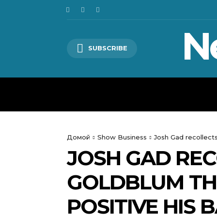
N
SUBSCRIBE
HOME
WORLD
POLITICS
Домой
Show Business
Josh Gad recollects
JOSH GAD REC
GOLDBLUM THR
POSITIVE HIS 