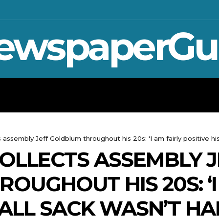
ewspaperGu
WAR IN UKRAINE
SPORT
CRYPTO, 
 assembly Jeff Goldblum throughout his 20s: 'I am fairly positive his
OLLECTS ASSEMBLY J
OUGHOUT HIS 20S: ‘I
BALL SACK WASN’T HA