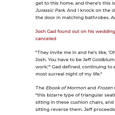
get to this home, and there's this l
Jurassic Park
. And I knock on the
the door in matching bathrobes. And
Josh Gad found out on his wedding
canceled
"They invite me in and he's like, 'Oh
Josh. You have to be Jeff Goldblum.
work,'" Gad defined, continuing to
most surreal night of my life."
The
Ebook of Mormon
and
Frozen
"this bizarre type of triangular sea
sitting in these cushion chairs, and
sitting reverse them. Jeff proceeds