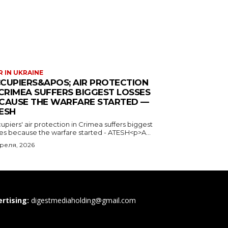
 IN UKRAINE
CUPIERS&APOS; AIR PROTECTION
 CRIMEA SUFFERS BIGGEST LOSSES
CAUSE THE WARFARE STARTED —
ESH
piers' air protection in Crimea suffers biggest
ses because the warfare started - ATESH<p>A...
преля, 2026
rtising:
digestmediaholding@gmail.com