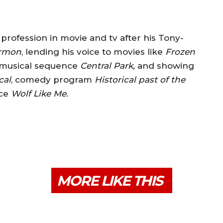
profession in movie and tv after his Tony-
ormon
, lending his voice to movies like
Frozen
musical sequence
Central Park,
and showing
cal
, comedy program
Historical past of the
nce
Wolf Like Me
.
MORE LIKE THIS