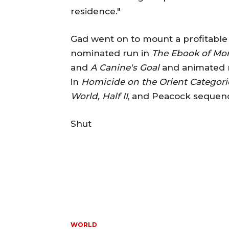
residence."
Gad went on to mount a profitable 
nominated run in
The Ebook of M
and
A Canine's Goal
and animated 
in
Homicide on the Orient Categori
World, Half II
, and Peacock seque
Shut
WORLD