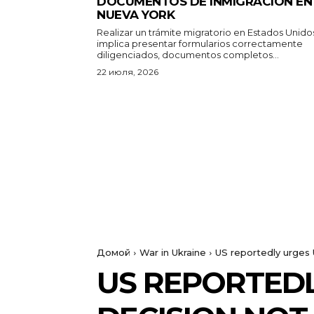
DOCUMENTOS DE INMIGRACIÓN EN
NUEVA YORK
Realizar un trámite migratorio en Estados Unido
implica presentar formularios correctamente
diligenciados, documentos completos...
22 июля, 2026