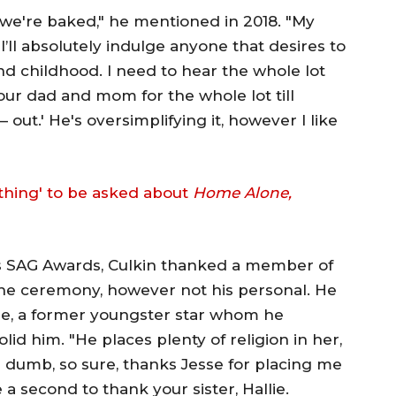
, we're baked," he mentioned in 2018. "My
'I’ll absolutely indulge anyone that desires to
d childhood. I need to hear the whole lot
your dad and mom for the whole lot till
out.' He's oversimplifying it, however I like
thing' to be asked about
Home Alone,
's SAG Awards, Culkin thanked a member of
the ceremony, however not his personal. He
lie, a former youngster star whom he
id him. "He places plenty of religion in her,
 dumb, so sure, thanks Jesse for placing me
 a second to thank your sister, Hallie.