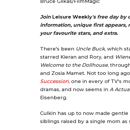
Bruce Glikas/FilmMagic
Join
Leisure Weekly
's free day by
information, unique first appears, 
your favourite stars, and extra.
There's been
Uncle Buck
, which s
starred Kieran and Rory, and
Wiene
Welcome to the Dollhouse
, throug
and Zosia Mamet. Not too long ago, 
Succession
, one in every of TV's 
dramas, and now seems in
A Actua
Eisenberg.
Culkin has up to now made gentle o
siblings raised by a single mom as