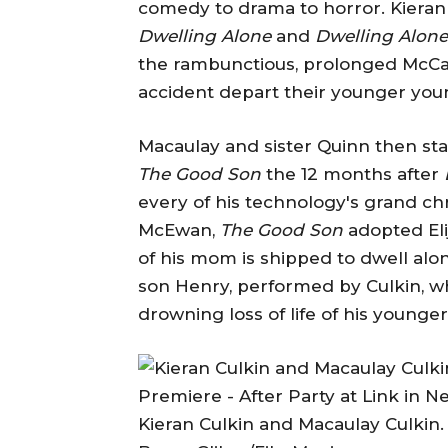
comedy to drama to horror. Kieran
Dwelling Alone
and
Dwelling Alone
the rambunctious, prolonged McCal
accident depart their younger you
Macaulay and sister Quinn then star
The Good Son
the 12 months after
every of his technology's grand chr
McEwan,
The Good Son
adopted Eli
of his mom is shipped to dwell alo
son Henry, performed by Culkin, 
drowning loss of life of his young
Kieran Culkin and Macaulay Culkin.