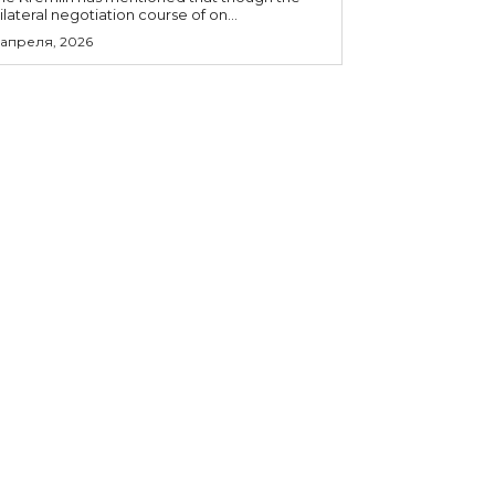
rilateral negotiation course of on...
 апреля, 2026