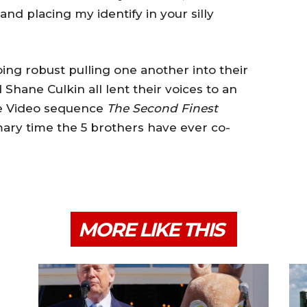
nd placing my identify in your silly
ing robust pulling one another into their
d Shane Culkin all lent their voices to an
me Video sequence
The Second Finest
mary time the 5 brothers have ever co-
MORE LIKE THIS