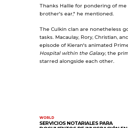
Thanks Hallie for pondering of me a
brother's ear," he mentioned.
The Culkin clan are nonetheless go
tasks. Macaulay, Rory, Christian, an
episode of Kieran's animated Pri
Hospital within the Galaxy
, the pri
starred alongside each other.
WORLD
SERVICIOS NOTARIALES PARA