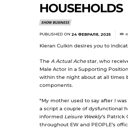
HOUSEHOLDS
SHOW BUSINESS
PUBLISHED ON
24 ФЕВРАЛЯ, 2025
4
Kieran Culkin desires you to indic
The
A Actual Ache
star, who receiv
Male Actor in a Supporting Position
within the night about at all time
components.
"My mother used to say after I was
a script a couple of dysfunctional 
informed
Leisure Weekly
's Patric
throughout EW and PEOPLE's offici