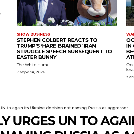
s
SHOW BUSINESS
WAR
STEPHEN COLBERT REACTS TO
OC
TRUMP’S ‘HARE-BRAINED’ IRAN
IN
STRUGGLE SPEECH SUBSEQUENT TO
BE
EASTER BUNNY
AT
The White Home...
Occu
los
7 апреля, 2026
7 а