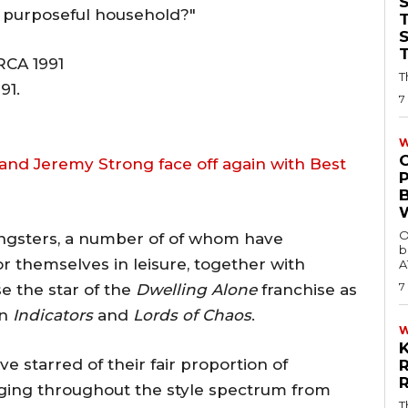
 a purposeful household?"
T
T
91.
7
W
and Jeremy Strong face off again with Best
O
oungsters, a number of of whom have
b
r themselves in leisure, together with
A
7
e the star of the
Dwelling Alone
franchise as
in
Indicators
and
Lords of Chaos
.
e starred of their fair proportion of
nging throughout the style spectrum from
T