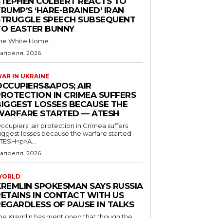
STEPHEN COLBERT REACTS TO
RUMP’S ‘HARE-BRAINED’ IRAN
STRUGGLE SPEECH SUBSEQUENT
TO EASTER BUNNY
he White Home...
 апреля, 2026
AR IN UKRAINE
OCCUPIERS&APOS; AIR
PROTECTION IN CRIMEA SUFFERS
BIGGEST LOSSES BECAUSE THE
WARFARE STARTED — ATESH
ccupiers' air protection in Crimea suffers
iggest losses because the warfare started -
TESH<p>A...
 апреля, 2026
WORLD
KREMLIN SPOKESMAN SAYS RUSSIA
RETAINS IN CONTACT WITH US
REGARDLESS OF PAUSE IN TALKS
he Kremlin has mentioned that though the