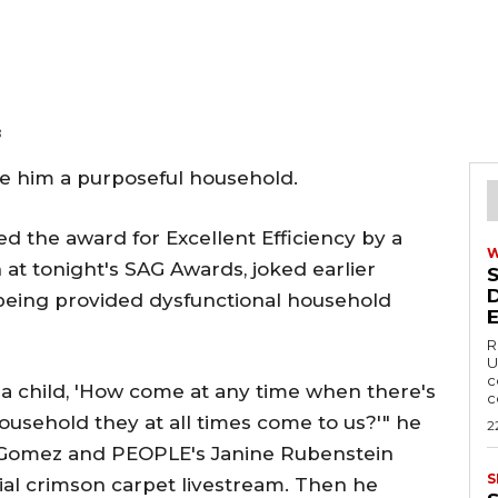
8
ate him a purposeful household.
ed the award for Excellent Efficiency by a
 at tonight's SAG Awards, joked earlier
s being provided dysfunctional household
R
U
c
 a child, 'How come at any time when there's
c
household they at all times come to us?'" he
2
k Gomez and PEOPLE's Janine Rubenstein
S
al crimson carpet livestream. Then he