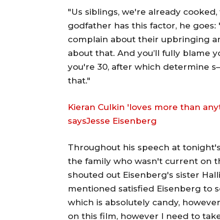
"Us siblings, we're already cooked
godfather has this factor, he goes: 
complain about their upbringing an
about that. And you’ll fully blame 
you're 30, after which determine s— 
that."
Kieran Culkin 'loves more than any
saysJesse Eisenberg
Throughout his speech at tonight
the family who wasn't current on 
shouted out Eisenberg's sister Hal
mentioned satisfied Eisenberg to sol
which is absolutely candy, however
on this film, however I need to take