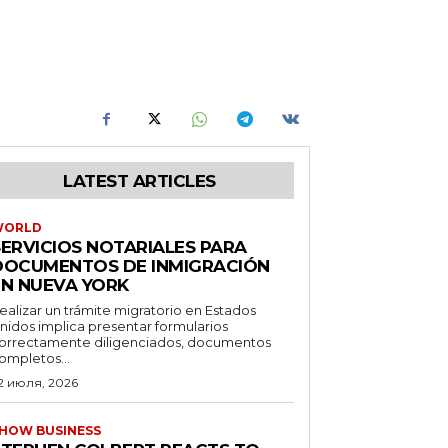
LATEST ARTICLES
WORLD
SERVICIOS NOTARIALES PARA
DOCUMENTOS DE INMIGRACIÓN
EN NUEVA YORK
ealizar un trámite migratorio en Estados
nidos implica presentar formularios
orrectamente diligenciados, documentos
ompletos...
2 июля, 2026
HOW BUSINESS