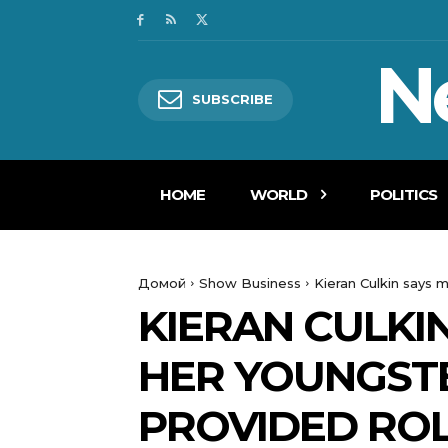
N
SUBSCRIBE
HOME
WORLD
POLITICS
Домой
Show Business
Kieran Culkin says 
KIERAN CULKI
HER YOUNGSTE
PROVIDED RO