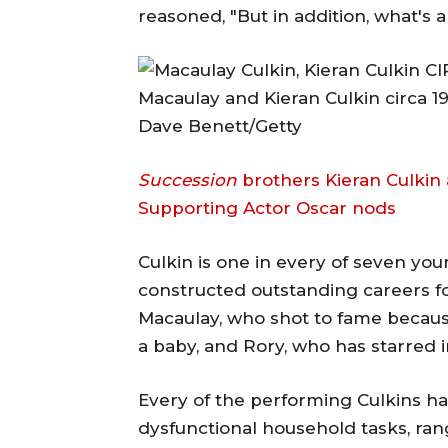
reasoned, "But in addition, what's
Macaulay and Kieran Culkin circa 19
Dave Benett/Getty
Succession
brothers Kieran Culkin 
Supporting Actor Oscar nods
Culkin is one in every of seven y
constructed outstanding careers fo
Macaulay, who shot to fame becaus
a baby, and Rory, who has starred 
Every of the performing Culkins hav
dysfunctional household tasks, ra