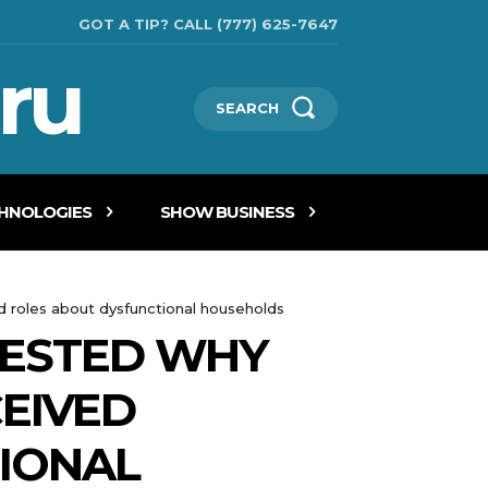
GOT A TIP? CALL (777) 625-7647
ru
SEARCH
CHNOLOGIES
SHOW BUSINESS
d roles about dysfunctional households
UESTED WHY
CEIVED
IONAL