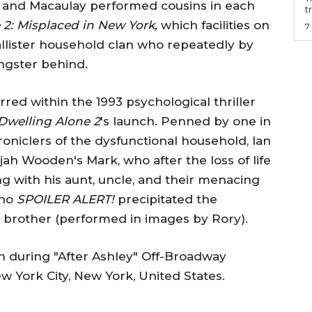
 and Macaulay performed cousins in each
t
 2: Misplaced in New York,
which facilities on
7
lister household clan who repeatedly by
ngster behind.
red within the 1993 psychological thriller
Dwelling Alone 2
's launch. Penned by one in
oniclers of the dysfunctional household, Ian
jah Wooden's Mark, who after the loss of life
ng with his aunt, uncle, and their menacing
who
SPOILER ALERT!
precipitated the
er brother (performed in images by Rory).