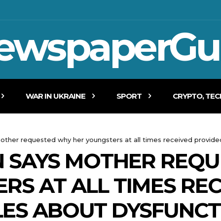
ewspaperGu
WAR IN UKRAINE
SPORT
CRYPTO, TE
mother requested why her youngsters at all times received provide
N SAYS MOTHER REQ
RS AT ALL TIMES RE
LES ABOUT DYSFUNCT