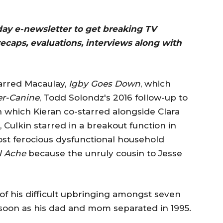
 day e-newsletter to get breaking TV
recaps, evaluations, interviews along with
tarred Macaulay,
Igby Goes Down
, which
r-Canine
, Todd Solondz's 2016 follow-up to
h which Kieran co-starred alongside Clara
Culkin starred in a breakout function in
most ferocious dysfunctional household
l Ache
because the unruly cousin to Jesse
f his difficult upbringing amongst seven
 soon as his dad and mom separated in 1995.