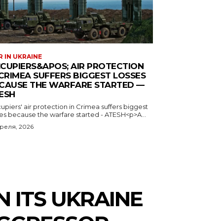
 IN UKRAINE
CUPIERS&APOS; AIR PROTECTION
 CRIMEA SUFFERS BIGGEST LOSSES
CAUSE THE WARFARE STARTED —
ESH
piers' air protection in Crimea suffers biggest
ses because the warfare started - ATESH<p>A...
преля, 2026