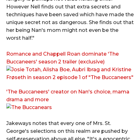
However Nell finds out that extra secrets and
techniques have been saved which have made the
unique secret not as dangerous. She finds out that
her being Nan's mom might not even be the
worst half."
Romance and Chappell Roan dominate 'The
Buccaneers' season 2 trailer (exclusive)
'The Buccaneers' creator on Nan's choice, mama
drama and more
Jakeways notes that every one of Mrs. St.
George's selections on this realm are pushed by
self-preservation above all else. "It's a egocentric