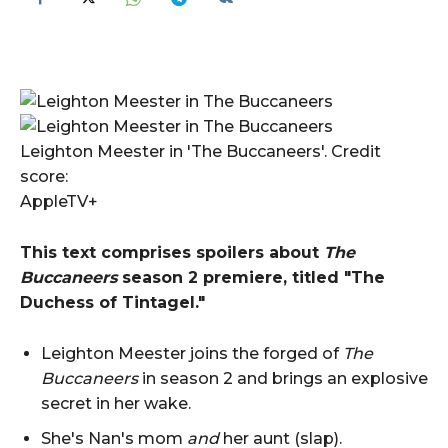
Leighton Meester in 'The Buccaneers'. Credit
score:
AppleTV+
This text comprises spoilers about
The
Buccaneers
season 2 premiere, titled "The
Duchess of Tintagel."
Leighton Meester joins the forged of
The
Buccaneers
in season 2 and brings an explosive
secret in her wake.
She's Nan's mom
and
her aunt (slap).