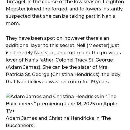
Tintagel. In the course of the low season, Leighton
Meester joined the forged, and followers instantly
suspected that she can be taking part in Nan's
mom.
They have been spot on, however there's an
additional layer to this secret. Nell (Meester) just
isn’t merely Nan's organic mom and the previous
lover of Nan's father, Colonel Tracy St. George
(Adam James). She can be the sister of Mrs.
Patricia St. George (Christina Hendricks), the lady
that Nan believed was her mom for 19 years.
Adam James and Christina Hendricks in 'The
Buccaneers'.