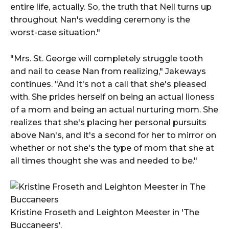
entire life, actually. So, the truth that Nell turns up
throughout Nan's wedding ceremony is the
worst-case situation."
"Mrs. St. George will completely struggle tooth
and nail to cease Nan from realizing," Jakeways
continues. "And it's not a call that she's pleased
with. She prides herself on being an actual lioness
of a mom and being an actual nurturing mom. She
realizes that she's placing her personal pursuits
above Nan's, and it's a second for her to mirror on
whether or not she's the type of mom that she at
all times thought she was and needed to be."
Kristine Froseth and Leighton Meester in 'The
Buccaneers'.