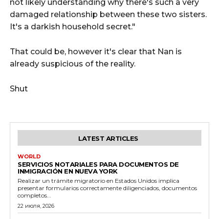
not likely understanding why there's such a very
damaged relationship between these two sisters.
It's a darkish household secret."
That could be, however it's clear that Nan is
already suspicious of the reality.
Shut
LATEST ARTICLES
WORLD
SERVICIOS NOTARIALES PARA DOCUMENTOS DE
INMIGRACIÓN EN NUEVA YORK
Realizar un trámite migratorio en Estados Unidos implica
presentar formularios correctamente diligenciados, documentos
completos...
22 июля, 2026