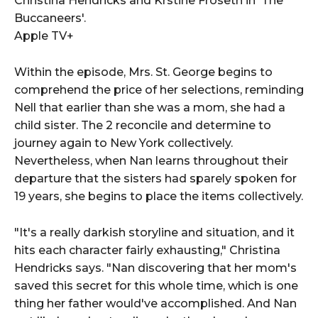
Christina Hendricks and Krstine Froseth in 'The
Buccaneers'.
Apple TV+
Within the episode, Mrs. St. George begins to
comprehend the price of her selections, reminding
Nell that earlier than she was a mom, she had a
child sister. The 2 reconcile and determine to
journey again to New York collectively.
Nevertheless, when Nan learns throughout their
departure that the sisters had sparely spoken for
19 years, she begins to place the items collectively.
"It's a really darkish storyline and situation, and it
hits each character fairly exhausting," Christina
Hendricks says. "Nan discovering that her mom's
saved this secret for this whole time, which is one
thing her father would've accomplished. And Nan