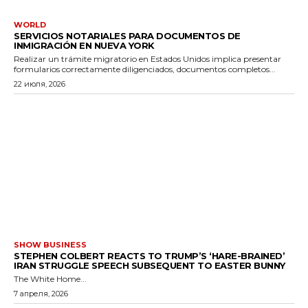
WORLD
SERVICIOS NOTARIALES PARA DOCUMENTOS DE
INMIGRACIÓN EN NUEVA YORK
Realizar un trámite migratorio en Estados Unidos implica presentar
formularios correctamente diligenciados, documentos completos...
22 июля, 2026
SHOW BUSINESS
STEPHEN COLBERT REACTS TO TRUMP’S ‘HARE-BRAINED’
IRAN STRUGGLE SPEECH SUBSEQUENT TO EASTER BUNNY
The White Home...
7 апреля, 2026