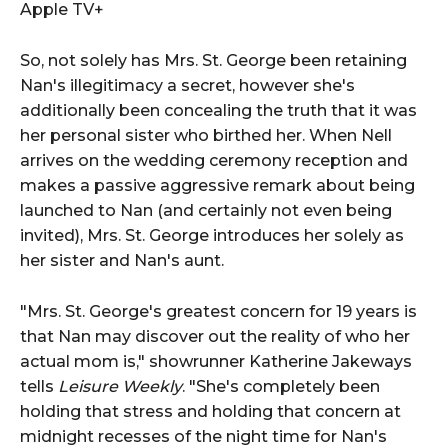
Apple TV+
So, not solely has Mrs. St. George been retaining
Nan's illegitimacy a secret, however she's
additionally been concealing the truth that it was
her personal sister who birthed her. When Nell
arrives on the wedding ceremony reception and
makes a passive aggressive remark about being
launched to Nan (and certainly not even being
invited), Mrs. St. George introduces her solely as
her sister and Nan's aunt.
"Mrs. St. George's greatest concern for 19 years is
that Nan may discover out the reality of who her
actual mom is," showrunner Katherine Jakeways
tells
Leisure Weekly
. "She's completely been
holding that stress and holding that concern at
midnight recesses of the night time for Nan's