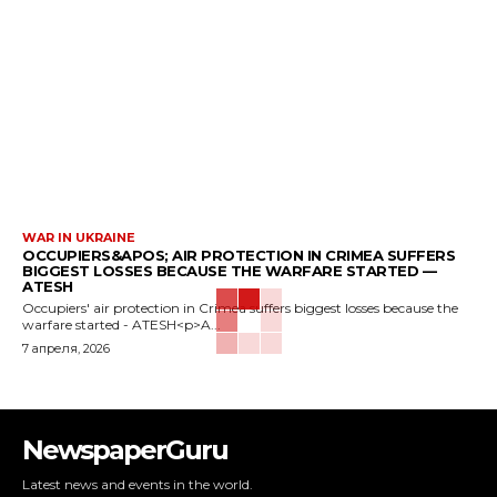
WAR IN UKRAINE
OCCUPIERS&APOS; AIR PROTECTION IN CRIMEA SUFFERS
BIGGEST LOSSES BECAUSE THE WARFARE STARTED —
ATESH
Occupiers' air protection in Crimea suffers biggest losses because the
warfare started - ATESH<p>A...
7 апреля, 2026
NewspaperGuru
Latest news and events in the world.