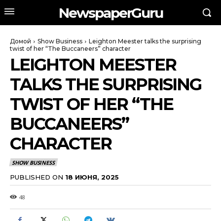
NewspaperGuru
Домой
Show Business
Leighton Meester talks the surprising
twist of her “The Buccaneers” character
LEIGHTON MEESTER
TALKS THE SURPRISING
TWIST OF HER “THE
BUCCANEERS”
CHARACTER
SHOW BUSINESS
PUBLISHED ON
18 ИЮНЯ, 2025
48