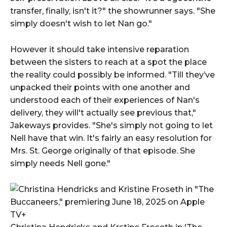
transfer, finally, isn't it?" the showrunner says. "She
simply doesn't wish to let Nan go."
However it should take intensive reparation
between the sisters to reach at a spot the place
the reality could possibly be informed. "Till they’ve
unpacked their points with one another and
understood each of their experiences of Nan's
delivery, they will't actually see previous that,"
Jakeways provides. "She's simply not going to let
Nell have that win. It's fairly an easy resolution for
Mrs. St. George originally of that episode. She
simply needs Nell gone."