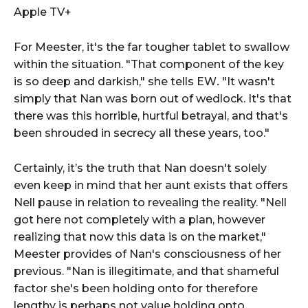
Apple TV+
For Meester, it's the far tougher tablet to swallow
within the situation. "That component of the key
is so deep and darkish," she tells EW
.
"It wasn't
simply that Nan was born out of wedlock. It's that
there was this horrible, hurtful betrayal, and that's
been shrouded in secrecy all these years, too."
Certainly, it’s the truth that Nan doesn't solely
even keep in mind that her aunt exists that offers
Nell pause in relation to revealing the reality. "Nell
got here not completely with a plan, however
realizing that now this data is on the market,"
Meester provides of Nan's consciousness of her
previous. "Nan is illegitimate, and that shameful
factor she's been holding onto for therefore
lengthy is perhaps not value holding onto.