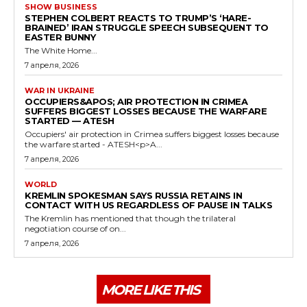
SHOW BUSINESS
STEPHEN COLBERT REACTS TO TRUMP’S ‘HARE-
BRAINED’ IRAN STRUGGLE SPEECH SUBSEQUENT TO
EASTER BUNNY
The White Home...
7 апреля, 2026
WAR IN UKRAINE
OCCUPIERS&APOS; AIR PROTECTION IN CRIMEA
SUFFERS BIGGEST LOSSES BECAUSE THE WARFARE
STARTED — ATESH
Occupiers' air protection in Crimea suffers biggest losses because
the warfare started - ATESH<p>A...
7 апреля, 2026
WORLD
KREMLIN SPOKESMAN SAYS RUSSIA RETAINS IN
CONTACT WITH US REGARDLESS OF PAUSE IN TALKS
The Kremlin has mentioned that though the trilateral
negotiation course of on...
7 апреля, 2026
MORE LIKE THIS