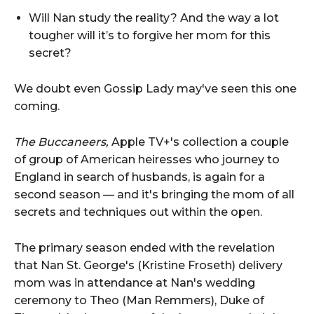
Will Nan study the reality? And the way a lot
tougher will it’s to forgive her mom for this
secret?
We doubt even Gossip Lady may've seen this one
coming.
The Buccaneers,
Apple TV+'s collection a couple
of group of American heiresses who journey to
England in search of husbands, is again for a
second season — and it's bringing the mom of all
secrets and techniques out within the open.
The primary season ended with the revelation
that Nan St. George's (Kristine Froseth) delivery
mom was in attendance at Nan's wedding
ceremony to Theo (Man Remmers), Duke of