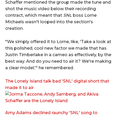
Schaffer mentioned the group made the tune and
shot the music video below their recording
contract, which meant that
SNL
boss Lorne
Michaels wasn't looped into the section's
creation.
"We simply offered it to Lorne, like, 'Take a look at
this polished, cool new factor we made that has
Justin Timberlake in a cameo as effectively, by the
best way. And do you need to air it? We're making
a clear model,'" he remembered.
The Lonely Island talk bad 'SNL' digital short that
made it to air
Amy Adams declined raunchy 'SNL' song to