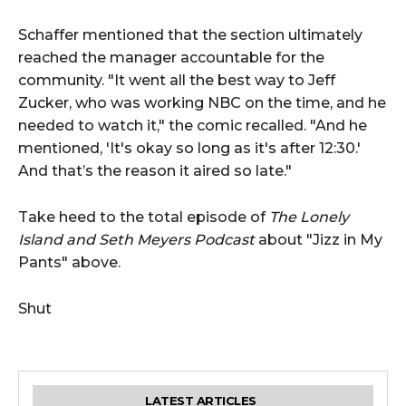
Schaffer mentioned that the section ultimately
reached the manager accountable for the
community. "It went all the best way to Jeff
Zucker, who was working NBC on the time, and he
needed to watch it," the comic recalled. "And he
mentioned, 'It's okay so long as it's after 12:30.'
And that’s the reason it aired so late."
Take heed to the total episode of
The Lonely
Island and Seth Meyers Podcast
about "Jizz in My
Pants" above.
Shut
LATEST ARTICLES