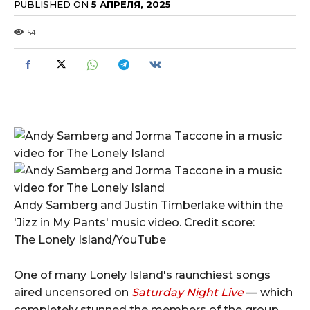
PUBLISHED ON
5 АПРЕЛЯ, 2025
54
Andy Samberg and Justin Timberlake within the
'Jizz in My Pants' music video. Credit score:
The Lonely Island/YouTube
One of many Lonely Island's raunchiest songs
aired uncensored on
Saturday Night Live
— which
completely stunned the members of the group.