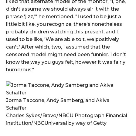
liked that alternate model of the monitor. "I, one,
didn't assume we should always air it with the
phrase 'jizz,'" he mentioned. "I used to be just a
little bit like, you recognize, there's nonetheless
probably children watching this present, and I
used to be like, 'We are able to't, we positively
can't.' After which, two, I assumed that the
censored model might need been funnier. I don't
know the way you guys felt, however it was fairly
humorous."
Jorma Taccone, Andy Samberg, and Akiva
Schaffer.
Charles Sykes/Bravo/NBCU Photograph Financial
institution/NBCUniversal by way of Getty