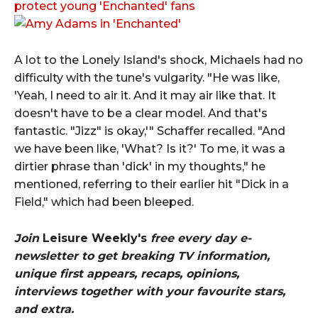
protect young 'Enchanted' fans
A lot to the Lonely Island's shock, Michaels had no
difficulty with the tune's vulgarity. "He was like,
'Yeah, I need to air it. And it may air like that. It
doesn't have to be a clear model. And that's
fantastic. "Jizz" is okay,'" Schaffer recalled. "And
we have been like, 'What? Is it?' To me, it was a
dirtier phrase than 'dick' in my thoughts," he
mentioned, referring to their earlier hit "Dick in a
Field," which had been bleeped.
Join
Leisure Weekly's
free every day e-
newsletter to get breaking TV information,
unique first appears, recaps, opinions,
interviews together with your favourite stars,
and extra.