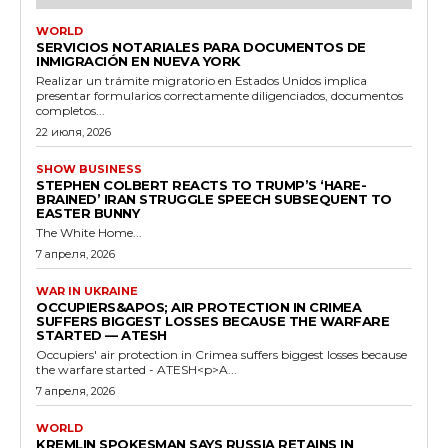
WORLD
SERVICIOS NOTARIALES PARA DOCUMENTOS DE
INMIGRACIÓN EN NUEVA YORK
Realizar un trámite migratorio en Estados Unidos implica
presentar formularios correctamente diligenciados, documentos
completos...
22 июля, 2026
SHOW BUSINESS
STEPHEN COLBERT REACTS TO TRUMP’S ‘HARE-
BRAINED’ IRAN STRUGGLE SPEECH SUBSEQUENT TO
EASTER BUNNY
The White Home...
7 апреля, 2026
WAR IN UKRAINE
OCCUPIERS&APOS; AIR PROTECTION IN CRIMEA
SUFFERS BIGGEST LOSSES BECAUSE THE WARFARE
STARTED — ATESH
Occupiers' air protection in Crimea suffers biggest losses because
the warfare started - ATESH<p>A...
7 апреля, 2026
WORLD
KREMLIN SPOKESMAN SAYS RUSSIA RETAINS IN