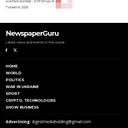
warfare started - ATESH<p>A...
7 апреля, 2026
NewspaperGuru
Latest news and events in the world.
HOME
WORLD
POLITICS
WAR IN UKRAINE
SPORT
CRYPTO, TECHNOLOGIES
SHOW BUSINESS
Advertising:
digestmediaholding@gmail.com