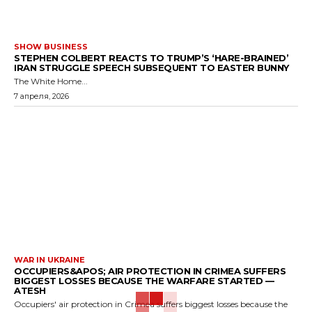
SHOW BUSINESS
STEPHEN COLBERT REACTS TO TRUMP’S ‘HARE-BRAINED’
IRAN STRUGGLE SPEECH SUBSEQUENT TO EASTER BUNNY
The White Home...
7 апреля, 2026
WAR IN UKRAINE
OCCUPIERS&APOS; AIR PROTECTION IN CRIMEA SUFFERS
BIGGEST LOSSES BECAUSE THE WARFARE STARTED —
ATESH
Occupiers' air protection in Crimea suffers biggest losses because the