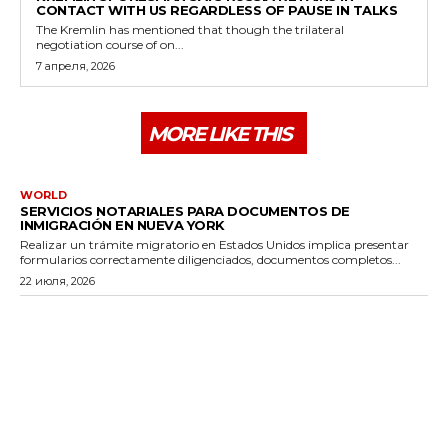
CONTACT WITH US REGARDLESS OF PAUSE IN TALKS
The Kremlin has mentioned that though the trilateral
negotiation course of on...
7 апреля, 2026
MORE LIKE THIS
WORLD
SERVICIOS NOTARIALES PARA DOCUMENTOS DE
INMIGRACIÓN EN NUEVA YORK
Realizar un trámite migratorio en Estados Unidos implica presentar
formularios correctamente diligenciados, documentos completos...
22 июля, 2026