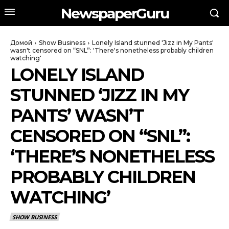
NewspaperGuru
Домой
Show Business
Lonely Island stunned 'Jizz in My Pants'
wasn't censored on “SNL”: 'There's nonetheless probably children
watching'
LONELY ISLAND
STUNNED ‘JIZZ IN MY
PANTS’ WASN’T
CENSORED ON “SNL”:
‘THERE’S NONETHELESS
PROBABLY CHILDREN
WATCHING’
SHOW BUSINESS