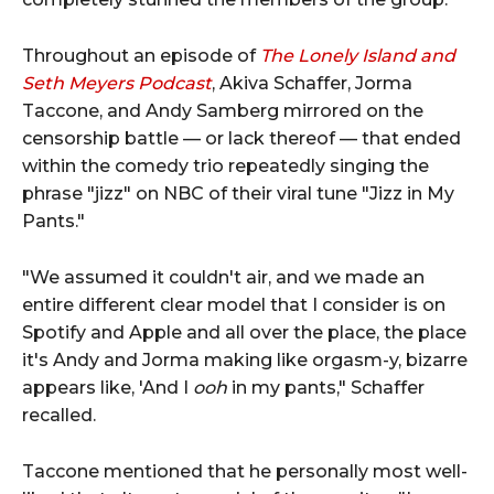
Throughout an episode of
The Lonely Island and
Seth Meyers Podcast
, Akiva Schaffer, Jorma
Taccone, and Andy Samberg mirrored on the
censorship battle — or lack thereof — that ended
within the comedy trio repeatedly singing the
phrase "jizz" on NBC of their viral tune "Jizz in My
Pants."
"We assumed it couldn't air, and we made an
entire different clear model that I consider is on
Spotify and Apple and all over the place, the place
it's Andy and Jorma making like orgasm-y, bizarre
appears like, 'And I
ooh
in my pants," Schaffer
recalled.
Taccone mentioned that he personally most well-