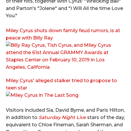
of their hits, together with Cyrus' "Wrecking Ball"
and Parton's "Jolene" and "I Will All the time Love
You."
Miley Cyrus shuts down family feud rumors, is at
peace with Billy Ray
Miley Cyrus' alleged stalker tried to propose to
teen star
Visitors included Sia, David Byrne, and Paris Hilton,
in addition to
Saturday Night Live
stars of the day,
equivalent to Chloe Fineman, Sarah Sherman, and