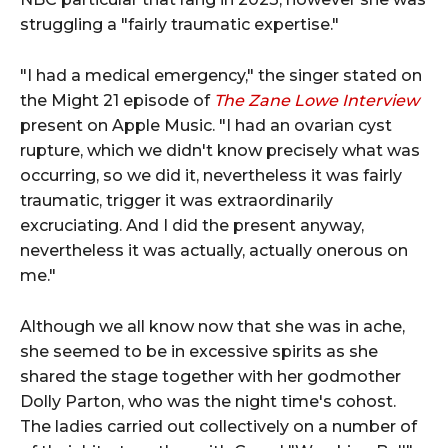
struggling a "fairly traumatic expertise."
"I had a medical emergency," the singer stated on
the Might 21 episode of
The Zane Lowe Interview
present on Apple Music. "I had an ovarian cyst
rupture, which we didn't know precisely what was
occurring, so we did it, nevertheless it was fairly
traumatic, trigger it was extraordinarily
excruciating. And I did the present anyway,
nevertheless it was actually, actually onerous on
me."
Although we all know now that she was in ache,
she seemed to be in excessive spirits as she
shared the stage together with her godmother
Dolly Parton, who was the night time's cohost.
The ladies carried out collectively on a number of