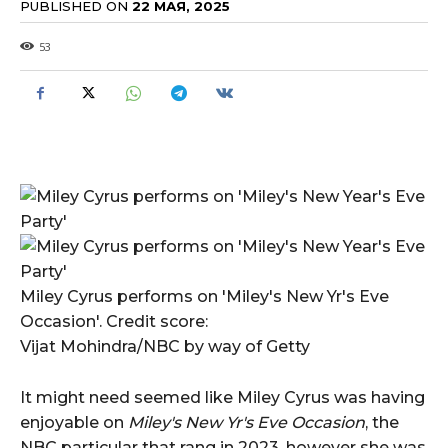
PUBLISHED ON
22 МАЯ, 2025
53
Miley Cyrus performs on 'Miley's New Yr's Eve
Occasion'. Credit score:
Vijat Mohindra/NBC by way of Getty
It might need seemed like Miley Cyrus was having
enjoyable on
Miley's New Yr's Eve Occasion
, the
NBC particular that rang in 2023, however she was