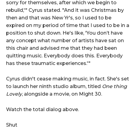
sorry for themselves, after which we begin to
rebuild,'" Cyrus stated. "And it was Christmas by
then and that was New Yr's, so I used to be
expired on my period of time that I used to be in a
position to shut down. He's like, 'You don’t have
any concept what number of artists have sat on
this chair and advised me that they had been
quitting music. Everybody does this. Everybody
has these traumatic experiences.'"
Cyrus didn't cease making music, in fact. She's set
to launch her ninth studio album, titled
One thing
Lovely
, alongside a movie, on Might 30.
Watch the total dialog above.
Shut