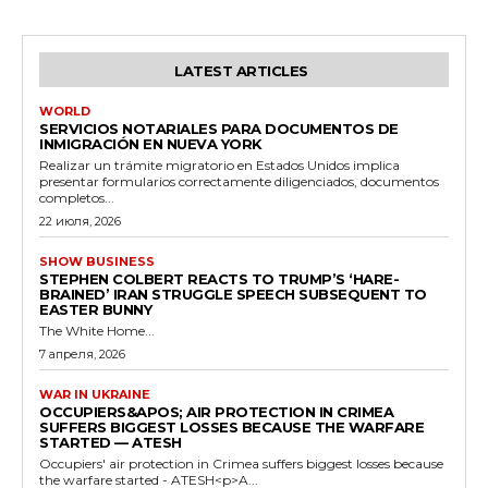
LATEST ARTICLES
WORLD
SERVICIOS NOTARIALES PARA DOCUMENTOS DE
INMIGRACIÓN EN NUEVA YORK
Realizar un trámite migratorio en Estados Unidos implica
presentar formularios correctamente diligenciados, documentos
completos...
22 июля, 2026
SHOW BUSINESS
STEPHEN COLBERT REACTS TO TRUMP’S ‘HARE-
BRAINED’ IRAN STRUGGLE SPEECH SUBSEQUENT TO
EASTER BUNNY
The White Home...
7 апреля, 2026
WAR IN UKRAINE
OCCUPIERS&APOS; AIR PROTECTION IN CRIMEA
SUFFERS BIGGEST LOSSES BECAUSE THE WARFARE
STARTED — ATESH
Occupiers' air protection in Crimea suffers biggest losses because
the warfare started - ATESH<p>A...