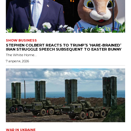
SHOW BUSINESS
STEPHEN COLBERT REACTS TO TRUMP’S ‘HARE-BRAINED’
IRAN STRUGGLE SPEECH SUBSEQUENT TO EASTER BUNNY
The White Home...
7 апреля, 2026
WAR IN UKRAINE