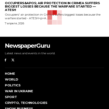
OCCUPIERS&APOS; AIR PROTECTION IN CRIMEA SUFFERS
BIGGEST LOSSES BECAUSE THE WARFARE STARTED —
ATESH
Occupiers' air protection in Crimea suffers biggest losses because the
warfare started - ATESH<p>A...
7 апреля, 2026
NewspaperGuru
Latest news and events in the world.
HOME
WORLD
POLITICS
WAR IN UKRAINE
SPORT
CRYPTO, TECHNOLOGIES
SHOW BUSINESS