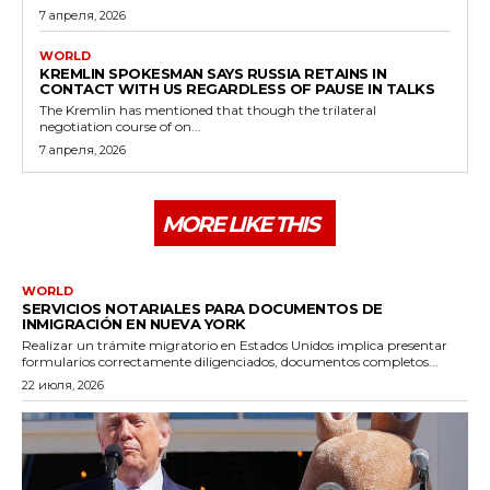
7 апреля, 2026
WORLD
KREMLIN SPOKESMAN SAYS RUSSIA RETAINS IN
CONTACT WITH US REGARDLESS OF PAUSE IN TALKS
The Kremlin has mentioned that though the trilateral
negotiation course of on...
7 апреля, 2026
MORE LIKE THIS
WORLD
SERVICIOS NOTARIALES PARA DOCUMENTOS DE
INMIGRACIÓN EN NUEVA YORK
Realizar un trámite migratorio en Estados Unidos implica presentar
formularios correctamente diligenciados, documentos completos...
22 июля, 2026