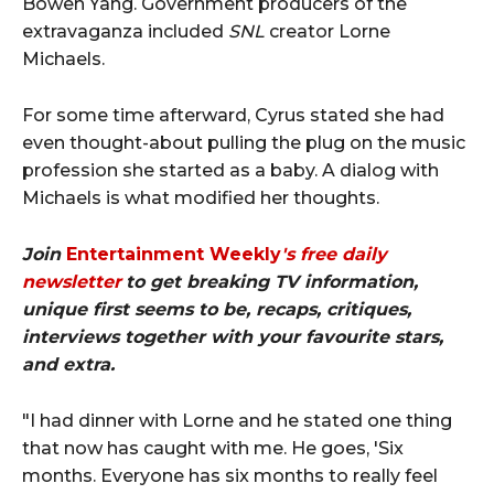
Bowen Yang. Government producers of the
extravaganza included
SNL
creator Lorne
Michaels.
For some time afterward, Cyrus stated she had
even thought-about pulling the plug on the music
profession she started as a baby. A dialog with
Michaels is what modified her thoughts.
Join
Entertainment Weekly
's free daily
newsletter
to get breaking TV information,
unique first seems to be, recaps, critiques,
interviews together with your favourite stars,
and extra.
"I had dinner with Lorne and he stated one thing
that now has caught with me. He goes, 'Six
months. Everyone has six months to really feel