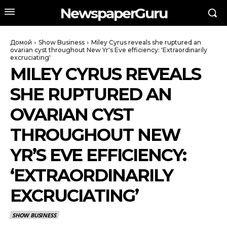
NewspaperGuru
Домой
Show Business
Miley Cyrus reveals she ruptured an
ovarian cyst throughout New Yr's Eve efficiency: 'Extraordinarily
excruciating'
MILEY CYRUS REVEALS
SHE RUPTURED AN
OVARIAN CYST
THROUGHOUT NEW
YR’S EVE EFFICIENCY:
‘EXTRAORDINARILY
EXCRUCIATING’
SHOW BUSINESS