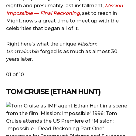
eighth and presumably last installment,
Mission:
Impossible — Final Reckoning
, set to reach in
Might, now’s a great time to meet up with the
celebrities that began all of it.
Right here’s what the unique
Mission:
Unattainable
forged is as much as almost 30
years later.
01 of 10
TOM CRUISE (ETHAN HUNT)