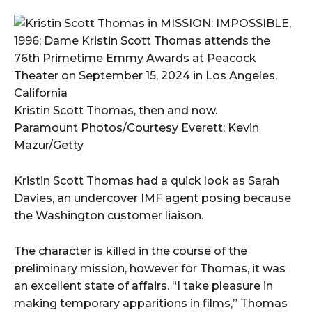
Kristin Scott Thomas, then and now.
Paramount Photos/Courtesy Everett; Kevin
Mazur/Getty
Kristin Scott Thomas had a quick look as Sarah
Davies, an undercover IMF agent posing because
the Washington customer liaison.
The character is killed in the course of the
preliminary mission, however for Thomas, it was
an excellent state of affairs. “I take pleasure in
making temporary apparitions in films,” Thomas