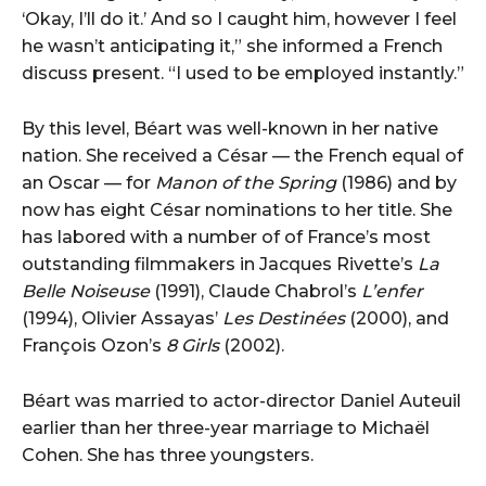
‘Okay, I’ll do it.’ And so I caught him, however I feel
he wasn’t anticipating it,” she informed a French
discuss present. “I used to be employed instantly.”
By this level, Béart was well-known in her native
nation. She received a César — the French equal of
an Oscar — for
Manon of the Spring
(1986) and by
now has eight César nominations to her title. She
has labored with a number of of France’s most
outstanding filmmakers in Jacques Rivette’s
La
Belle Noiseuse
(1991), Claude Chabrol’s
L’enfer
(1994), Olivier Assayas’
Les Destinées
(2000), and
François Ozon’s
8 Girls
(2002).
Béart was married to actor-director Daniel Auteuil
earlier than her three-year marriage to Michaël
Cohen. She has three youngsters.