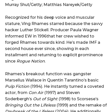
Murray Shut/Getty; Matthias Nareyek/Getty
Recognized for his deep voice and muscular
stature, Ving Rhames starred because the savvy
hacker Luther Stickell. Producer Paula Wagner
informed EW in 1996that her crew wished to
forged Rhames towards kind. He’s made IMF a
second house ever since, showing in each
installment and returning to explicit prominence
since
Rogue Nation
.
Rhames’s breakout function was gangster
Marsellus Wallace in Quentin Tarantino’s basic
Pulp Fiction
(1994). He instantly turned a coveted
actor, from
Con Air
(1997) and Steven
Soderbergh’s
Out of Sight
(1998) to Scorsese’s
Bringing Out the Lifeless
(1999) and the remake of
Daybreak of the Lifeless
(2004). He additionally