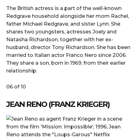
The British actress is a part of the well-known
Redgrave household alongside her mom Rachel,
father Michael Redgrave, and sister Lynn. She
shares two youngsters, actresses Joely and
Natasha Richardson, together with her ex-
husband, director Tony Richardson. She has been
married to Italian actor Franco Nero since 2006.
They share a son, born in 1969, from their earlier
relationship.
06 of 10
JEAN RENO (FRANZ KRIEGER)