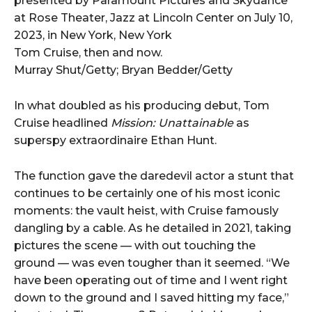
Tom Cruise, then and now.
Murray Shut/Getty; Bryan Bedder/Getty
In what doubled as his producing debut, Tom
Cruise headlined
Mission: Unattainable
as
superspy extraordinaire Ethan Hunt.
The function gave the daredevil actor a stunt that
continues to be certainly one of his most iconic
moments: the vault heist, with Cruise famously
dangling by a cable. As he detailed in 2021, taking
pictures the scene — with out touching the
ground — was even tougher than it seemed. “We
have been operating out of time and I went right
down to the ground and I saved hitting my face,”