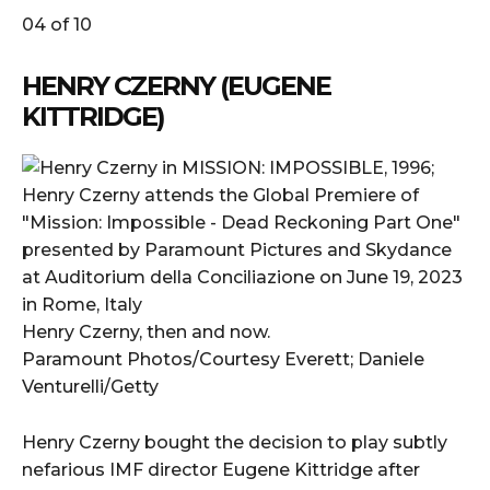
04 of 10
HENRY CZERNY (EUGENE
KITTRIDGE)
Henry Czerny, then and now.
Paramount Photos/Courtesy Everett; Daniele
Venturelli/Getty
Henry Czerny bought the decision to play subtly
nefarious IMF director Eugene Kittridge after