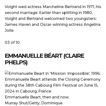
Voight wed actress Marcheline Bertrand in 1971, his
second marriage. Earlier than splitting in 1980,
Voight and Bertrand welcomed two youngsters:
James Haven and Oscar-winning actress Angelina
Jolie.
03 of 10
EMMANUELLE BÉART (CLAIRE
PHELPS)
Emmanuelle Beart, then and now.
Murray Shut/Getty; Dominique