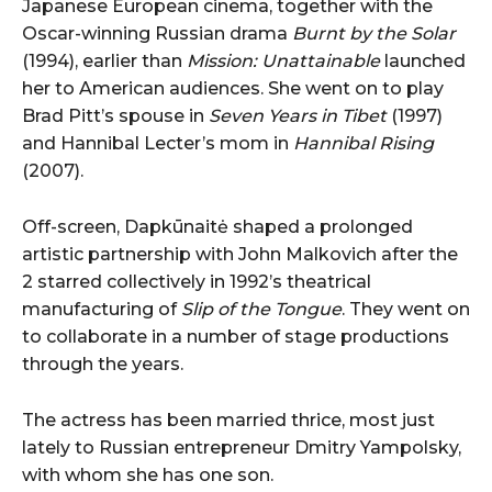
Japanese European cinema, together with the
Oscar-winning Russian drama
Burnt by the Solar
(1994), earlier than
Mission: Unattainable
launched
her to American audiences. She went on to play
Brad Pitt’s spouse in
Seven Years in Tibet
(1997)
and Hannibal Lecter’s mom in
Hannibal Rising
(2007).
Off-screen, Dapkūnaitė shaped a prolonged
artistic partnership with John Malkovich after the
2 starred collectively in 1992’s theatrical
manufacturing of
Slip of the Tongue
. They went on
to collaborate in a number of stage productions
through the years.
The actress has been married thrice, most just
lately to Russian entrepreneur Dmitry Yampolsky,
with whom she has one son.