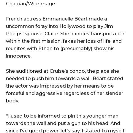
Charriau/WireImage
French actress Emmanuelle Béart made a
uncommon foray into Hollywood to play Jim
Phelps’ spouse, Claire. She handles transportation
within the first mission, fakes her loss of life, and
reunites with Ethan to (presumably) show his
innocence.
She auditioned at Cruise’s condo, the place she
needed to push him towards a wall. Béart stated
the actor was impressed by her means to be
forceful and aggressive regardless of her slender
body.
“I used to be informed to pin this younger man
towards the wall and put a gun to his head. And
since I’ve good power, let’s say, I stated to myself,