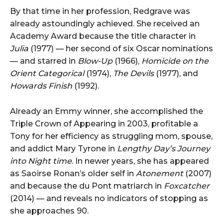
By that time in her profession, Redgrave was
already astoundingly achieved. She received an
Academy Award because the title character in
Julia
(1977) — her second of six Oscar nominations
— and starred in
Blow-Up
(1966),
Homicide on the
Orient Categorical
(1974),
The Devils
(1977), and
Howards Finish
(1992).
Already an Emmy winner, she accomplished the
Triple Crown of Appearing in 2003, profitable a
Tony for her efficiency as struggling mom, spouse,
and addict Mary Tyrone in
Lengthy Day’s Journey
into Night time
. In newer years, she has appeared
as Saoirse Ronan’s older self in
Atonement
(2007)
and because the du Pont matriarch in
Foxcatcher
(2014) — and reveals no indicators of stopping as
she approaches 90.