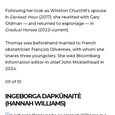
Following her look as Winston Churchill’s spouse
in
Darkest Hour
(2017), she reunited with Gary
Oldman — and returned to espionage — in
Gradual Horses
(2022–current).
Thomas was beforehand married to French
obstetrician François Olivennes, with whom she
shares three youngsters. She wed Bloomberg
Information editor-in-chief John Micklethwait in
2024.
09 of 10
INGEBORGA DAPKŪNAITĖ
(HANNAH WILLIAMS)