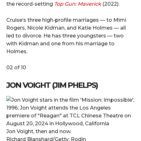
the record-setting
Top Gun: Maverick
(2022).
Cruise’s three high-profile marriages — to Mimi
Rogers, Nicole Kidman, and Katie Holmes — all
led to divorce. He has three youngsters — two
with Kidman and one from his marriage to
Holmes.
02 of 10
JON VOIGHT (JIM PHELPS)
Jon Voight, then and now.
Richard Blanshard/Getty; Rodin