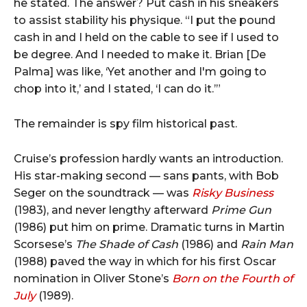
he stated. The answer? Put cash in his sneakers
to assist stability his physique. “I put the pound
cash in and I held on the cable to see if I used to
be degree. And I needed to make it. Brian [De
Palma] was like, ‘Yet another and I'm going to
chop into it,’ and I stated, ‘I can do it.’”
The remainder is spy film historical past.
Cruise’s profession hardly wants an introduction.
His star-making second — sans pants, with Bob
Seger on the soundtrack — was
Risky Business
(1983), and never lengthy afterward
Prime Gun
(1986) put him on prime. Dramatic turns in Martin
Scorsese’s
The Shade of Cash
(1986) and
Rain Man
(1988) paved the way in which for his first Oscar
nomination in Oliver Stone’s
Born on the Fourth of
July
(1989).