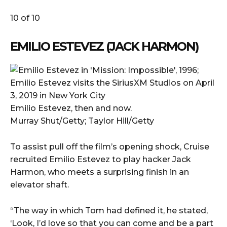
10 of 10
EMILIO ESTEVEZ (JACK HARMON)
Emilio Estevez, then and now.
Murray Shut/Getty; Taylor Hill/Getty
To assist pull off the film’s opening shock, Cruise
recruited Emilio Estevez to play hacker Jack
Harmon, who meets a surprising finish in an
elevator shaft.
“The way in which Tom had defined it, he stated,
‘Look, I’d love so that you can come and be a part