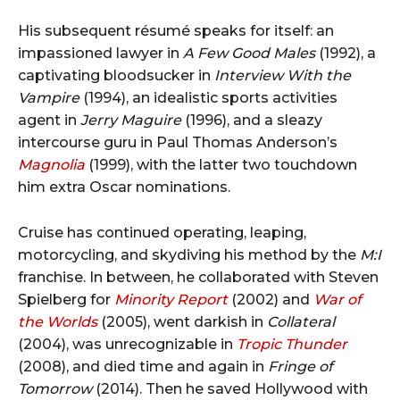
His subsequent résumé speaks for itself: an
impassioned lawyer in
A Few Good Males
(1992), a
captivating bloodsucker in
Interview With the
Vampire
(1994), an idealistic sports activities
agent in
Jerry Maguire
(1996), and a sleazy
intercourse guru in Paul Thomas Anderson’s
Magnolia
(1999), with the latter two touchdown
him extra Oscar nominations.
Cruise has continued operating, leaping,
motorcycling, and skydiving his method by the
M:I
franchise. In between, he collaborated with Steven
Spielberg for
Minority Report
(2002) and
War of
the Worlds
(2005), went darkish in
Collateral
(2004), was unrecognizable in
Tropic Thunder
(2008), and died time and again in
Fringe of
Tomorrow
(2014). Then he saved Hollywood with