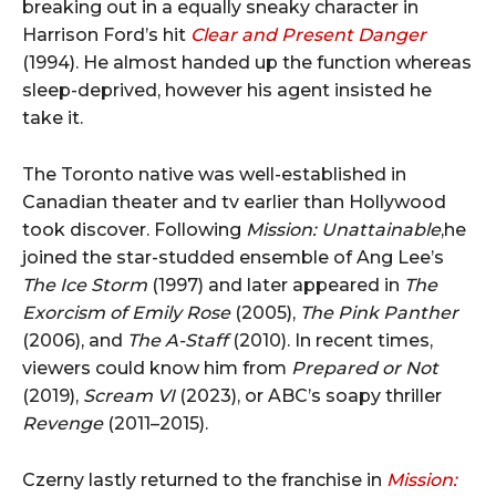
breaking out in a equally sneaky character in
Harrison Ford’s hit
Clear and Present Danger
(1994). He almost handed up the function whereas
sleep-deprived, however his agent insisted he
take it.
The Toronto native was well-established in
Canadian theater and tv earlier than Hollywood
took discover. Following
Mission: Unattainable
,he
joined the star-studded ensemble of Ang Lee’s
The Ice Storm
(1997) and later appeared in
The
Exorcism of Emily Rose
(2005),
The Pink Panther
(2006), and
The A-Staff
(2010). In recent times,
viewers could know him from
Prepared or Not
(2019),
Scream VI
(2023), or ABC’s soapy thriller
Revenge
(2011–2015).
Czerny lastly returned to the franchise in
Mission: