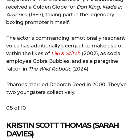
received a Golden Globe for
Don King: Made in
America
(1997), taking part in the legendary
boxing promoter himself.
The actor’s commanding, emotionally resonant
voice has additionally been put to make use of
within the likes of
Lilo & Stitch
(2002), as social
employee Cobra Bubbles, and as a peregrine
falcon in
The Wild Robotic
(2024).
Rhames married Deborah Reed in 2000. They’ve
two youngsters collectively.
08 of 10
KRISTIN SCOTT THOMAS (SARAH
DAVIES)