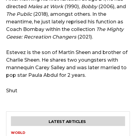
directed
Males at Work
(1990),
Bobby
(2006), and
The Public
(2018), amongst others. In the
meantime, he just lately reprised his function as
Coach Bombay within the collection
The Mighty
Geese: Recreation Changers
(2021).
Estevez is the son of Martin Sheen and brother of
Charlie Sheen. He shares two youngsters with
mannequin Carey Salley and was later married to
pop star Paula Abdul for 2 years.
Shut
LATEST ARTICLES
WORLD