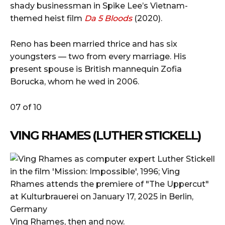
shady businessman in Spike Lee’s Vietnam-
themed heist film
Da 5 Bloods
(2020).
Reno has been married thrice and has six
youngsters — two from every marriage. His
present spouse is British mannequin Zofia
Borucka, whom he wed in 2006.
07 of 10
VING RHAMES (LUTHER STICKELL)
Ving Rhames, then and now.