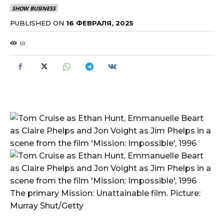
SHOW BUSINESS
PUBLISHED ON
16 ФЕВРАЛЯ, 2025
69
The primary Mission: Unattainable film. Picture:
Murray Shut/Getty