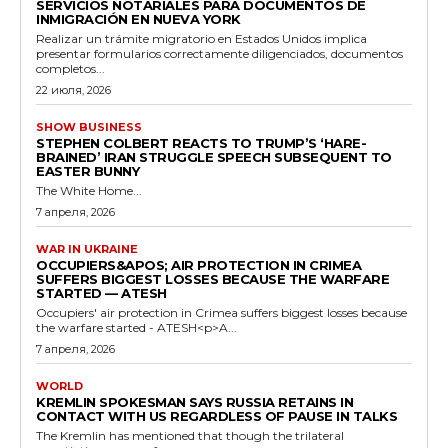
SERVICIOS NOTARIALES PARA DOCUMENTOS DE
INMIGRACIÓN EN NUEVA YORK
Realizar un trámite migratorio en Estados Unidos implica
presentar formularios correctamente diligenciados, documentos
completos...
22 июля, 2026
SHOW BUSINESS
STEPHEN COLBERT REACTS TO TRUMP’S ‘HARE-
BRAINED’ IRAN STRUGGLE SPEECH SUBSEQUENT TO
EASTER BUNNY
The White Home...
7 апреля, 2026
WAR IN UKRAINE
OCCUPIERS&APOS; AIR PROTECTION IN CRIMEA
SUFFERS BIGGEST LOSSES BECAUSE THE WARFARE
STARTED — ATESH
Occupiers' air protection in Crimea suffers biggest losses because
the warfare started - ATESH<p>A...
7 апреля, 2026
WORLD
KREMLIN SPOKESMAN SAYS RUSSIA RETAINS IN
CONTACT WITH US REGARDLESS OF PAUSE IN TALKS
The Kremlin has mentioned that though the trilateral