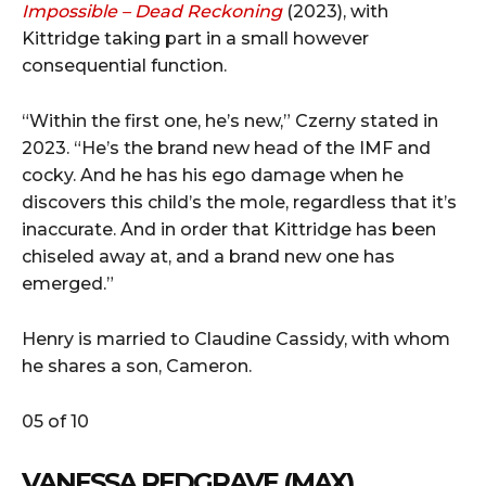
Impossible – Dead Reckoning
(2023), with
Kittridge taking part in a small however
consequential function.
“Within the first one, he’s new,” Czerny stated in
2023. “He’s the brand new head of the IMF and
cocky. And he has his ego damage when he
discovers this child’s the mole, regardless that it’s
inaccurate. And in order that Kittridge has been
chiseled away at, and a brand new one has
emerged.”
Henry is married to Claudine Cassidy, with whom
he shares a son, Cameron.
05 of 10
VANESSA REDGRAVE (MAX)