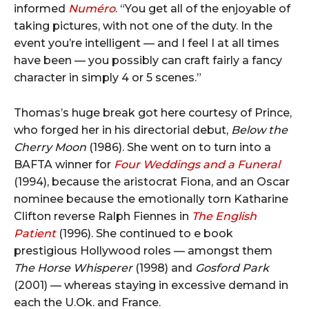
informed
Numéro
. “You get all of the enjoyable of
taking pictures, with not one of the duty. In the
event you’re intelligent — and I feel I at all times
have been — you possibly can craft fairly a fancy
character in simply 4 or 5 scenes.”
Thomas’s huge break got here courtesy of Prince,
who forged her in his directorial debut,
Below the
Cherry Moon
(1986). She went on to turn into a
BAFTA winner for
Four Weddings and a Funeral
(1994), because the aristocrat Fiona, and an Oscar
nominee because the emotionally torn Katharine
Clifton reverse Ralph Fiennes in
The English
Patient
(1996). She continued to e book
prestigious Hollywood roles — amongst them
The Horse Whisperer
(1998) and
Gosford Park
(2001) — whereas staying in excessive demand in
each the U.Ok. and France.