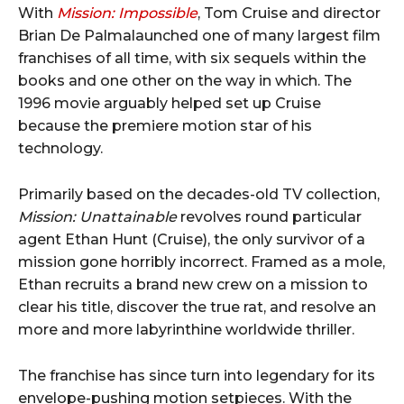
With
Mission: Impossible
, Tom Cruise and director
Brian De Palmalaunched one of many largest film
franchises of all time, with six sequels within the
books and one other on the way in which. The
1996 movie arguably helped set up Cruise
because the premiere motion star of his
technology.
Primarily based on the decades-old TV collection,
Mission: Unattainable
revolves round particular
agent Ethan Hunt (Cruise), the only survivor of a
mission gone horribly incorrect. Framed as a mole,
Ethan recruits a brand new crew on a mission to
clear his title, discover the true rat, and resolve an
more and more labyrinthine worldwide thriller.
The franchise has since turn into legendary for its
envelope-pushing motion setpieces. With the