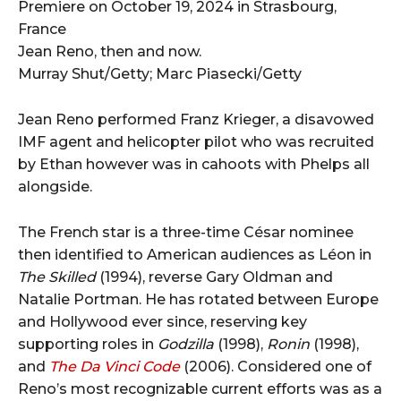
Jean Reno, then and now.
Murray Shut/Getty; Marc Piasecki/Getty
Jean Reno performed Franz Krieger, a disavowed
IMF agent and helicopter pilot who was recruited
by Ethan however was in cahoots with Phelps all
alongside.
The French star is a three-time César nominee
then identified to American audiences as Léon in
The Skilled
(1994), reverse Gary Oldman and
Natalie Portman. He has rotated between Europe
and Hollywood ever since, reserving key
supporting roles in
Godzilla
(1998),
Ronin
(1998),
and
The Da Vinci Code
(2006). Considered one of
Reno’s most recognizable current efforts was as a