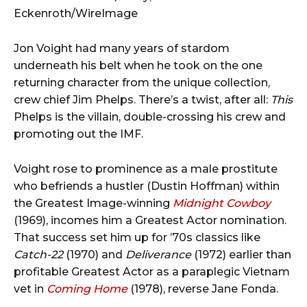
Eckenroth/WireImage
Jon Voight had many years of stardom
underneath his belt when he took on the one
returning character from the unique collection,
crew chief Jim Phelps. There’s a twist, after all:
This
Phelps is the villain, double-crossing his crew and
promoting out the IMF.
Voight rose to prominence as a male prostitute
who befriends a hustler (Dustin Hoffman) within
the Greatest Image-winning
Midnight Cowboy
(1969), incomes him a Greatest Actor nomination.
That success set him up for ’70s classics like
Catch-22
(1970) and
Deliverance
(1972) earlier than
profitable Greatest Actor as a paraplegic Vietnam
vet in
Coming Home
(1978), reverse Jane Fonda.