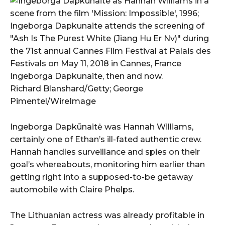
Ingeborga Dapkunaite, then and now.
Richard Blanshard/Getty; George
Pimentel/WireImage
Ingeborga Dapkūnaitė was Hannah Williams,
certainly one of Ethan’s ill-fated authentic crew.
Hannah handles surveillance and spies on their
goal’s whereabouts, monitoring him earlier than
getting right into a supposed-to-be getaway
automobile with Claire Phelps.
The Lithuanian actress was already profitable in