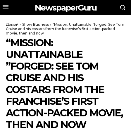
NewspaperGuru
Домой
Show Business
“Mission: Unattainable ”forged: See Tom
Cruise and his costars from the franchise’s first action-packed
movie, then and now
“MISSION:
UNATTAINABLE
”FORGED: SEE TOM
CRUISE AND HIS
COSTARS FROM THE
FRANCHISE’S FIRST
ACTION-PACKED MOVIE,
THEN AND NOW