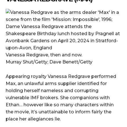
Vanessa Redgrave, then and now.
Murray Shut/Getty; Dave Benett/Getty
Appearing royalty Vanessa Redgrave performed
Max, an unlawful arms supplier identified for
holding herself nameless and corrupting
vulnerable IMF brokers. She companions with
Ethan… however like so many characters within
the movie, it’s unattainable to inform fairly the
place her allegiances lie.