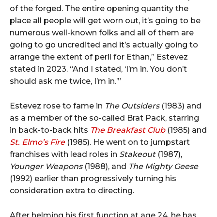
of the forged. The entire opening quantity the
place all people will get worn out, it’s going to be
numerous well-known folks and all of them are
going to go uncredited and it’s actually going to
arrange the extent of peril for Ethan,” Estevez
stated in 2023. “And I stated, ‘I’m in. You don’t
should ask me twice, I’m in.’”
Estevez rose to fame in
The Outsiders
(1983) and
as a member of the so-called Brat Pack, starring
in back-to-back hits
The Breakfast Club
(1985) and
St. Elmo’s Fire
(1985). He went on to jumpstart
franchises with lead roles in
Stakeout
(1987),
Younger Weapons
(1988), and
The Mighty Geese
(1992) earlier than progressively turning his
consideration extra to directing.
After helming his first function at age 24, he has