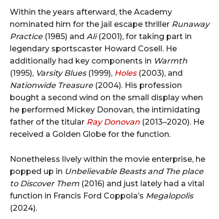
Within the years afterward, the Academy
nominated him for the jail escape thriller
Runaway
Practice
(1985) and
Ali
(2001), for taking part in
legendary sportscaster Howard Cosell. He
additionally had key components in
Warmth
(1995),
Varsity Blues
(1999),
Holes
(2003), and
Nationwide Treasure
(2004). His profession
bought a second wind on the small display when
he performed Mickey Donovan, the intimidating
father of the titular
Ray Donovan
(2013–2020). He
received a Golden Globe for the function.
Nonetheless lively within the movie enterprise, he
popped up in
Unbelievable Beasts and The place
to Discover Them
(2016) and just lately had a vital
function in Francis Ford Coppola’s
Megalopolis
(2024).