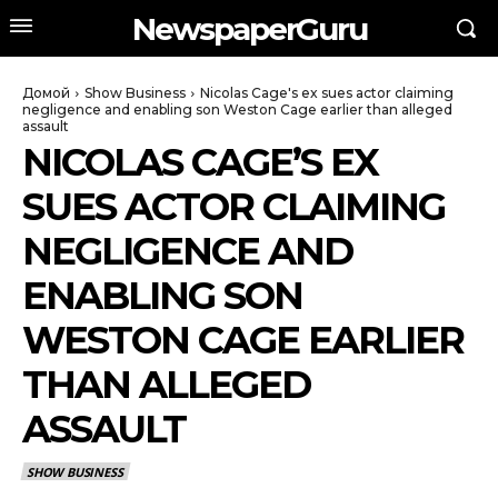
NewspaperGuru
Домой
Show Business
Nicolas Cage's ex sues actor claiming
negligence and enabling son Weston Cage earlier than alleged
assault
NICOLAS CAGE’S EX
SUES ACTOR CLAIMING
NEGLIGENCE AND
ENABLING SON
WESTON CAGE EARLIER
THAN ALLEGED
ASSAULT
SHOW BUSINESS