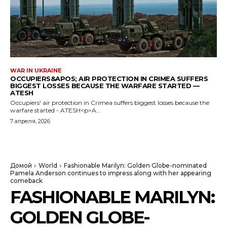
WAR IN UKRAINE
OCCUPIERS&APOS; AIR PROTECTION IN CRIMEA SUFFERS
BIGGEST LOSSES BECAUSE THE WARFARE STARTED —
ATESH
Occupiers' air protection in Crimea suffers biggest losses because the
warfare started - ATESH<p>A...
7 апреля, 2026