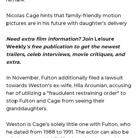
Nicolas Cage hints that family-friendly motion
pictures are in his future with daughter's delivery
Need extra film information? Join
Leisure
Weekly
's free publication to get the newest
trailers, celeb interviews, movie critiques, and
extra.
In November, Fulton additionally filed a lawsuit
towards Weston's ex-wife, Hila Arounian, accusing
her of utilizing a "fraudulent restraining order" to
stop Fulton and Cage from seeing their
granddaughters.
Weston is Cage's solely little one with Fulton, who
he dated from 1988 to 1991. The actor can also be