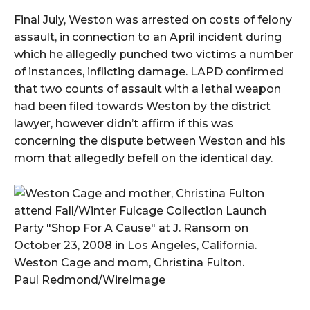
Final July, Weston was arrested on costs of felony
assault, in connection to an April incident during
which he allegedly punched two victims a number
of instances, inflicting damage. LAPD confirmed
that two counts of assault with a lethal weapon
had been filed towards Weston by the district
lawyer, however didn’t affirm if this was
concerning the dispute between Weston and his
mom that allegedly befell on the identical day.
Weston Cage and mom, Christina Fulton.
Paul Redmond/WireImage