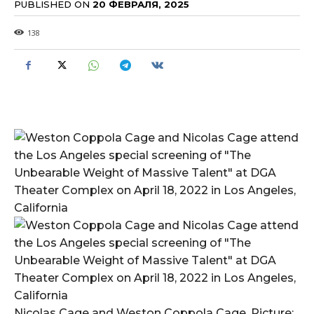
PUBLISHED ON
20 ФЕВРАЛЯ, 2025
138
Nicolas Cage and Weston Coppola Cage. Picture: