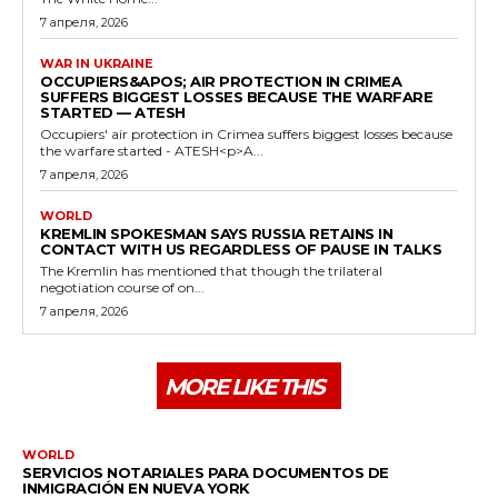
7 апреля, 2026
WAR IN UKRAINE
OCCUPIERS&APOS; AIR PROTECTION IN CRIMEA
SUFFERS BIGGEST LOSSES BECAUSE THE WARFARE
STARTED — ATESH
Occupiers' air protection in Crimea suffers biggest losses because
the warfare started - ATESH<p>A...
7 апреля, 2026
WORLD
KREMLIN SPOKESMAN SAYS RUSSIA RETAINS IN
CONTACT WITH US REGARDLESS OF PAUSE IN TALKS
The Kremlin has mentioned that though the trilateral
negotiation course of on...
7 апреля, 2026
MORE LIKE THIS
WORLD
SERVICIOS NOTARIALES PARA DOCUMENTOS DE
INMIGRACIÓN EN NUEVA YORK