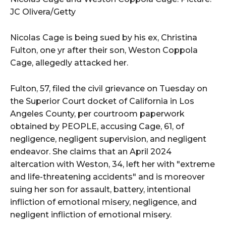
JC Olivera/Getty
Nicolas Cage is being sued by his ex, Christina
Fulton, one yr after their son, Weston Coppola
Cage, allegedly attacked her.
Fulton, 57, filed the civil grievance on Tuesday on
the Superior Court docket of California in Los
Angeles County, per courtroom paperwork
obtained by PEOPLE, accusing Cage, 61, of
negligence, negligent supervision, and negligent
endeavor. She claims that an April 2024
altercation with Weston, 34, left her with "extreme
and life-threatening accidents" and is moreover
suing her son for assault, battery, intentional
infliction of emotional misery, negligence, and
negligent infliction of emotional misery.