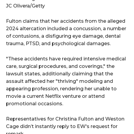
JC Olivera/Getty
Fulton claims that her accidents from the alleged
2024 altercation included a concussion, a number
of contusions, a disfiguring eye damage, dental
trauma, PTSD, and psychological damages.
"These accidents have required intensive medical
care, surgical procedures, and coverings," the
lawsuit states, additionally claiming that the
assault affected her "thriving" modeling and
appearing profession, rendering her unable to
movie a current Netflix venture or attend
promotional occasions.
Representatives for Christina Fulton and Weston
Cage didn’t instantly reply to EW's request for
remark.