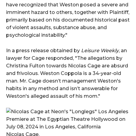
have recognized that Weston posed a severe and
imminent hazard to others, together with Plaintiff,
primarily based on his documented historical past
of violent assaults, substance abuse, and
psychological instability."
In a press release obtained by
Leisure Weekly
, an
lawyer for Cage responded, "The allegations by
Christina Fulton towards Nicolas Cage are absurd
and frivolous. Weston Coppola is a 34-year-old
man. Mr. Cage doesn’t management Weston's
habits in any method and isn’t answerable for
Weston's alleged assault of his mom."
Nicolas Cage.