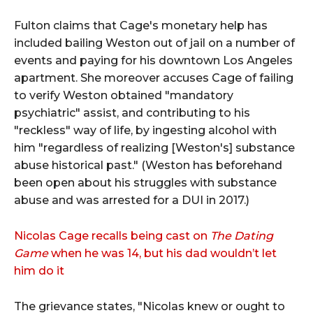
Fulton claims that Cage's monetary help has
included bailing Weston out of jail on a number of
events and paying for his downtown Los Angeles
apartment. She moreover accuses Cage of failing
to verify Weston obtained "mandatory
psychiatric" assist, and contributing to his
"reckless" way of life, by ingesting alcohol with
him "regardless of realizing [Weston's] substance
abuse historical past." (Weston has beforehand
been open about his struggles with substance
abuse and was arrested for a DUI in 2017.)
Nicolas Cage recalls being cast on
The Dating
Game
when he was 14, but his dad wouldn’t let
him do it
The grievance states, "Nicolas knew or ought to