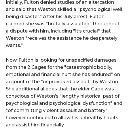
Initially, Fulton denied studies of an altercation
and said that Weston skilled a "psychological well
being disaster." After his July arrest, Fulton
claimed she was "brutally assaulted" throughout
a dispute with him, including "it’s crucial" that
Weston "receives the assistance he desperately
wants."
Now, Fulton is looking for unspecified damages
from the 2 Cages for the "catastrophic bodily,
emotional and financial hurt she has endured" on
account of the "unprovoked assault" by Weston.
She additional alleges that the elder Cage was
conscious of Weston’s "lengthy historical past of
psychological and psychological dysfunction" and
"of committing violent assault and battery"
however continued to allow his unhealthy habits
and assist him financially.