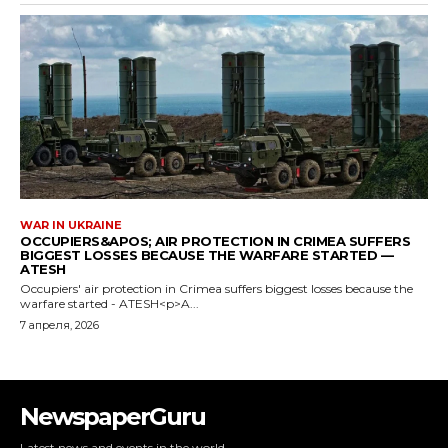
NewspaperGuru
Latest news and events in the world.