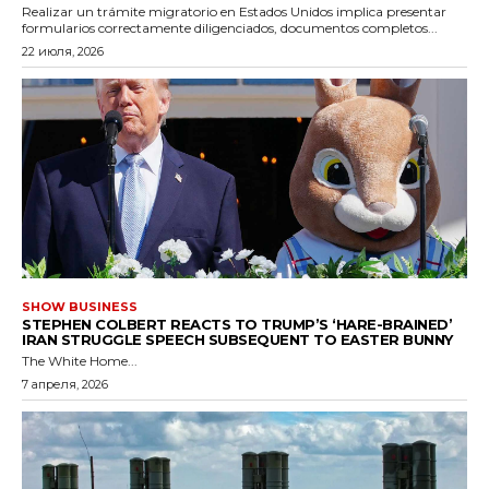
Realizar un trámite migratorio en Estados Unidos implica presentar
formularios correctamente diligenciados, documentos completos...
22 июля, 2026
SHOW BUSINESS
STEPHEN COLBERT REACTS TO TRUMP’S ‘HARE-BRAINED’
IRAN STRUGGLE SPEECH SUBSEQUENT TO EASTER BUNNY
The White Home...
7 апреля, 2026