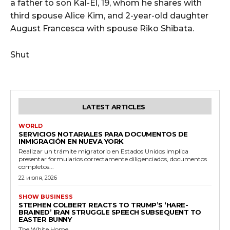
a father to son Kal-El, 19, whom he shares with
third spouse Alice Kim, and 2-year-old daughter
August Francesca with spouse Riko Shibata.
Shut
LATEST ARTICLES
WORLD
SERVICIOS NOTARIALES PARA DOCUMENTOS DE
INMIGRACIÓN EN NUEVA YORK
Realizar un trámite migratorio en Estados Unidos implica
presentar formularios correctamente diligenciados, documentos
completos...
22 июля, 2026
SHOW BUSINESS
STEPHEN COLBERT REACTS TO TRUMP’S ‘HARE-
BRAINED’ IRAN STRUGGLE SPEECH SUBSEQUENT TO
EASTER BUNNY
The White Home...