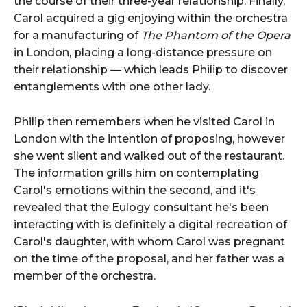
the course of their three-year relationship. Finally,
Carol acquired a gig enjoying within the orchestra
for a manufacturing of
The Phantom of the Opera
in London, placing a long-distance pressure on
their relationship — which leads Philip to discover
entanglements with one other lady.
Philip then remembers when he visited Carol in
London with the intention of proposing, however
she went silent and walked out of the restaurant.
The information grills him on contemplating
Carol's emotions within the second, and it's
revealed that the Eulogy consultant he's been
interacting with is definitely a digital recreation of
Carol's daughter, with whom Carol was pregnant
on the time of the proposal, and her father was a
member of the orchestra.