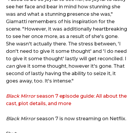
see her face and bear in mind how stunning she
was and what a stunning presence she was,"
Giamatti remembers of his inspiration for the
scene. "However, it was additionally heartbreaking
to see her once more, as a result of she's gone.
She wasn't actually there. The stress between, 'I
don't need to give it some thought' and 'I do need
to give it some thought' lastly will get reconciled. I
can
give it some thought, however it's gone. That
second of lastly having the ability to seize it, it
goes away, too. It's intense."
Black Mirror
season 7 episode guide: All about the
cast, plot details, and more
Black Mirror
season 7 is now streaming on Netflix.