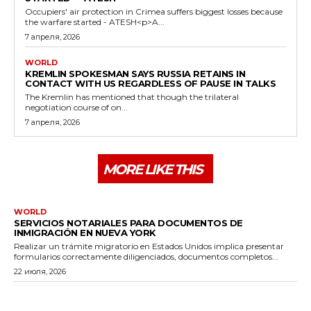
Occupiers' air protection in Crimea suffers biggest losses because
the warfare started - ATESH<p>A...
7 апреля, 2026
WORLD
KREMLIN SPOKESMAN SAYS RUSSIA RETAINS IN
CONTACT WITH US REGARDLESS OF PAUSE IN TALKS
The Kremlin has mentioned that though the trilateral
negotiation course of on...
7 апреля, 2026
MORE LIKE THIS
WORLD
SERVICIOS NOTARIALES PARA DOCUMENTOS DE
INMIGRACIÓN EN NUEVA YORK
Realizar un trámite migratorio en Estados Unidos implica presentar
formularios correctamente diligenciados, documentos completos...
22 июля, 2026