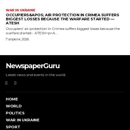
WAR IN UKRAINE
OCCUPIERS&APOS; AIR PROTECTION IN CRIMEA SUFFERS
BIGGEST LOSSES BECAUSE THE WARFARE STARTED —
ATESH
Occupiers' air protection in Crimea suffers biggest losses because the
warfare started - ATESH<p>A...
7 апреля, 2026
NewspaperGuru
Latest news and events in the world.
HOME
WORLD
POLITICS
WAR IN UKRAINE
SPORT