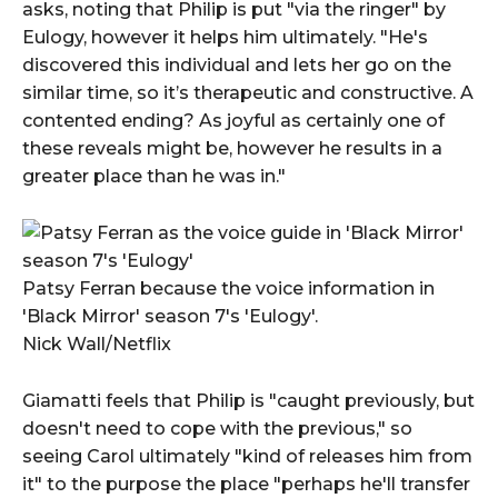
asks, noting that Philip is put "via the ringer" by
Eulogy, however it helps him ultimately. "He's
discovered this individual and lets her go on the
similar time, so it’s therapeutic and constructive. A
contented ending? As joyful as certainly one of
these reveals might be, however he results in a
greater place than he was in."
Patsy Ferran because the voice information in
'Black Mirror' season 7's 'Eulogy'.
Nick Wall/Netflix
Giamatti feels that Philip is "caught previously, but
doesn't need to cope with the previous," so
seeing Carol ultimately "kind of releases him from
it" to the purpose the place "perhaps he'll transfer