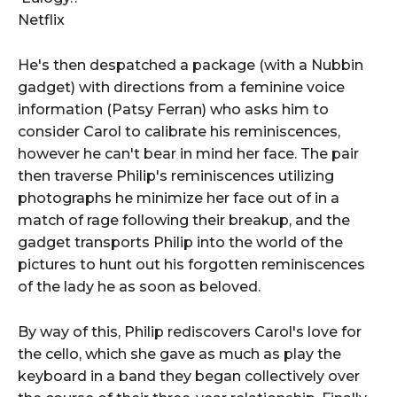
Netflix
He's then despatched a package (with a Nubbin
gadget) with directions from a feminine voice
information (Patsy Ferran) who asks him to
consider Carol to calibrate his reminiscences,
however he can't bear in mind her face. The pair
then traverse Philip's reminiscences utilizing
photographs he minimize her face out of in a
match of rage following their breakup, and the
gadget transports Philip into the world of the
pictures to hunt out his forgotten reminiscences
of the lady he as soon as beloved.
By way of this, Philip rediscovers Carol's love for
the cello, which she gave as much as play the
keyboard in a band they began collectively over