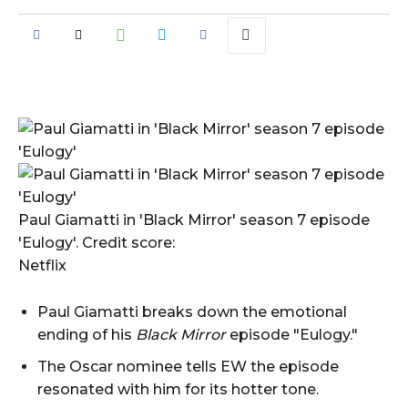
Paul Giamatti in 'Black Mirror' season 7 episode
'Eulogy'. Credit score:
Netflix
Paul Giamatti breaks down the emotional
ending of his
Black Mirror
episode "Eulogy."
The Oscar nominee tells EW the episode
resonated with him for its hotter tone.