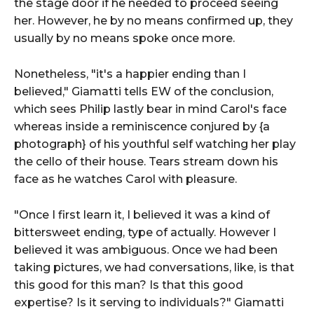
the stage door if he needed to proceed seeing
her. However, he by no means confirmed up, they
usually by no means spoke once more.
Nonetheless, "it's a happier ending than I
believed," Giamatti tells EW of the conclusion,
which sees Philip lastly bear in mind Carol's face
whereas inside a reminiscence conjured by {a
photograph} of his youthful self watching her play
the cello of their house. Tears stream down his
face as he watches Carol with pleasure.
"Once I first learn it, I believed it was a kind of
bittersweet ending, type of actually. However I
believed it was ambiguous. Once we had been
taking pictures, we had conversations, like, is that
this good for this man? Is that this good
expertise? Is it serving to individuals?" Giamatti