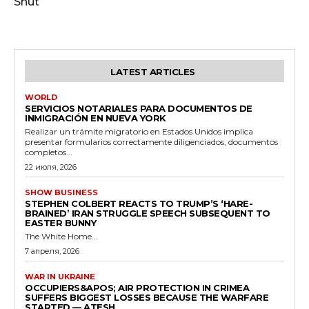
Shut
LATEST ARTICLES
WORLD
SERVICIOS NOTARIALES PARA DOCUMENTOS DE
INMIGRACIÓN EN NUEVA YORK
Realizar un trámite migratorio en Estados Unidos implica
presentar formularios correctamente diligenciados, documentos
completos...
22 июля, 2026
SHOW BUSINESS
STEPHEN COLBERT REACTS TO TRUMP’S ‘HARE-
BRAINED’ IRAN STRUGGLE SPEECH SUBSEQUENT TO
EASTER BUNNY
The White Home...
7 апреля, 2026
WAR IN UKRAINE
OCCUPIERS&APOS; AIR PROTECTION IN CRIMEA
SUFFERS BIGGEST LOSSES BECAUSE THE WARFARE
STARTED — ATESH