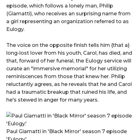
episode, which follows a lonely man, Philip
(Giamatti), who receives an surprising name from
a girl representing an organization referred to as
Eulogy.
The voice on the opposite finish tells him {that a}
long-lost lover from his youth, Carol, has died, and
that, forward of her funeral, the Eulogy service will
curate an "immersive memorial" for her utilizing
reminiscences from those that knew her. Philip
reluctantly agrees, as he reveals that he and Carol
had a traumatic breakup that ruined his life, and
he's stewed in anger for many years.
Paul Giamatti in 'Black Mirror' season 7 episode
'Eulogy.'.