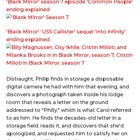
'Black Mirror' season 7 episode 'Common People'
ending explained
'Black Mirror' 'USS Callister' sequel 'Into Infinity'
ending explained
Distraught, Philip finds in storage a disposable
digital camera he had with him that evening, and
discovers a photograph taken inside his lodge
room that reveals a letter on the ground
addressed to "Philly," which is what Carol referred
to as him. He finds the decades-old letter in a
storage field, reads it, and discovers that she'd
apologized, and requested him to satisfy her on