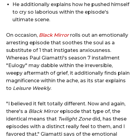
He additionally explains how he pushed himself
to cry so laborious within the episode's
ultimate scene.
On occasion,
Black Mirror
rolls out an emotionally
arresting episode that soothes the soul as a
substitute of 1 that instigates anxiousness.
Whereas Paul Giamatti's season 7 installment
"Eulogy" may dabble within the irreversible,
weepy aftermath of grief, it additionally finds plain
magnificence within the ache, as its star explains
to
Leisure Weekly
.
"I believed it felt totally different. Now and again,
there's a
Black Mirror
episode that type of, the
identical means that
Twilight Zone
did
,
has these
episodes with a distinct really feel to them, and I
favored that," Giamatti says of the emotional