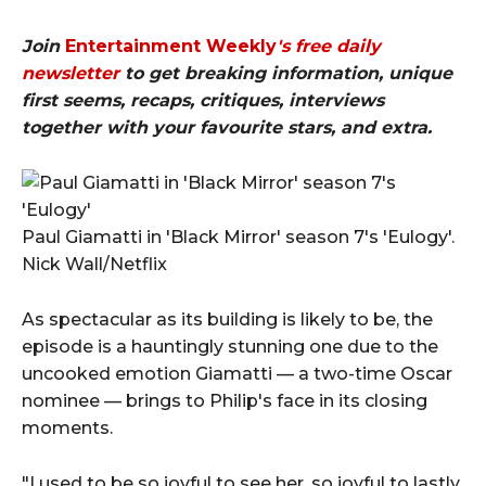
Join
Entertainment Weekly
's free daily
newsletter
to get breaking information, unique
first seems, recaps, critiques, interviews
together with your favourite stars, and extra.
Paul Giamatti in 'Black Mirror' season 7's 'Eulogy'.
Nick Wall/Netflix
As spectacular as its building is likely to be, the
episode is a hauntingly stunning one due to the
uncooked emotion Giamatti — a two-time Oscar
nominee — brings to Philip's face in its closing
moments.
"I used to be so joyful to see her, so joyful to lastly