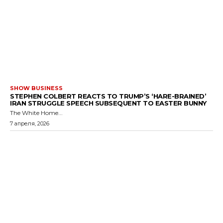
SHOW BUSINESS
STEPHEN COLBERT REACTS TO TRUMP’S ‘HARE-BRAINED’
IRAN STRUGGLE SPEECH SUBSEQUENT TO EASTER BUNNY
The White Home...
7 апреля, 2026