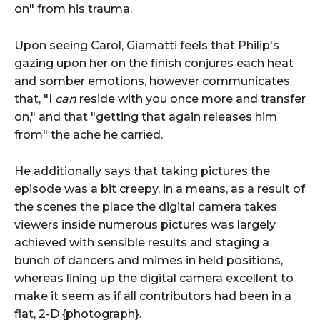
on" from his trauma.
Upon seeing Carol, Giamatti feels that Philip's
gazing upon her on the finish conjures each heat
and somber emotions, however communicates
that, "I
can
reside with you once more and transfer
on," and that "getting that again releases him
from" the ache he carried.
He additionally says that taking pictures the
episode was a bit creepy, in a means, as a result of
the scenes the place the digital camera takes
viewers inside numerous pictures was largely
achieved with sensible results and staging a
bunch of dancers and mimes in held positions,
whereas lining up the digital camera excellent to
make it seem as if all contributors had been in a
flat, 2-D {photograph}.