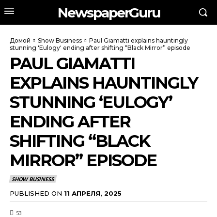
NewspaperGuru
Домой
Show Business
Paul Giamatti explains hauntingly
stunning 'Eulogy' ending after shifting “Black Mirror” episode
PAUL GIAMATTI
EXPLAINS HAUNTINGLY
STUNNING ‘EULOGY’
ENDING AFTER
SHIFTING “BLACK
MIRROR” EPISODE
SHOW BUSINESS
PUBLISHED ON
11 АПРЕЛЯ, 2025
53