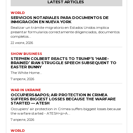
LATEST ARTICLES
WORLD
SERVICIOS NOTARIALES PARA DOCUMENTOS DE
INMIGRACIÓN EN NUEVA YORK
Realizar un trámite migratorio en Estados Unidos implica
presentar formularios correctamente diligenciados, documentos
completos...
22 июля, 2026
SHOW BUSINESS
STEPHEN COLBERT REACTS TO TRUMP’S ‘HARE-
BRAINED’ IRAN STRUGGLE SPEECH SUBSEQUENT TO
EASTER BUNNY
The White Home...
7 апреля, 2026
WAR IN UKRAINE
OCCUPIERS&APOS; AIR PROTECTION IN CRIMEA
SUFFERS BIGGEST LOSSES BECAUSE THE WARFARE
STARTED — ATESH
Occupiers' air protection in Crimea suffers biggest losses because
the warfare started - ATESH<p>A...
7 апреля, 2026
WORLD