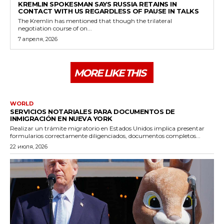
KREMLIN SPOKESMAN SAYS RUSSIA RETAINS IN
CONTACT WITH US REGARDLESS OF PAUSE IN TALKS
The Kremlin has mentioned that though the trilateral
negotiation course of on...
7 апреля, 2026
MORE LIKE THIS
WORLD
SERVICIOS NOTARIALES PARA DOCUMENTOS DE
INMIGRACIÓN EN NUEVA YORK
Realizar un trámite migratorio en Estados Unidos implica presentar
formularios correctamente diligenciados, documentos completos...
22 июля, 2026