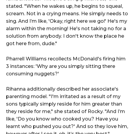
stated. "When he wakes up, he begins to squeal,
scream. Not in a crying means. He simply needs to
sing. And I’m like, 'Okay, right here we go!' He's my
alarm within the morning! He's not taking no for a
solution from anybody. I don't know the place he
got here from, dude."
Pharrell Williams recollects McDonald's firing him
3 instances: 'Why are you simply sitting there
consuming nuggets?'
Rihanna additionally described her associate's
parenting model. "I'm irritated as a result of my
sons typically simply reside for him greater than
they reside for me," she stated of Rocky. "And I’m
like, 'Do you know who cooked you? Have you
learnt who pushed you out?' And so they love him,
however after I see it, oh, it’s the very best."