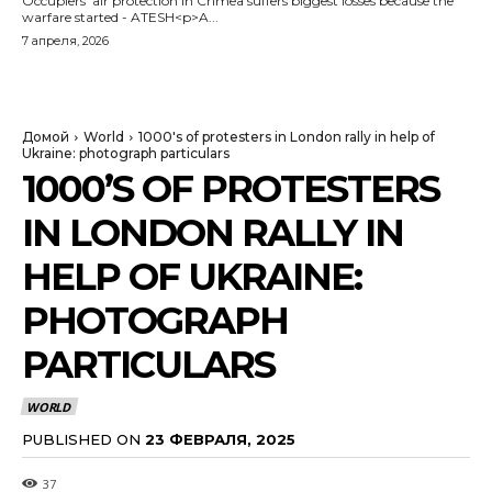
Occupiers' air protection in Crimea suffers biggest losses because the
warfare started - ATESH<p>A...
7 апреля, 2026