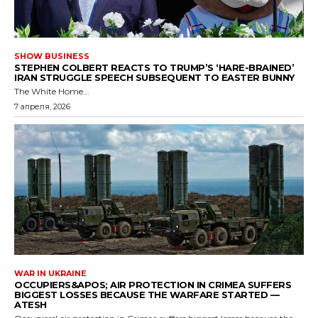
SHOW BUSINESS
STEPHEN COLBERT REACTS TO TRUMP’S ‘HARE-BRAINED’
IRAN STRUGGLE SPEECH SUBSEQUENT TO EASTER BUNNY
The White Home...
7 апреля, 2026
WAR IN UKRAINE
OCCUPIERS&APOS; AIR PROTECTION IN CRIMEA SUFFERS
BIGGEST LOSSES BECAUSE THE WARFARE STARTED —
ATESH