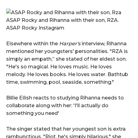
ASAP Rocky and Rihanna with their son, RZA.
ASAP Rocky Instagram
Elsewhere within the
Harper's
interview, Rihanna
mentioned her youngsters' personalities. "RZA is
simply an empath,” she stated of her eldest son.
"He's so magical. He loves music. He loves
melody. He loves books. He loves water. Bathtub
time, swimming, pool, seaside, something."
Billie Eilish reacts to studying Rihanna needs to
collaborate along with her: 'I'll actually do
something you need'
The singer stated that her youngest son is extra
rambunctious. "Riot, he's simply hilarious," she