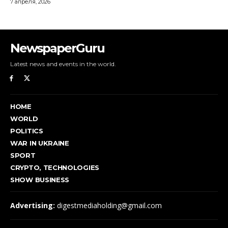
NewspaperGuru
Latest news and events in the world.
HOME
WORLD
POLITICS
WAR IN UKRAINE
SPORT
CRYPTO, TECHNOLOGIES
SHOW BUSINESS
Advertising:
digestmediaholding@gmail.com