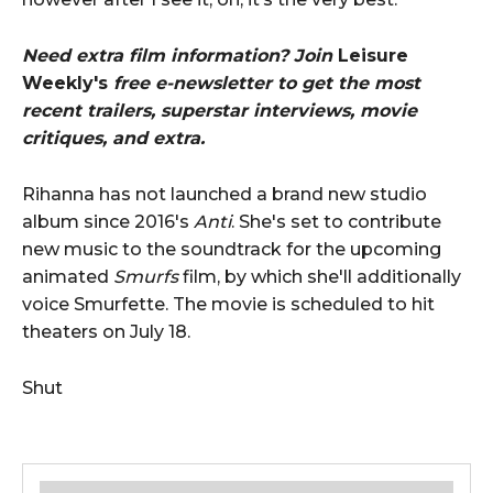
Need extra film information? Join
Leisure
Weekly's
free e-newsletter to get the most
recent trailers, superstar interviews, movie
critiques, and extra.
Rihanna has not launched a brand new studio
album since 2016's
Anti
. She's set to contribute
new music to the soundtrack for the upcoming
animated
Smurfs
film, by which she'll additionally
voice Smurfette. The movie is scheduled to hit
theaters on July 18.
Shut