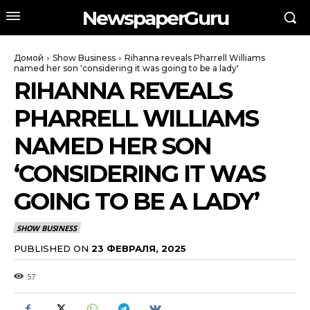
NewspaperGuru
Домой
Show Business
Rihanna reveals Pharrell Williams
named her son 'considering it was going to be a lady'
RIHANNA REVEALS
PHARRELL WILLIAMS
NAMED HER SON
‘CONSIDERING IT WAS
GOING TO BE A LADY’
SHOW BUSINESS
PUBLISHED ON
23 ФЕВРАЛЯ, 2025
57