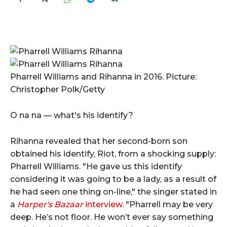
Pharrell Williams and Rihanna in 2016. Picture:
Christopher Polk/Getty
O na na — what's his identify?
Rihanna revealed that her second-born son
obtained his identify, Riot, from a shocking supply:
Pharrell Williams. "He gave us this identify
considering it was going to be a lady, as a result of
he had seen one thing on-line," the singer stated in
a
Harper's Bazaar
interview
. "Pharrell may be very
deep. He’s not floor. He won’t ever say something