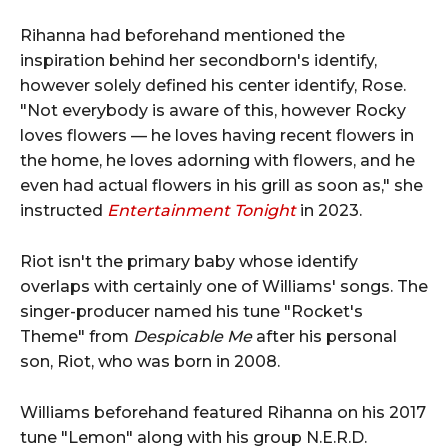
Rihanna had beforehand mentioned the
inspiration behind her secondborn's identify,
however solely defined his center identify, Rose.
"Not everybody is aware of this, however Rocky
loves flowers — he loves having recent flowers in
the home, he loves adorning with flowers, and he
even had actual flowers in his grill as soon as," she
instructed
Entertainment Tonight
in 2023.
Riot isn't the primary baby whose identify
overlaps with certainly one of Williams' songs. The
singer-producer named his tune "Rocket's
Theme" from
Despicable Me
after his personal
son, Riot, who was born in 2008.
Williams beforehand featured Rihanna on his 2017
tune "Lemon" along with his group N.E.R.D.