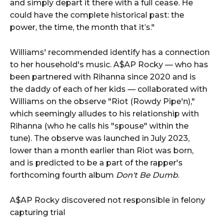
and simply depart it there with a full cease. He
could have the complete historical past: the
power, the time, the month that it’s."
Williams' recommended identify has a connection
to her household's music. A$AP Rocky — who has
been partnered with Rihanna since 2020 and is
the daddy of each of her kids — collaborated with
Williams on the observe "Riot (Rowdy Pipe'n),"
which seemingly alludes to his relationship with
Rihanna (who he calls his "spouse" within the
tune). The observe was launched in July 2023,
lower than a month earlier than Riot was born,
and is predicted to be a part of the rapper's
forthcoming fourth album
Don't Be Dumb
.
A$AP Rocky discovered not responsible in felony
capturing trial