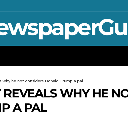
ewspaperGu
WAR IN UKRAINE
SPORT
CRYPTO, TE
s why he not considers Donald Trump a pal
 REVEALS WHY HE NO
P A PAL