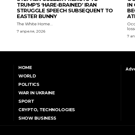
TRUMP’S ‘HARE-BRAINED’ IRAN
IN
STRUGGLE SPEECH SUBSEQUENT TO
BE
EASTER BUNNY
AT
The White Home...
Occu
los
7 апреля, 2026
7 а
HOME
Adve
WORLD
POLITICS
WAR IN UKRAINE
SPORT
CRYPTO, TECHNOLOGIES
SHOW BUSINESS