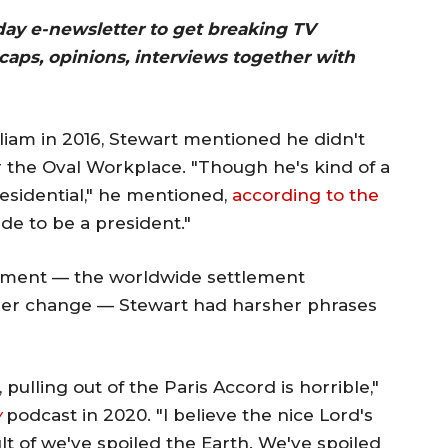
day e-newsletter to get breaking TV
ecaps, opinions, interviews together with
liam in 2016, Stewart mentioned he didn't
the Oval Workplace. "Though he's kind of a
residential," he mentioned,
according to the
ade to be a president."
tlement — the worldwide settlement
ther change — Stewart had harsher phrases
pulling out of the Paris Accord is horrible,"
w
podcast in 2020. "I believe the nice Lord's
ult of we've spoiled the Earth. We've spoiled