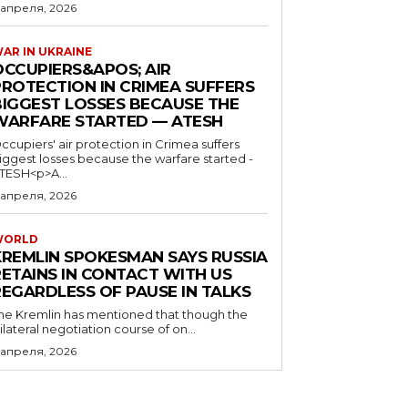
 апреля, 2026
AR IN UKRAINE
OCCUPIERS&APOS; AIR
PROTECTION IN CRIMEA SUFFERS
BIGGEST LOSSES BECAUSE THE
WARFARE STARTED — ATESH
ccupiers' air protection in Crimea suffers
iggest losses because the warfare started -
TESH<p>A...
 апреля, 2026
WORLD
KREMLIN SPOKESMAN SAYS RUSSIA
RETAINS IN CONTACT WITH US
REGARDLESS OF PAUSE IN TALKS
he Kremlin has mentioned that though the
rilateral negotiation course of on...
 апреля, 2026