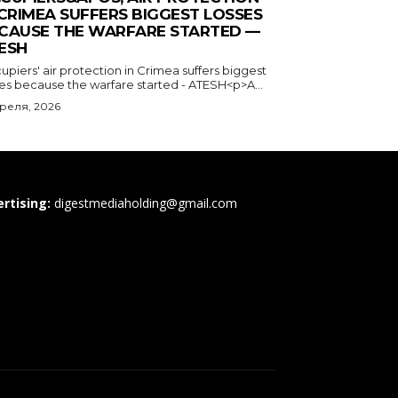
 CRIMEA SUFFERS BIGGEST LOSSES
CAUSE THE WARFARE STARTED —
ESH
piers' air protection in Crimea suffers biggest
ses because the warfare started - ATESH<p>A...
преля, 2026
rtising:
digestmediaholding@gmail.com