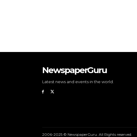
NewspaperGuru
Latest news and events in the world.
2006-2025 © NewspaperGuru. All Rights reserved.