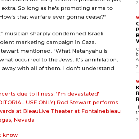
7
 extra. So long as he's promoting arms to
. How's that warfare ever gonna cease?"
W
t" musician sharply condemned Israeli
olent marketing campaign in Gaza.
O
Stewart mentioned. "What Netanyahu is
b
 what occurred to the Jews. It's annihilation,
A
7
o away with all of them. I don't understand
rts due to illness: 'I'm devastated'
T
t
7
ot know