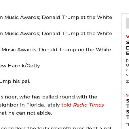
 Music Awards; Donald Trump on the White
R
ew Harnik/Getty
U
c
c
ump his pal.
2
S
 singer, who has palled round with the
ighbor in Florida, lately
told
Radio Times
T
hat he can not abide.
T
onsiders the forty seventh president a pal,