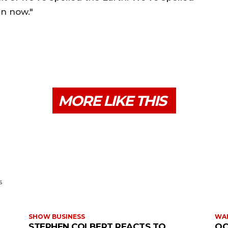
ain now."
MORE LIKE THIS
s
SHOW BUSINESS
WAR
STEPHEN COLBERT REACTS TO
OC