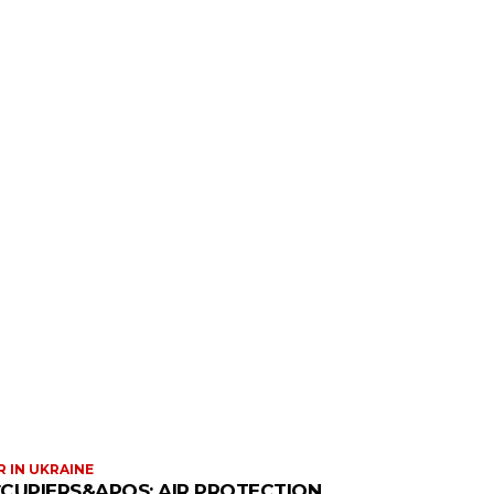
 IN UKRAINE
CUPIERS&APOS; AIR PROTECTION