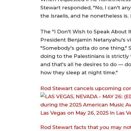
Stewart responded, "No, I can't any
the Israelis, and he nonetheless is
The "I Don't Wish to Speak About I
President Benjamin Netanyahu's vi
"Somebody's gotta do one thing," 
doing to the Palestinians is strictly
and that's all he desires to do — d
how they sleep at night time."
Rod Stewart cancels upcoming conce
Rod Stewart facts that you may n