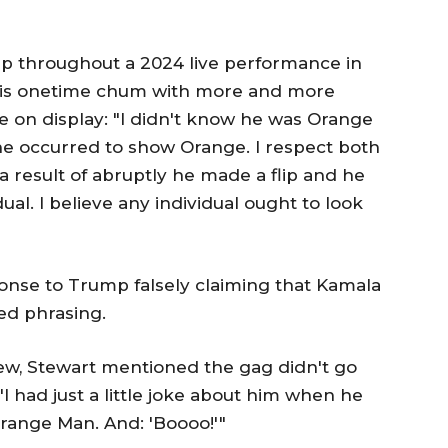
 throughout a 2024 live performance in
 his onetime chum with more and more
on display: "I didn't know he was Orange
en he occurred to show Orange. I respect both
a result of abruptly he made a flip and he
al. I believe any individual ought to look
onse to Trump falsely claiming that Kamala
ted phrasing.
ew, Stewart mentioned the gag didn't go
"I had just a little joke about him when he
 Orange Man. And: 'Boooo!'"