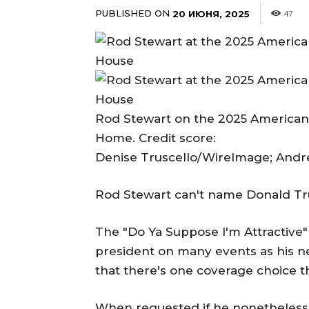
PUBLISHED ON
20 ИЮНЯ, 2025
47
Rod Stewart on the 2025 American
Home. Credit score:
Denise Truscello/WireImage; Andr
Rod Stewart can't name Donald Tr
The "Do Ya Suppose I'm Attractive"
president on many events as his ne
that there's one coverage choice t
When requested if he nonetheless c