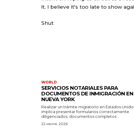
it. I believe it's too late to show ag
Shut
WORLD
SERVICIOS NOTARIALES PARA
DOCUMENTOS DE INMIGRACIÓN EN
NUEVA YORK
Realizar un trámite migratorio en Estados Unido
implica presentar formularios correctamente
diligenciados, documentos completos...
22 июля, 2026