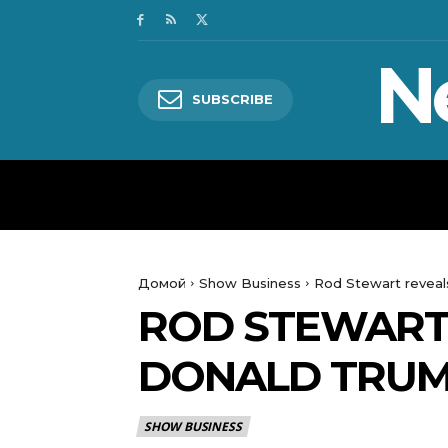
N
SUBSCRIBE
HOME
WORLD
POLITICS
Домой
Show Business
Rod Stewart reveal
ROD STEWART
DONALD TRUM
SHOW BUSINESS