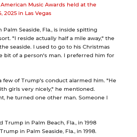
Palm Seaside, Fla., is inside spitting
t. "I reside actually half a mile away," the
he seaside. I used to go to his Christmas
le bit of a person's man. I preferred him for
a few of Trump's conduct alarmed him. "He
with girls very nicely," he mentioned.
nt, he turned one other man. Someone I
rump in Palm Seaside, Fla., in 1998.