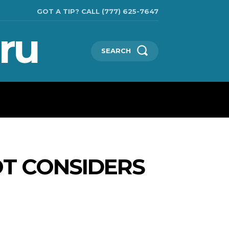
GOT A TIP? CALL (777) 625-7647
ru
SEARCH
CHNOLOGIES
SHOW BUSINESS
MORE
T CONSIDERS