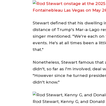
Stewart defined that his dwelling in 
distance of Trump's Mar-a-Lago resor
singer mentioned. "We're each on t
events. He's at all times been a litt
that."
Nonetheless, Stewart famous that 
didn't, so far as I'm involved, deal 
"However since he turned preside
didn't know."
Rod Stewart, Kenny G, and Donald T