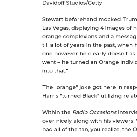
Davidoff Studios/Getty
Stewart beforehand mocked Trump
Las Vegas, displaying 4 images of
orange complexions and a message 
till a lot of years in the past, wh
one however he clearly doesn't as 
went – he turned an Orange individu
into that."
The "orange" joke got here in resp
Harris "turned Black" utilizing rela
Within the
Radio Occasions
intervi
over nicely along with his viewers. 
had all of the tan, you realize, the