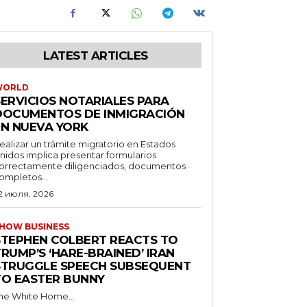
LATEST ARTICLES
WORLD
SERVICIOS NOTARIALES PARA
DOCUMENTOS DE INMIGRACIÓN
EN NUEVA YORK
ealizar un trámite migratorio en Estados
nidos implica presentar formularios
orrectamente diligenciados, documentos
ompletos...
2 июля, 2026
HOW BUSINESS
STEPHEN COLBERT REACTS TO
RUMP’S ‘HARE-BRAINED’ IRAN
STRUGGLE SPEECH SUBSEQUENT
TO EASTER BUNNY
he White Home...