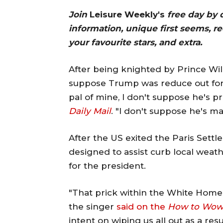
Join
Leisure Weekly's
free day by 
information, unique first seems, r
your favourite stars, and extra.
After being knighted by Prince Wil
suppose Trump was reduce out for 
pal of mine, I don't suppose he's p
Daily Mail
. "I don't suppose he's m
After the US exited the Paris Set
designed to assist curb local wea
for the president.
"That prick within the White Home, 
the singer
said on the
How to Wo
intent on wiping us all out as a res