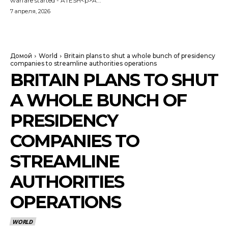
warfare started - ATESH<p>A...
7 апреля, 2026