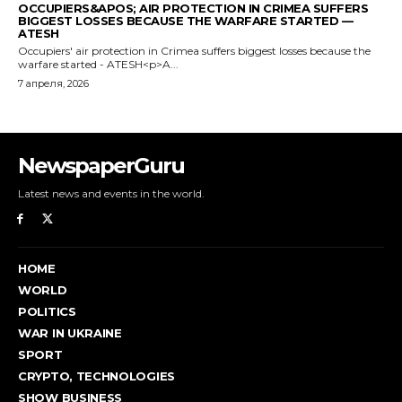
NewspaperGuru
Latest news and events in the world.
HOME
WORLD
POLITICS
WAR IN UKRAINE
SPORT
CRYPTO, TECHNOLOGIES
SHOW BUSINESS