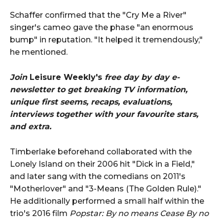
Schaffer confirmed that the "Cry Me a River"
singer's cameo gave the phase "an enormous
bump" in reputation. "It helped it tremendously,"
he mentioned.
Join
Leisure Weekly's
free day by day e-
newsletter to get breaking TV information,
unique first seems, recaps, evaluations,
interviews together with your favourite stars,
and extra.
Timberlake beforehand collaborated with the
Lonely Island on their 2006 hit "Dick in a Field,"
and later sang with the comedians on 2011's
"Motherlover" and "3-Means (The Golden Rule)."
He additionally performed a small half within the
trio's 2016 film
Popstar: By no means Cease By no