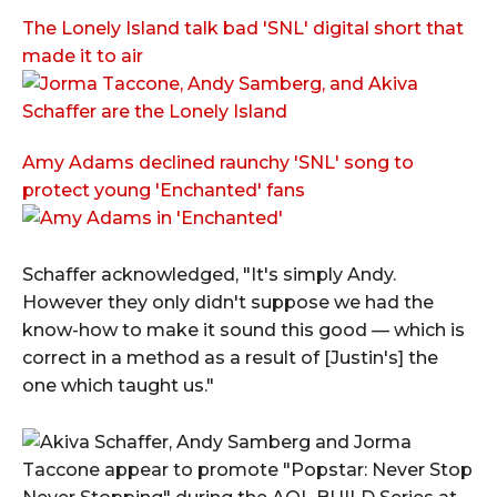
The Lonely Island talk bad 'SNL' digital short that
made it to air
Amy Adams declined raunchy 'SNL' song to
protect young 'Enchanted' fans
Schaffer acknowledged, "It's simply Andy.
However they only didn't suppose we had the
know-how to make it sound this good — which is
correct in a method as a result of [Justin's] the
one which taught us."