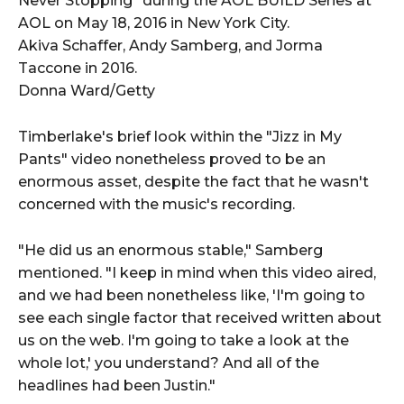
Akiva Schaffer, Andy Samberg, and Jorma
Taccone in 2016.
Donna Ward/Getty
Timberlake's brief look within the "Jizz in My
Pants" video nonetheless proved to be an
enormous asset, despite the fact that he wasn't
concerned with the music's recording.
"He did us an enormous stable," Samberg
mentioned. "I keep in mind when this video aired,
and we had been nonetheless like, 'I'm going to
see each single factor that received written about
us on the web. I'm going to take a look at the
whole lot,' you understand? And all of the
headlines had been Justin."