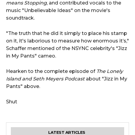
means Stopping
, and contributed vocals to the
music "Unbelievable Ideas" on the movie's
soundtrack.
"The truth that he did it simply to place his stamp
on it, it's laborious to measure how enormous it’s,"
Schaffer mentioned of the NSYNC celebrity's "Jizz
in My Pants" cameo.
Hearken to the complete episode of
The Lonely
Island and Seth Meyers Podcast
about "Jizz in My
Pants" above.
Shut
LATEST ARTICLES