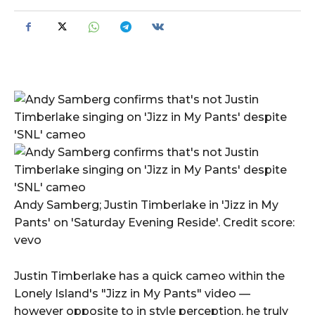
Andy Samberg; Justin Timberlake in 'Jizz in My
Pants' on 'Saturday Evening Reside'. Credit score:
vevo
Justin Timberlake has a quick cameo within the
Lonely Island's "Jizz in My Pants" video —
however opposite to in style perception, he truly