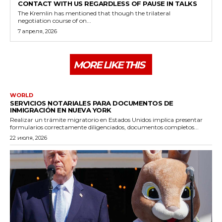
CONTACT WITH US REGARDLESS OF PAUSE IN TALKS
The Kremlin has mentioned that though the trilateral
negotiation course of on...
7 апреля, 2026
MORE LIKE THIS
WORLD
SERVICIOS NOTARIALES PARA DOCUMENTOS DE
INMIGRACIÓN EN NUEVA YORK
Realizar un trámite migratorio en Estados Unidos implica presentar
formularios correctamente diligenciados, documentos completos...
22 июля, 2026