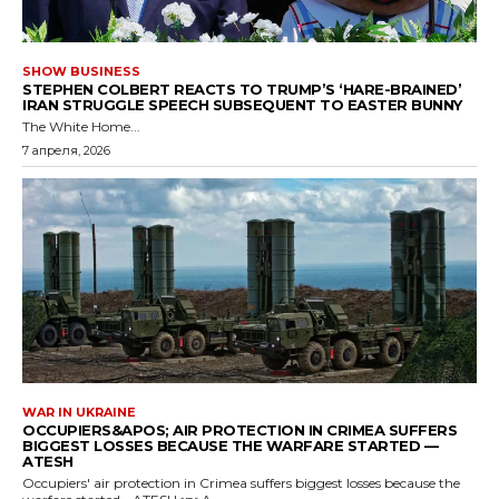
SHOW BUSINESS
STEPHEN COLBERT REACTS TO TRUMP’S ‘HARE-BRAINED’
IRAN STRUGGLE SPEECH SUBSEQUENT TO EASTER BUNNY
The White Home...
7 апреля, 2026
WAR IN UKRAINE
OCCUPIERS&APOS; AIR PROTECTION IN CRIMEA SUFFERS
BIGGEST LOSSES BECAUSE THE WARFARE STARTED —
ATESH
Occupiers' air protection in Crimea suffers biggest losses because the