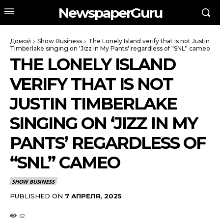
NewspaperGuru
Домой
Show Business
The Lonely Island verify that is not Justin
Timberlake singing on 'Jizz in My Pants' regardless of “SNL” cameo
THE LONELY ISLAND
VERIFY THAT IS NOT
JUSTIN TIMBERLAKE
SINGING ON ‘JIZZ IN MY
PANTS’ REGARDLESS OF
“SNL” CAMEO
SHOW BUSINESS
PUBLISHED ON
7 АПРЕЛЯ, 2025
62