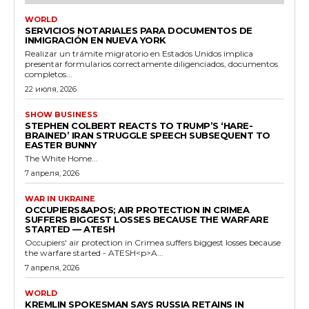
WORLD
SERVICIOS NOTARIALES PARA DOCUMENTOS DE
INMIGRACIÓN EN NUEVA YORK
Realizar un trámite migratorio en Estados Unidos implica
presentar formularios correctamente diligenciados, documentos
completos...
22 июля, 2026
SHOW BUSINESS
STEPHEN COLBERT REACTS TO TRUMP’S ‘HARE-
BRAINED’ IRAN STRUGGLE SPEECH SUBSEQUENT TO
EASTER BUNNY
The White Home...
7 апреля, 2026
WAR IN UKRAINE
OCCUPIERS&APOS; AIR PROTECTION IN CRIMEA
SUFFERS BIGGEST LOSSES BECAUSE THE WARFARE
STARTED — ATESH
Occupiers' air protection in Crimea suffers biggest losses because
the warfare started - ATESH<p>A...
7 апреля, 2026
WORLD
KREMLIN SPOKESMAN SAYS RUSSIA RETAINS IN