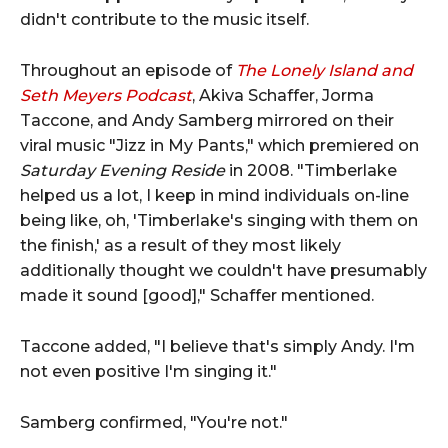
didn't contribute to the music itself.
Throughout an episode of
The Lonely Island and
Seth Meyers Podcast
, Akiva Schaffer, Jorma
Taccone, and Andy Samberg mirrored on their
viral music "Jizz in My Pants," which premiered on
Saturday Evening Reside
in 2008. "Timberlake
helped us a lot, I keep in mind individuals on-line
being like, oh, 'Timberlake's singing with them on
the finish,' as a result of they most likely
additionally thought we couldn't have presumably
made it sound [good]," Schaffer mentioned.
Taccone added, "I believe that's simply Andy. I'm
not even positive I'm singing it."
Samberg confirmed, "You're not."