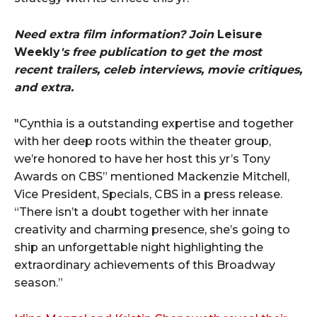
Need extra film information? Join
Leisure
Weekly
's free publication to get the most
recent trailers, celeb interviews, movie critiques,
and extra.
"Cynthia is a outstanding expertise and together
with her deep roots within the theater group,
we’re honored to have her host this yr’s Tony
Awards on CBS” mentioned Mackenzie Mitchell,
Vice President, Specials, CBS in a press release.
“There isn’t a doubt together with her innate
creativity and charming presence, she’s going to
ship an unforgettable night highlighting the
extraordinary achievements of this Broadway
season.”