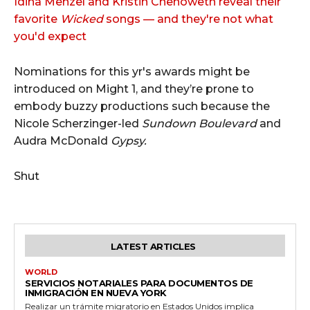
Idina Menzel and Kristin Chenoweth reveal their
favorite
Wicked
songs — and they're not what
you'd expect
Nominations for this yr's awards might be
introduced on Might 1, and they’re prone to
embody buzzy productions such because the
Nicole Scherzinger-led
Sundown Boulevard
and
Audra McDonald
Gypsy.
Shut
LATEST ARTICLES
WORLD
SERVICIOS NOTARIALES PARA DOCUMENTOS DE
INMIGRACIÓN EN NUEVA YORK
Realizar un trámite migratorio en Estados Unidos implica