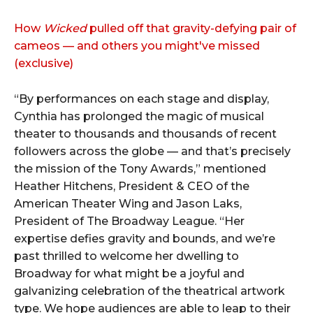
How
Wicked
pulled off that gravity-defying pair of
cameos — and others you might've missed
(exclusive)
“By performances on each stage and display,
Cynthia has prolonged the magic of musical
theater to thousands and thousands of recent
followers across the globe — and that’s precisely
the mission of the Tony Awards,” mentioned
Heather Hitchens, President & CEO of the
American Theater Wing and Jason Laks,
President of The Broadway League. “Her
expertise defies gravity and bounds, and we’re
past thrilled to welcome her dwelling to
Broadway for what might be a joyful and
galvanizing celebration of the theatrical artwork
type. We hope audiences are able to leap to their