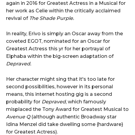
again in 2016 for Greatest Actress in a Musical for
her work as Celie within the critically acclaimed
revival of
The Shade Purple.
In reality, Erivo is simply an Oscar away from the
coveted EGOT, nominated for an Oscar for
Greatest Actress this yr for her portrayal of
Elphaba within the big-screen adaptation of
Depraved.
Her character might sing that it's too late for
second possibilities, however in its personal
means, this internet hosting gig is a second
probability for
Depraved
, which famously
misplaced the Tony Award for Greatest Musical to
Avenue Q
(although authentic Broadway star
Idina Menzel did take dwelling some {hardware}
for Greatest Actress).