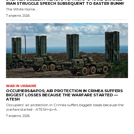
IRAN STRUGGLE SPEECH SUBSEQUENT TO EASTER BUNNY
The White Home...
7 апреля, 2026
WAR IN UKRAINE
OCCUPIERS&APOS; AIR PROTECTION IN CRIMEA SUFFERS
BIGGEST LOSSES BECAUSE THE WARFARE STARTED —
ATESH
Occupiers' air protection in Crimea suffers biggest losses because the
warfare started - ATESH<p>A...
7 апреля, 2026