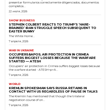
presentar formularios correctamente diligenciados, documentos
completos...
22 июля, 2026
SHOW BUSINESS
STEPHEN COLBERT REACTS TO TRUMP’S ‘HARE-
BRAINED’ IRAN STRUGGLE SPEECH SUBSEQUENT TO
EASTER BUNNY
The White Home...
7 апреля, 2026
WAR IN UKRAINE
OCCUPIERS&APOS; AIR PROTECTION IN CRIMEA
SUFFERS BIGGEST LOSSES BECAUSE THE WARFARE
STARTED — ATESH
Occupiers' air protection in Crimea suffers biggest losses because
the warfare started - ATESH<p>A...
7 апреля, 2026
WORLD
KREMLIN SPOKESMAN SAYS RUSSIA RETAINS IN
CONTACT WITH US REGARDLESS OF PAUSE IN TALKS
The Kremlin has mentioned that though the trilateral
negotiation course of on...
7 апреля, 2026