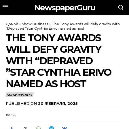
NewspaperGuru
Домой
Show Business
The Tony Awards will defy gravity with
“Depraved ”star Cynthia Erivo named as host
THE TONY AWARDS
WILL DEFY GRAVITY
WITH “DEPRAVED
”STAR CYNTHIA ERIVO
NAMED AS HOST
SHOW BUSINESS
PUBLISHED ON
20 ФЕВРАЛЯ, 2025
198