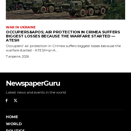
NewspaperGuru
Latest news and events in the world.
HOME
WORLD
POLITICS