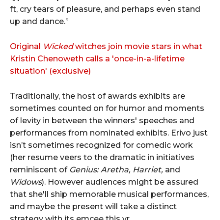
ft, cry tears of pleasure, and perhaps even stand
up and dance.”
Original
Wicked
witches join movie stars in what
Kristin Chenoweth calls a 'once-in-a-lifetime
situation' (exclusive)
Traditionally, the host of awards exhibits are
sometimes counted on for humor and moments
of levity in between the winners' speeches and
performances from nominated exhibits. Erivo just
isn’t sometimes recognized for comedic work
(her resume veers to the dramatic in initiatives
reminiscent of
Genius: Aretha, Harriet,
and
Widows
). However audiences might be assured
that she'll ship memorable musical performances,
and maybe the present will take a distinct
strategy with its emcee this yr.