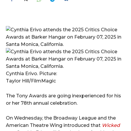
Cynthia Erivo. Picture:
Taylor Hill/FilmMagic
The Tony Awards are going inexperienced for his
or her 78th annual celebration.
On Wednesday, the Broadway League and the
American Theatre Wing introduced that
Wicked