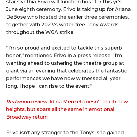
star Cynthia Erivo will function host for this yr's
June eighth ceremony. Erivo is taking up for Ariana
DeBose who hosted the earlier three ceremonies,
together with 2023's writer-free Tony Awards
throughout the WGA strike.
“I’m so proud and excited to tackle this superb
honor,” mentioned Erivo in a press release. “I’m
wanting ahead to ushering the theatre group at
giant via an evening that celebrates the fantastic
performances we have now witnessed all year
long. I hope I can rise to the event.”
Redwood
review: Idina Menzel doesn't reach new
heights, but soars all the same in emotional
Broadway return
Erivo isn’t any stranger to the Tonys; she gained