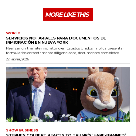
MORE LIKE THIS
WORLD
SERVICIOS NOTARIALES PARA DOCUMENTOS DE
INMIGRACIÓN EN NUEVA YORK
Realizar un trámite migratorio en Estados Unidos implica presentar
formularios correctamente diligenciados, documentos completos...
22 июля, 2026
SHOW BUSINESS
STEPHEN COLBERT REACTS TO TRUMP’S ‘HARE-BRAINED’