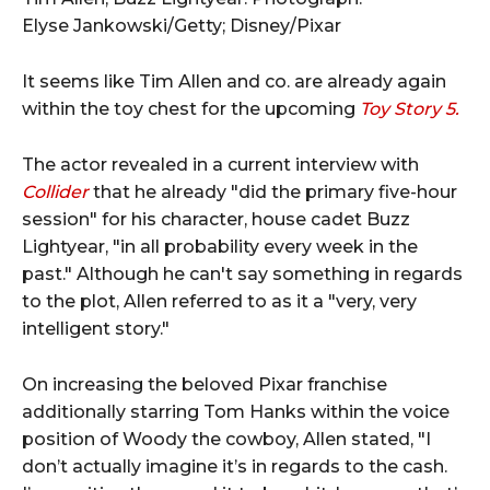
Elyse Jankowski/Getty; Disney/Pixar
It seems like Tim Allen and co. are already again
within the toy chest for the upcoming
Toy Story 5.
The actor revealed in a current interview with
Collider
that he already "did the primary five-hour
session" for his character, house cadet Buzz
Lightyear, "in all probability every week in the
past." Although he can't say something in regards
to the plot, Allen referred to as it a "very, very
intelligent story."
On increasing the beloved Pixar franchise
additionally starring Tom Hanks within the voice
position of Woody the cowboy, Allen stated, "I
don’t actually imagine it’s in regards to the cash.