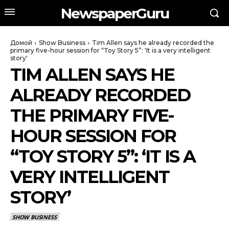
NewspaperGuru
Домой
Show Business
Tim Allen says he already recorded the
primary five-hour session for “Toy Story 5”: 'It is a very intelligent
story'
TIM ALLEN SAYS HE
ALREADY RECORDED
THE PRIMARY FIVE-
HOUR SESSION FOR
“TOY STORY 5”: ‘IT IS A
VERY INTELLIGENT
STORY’
SHOW BUSINESS