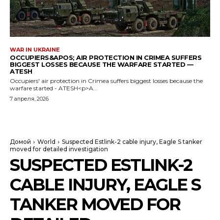
WAR IN UKRAINE
OCCUPIERS&APOS; AIR PROTECTION IN CRIMEA SUFFERS
BIGGEST LOSSES BECAUSE THE WARFARE STARTED —
ATESH
Occupiers' air protection in Crimea suffers biggest losses because the
warfare started - ATESH<p>A...
7 апреля, 2026