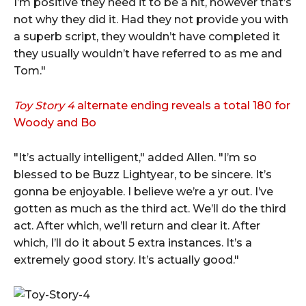
I’m positive they need it to be a hit, however that’s
not why they did it. Had they not provide you with
a superb script, they wouldn’t have completed it
they usually wouldn’t have referred to as me and
Tom."
Toy Story 4
alternate ending reveals a total 180 for
Woody and Bo
"It’s actually intelligent," added Allen. "I’m so
blessed to be Buzz Lightyear, to be sincere. It’s
gonna be enjoyable. I believe we’re a yr out. I’ve
gotten as much as the third act. We’ll do the third
act. After which, we’ll return and clear it. After
which, I’ll do it about 5 extra instances. It’s a
extremely good story. It’s actually good."