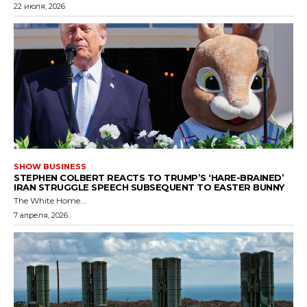
22 июля, 2026
SHOW BUSINESS
STEPHEN COLBERT REACTS TO TRUMP’S ‘HARE-BRAINED’
IRAN STRUGGLE SPEECH SUBSEQUENT TO EASTER BUNNY
The White Home...
7 апреля, 2026