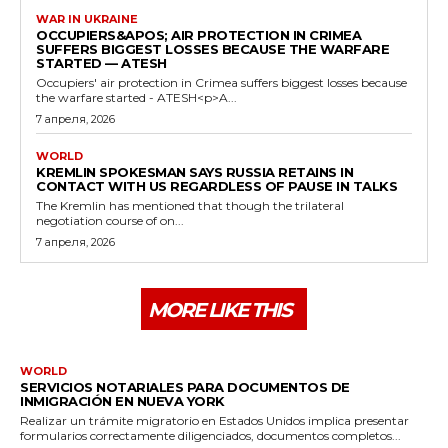
WAR IN UKRAINE
OCCUPIERS&APOS; AIR PROTECTION IN CRIMEA
SUFFERS BIGGEST LOSSES BECAUSE THE WARFARE
STARTED — ATESH
Occupiers' air protection in Crimea suffers biggest losses because
the warfare started - ATESH<p>A...
7 апреля, 2026
WORLD
KREMLIN SPOKESMAN SAYS RUSSIA RETAINS IN
CONTACT WITH US REGARDLESS OF PAUSE IN TALKS
The Kremlin has mentioned that though the trilateral
negotiation course of on...
7 апреля, 2026
MORE LIKE THIS
WORLD
SERVICIOS NOTARIALES PARA DOCUMENTOS DE
INMIGRACIÓN EN NUEVA YORK
Realizar un trámite migratorio en Estados Unidos implica presentar
formularios correctamente diligenciados, documentos completos...