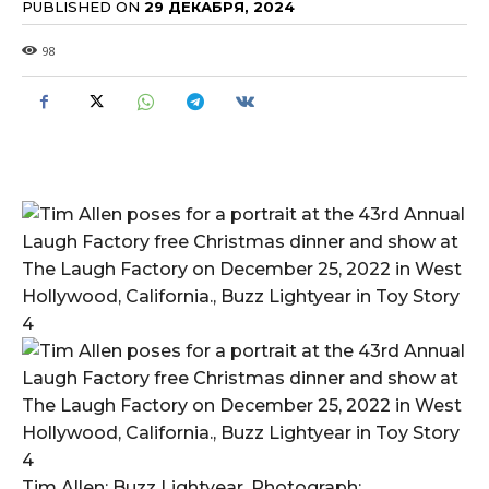
PUBLISHED ON
29 ДЕКАБРЯ, 2024
98
Tim Allen; Buzz Lightyear. Photograph: