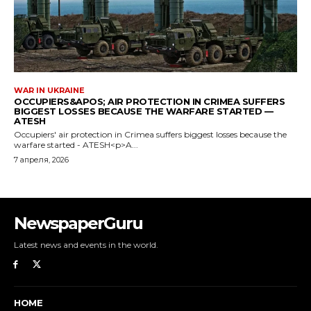
NewspaperGuru
Latest news and events in the world.
HOME