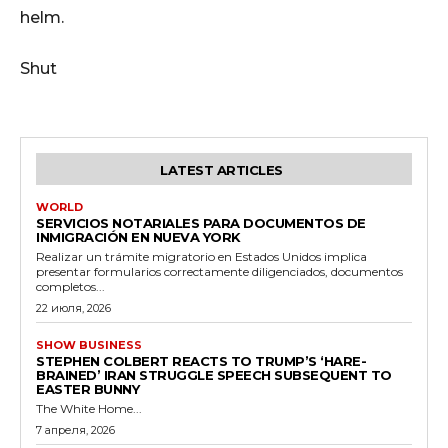
helm.
Shut
LATEST ARTICLES
WORLD
SERVICIOS NOTARIALES PARA DOCUMENTOS DE
INMIGRACIÓN EN NUEVA YORK
Realizar un trámite migratorio en Estados Unidos implica
presentar formularios correctamente diligenciados, documentos
completos...
22 июля, 2026
SHOW BUSINESS
STEPHEN COLBERT REACTS TO TRUMP’S ‘HARE-
BRAINED’ IRAN STRUGGLE SPEECH SUBSEQUENT TO
EASTER BUNNY
The White Home...
7 апреля, 2026