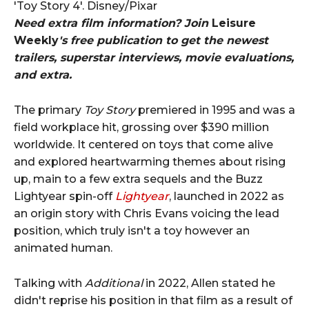
'Toy Story 4'. Disney/Pixar
Need extra film information? Join
Leisure
Weekly
's free publication to get the newest
trailers, superstar interviews, movie evaluations,
and extra.
The primary
Toy Story
premiered in 1995 and was a
field workplace hit, grossing over $390 million
worldwide. It centered on toys that come alive
and explored heartwarming themes about rising
up, main to a few extra sequels and the Buzz
Lightyear spin-off
Lightyear
, launched in 2022 as
an origin story with Chris Evans voicing the lead
position, which truly isn't a toy however an
animated human.
Talking with
Additional
in 2022, Allen stated he
didn't reprise his position in that film as a result of