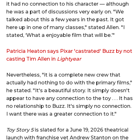
it had no connection to his character — although
he was a part of discussions very early on. "We
talked about this a few years in the past. It got
here up in one of many classes," stated Allen. "I
stated, ‘What a enjoyable film that will be.’"
Patricia Heaton says Pixar 'castrated' Buzz by not
casting Tim Allen in
Lightyear
Nevertheless, "it is a complete new crew that
actually had nothing to do with the primary films,"
he stated. "It's a beautiful story. It simply doesn't
appear to have any connection to the toy . . . It has
no relationship to Buzz. It's simply no connection.
I want there was a greater connection to it."
Toy Story 5
is slated for a June 19, 2026 theatrical
launch with franchise vet Andrew Stanton on the