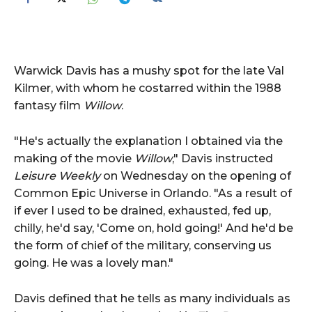
Warwick Davis has a mushy spot for the late Val
Kilmer, with whom he costarred within the 1988
fantasy film
Willow
.
"He's actually the explanation I obtained via the
making of the movie
Willow
," Davis instructed
Leisure Weekly
on Wednesday on the opening of
Common Epic Universe in Orlando. "As a result of
if ever I used to be drained, exhausted, fed up,
chilly, he'd say, 'Come on, hold going!' And he'd be
the form of chief of the military, conserving us
going. He was a lovely man."
Davis defined that he tells as many individuals as