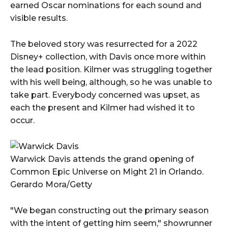
earned Oscar nominations for each sound and
visible results.
The beloved story was resurrected for a 2022
Disney+ collection, with Davis once more within
the lead position. Kilmer was struggling together
with his well being, although, so he was unable to
take part. Everybody concerned was upset, as
each the present and Kilmer had wished it to
occur.
Warwick Davis attends the grand opening of
Common Epic Universe on Might 21 in Orlando.
Gerardo Mora/Getty
"We began constructing out the primary season
with the intent of getting him seem," showrunner