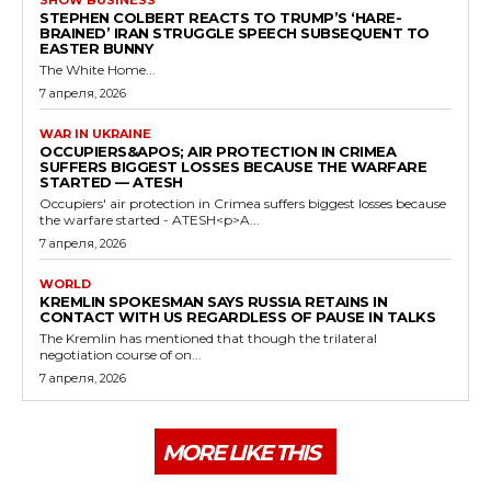
STEPHEN COLBERT REACTS TO TRUMP’S ‘HARE-
BRAINED’ IRAN STRUGGLE SPEECH SUBSEQUENT TO
EASTER BUNNY
The White Home...
7 апреля, 2026
WAR IN UKRAINE
OCCUPIERS&APOS; AIR PROTECTION IN CRIMEA
SUFFERS BIGGEST LOSSES BECAUSE THE WARFARE
STARTED — ATESH
Occupiers' air protection in Crimea suffers biggest losses because
the warfare started - ATESH<p>A...
7 апреля, 2026
WORLD
KREMLIN SPOKESMAN SAYS RUSSIA RETAINS IN
CONTACT WITH US REGARDLESS OF PAUSE IN TALKS
The Kremlin has mentioned that though the trilateral
negotiation course of on...
7 апреля, 2026
MORE LIKE THIS