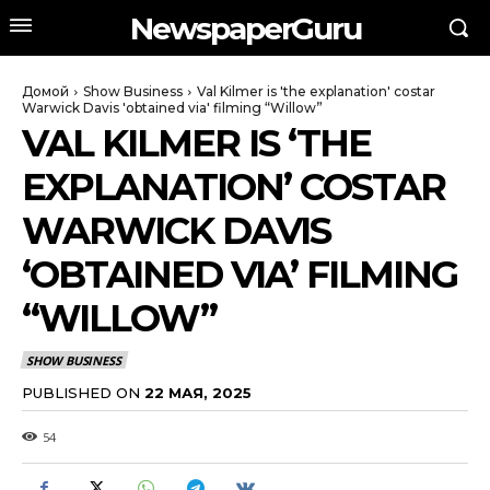
NewspaperGuru
Домой
Show Business
Val Kilmer is 'the explanation' costar
Warwick Davis 'obtained via' filming “Willow”
VAL KILMER IS ‘THE
EXPLANATION’ COSTAR
WARWICK DAVIS
‘OBTAINED VIA’ FILMING
“WILLOW”
SHOW BUSINESS
PUBLISHED ON
22 МАЯ, 2025
54