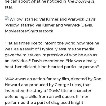
he can about what he noticed in
The Doorways
star.
'Willow' starred Val Kilmer and Warwick Davis.
Moviestore/Shutterstock
"I at all times like to inform the world how nice he
was, as a result of I typically assume the media
gave the mistaken impression of who he was as
an individual," Davis mentioned. "He was a really
heat, beneficiant, kind-hearted particular person."
Willow
was an action-fantasy film, directed by Ron
Howard and produced by George Lucas, that
instructed the story of Davis' titular character
defending a child from an evil queen. Kilmer
performed the a part of disgraced knight