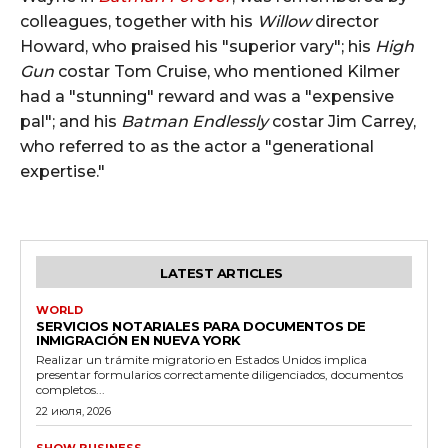
colleagues, together with his
Willow
director
Howard, who praised his "superior vary"; his
High
Gun
costar Tom Cruise, who mentioned Kilmer
had a "stunning" reward and was a "expensive
pal"; and his
Batman Endlessly
costar Jim Carrey,
who referred to as the actor a "generational
expertise."
LATEST ARTICLES
WORLD
SERVICIOS NOTARIALES PARA DOCUMENTOS DE
INMIGRACIÓN EN NUEVA YORK
Realizar un trámite migratorio en Estados Unidos implica
presentar formularios correctamente diligenciados, documentos
completos...
22 июля, 2026
SHOW BUSINESS