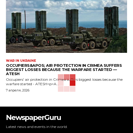
WAR IN UKRAINE
OCCUPIERS&APOS; AIR PROTECTION IN CRIMEA SUFFERS
BIGGEST LOSSES BECAUSE THE WARFARE STARTED —
ATESH
Occupiers' air protection in Crimea suffers biggest losses because the
warfare started - ATESH<p>A...
7 апреля, 2026
NewspaperGuru
Latest news and events in the world.