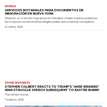
WORLD
SERVICIOS NOTARIALES PARA DOCUMENTOS DE
INMIGRACIÓN EN NUEVA YORK
Realizar un trámite migratorio en Estados Unidos implica presentar
formularios correctamente diligenciados, documentos completos...
22 июля, 2026
SHOW BUSINESS
STEPHEN COLBERT REACTS TO TRUMP’S ‘HARE-BRAINED’
IRAN STRUGGLE SPEECH SUBSEQUENT TO EASTER BUNNY
The White Home...
7 апреля, 2026