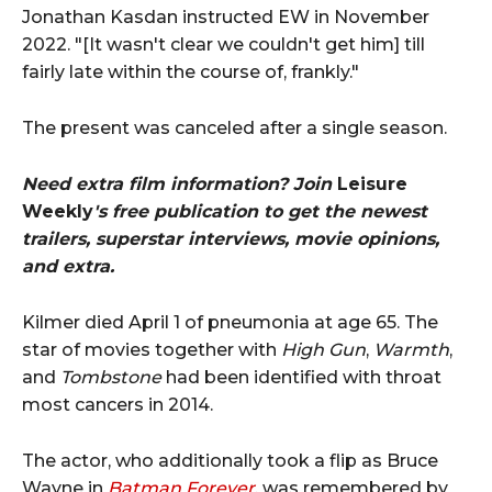
Jonathan Kasdan instructed EW in November
2022. "[It wasn't clear we couldn't get him] till
fairly late within the course of, frankly."
The present was canceled after a single season.
Need extra film information? Join
Leisure
Weekly
's free publication to get the newest
trailers, superstar interviews, movie opinions,
and extra.
Kilmer died April 1 of pneumonia at age 65. The
star of movies together with
High Gun
,
Warmth
,
and
Tombstone
had been identified with throat
most cancers in 2014.
The actor, who additionally took a flip as Bruce
Wayne in
Batman Forever
, was remembered by