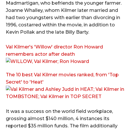
Madmartigan, who befriends the younger farmer.
Joanne Whalley, whom Kilmer later married and
had two youngsters with earlier than divorcing in
1996, costarred within the movie, in addition to
Kevin Pollak and the late Billy Barty.
Val Kilmer's 'Willow' director Ron Howard
remembers actor after death
The 10 best Val Kilmer movies ranked, from 'Top
Secret' to 'Heat'
It was a success on the world field workplace,
grossing almost $140 million, 4 instances its
reported $35 million funds. The film additionally