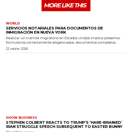
MORE LIKE THIS
WORLD
SERVICIOS NOTARIALES PARA DOCUMENTOS DE
INMIGRACIÓN EN NUEVA YORK
Realizar un trámite migratorio en Estados Unidos implica presentar
formularios correctamente diligenciados, documentos completos...
22 июля, 2026
SHOW BUSINESS
STEPHEN COLBERT REACTS TO TRUMP’S ‘HARE-BRAINED’
IRAN STRUGGLE SPEECH SUBSEQUENT TO EASTER BUNNY