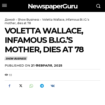
NewspaperGuru
Домой
Show Business
Voletta Wallace, Infamous B.I.G.'s
mother, dies at 78
VOLETTA WALLACE,
INFAMOUS B.I.G.’S
MOTHER, DIES AT 78
SHOW BUSINESS
PUBLISHED ON
21 ФЕВРАЛЯ, 2025
93