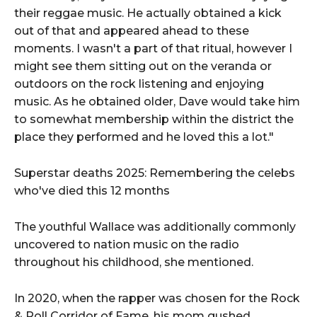
their reggae music. He actually obtained a kick
out of that and appeared ahead to these
moments. I wasn't a part of that ritual, however I
might see them sitting out on the veranda or
outdoors on the rock listening and enjoying
music. As he obtained older, Dave would take him
to somewhat membership within the district the
place they performed and he loved this a lot."
Superstar deaths 2025: Remembering the celebs
who've died this 12 months
The youthful Wallace was additionally commonly
uncovered to nation music on the radio
throughout his childhood, she mentioned.
In 2020, when the rapper was chosen for the Rock
& Roll Corridor of Fame, his mom gushed