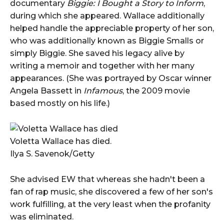
documentary
Biggie: I Bought a Story to Inform
,
during which she appeared. Wallace additionally
helped handle the appreciable property of her son,
who was additionally known as Biggie Smalls or
simply Biggie. She saved his legacy alive by
writing a memoir and together with her many
appearances. (She was portrayed by Oscar winner
Angela Bassett in
Infamous
, the 2009 movie
based mostly on his life.)
Voletta Wallace has died.
Ilya S. Savenok/Getty
She advised EW that whereas she hadn't been a
fan of rap music, she discovered a few of her son's
work fulfilling, at the very least when the profanity
was eliminated.