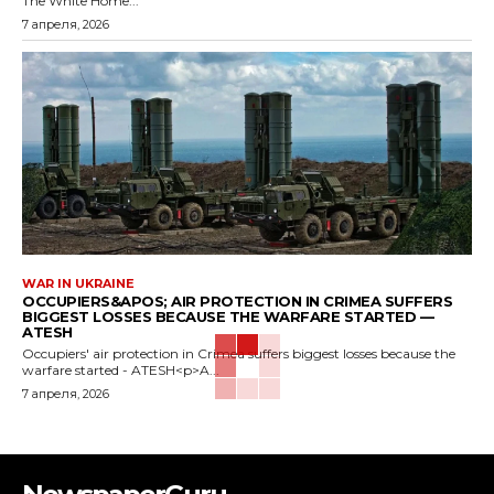
The White Home...
7 апреля, 2026
WAR IN UKRAINE
OCCUPIERS&APOS; AIR PROTECTION IN CRIMEA SUFFERS
BIGGEST LOSSES BECAUSE THE WARFARE STARTED —
ATESH
Occupiers' air protection in Crimea suffers biggest losses because the
warfare started - ATESH<p>A...
7 апреля, 2026