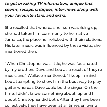
to get breaking TV information, unique first
seems, recaps, critiques, interviews along with
your favourite stars, and extra.
She recalled that whereas her son was rising up,
she had taken him commonly to her native
Jamaica, the place he frolicked with their relations.
His later music was influenced by these visits, she
mentioned then.
"When Christopher was little, he was fascinated
by my brothers Dave and Lou as a result of they’re
musicians," Wallace mentioned. "I keep in mind
Lou attempting to show him the best way to play
guitar whereas Dave could be the singer. On the
time, I didn't know something about rap and I
doubt Christopher did both. After they have been
collectively, they have been at all times enjoying