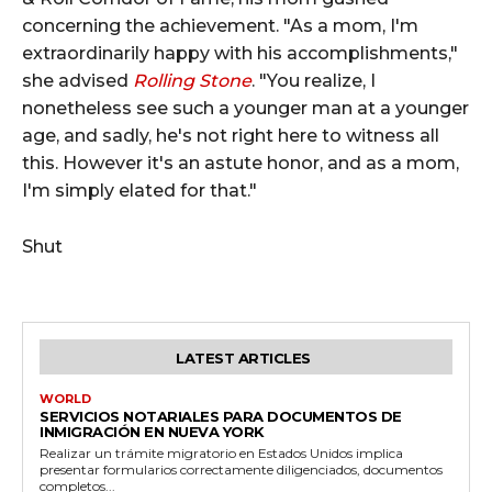
concerning the achievement. "As a mom, I'm
extraordinarily happy with his accomplishments,"
she advised
Rolling Stone
. "You realize, I
nonetheless see such a younger man at a younger
age, and sadly, he's not right here to witness all
this. However it's an astute honor, and as a mom,
I'm simply elated for that."
Shut
LATEST ARTICLES
WORLD
SERVICIOS NOTARIALES PARA DOCUMENTOS DE
INMIGRACIÓN EN NUEVA YORK
Realizar un trámite migratorio en Estados Unidos implica
presentar formularios correctamente diligenciados, documentos
completos...