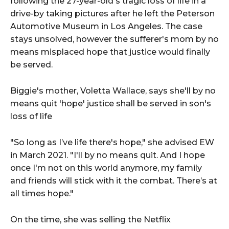
following the 27-year-old's tragic loss of life in a
drive-by taking pictures after he left the Peterson
Automotive Museum in Los Angeles. The case
stays unsolved, however the sufferer's mom by no
means misplaced hope that justice would finally
be served.
Biggie's mother, Voletta Wallace, says she'll by no
means quit 'hope' justice shall be served in son's
loss of life
"So long as I’ve life there's hope," she advised EW
in March 2021. "I'll by no means quit. And I hope
once I'm not on this world anymore, my family
and friends will stick with it the combat. There’s at
all times hope."
On the time, she was selling the Netflix