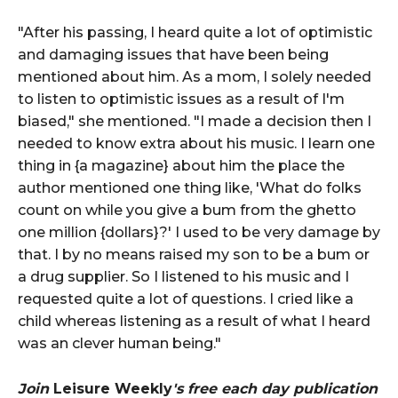
"After his passing, I heard quite a lot of optimistic
and damaging issues that have been being
mentioned about him. As a mom, I solely needed
to listen to optimistic issues as a result of I'm
biased," she mentioned. "I made a decision then I
needed to know extra about his music. I learn one
thing in {a magazine} about him the place the
author mentioned one thing like, 'What do folks
count on while you give a bum from the ghetto
one million {dollars}?' I used to be very damage by
that. I by no means raised my son to be a bum or
a drug supplier. So I listened to his music and I
requested quite a lot of questions. I cried like a
child whereas listening as a result of what I heard
was an clever human being."
Join
Leisure Weekly
's free each day publication