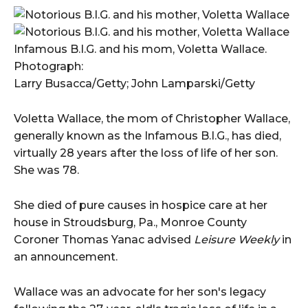
Infamous B.I.G. and his mom, Voletta Wallace.
Photograph:
Larry Busacca/Getty; John Lamparski/Getty
Voletta Wallace, the mom of Christopher Wallace,
generally known as the Infamous B.I.G., has died,
virtually 28 years after the loss of life of her son.
She was 78.
She died of pure causes in hospice care at her
house in Stroudsburg, Pa., Monroe County
Coroner Thomas Yanac advised
Leisure Weekly
in
an announcement.
Wallace was an advocate for her son's legacy