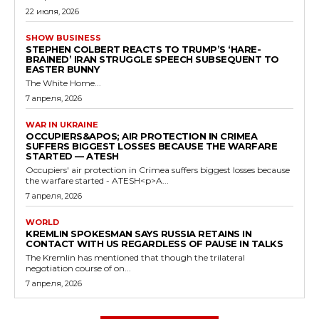
22 июля, 2026
SHOW BUSINESS
STEPHEN COLBERT REACTS TO TRUMP’S ‘HARE-
BRAINED’ IRAN STRUGGLE SPEECH SUBSEQUENT TO
EASTER BUNNY
The White Home...
7 апреля, 2026
WAR IN UKRAINE
OCCUPIERS&APOS; AIR PROTECTION IN CRIMEA
SUFFERS BIGGEST LOSSES BECAUSE THE WARFARE
STARTED — ATESH
Occupiers' air protection in Crimea suffers biggest losses because
the warfare started - ATESH<p>A...
7 апреля, 2026
WORLD
KREMLIN SPOKESMAN SAYS RUSSIA RETAINS IN
CONTACT WITH US REGARDLESS OF PAUSE IN TALKS
The Kremlin has mentioned that though the trilateral
negotiation course of on...
7 апреля, 2026