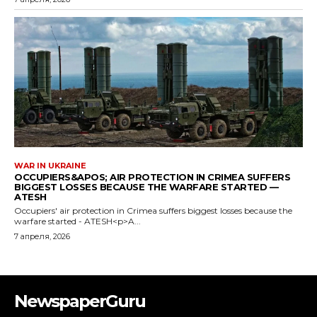
NewspaperGuru