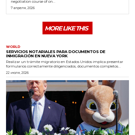
negotiation course of on...
7 апреля, 2026
MORE LIKE THIS
WORLD
SERVICIOS NOTARIALES PARA DOCUMENTOS DE
INMIGRACIÓN EN NUEVA YORK
Realizar un trámite migratorio en Estados Unidos implica presentar
formularios correctamente diligenciados, documentos completos...
22 июля, 2026