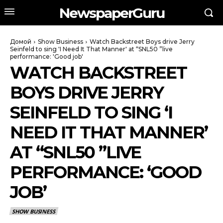
NewspaperGuru
Домой
Show Business
Watch Backstreet Boys drive Jerry
Seinfeld to sing 'I Need It That Manner' at “SNL50 ”live
performance: 'Good job'
WATCH BACKSTREET
BOYS DRIVE JERRY
SEINFELD TO SING ‘I
NEED IT THAT MANNER’
AT “SNL50 ”LIVE
PERFORMANCE: ‘GOOD
JOB’
SHOW BUSINESS