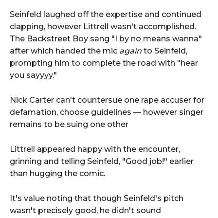
Seinfeld laughed off the expertise and continued
clapping, however Littrell wasn't accomplished.
The Backstreet Boy sang "I by no means wanna"
after which handed the mic
again
to Seinfeld,
prompting him to complete the road with "hear
you sayyyy."
Nick Carter can't countersue one rape accuser for
defamation, choose guidelines — however singer
remains to be suing one other
Littrell appeared happy with the encounter,
grinning and telling Seinfeld, "Good job!" earlier
than hugging the comic.
It's value noting that though Seinfeld's pitch
wasn't precisely good, he didn't sound