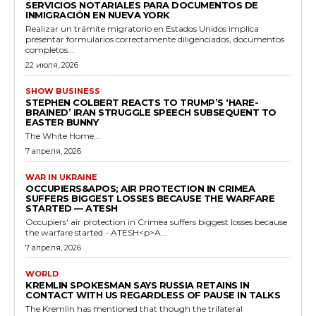
SERVICIOS NOTARIALES PARA DOCUMENTOS DE
INMIGRACIÓN EN NUEVA YORK
Realizar un trámite migratorio en Estados Unidos implica
presentar formularios correctamente diligenciados, documentos
completos...
22 июля, 2026
SHOW BUSINESS
STEPHEN COLBERT REACTS TO TRUMP’S ‘HARE-
BRAINED’ IRAN STRUGGLE SPEECH SUBSEQUENT TO
EASTER BUNNY
The White Home...
7 апреля, 2026
WAR IN UKRAINE
OCCUPIERS&APOS; AIR PROTECTION IN CRIMEA
SUFFERS BIGGEST LOSSES BECAUSE THE WARFARE
STARTED — ATESH
Occupiers' air protection in Crimea suffers biggest losses because
the warfare started - ATESH<p>A...
7 апреля, 2026
WORLD
KREMLIN SPOKESMAN SAYS RUSSIA RETAINS IN
CONTACT WITH US REGARDLESS OF PAUSE IN TALKS
The Kremlin has mentioned that though the trilateral