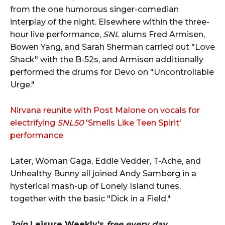
from the one humorous singer-comedian
interplay of the night. Elsewhere within the three-
hour live performance,
SNL
alums Fred Armisen,
Bowen Yang, and Sarah Sherman carried out "Love
Shack" with the B-52s, and Armisen additionally
performed the drums for Devo on "Uncontrollable
Urge."
Nirvana reunite with Post Malone on vocals for
electrifying
SNL50
'Smells Like Teen Spirit'
performance
Later, Woman Gaga, Eddie Vedder, T-Ache, and
Unhealthy Bunny all joined Andy Samberg in a
hysterical mash-up of Lonely Island tunes,
together with the basic "Dick in a Field."
Join
Leisure Weekly's
free every day