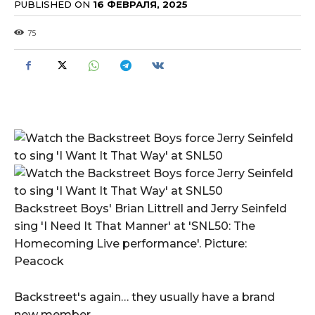
PUBLISHED ON
16 ФЕВРАЛЯ, 2025
75
Backstreet Boys' Brian Littrell and Jerry Seinfeld
sing 'I Need It That Manner' at 'SNL50: The
Homecoming Live performance'. Picture:
Peacock
Backstreet's again… they usually have a brand
new member.