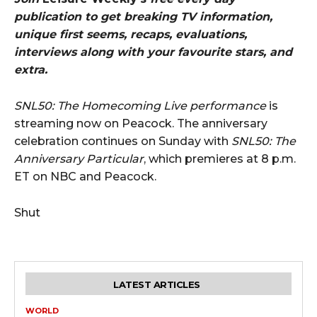
publication to get breaking TV information,
unique first seems, recaps, evaluations,
interviews along with your favourite stars, and
extra.
SNL50: The Homecoming Live performance
is
streaming now on Peacock. The anniversary
celebration continues on Sunday with
SNL50: The
Anniversary Particular
, which premieres at 8 p.m.
ET on NBC and Peacock.
Shut
LATEST ARTICLES
WORLD