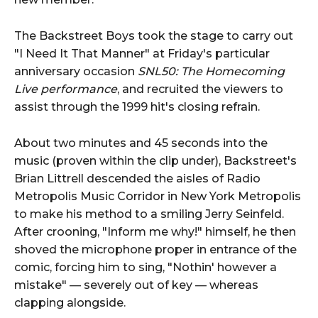
The Backstreet Boys took the stage to carry out
"I Need It That Manner" at Friday's particular
anniversary occasion
SNL50: The Homecoming
Live performance
, and recruited the viewers to
assist through the 1999 hit's closing refrain.
About two minutes and 45 seconds into the
music (proven within the clip under), Backstreet's
Brian Littrell descended the aisles of Radio
Metropolis Music Corridor in New York Metropolis
to make his method to a smiling Jerry Seinfeld.
After crooning, "Inform me why!" himself, he then
shoved the microphone proper in entrance of the
comic, forcing him to sing, "Nothin' however a
mistake" — severely out of key — whereas
clapping alongside.