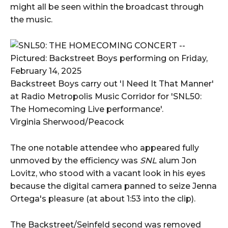
might all be seen within the broadcast through
the music.
Backstreet Boys carry out 'I Need It That Manner'
at Radio Metropolis Music Corridor for 'SNL50:
The Homecoming Live performance'.
Virginia Sherwood/Peacock
The one notable attendee who appeared fully
unmoved by the efficiency was
SNL
alum Jon
Lovitz, who stood with a vacant look in his eyes
because the digital camera panned to seize Jenna
Ortega's pleasure (at about 1:53 into the clip).
The Backstreet/Seinfeld second was removed