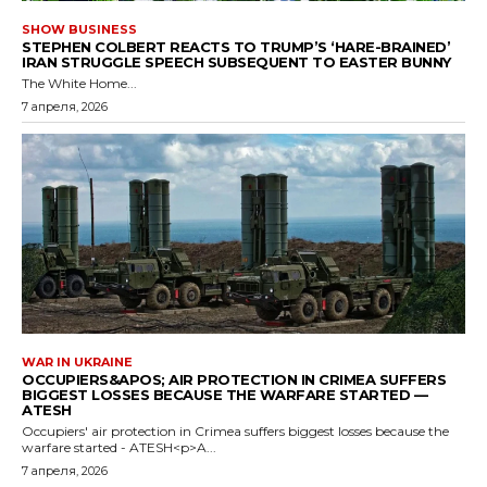
SHOW BUSINESS
STEPHEN COLBERT REACTS TO TRUMP’S ‘HARE-BRAINED’
IRAN STRUGGLE SPEECH SUBSEQUENT TO EASTER BUNNY
The White Home...
7 апреля, 2026
WAR IN UKRAINE
OCCUPIERS&APOS; AIR PROTECTION IN CRIMEA SUFFERS
BIGGEST LOSSES BECAUSE THE WARFARE STARTED —
ATESH
Occupiers' air protection in Crimea suffers biggest losses because the
warfare started - ATESH<p>A...
7 апреля, 2026