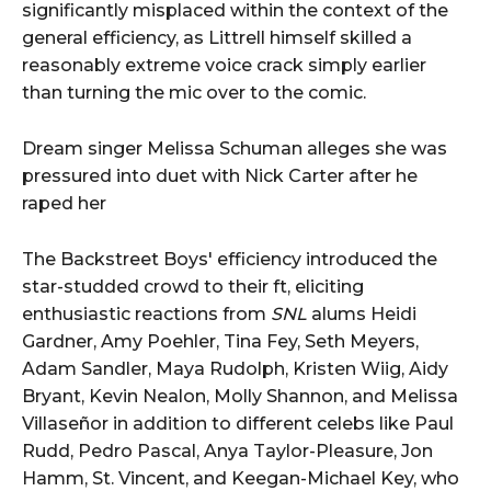
significantly misplaced within the context of the
general efficiency, as Littrell himself skilled a
reasonably extreme voice crack simply earlier
than turning the mic over to the comic.
Dream singer Melissa Schuman alleges she was
pressured into duet with Nick Carter after he
raped her
The Backstreet Boys' efficiency introduced the
star-studded crowd to their ft, eliciting
enthusiastic reactions from
SNL
alums Heidi
Gardner, Amy Poehler, Tina Fey, Seth Meyers,
Adam Sandler, Maya Rudolph, Kristen Wiig, Aidy
Bryant, Kevin Nealon, Molly Shannon, and Melissa
Villaseñor in addition to different celebs like Paul
Rudd, Pedro Pascal, Anya Taylor-Pleasure, Jon
Hamm, St. Vincent, and Keegan-Michael Key, who