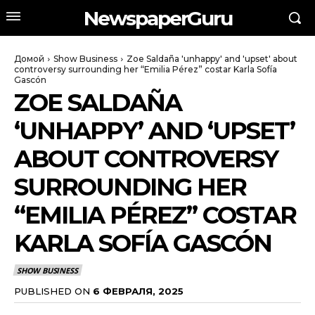
NewspaperGuru
Домой
Show Business
Zoe Saldaña 'unhappy' and 'upset' about
controversy surrounding her “Emilia Pérez” costar Karla Sofía
Gascón
ZOE SALDAÑA
‘UNHAPPY’ AND ‘UPSET’
ABOUT CONTROVERSY
SURROUNDING HER
“EMILIA PÉREZ” COSTAR
KARLA SOFÍA GASCÓN
SHOW BUSINESS
PUBLISHED ON
6 ФЕВРАЛЯ, 2025