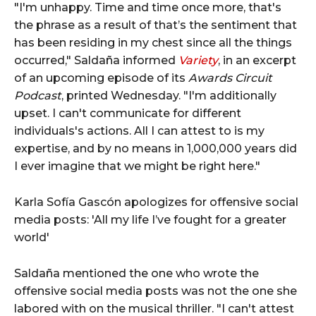
"I'm unhappy. Time and time once more, that's
the phrase as a result of that’s the sentiment that
has been residing in my chest since all the things
occurred," Saldaña informed
Variety
, in an excerpt
of an upcoming episode of its
Awards Circuit
Podcast
, printed Wednesday. "I'm additionally
upset. I can't communicate for different
individuals's actions. All I can attest to is my
expertise, and by no means in 1,000,000 years did
I ever imagine that we might be right here."
Karla Sofía Gascón apologizes for offensive social
media posts: 'All my life I’ve fought for a greater
world'
Saldaña mentioned the one who wrote the
offensive social media posts was not the one she
labored with on the musical thriller. "I can't attest