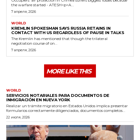
Occupiers' air protection in Crimea suffers biggest losses because
the warfare started - ATESH<p>A...
7 апреля, 2026
WORLD
KREMLIN SPOKESMAN SAYS RUSSIA RETAINS IN
CONTACT WITH US REGARDLESS OF PAUSE IN TALKS
The Kremlin has mentioned that though the trilateral
negotiation course of on...
7 апреля, 2026
MORE LIKE THIS
WORLD
SERVICIOS NOTARIALES PARA DOCUMENTOS DE
INMIGRACIÓN EN NUEVA YORK
Realizar un trámite migratorio en Estados Unidos implica presentar
formularios correctamente diligenciados, documentos completos...
22 июля, 2026