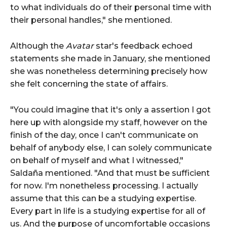
to what individuals do of their personal time with
their personal handles," she mentioned.
Although the
Avatar
star's feedback echoed
statements she made in January, she mentioned
she was nonetheless determining precisely how
she felt concerning the state of affairs.
"You could imagine that it's only a assertion I got
here up with alongside my staff, however on the
finish of the day, once I can't communicate on
behalf of anybody else, I can solely communicate
on behalf of myself and what I witnessed,"
Saldaña mentioned. "And that must be sufficient
for now. I'm nonetheless processing. I actually
assume that this can be a studying expertise.
Every part in life is a studying expertise for all of
us. And the purpose of uncomfortable occasions