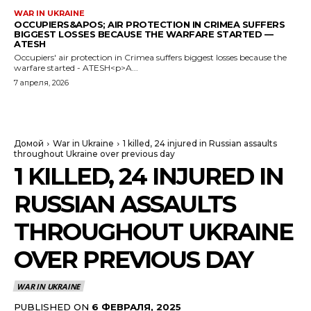
WAR IN UKRAINE
OCCUPIERS&APOS; AIR PROTECTION IN CRIMEA SUFFERS
BIGGEST LOSSES BECAUSE THE WARFARE STARTED —
ATESH
Occupiers' air protection in Crimea suffers biggest losses because the
warfare started - ATESH<p>A...
7 апреля, 2026