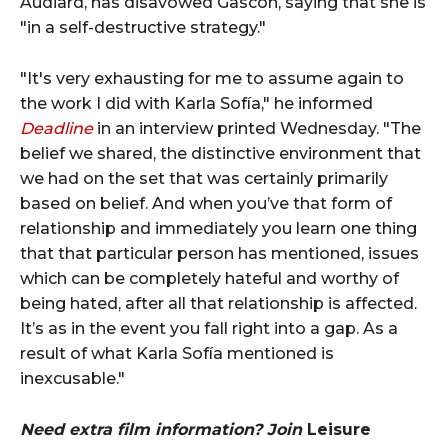
Audiard, has disavowed Gascón, saying that she is
"in a self-destructive strategy."
"It's very exhausting for me to assume again to
the work I did with Karla Sofía," he informed
Deadline
in an interview printed Wednesday. "The
belief we shared, the distinctive environment that
we had on the set that was certainly primarily
based on belief. And when you’ve that form of
relationship and immediately you learn one thing
that that particular person has mentioned, issues
which can be completely hateful and worthy of
being hated, after all that relationship is affected.
It’s as in the event you fall right into a gap. As a
result of what Karla Sofía mentioned is
inexcusable."
Need extra film information? Join
Leisure