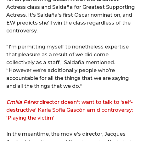
Actress class and Saldaña for Greatest Supporting
Actress. It's Saldaña's first Oscar nomination, and
EW predicts she'll win the class regardless of the
controversy.
"I'm permitting myself to nonetheless expertise
that pleasure as a result of we did come
collectively as a staff,” Saldaña mentioned.
“However we’re additionally people who’re
accountable for all the things that we are saying
and all the things that we do."
Emilia Pérez
director doesn't want to talk to 'self-
destructive' Karla Sofía Gascón amid controversy:
'Playing the victim'
In the meantime, the movie's director, Jacques