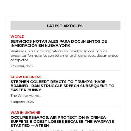
LATEST ARTICLES
WORLD
SERVICIOS NOTARIALES PARA DOCUMENTOS DE
INMIGRACIÓN EN NUEVA YORK
Realizar un trámite migratorio en Estados Unidos implica
presentar formularios correctamente diligenciados, documentos
completos...
22 июля, 2026
SHOW BUSINESS
STEPHEN COLBERT REACTS TO TRUMP’S ‘HARE-
BRAINED’ IRAN STRUGGLE SPEECH SUBSEQUENT TO
EASTER BUNNY
The White Home...
7 апреля, 2026
WAR IN UKRAINE
OCCUPIERS&APOS; AIR PROTECTION IN CRIMEA
SUFFERS BIGGEST LOSSES BECAUSE THE WARFARE
STARTED — ATESH