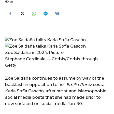
60
Zoe Saldaña in 2024. Picture:
Stephane Cardinale — Corbis/Corbis through
Getty
Zoe Saldaña continues to assume by way of the
backlash in opposition to her
Emilia Pérez
costar
Karla Sofía Gascón, after racist and Islamophobic
social media posts that she had made prior to
now surfaced on social media Jan. 30.