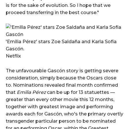
is for the sake of evolution. So I hope that we
proceed transferring in the best course."
'Emilia Pérez' stars Zoe Saldaña and Karla Sofía
Gascón.
Netflix
The unfavourable Gascón story is getting severe
consideration, simply because the Oscars close
to. Nominations revealed final month confirmed
that
Emilia Pérez
can be up for 13 statuettes —
greater than every other movie this 12 months,
together with greatest image and performing
awards each for Gascón, who's the primary overtly
transgender particular person to be nominated
for an performing Oscar, within the Greatest