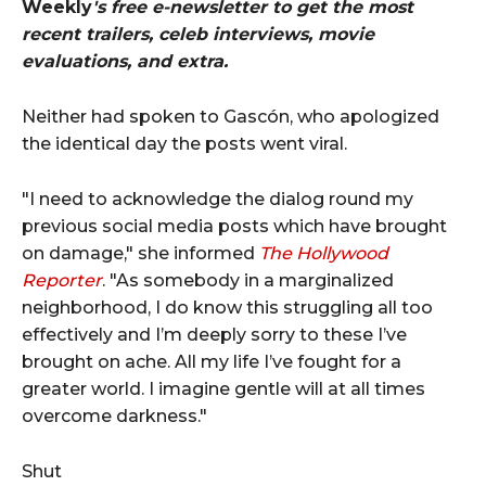
Weekly
's free e-newsletter to get the most
recent trailers, celeb interviews, movie
evaluations, and extra.
Neither had spoken to Gascón, who apologized
the identical day the posts went viral.
"I need to acknowledge the dialog round my
previous social media posts which have brought
on damage," she informed
The Hollywood
Reporter
. "As somebody in a marginalized
neighborhood, I do know this struggling all too
effectively and I’m deeply sorry to these I’ve
brought on ache. All my life I’ve fought for a
greater world. I imagine gentle will at all times
overcome darkness."
Shut