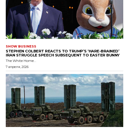
SHOW BUSINESS
STEPHEN COLBERT REACTS TO TRUMP’S ‘HARE-BRAINED’
IRAN STRUGGLE SPEECH SUBSEQUENT TO EASTER BUNNY
The White Home...
7 апреля, 2026