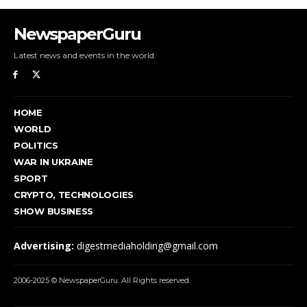
NewspaperGuru
Latest news and events in the world.
HOME
WORLD
POLITICS
WAR IN UKRAINE
SPORT
CRYPTO, TECHNOLOGIES
SHOW BUSINESS
Advertising:
digestmediaholding@gmail.com
2006-2025 © NewspaperGuru. All Rights reserved.