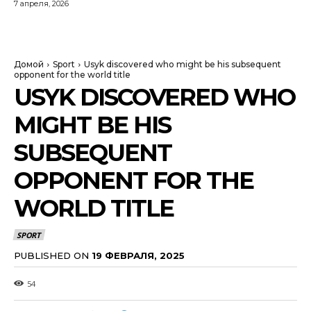
7 апреля, 2026