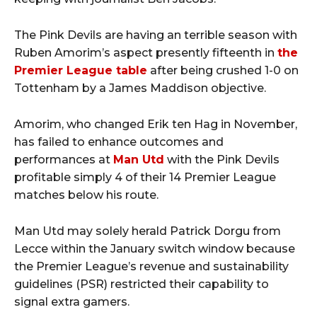
The Pink Devils are having an terrible season with
Ruben Amorim’s aspect presently fifteenth in
the
Premier League table
after being crushed 1-0 on
Tottenham by a James Maddison objective.
Amorim, who changed Erik ten Hag in November,
has failed to enhance outcomes and
performances at
Man Utd
with the Pink Devils
profitable simply 4 of their 14 Premier League
matches below his route.
Man Utd may solely herald Patrick Dorgu from
Lecce within the January switch window because
the Premier League’s revenue and sustainability
guidelines (PSR) restricted their capability to
signal extra gamers.