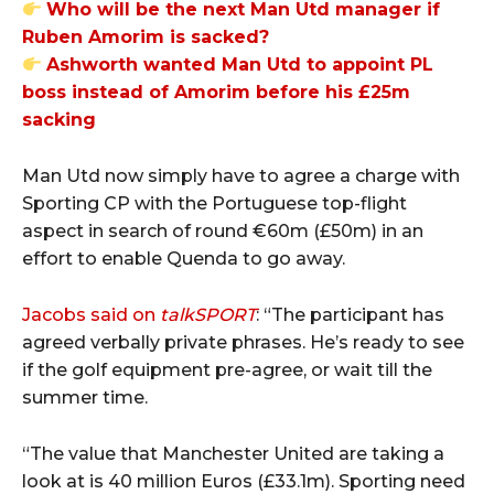
Who will be the next Man Utd manager if
Ruben Amorim is sacked?
Ashworth wanted Man Utd to appoint PL
boss instead of Amorim before his £25m
sacking
Man Utd now simply have to agree a charge with
Sporting CP with the Portuguese top-flight
aspect in search of round €60m (£50m) in an
effort to enable Quenda to go away.
Jacobs said on
talkSPORT
: “The participant has
agreed verbally private phrases. He’s ready to see
if the golf equipment pre-agree, or wait till the
summer time.
“The value that Manchester United are taking a
look at is 40 million Euros (£33.1m). Sporting need