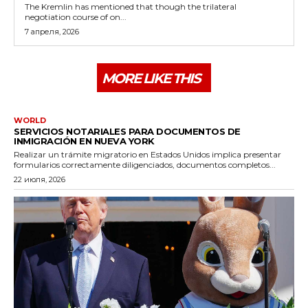
The Kremlin has mentioned that though the trilateral
negotiation course of on...
7 апреля, 2026
MORE LIKE THIS
WORLD
SERVICIOS NOTARIALES PARA DOCUMENTOS DE
INMIGRACIÓN EN NUEVA YORK
Realizar un trámite migratorio en Estados Unidos implica presentar
formularios correctamente diligenciados, documentos completos...
22 июля, 2026