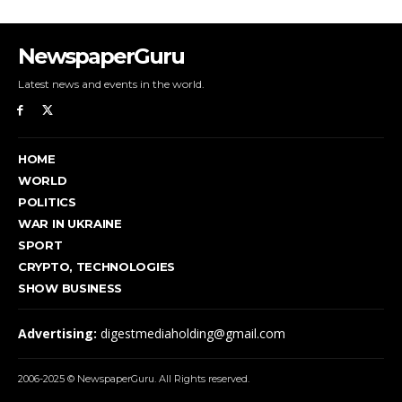
NewspaperGuru
Latest news and events in the world.
HOME
WORLD
POLITICS
WAR IN UKRAINE
SPORT
CRYPTO, TECHNOLOGIES
SHOW BUSINESS
Advertising:
digestmediaholding@gmail.com
2006-2025 © NewspaperGuru. All Rights reserved.