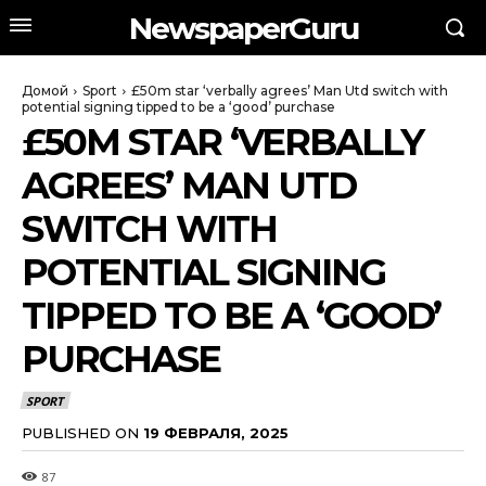
NewspaperGuru
Домой
Sport
£50m star ‘verbally agrees’ Man Utd switch with
potential signing tipped to be a ‘good’ purchase
£50M STAR ‘VERBALLY
AGREES’ MAN UTD
SWITCH WITH
POTENTIAL SIGNING
TIPPED TO BE A ‘GOOD’
PURCHASE
SPORT
PUBLISHED ON
19 ФЕВРАЛЯ, 2025
87