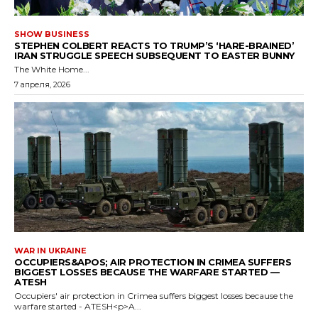
SHOW BUSINESS
STEPHEN COLBERT REACTS TO TRUMP’S ‘HARE-BRAINED’
IRAN STRUGGLE SPEECH SUBSEQUENT TO EASTER BUNNY
The White Home...
7 апреля, 2026
WAR IN UKRAINE
OCCUPIERS&APOS; AIR PROTECTION IN CRIMEA SUFFERS
BIGGEST LOSSES BECAUSE THE WARFARE STARTED —
ATESH
Occupiers' air protection in Crimea suffers biggest losses because the
warfare started - ATESH<p>A...