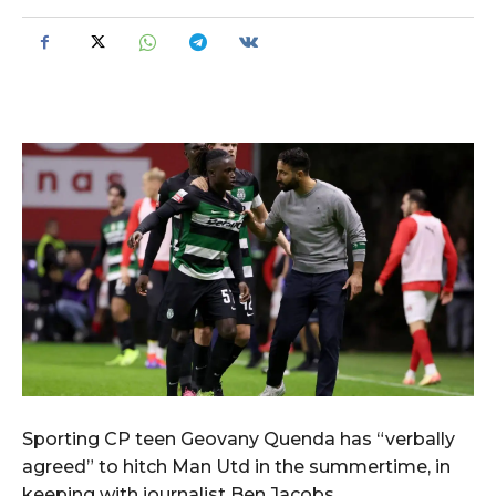
Sporting CP teen Geovany Quenda has “verbally
agreed” to hitch Man Utd in the summertime, in
keeping with journalist Ben Jacobs.