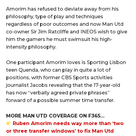
Amorim has refused to deviate away from his
philosophy, type of play and techniques
regardless of poor outcomes and now Man Utd
co-owner Sir Jim Ratcliffe and INEOS wish to give
him the gamers he must swimsuit his high-
intensity philosophy.
One participant Amorim loves is Sporting Lisbon
teen Quenda, who can play in quite a lot of
positions, with former CBS Sports activities
journalist Jacobs revealing that the 17-year-old
has now “verbally agreed private phrases”
forward of a possible summer time transfer.
MORE MAN UTD COVERAGE ON F365…
Ruben Amorim needs way more than ‘two
or three transfer windows’ to fix Man Utd