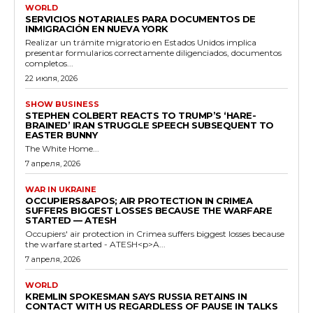
WORLD
SERVICIOS NOTARIALES PARA DOCUMENTOS DE
INMIGRACIÓN EN NUEVA YORK
Realizar un trámite migratorio en Estados Unidos implica
presentar formularios correctamente diligenciados, documentos
completos...
22 июля, 2026
SHOW BUSINESS
STEPHEN COLBERT REACTS TO TRUMP’S ‘HARE-
BRAINED’ IRAN STRUGGLE SPEECH SUBSEQUENT TO
EASTER BUNNY
The White Home...
7 апреля, 2026
WAR IN UKRAINE
OCCUPIERS&APOS; AIR PROTECTION IN CRIMEA
SUFFERS BIGGEST LOSSES BECAUSE THE WARFARE
STARTED — ATESH
Occupiers' air protection in Crimea suffers biggest losses because
the warfare started - ATESH<p>A...
7 апреля, 2026
WORLD
KREMLIN SPOKESMAN SAYS RUSSIA RETAINS IN
CONTACT WITH US REGARDLESS OF PAUSE IN TALKS