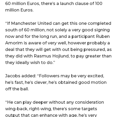
60 million Euros, there’s a launch clause of 100
million Euros.
“If Manchester United can get this one completed
south of 60 million, not solely a very good signing
now and for the long run, and a participant Ruben
Amorim is aware of very well, however probably a
deal that they will get with out being pressured, as
they did with Rasmus Hojlund, to pay greater than
they ideally wish to do.”
Jacobs added: “Followers may be very excited,
he’s fast, he’s clever, he’s obtained good motion
off the ball.
“He can play deeper without any consideration
wing-back, right-wing, there’s some targets
output that can enhance with age, he’s very