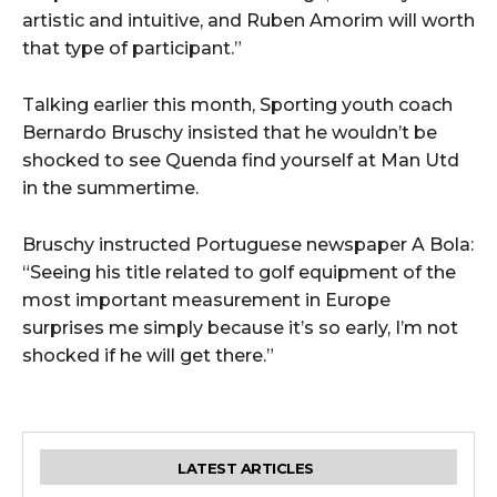
artistic and intuitive, and Ruben Amorim will worth
that type of participant.”
Talking earlier this month, Sporting youth coach
Bernardo Bruschy insisted that he wouldn’t be
shocked to see Quenda find yourself at Man Utd
in the summertime.
Bruschy instructed Portuguese newspaper A Bola:
“Seeing his title related to golf equipment of the
most important measurement in Europe
surprises me simply because it’s so early, I’m not
shocked if he will get there.”
LATEST ARTICLES