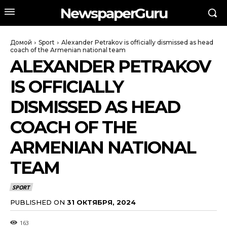
NewspaperGuru
Домой
Sport
Alexander Petrakov is officially dismissed as head
coach of the Armenian national team
ALEXANDER PETRAKOV
IS OFFICIALLY
DISMISSED AS HEAD
COACH OF THE
ARMENIAN NATIONAL
TEAM
SPORT
PUBLISHED ON
31 ОКТЯБРЯ, 2024
163