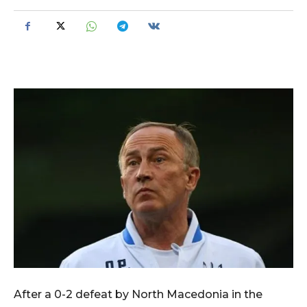
After a 0-2 defeat by North Macedonia in the