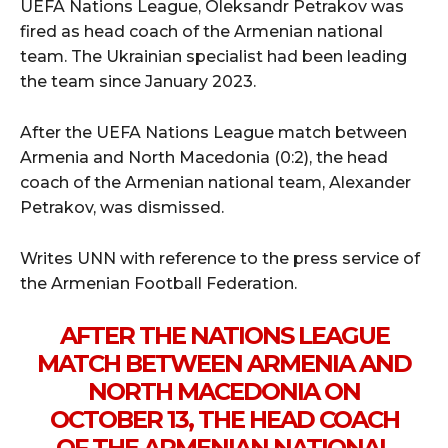
UEFA Nations League, Oleksandr Petrakov was
fired as head coach of the Armenian national
team. The Ukrainian specialist had been leading
the team since January 2023.
After the UEFA Nations League match between
Armenia and North Macedonia (0:2), the head
coach of the Armenian national team, Alexander
Petrakov, was dismissed.
Writes UNN with reference to the press service of
the Armenian Football Federation.
AFTER THE NATIONS LEAGUE
MATCH BETWEEN ARMENIA AND
NORTH MACEDONIA ON
OCTOBER 13, THE HEAD COACH
OF THE ARMENIAN NATIONAL