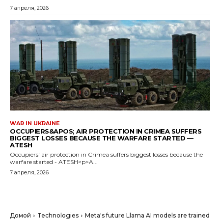
7 апреля, 2026
WAR IN UKRAINE
OCCUPIERS&APOS; AIR PROTECTION IN CRIMEA SUFFERS
BIGGEST LOSSES BECAUSE THE WARFARE STARTED —
ATESH
Occupiers' air protection in Crimea suffers biggest losses because the
warfare started - ATESH<p>A...
7 апреля, 2026