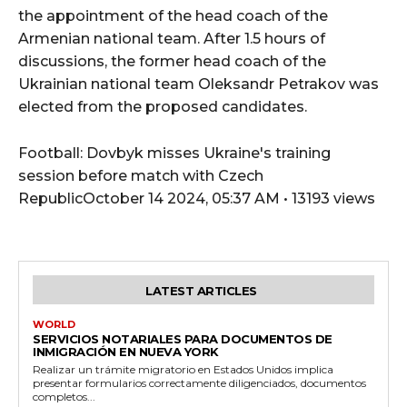
the appointment of the head coach of the
Armenian national team. After 1.5 hours of
discussions, the former head coach of the
Ukrainian national team Oleksandr Petrakov was
elected from the proposed candidates.
Football: Dovbyk misses Ukraine's training
session before match with Czech
RepublicOctober 14 2024, 05:37 AM • 13193 views
LATEST ARTICLES
WORLD
SERVICIOS NOTARIALES PARA DOCUMENTOS DE
INMIGRACIÓN EN NUEVA YORK
Realizar un trámite migratorio en Estados Unidos implica
presentar formularios correctamente diligenciados, documentos
completos...