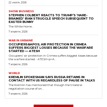
22 июля, 2026
SHOW BUSINESS
STEPHEN COLBERT REACTS TO TRUMP’S ‘HARE-
BRAINED’ IRAN STRUGGLE SPEECH SUBSEQUENT TO
EASTER BUNNY
The White Home...
7 апреля, 2026
WAR IN UKRAINE
OCCUPIERS&APOS; AIR PROTECTION IN CRIMEA
SUFFERS BIGGEST LOSSES BECAUSE THE WARFARE
STARTED — ATESH
Occupiers' air protection in Crimea suffers biggest losses because
the warfare started - ATESH<p>A...
7 апреля, 2026
WORLD
KREMLIN SPOKESMAN SAYS RUSSIA RETAINS IN
CONTACT WITH US REGARDLESS OF PAUSE IN TALKS
The Kremlin has mentioned that though the trilateral
negotiation course of on...
7 апреля, 2026