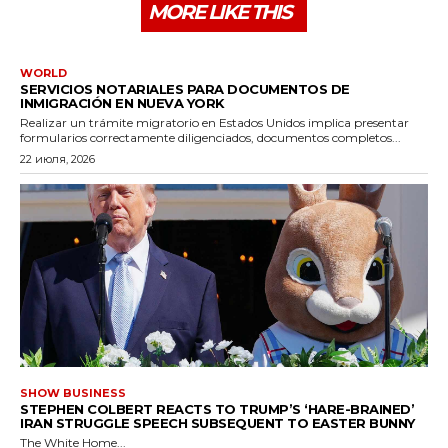
MORE LIKE THIS
WORLD
SERVICIOS NOTARIALES PARA DOCUMENTOS DE
INMIGRACIÓN EN NUEVA YORK
Realizar un trámite migratorio en Estados Unidos implica presentar
formularios correctamente diligenciados, documentos completos...
22 июля, 2026
SHOW BUSINESS
STEPHEN COLBERT REACTS TO TRUMP’S ‘HARE-BRAINED’
IRAN STRUGGLE SPEECH SUBSEQUENT TO EASTER BUNNY
The White Home...