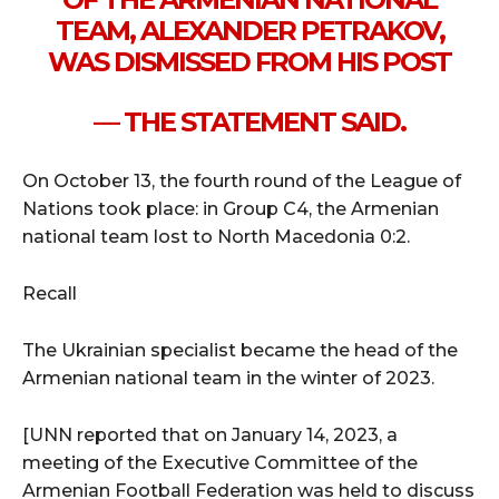
TEAM, ALEXANDER PETRAKOV,
WAS DISMISSED FROM HIS POST
— THE STATEMENT SAID.
On October 13, the fourth round of the League of
Nations took place: in Group C4, the Armenian
national team lost to North Macedonia 0:2.
Recall
The Ukrainian specialist became the head of the
Armenian national team in the winter of 2023.
[UNN reported that on January 14, 2023, a
meeting of the Executive Committee of the
Armenian Football Federation was held to discuss