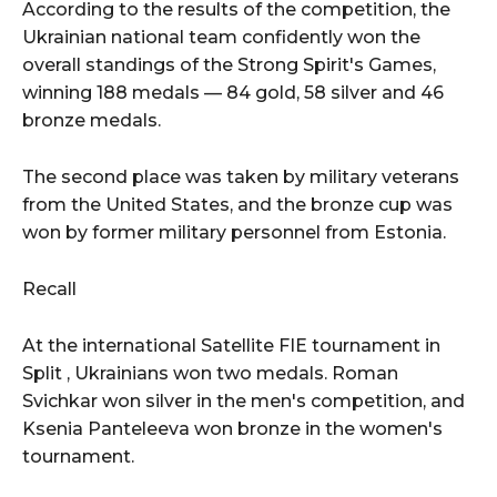
According to the results of the competition, the
Ukrainian national team confidently won the
overall standings of the Strong Spirit's Games,
winning 188 medals — 84 gold, 58 silver and 46
bronze medals.
The second place was taken by military veterans
from the United States, and the bronze cup was
won by former military personnel from Estonia.
Recall
At the international Satellite FIE tournament in
Split , Ukrainians won two medals. Roman
Svichkar won silver in the men's competition, and
Ksenia Panteleeva won bronze in the women's
tournament.