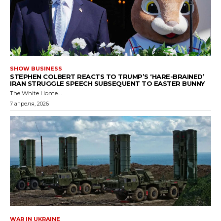
SHOW BUSINESS
STEPHEN COLBERT REACTS TO TRUMP’S ‘HARE-BRAINED’
IRAN STRUGGLE SPEECH SUBSEQUENT TO EASTER BUNNY
The White Home...
7 апреля, 2026
WAR IN UKRAINE