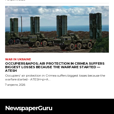
NewspaperGuru