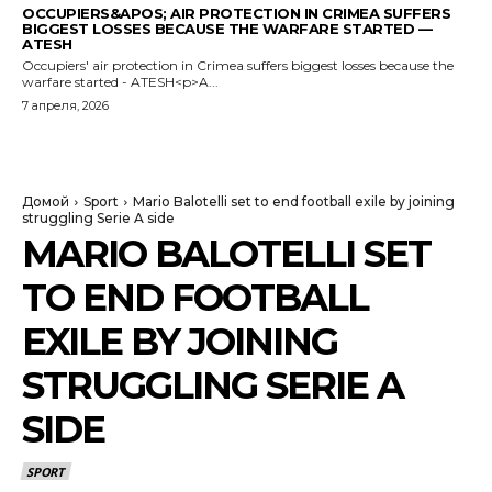
OCCUPIERS&APOS; AIR PROTECTION IN CRIMEA SUFFERS
BIGGEST LOSSES BECAUSE THE WARFARE STARTED —
ATESH
Occupiers' air protection in Crimea suffers biggest losses because the
warfare started - ATESH<p>A...
7 апреля, 2026