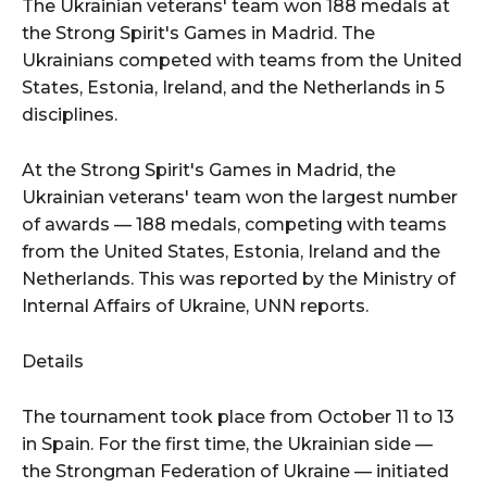
The Ukrainian veterans' team won 188 medals at
the Strong Spirit's Games in Madrid. The
Ukrainians competed with teams from the United
States, Estonia, Ireland, and the Netherlands in 5
disciplines.
At the Strong Spirit's Games in Madrid, the
Ukrainian veterans' team won the largest number
of awards — 188 medals, competing with teams
from the United States, Estonia, Ireland and the
Netherlands. This was reported by the Ministry of
Internal Affairs of Ukraine, UNN reports.
Details
The tournament took place from October 11 to 13
in Spain. For the first time, the Ukrainian side —
the Strongman Federation of Ukraine — initiated