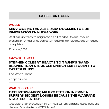
LATEST ARTICLES
WORLD
SERVICIOS NOTARIALES PARA DOCUMENTOS DE
INMIGRACIÓN EN NUEVA YORK
Realizar un trámite migratorio en Estados Unidos implica
presentar formularios correctamente diligenciados, documentos
completos...
22 июля, 2026
SHOW BUSINESS
STEPHEN COLBERT REACTS TO TRUMP’S ‘HARE-
BRAINED’ IRAN STRUGGLE SPEECH SUBSEQUENT TO
EASTER BUNNY
The White Home...
7 апреля, 2026
WAR IN UKRAINE
OCCUPIERS&APOS; AIR PROTECTION IN CRIMEA
SUFFERS BIGGEST LOSSES BECAUSE THE WARFARE
STARTED — ATESH
Occupiers' air protection in Crimea suffers biggest losses because
the warfare started - ATESH<p>A...