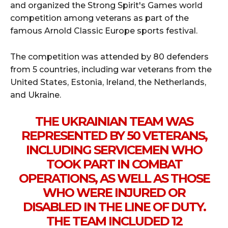
and organized the Strong Spirit's Games world
competition among veterans as part of the
famous Arnold Classic Europe sports festival.
The competition was attended by 80 defenders
from 5 countries, including war veterans from the
United States, Estonia, Ireland, the Netherlands,
and Ukraine.
THE UKRAINIAN TEAM WAS
REPRESENTED BY 50 VETERANS,
INCLUDING SERVICEMEN WHO
TOOK PART IN COMBAT
OPERATIONS, AS WELL AS THOSE
WHO WERE INJURED OR
DISABLED IN THE LINE OF DUTY.
THE TEAM INCLUDED 12