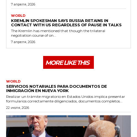
7 апреля, 2026
WORLD
KREMLIN SPOKESMAN SAYS RUSSIA RETAINS IN
CONTACT WITH US REGARDLESS OF PAUSE IN TALKS
The Kremlin has mentioned that though the trilateral
negotiation course of on...
7 апреля, 2026
MORE LIKE THIS
WORLD
SERVICIOS NOTARIALES PARA DOCUMENTOS DE
INMIGRACIÓN EN NUEVA YORK
Realizar un trámite migratorio en Estados Unidos implica presentar
formularios correctamente diligenciados, documentos completos...
22 июля, 2026