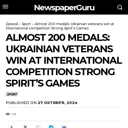
NewspaperGuru
Домой
Sport
Almost 200 medals: Ukrainian veterans win at
international competition Strong Spirit's Games
ALMOST 200 MEDALS:
UKRAINIAN VETERANS
WIN AT INTERNATIONAL
COMPETITION STRONG
SPIRIT’S GAMES
SPORT
PUBLISHED ON
27 ОКТЯБРЯ, 2024
119