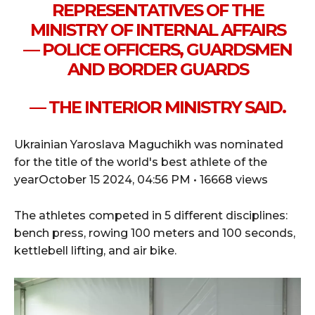
REPRESENTATIVES OF THE
MINISTRY OF INTERNAL AFFAIRS
— POLICE OFFICERS, GUARDSMEN
AND BORDER GUARDS
— THE INTERIOR MINISTRY SAID.
Ukrainian Yaroslava Maguchikh was nominated
for the title of the world's best athlete of the
yearOctober 15 2024, 04:56 PM • 16668 views
The athletes competed in 5 different disciplines:
bench press, rowing 100 meters and 100 seconds,
kettlebell lifting, and air bike.