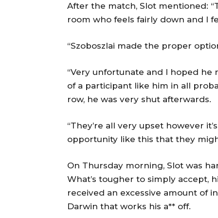
After the match, Slot mentioned: “
room who feels fairly down and I f
“Szoboszlai made the proper option 
“Very unfortunate and I hoped he 
of a participant like him in all prob
row, he was very shut afterwards.
“They’re all very upset however it’
opportunity like this that they migh
On Thursday morning, Slot was harsh
What’s tougher to simply accept, hi
received an excessive amount of in
Darwin that works his a** off.