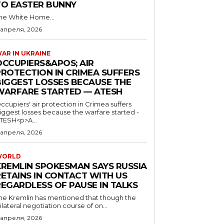
TO EASTER BUNNY
he White Home...
 апреля, 2026
AR IN UKRAINE
OCCUPIERS&APOS; AIR
PROTECTION IN CRIMEA SUFFERS
BIGGEST LOSSES BECAUSE THE
WARFARE STARTED — ATESH
ccupiers' air protection in Crimea suffers
iggest losses because the warfare started -
TESH<p>A...
 апреля, 2026
WORLD
KREMLIN SPOKESMAN SAYS RUSSIA
RETAINS IN CONTACT WITH US
REGARDLESS OF PAUSE IN TALKS
he Kremlin has mentioned that though the
rilateral negotiation course of on...
 апреля, 2026