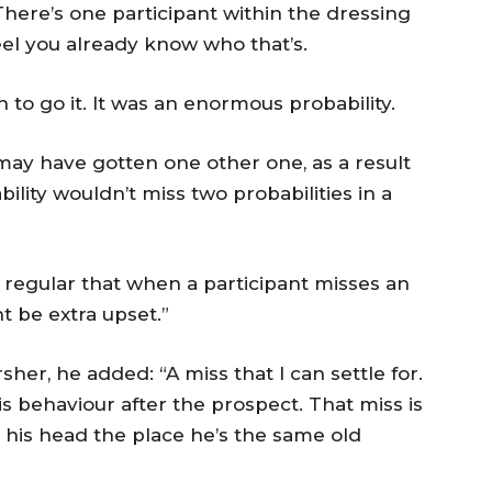
There’s one participant within the dressing
eel you already know who that’s.
to go it. It was an enormous probability.
may have gotten one other one, as a result
ability wouldn’t miss two probabilities in a
s regular that when a participant misses an
t be extra upset.”
er, he added: “A miss that I can settle for.
s behaviour after the prospect. That miss is
 his head the place he’s the same old