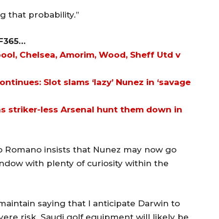
g that probability.”
F365…
ool, Chelsea, Amorim, Wood, Sheff Utd v
ontinues: Slot slams ‘lazy’ Nunez in ‘savage
’ as striker-less Arsenal hunt them down in
o Romano insists that Nunez may now go
ow with plenty of curiosity within the
I maintain saying that I anticipate Darwin to
ere risk. Saudi golf equipment will likely be