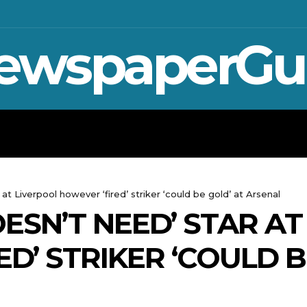
ewspaperGu
WAR IN UKRAINE
SPORT
CRYPTO, 
 at Liverpool however ‘fired’ striker ‘could be gold’ at Arsenal
ESN’T NEED’ STAR A
D’ STRIKER ‘COULD B