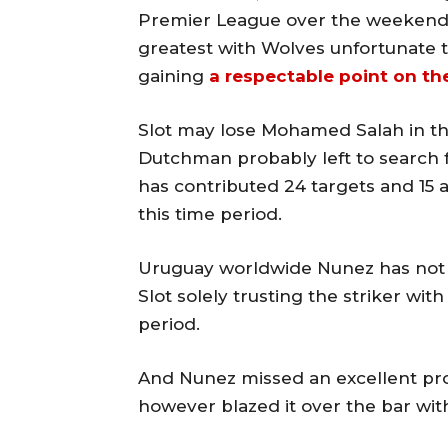
Premier League over the weekend
greatest with Wolves unfortunate t
gaining
a respectable point on th
Slot may lose Mohamed Salah in th
Dutchman probably left to search 
has contributed 24 targets and 15 
this time period.
Uruguay worldwide Nunez has not l
Slot solely trusting the striker wi
period.
And Nunez missed an excellent pro
however blazed it over the bar with