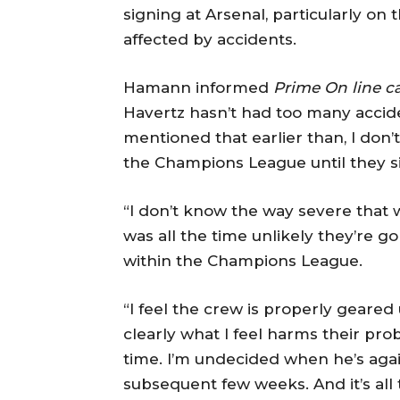
signing at Arsenal, particularly o
affected by accidents.
Hamann informed
Prime On line c
Havertz hasn’t had too many accid
mentioned that earlier than, I don
the Champions League until they si
“I don’t know the way severe that w
was all the time unlikely they’re 
within the Champions League.
“I feel the crew is properly geared
clearly what I feel harms their pro
time. I’m undecided when he’s again
subsequent few weeks. And it’s al