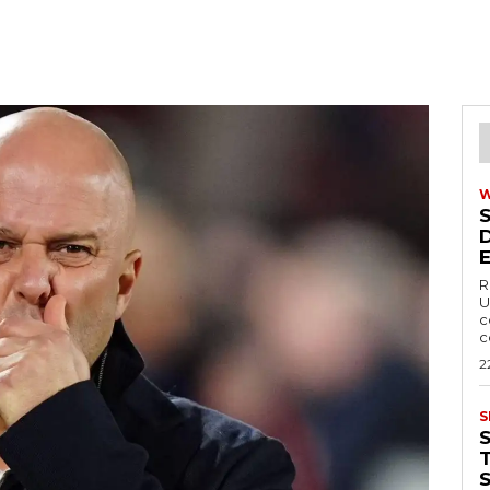
R
U
c
c
2
S
T