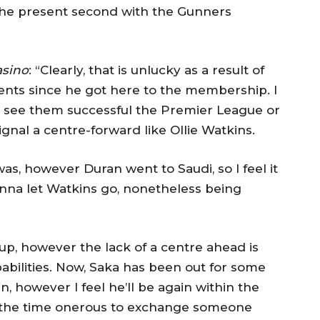
n the present second with the Gunners
asino
: “Clearly, that is unlucky as a result of
ents since he got here to the membership. I
’t see them successful the Premier League or
gnal a centre-forward like Ollie Watkins.
as, however Duran went to Saudi, so I feel it
gonna let Watkins go, nonetheless being
 up, however the lack of a centre ahead is
babilities. Now, Saka has been out for some
, however I feel he’ll be again within the
l the time onerous to exchange someone