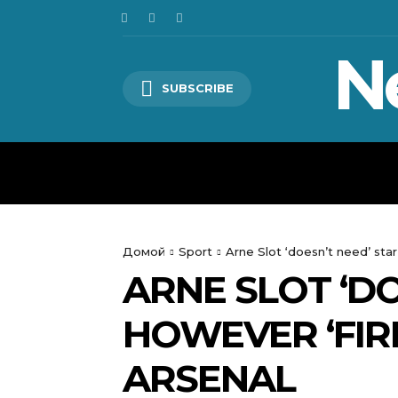
N
SUBSCRIBE
HOME
WORLD
POLITICS
Домой
Sport
Arne Slot ‘doesn’t need’ star
ARNE SLOT ‘DO
HOWEVER ‘FIRE
ARSENAL