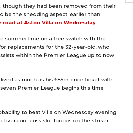
, though they had been removed from their
o be the shedding aspect, earlier than
e road at Aston Villa on Wednesday
.
e summertime on a free switch with the
for replacements for the 32-year-old, who
assists within the Premier League up to now
ived as much as his £85m price ticket with
th seven Premier League begins this time
bability to beat Villa on Wednesday evening
 Liverpool boss slot furious on the striker.