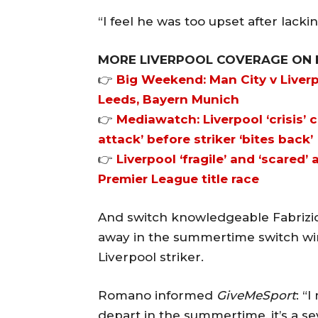
“I feel he was too upset after lackin
MORE LIVERPOOL COVERAGE ON 
👉
Big Weekend: Man City v Liverp
Leeds, Bayern Munich
👉
Mediawatch: Liverpool ‘crisis’ c
attack’ before striker ‘bites back’
👉
Liverpool ‘fragile’ and ‘scared
Premier League title race
And switch knowledgeable Fabrizi
away in the summertime switch wind
Liverpool striker.
Romano informed
GiveMeSport
: “
depart in the summertime, it’s a sev