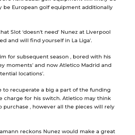
y be European golf equipment additionally
hat Slot ‘doesn’t need’ Nunez at Liverpool
red and will find yourself in La Liga’.
im for subsequent season , bored with his
 key moments’ and now Atletico Madrid and
ntial locations’.
e to recuperate a big a part of the funding
 charge for his switch. Atletico may think
purchase , however all the pieces will rely
 Hamann reckons Nunez would make a great