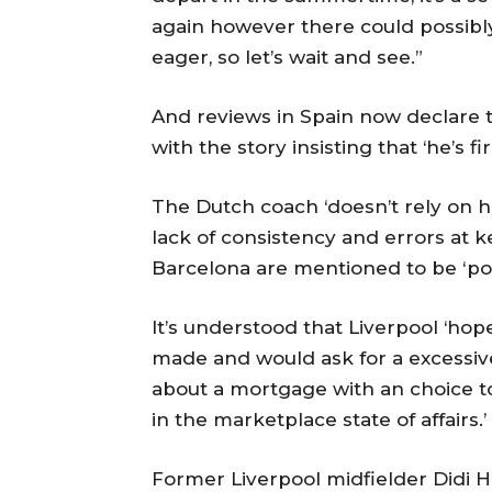
again however there could possibl
eager, so let’s wait and see.”
And reviews in Spain now declare t
with the story insisting that ‘he’s fi
The Dutch coach ‘doesn’t rely on h
lack of consistency and errors at
Barcelona are mentioned to be ‘pote
It’s understood that Liverpool ‘hop
made and would ask for a excessive
about a mortgage with an choice to 
in the marketplace state of affairs.’
Former Liverpool midfielder Didi