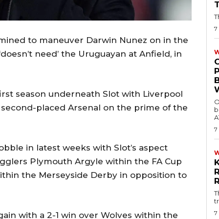
T
7
rmined to maneuver Darwin Nunez on in the
W
oesn’t need’ the Uruguayan at Anfield, in
irst season underneath Slot with Liverpool
O
m second-placed Arsenal on the prime of the
b
A
7
bble in latest weeks with Slot’s aspect
gglers Plymouth Argyle within the FA Cup
within the Merseyside Derby in opposition to
T
t
7
in with a 2-1 win over Wolves within the