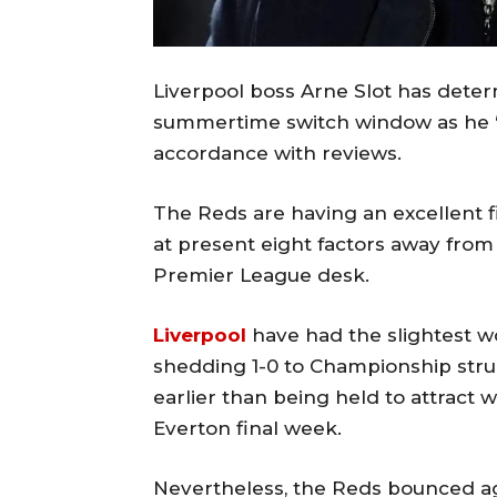
Liverpool boss Arne Slot has dete
summertime switch window as he ‘d
accordance with reviews.
The Reds are having an excellent f
at present eight factors away fro
Premier League desk.
Liverpool
have had the slightest wo
shedding 1-0 to Championship stru
earlier than being held to attract 
Everton final week.
Nevertheless, the Reds bounced aga