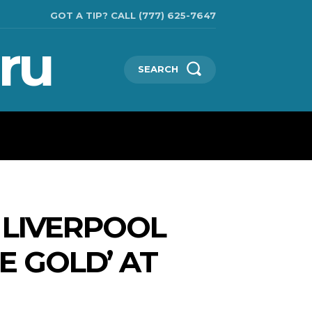
GOT A TIP? CALL (777) 625-7647
ru
SEARCH
TECHNOLOGIES
SHOW BUSINESS
MORE
T LIVERPOOL
E GOLD’ AT