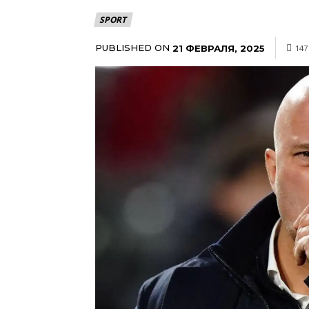
SPORT
PUBLISHED ON
21 ФЕВРАЛЯ, 2025
147