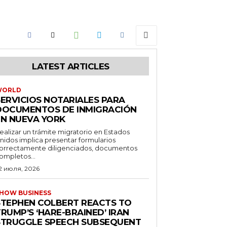
LATEST ARTICLES
WORLD
SERVICIOS NOTARIALES PARA
DOCUMENTOS DE INMIGRACIÓN
EN NUEVA YORK
ealizar un trámite migratorio en Estados
nidos implica presentar formularios
orrectamente diligenciados, documentos
ompletos...
2 июля, 2026
HOW BUSINESS
STEPHEN COLBERT REACTS TO
RUMP’S ‘HARE-BRAINED’ IRAN
STRUGGLE SPEECH SUBSEQUENT