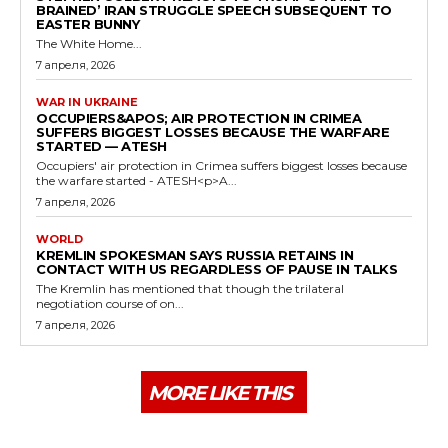
BRAINED’ IRAN STRUGGLE SPEECH SUBSEQUENT TO
EASTER BUNNY
The White Home...
7 апреля, 2026
WAR IN UKRAINE
OCCUPIERS&APOS; AIR PROTECTION IN CRIMEA
SUFFERS BIGGEST LOSSES BECAUSE THE WARFARE
STARTED — ATESH
Occupiers' air protection in Crimea suffers biggest losses because
the warfare started - ATESH<p>A...
7 апреля, 2026
WORLD
KREMLIN SPOKESMAN SAYS RUSSIA RETAINS IN
CONTACT WITH US REGARDLESS OF PAUSE IN TALKS
The Kremlin has mentioned that though the trilateral
negotiation course of on...
7 апреля, 2026
MORE LIKE THIS