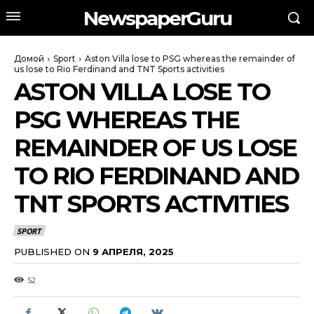
NewspaperGuru
Домой
Sport
Aston Villa lose to PSG whereas the remainder of
us lose to Rio Ferdinand and TNT Sports activities
ASTON VILLA LOSE TO
PSG WHEREAS THE
REMAINDER OF US LOSE
TO RIO FERDINAND AND
TNT SPORTS ACTIVITIES
SPORT
PUBLISHED ON
9 АПРЕЛЯ, 2025
52