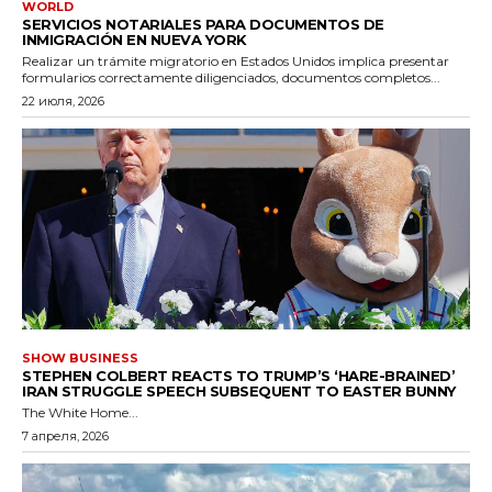
WORLD
SERVICIOS NOTARIALES PARA DOCUMENTOS DE
INMIGRACIÓN EN NUEVA YORK
Realizar un trámite migratorio en Estados Unidos implica presentar
formularios correctamente diligenciados, documentos completos...
22 июля, 2026
SHOW BUSINESS
STEPHEN COLBERT REACTS TO TRUMP’S ‘HARE-BRAINED’
IRAN STRUGGLE SPEECH SUBSEQUENT TO EASTER BUNNY
The White Home...
7 апреля, 2026