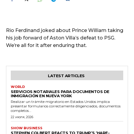
Rio Ferdinand joked about Prince William taking
his job forward of Aston Villa’s defeat to PSG.
We’re all for it after enduring that.
LATEST ARTICLES
WORLD
SERVICIOS NOTARIALES PARA DOCUMENTOS DE
INMIGRACIÓN EN NUEVA YORK
Realizar un trámite migratorio en Estados Unidos implica
presentar formularios correctamente diligenciados, documentos
completos...
22 июля, 2026
SHOW BUSINESS
STEPHEN COLBERT REACTS TO TRUMP’S ‘HARE-