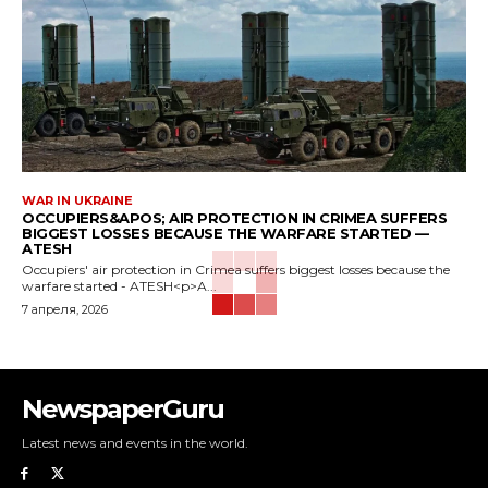
WAR IN UKRAINE
OCCUPIERS&APOS; AIR PROTECTION IN CRIMEA SUFFERS
BIGGEST LOSSES BECAUSE THE WARFARE STARTED —
ATESH
Occupiers' air protection in Crimea suffers biggest losses because the
warfare started - ATESH<p>A...
7 апреля, 2026
NewspaperGuru
Latest news and events in the world.